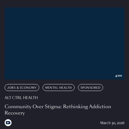
4:00
JOBS & ECONOMY
MENTAL HEALTH
SPONSORED
ALT CTRL HEALTH
Community Over Stigma: Rethinking Addiction
Recovery
March 30, 2026