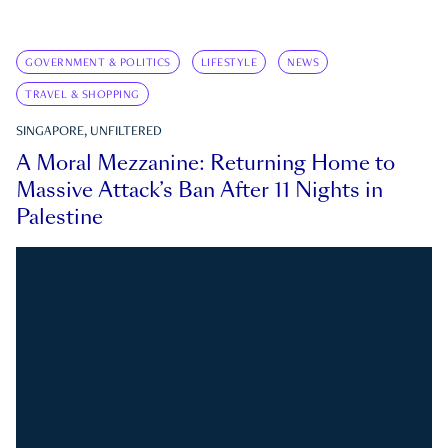
GOVERNMENT & POLITICS
LIFESTYLE
NEWS
TRAVEL & SHOPPING
SINGAPORE, UNFILTERED
A Moral Mezzanine: Returning Home to
Massive Attack’s Ban After 11 Nights in
Palestine