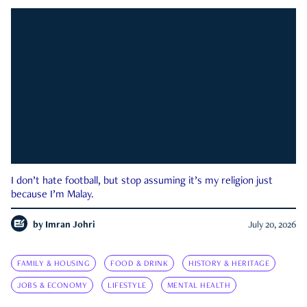
I don’t hate football, but stop assuming it’s my religion just
because I’m Malay.
by
Imran Johri
July 20, 2026
FAMILY & HOUSING
FOOD & DRINK
HISTORY & HERITAGE
JOBS & ECONOMY
LIFESTYLE
MENTAL HEALTH