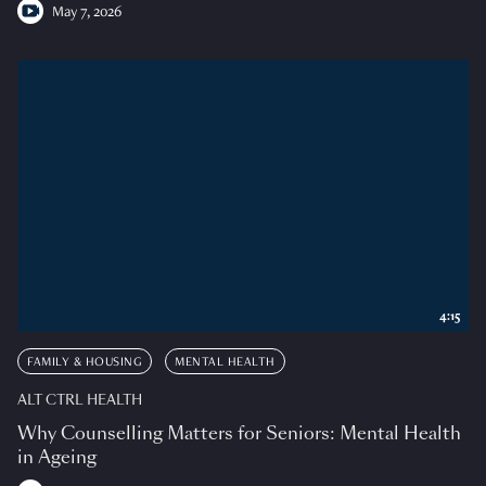
May 7, 2026
4:15
FAMILY & HOUSING
MENTAL HEALTH
ALT CTRL HEALTH
Why Counselling Matters for Seniors: Mental Health
in Ageing