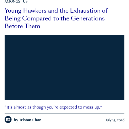
AMONGST US
Young Hawkers and the Exhaustion of
Being Compared to the Generations
Before Them
"It's almost as though you're expected to mess up."
by
Tristan Chan
July 15, 2026