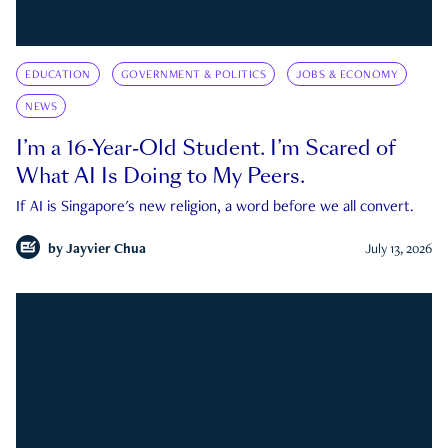
EDUCATION
GOVERNMENT & POLITICS
JOBS & ECONOMY
NEWS
I’m a 16-Year-Old Student. I’m Scared of
What AI Is Doing to My Peers.
If AI is Singapore's new religion, a word before we all convert.
by
Jayvier Chua
July 13, 2026