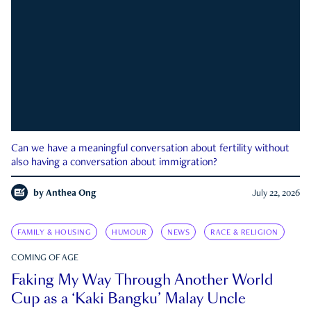
Can we have a meaningful conversation about fertility without
also having a conversation about immigration?
by
Anthea Ong
July 22, 2026
FAMILY & HOUSING
HUMOUR
NEWS
RACE & RELIGION
COMING OF AGE
Faking My Way Through Another World
Cup as a ‘Kaki Bangku’ Malay Uncle