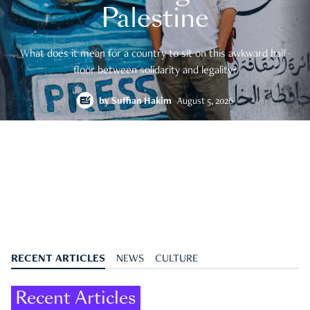
Palestine
What does it mean for a country to sit on this awkward half-
floor between solidarity and legality?
by
Suffian Hakim
August 5, 2026
RECENT ARTICLES
NEWS
CULTURE
Recent Articles