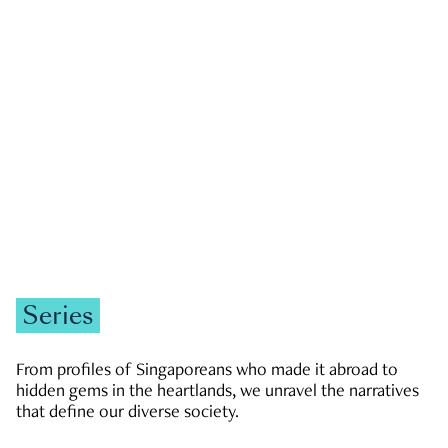
GOVERNMENT & POLITICS
JOBS & ECONOMY
NEWS
Zachary Tang
Series
From profiles of Singaporeans who made it abroad to
hidden gems in the heartlands, we unravel the narratives
that define our diverse society.