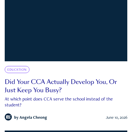
EDUCATION
Did Your CCA Actually Develop You, Or
Just Keep You Busy?
At which point does CCA serve the school instead of the
student?
by
Angela Cheong
June 10, 2026