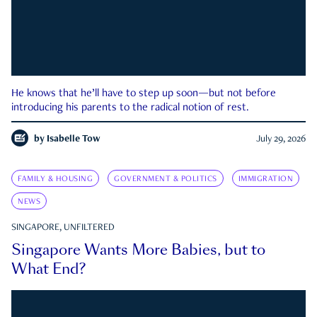
He knows that he’ll have to step up soon—but not before
introducing his parents to the radical notion of rest.
by
Isabelle Tow
July 29, 2026
FAMILY & HOUSING
GOVERNMENT & POLITICS
IMMIGRATION
NEWS
SINGAPORE, UNFILTERED
Singapore Wants More Babies, but to
What End?