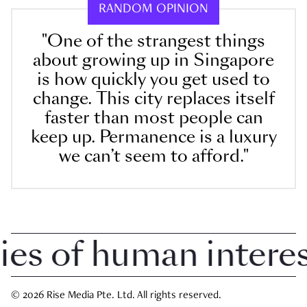
RANDOM OPINION
"One of the strangest things
about growing up in Singapore
is how quickly you get used to
change. This city replaces itself
faster than most people can
keep up. Permanence is a luxury
we can’t seem to afford."
 of human interest 
© 2026 Rise Media Pte. Ltd. All rights reserved.