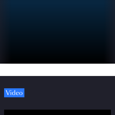
Video