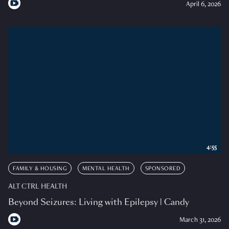
April 6, 2026
4:55
FAMILY & HOUSING
MENTAL HEALTH
SPONSORED
ALT CTRL HEALTH
Beyond Seizures: Living with Epilepsy | Candy
March 31, 2026