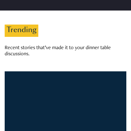
Trending
Recent stories that’ve made it to your dinner table
discussions.