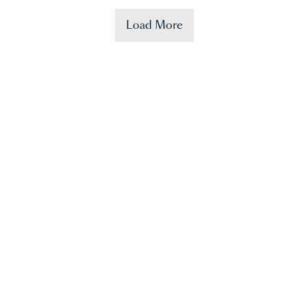
Load More