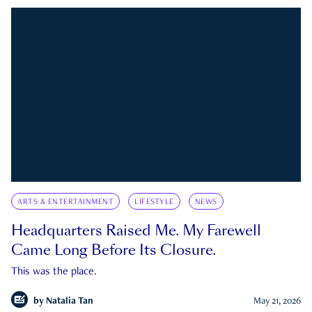
ARTS & ENTERTAINMENT
LIFESTYLE
NEWS
Headquarters Raised Me. My Farewell
Came Long Before Its Closure.
This was the place.
by
Natalia Tan
May 21, 2026