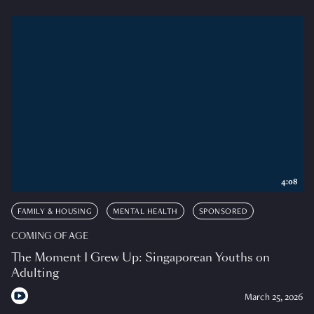
4:08
FAMILY & HOUSING
MENTAL HEALTH
SPONSORED
COMING OF AGE
The Moment I Grew Up: Singaporean Youths on
Adulting
March 25, 2026