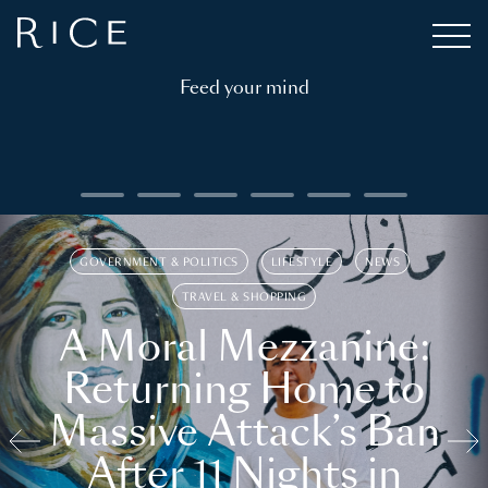
Feed your mind
GOVERNMENT & POLITICS
LIFESTYLE
NEWS
TRAVEL & SHOPPING
A Moral Mezzanine:
Returning Home to
Massive Attack’s Ban
After 11 Nights in