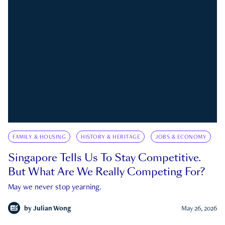
FAMILY & HOUSING
HISTORY & HERITAGE
JOBS & ECONOMY
Singapore Tells Us To Stay Competitive.
But What Are We Really Competing For?
May we never stop yearning.
by
Julian Wong
May 26, 2026