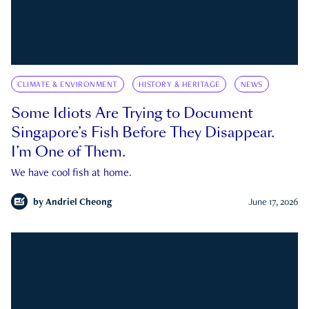
CLIMATE & ENVIRONMENT
HISTORY & HERITAGE
NEWS
Some Idiots Are Trying to Document
Singapore’s Fish Before They Disappear.
I’m One of Them.
We have cool fish at home.
by
Andriel Cheong
June 17, 2026