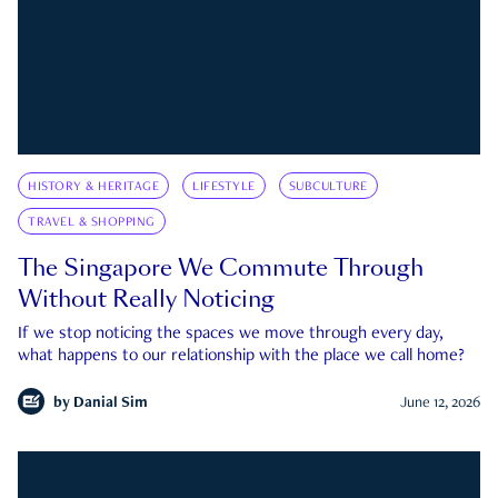
HISTORY & HERITAGE
LIFESTYLE
SUBCULTURE
TRAVEL & SHOPPING
The Singapore We Commute Through
Without Really Noticing
If we stop noticing the spaces we move through every day,
what happens to our relationship with the place we call home?
by
Danial Sim
June 12, 2026