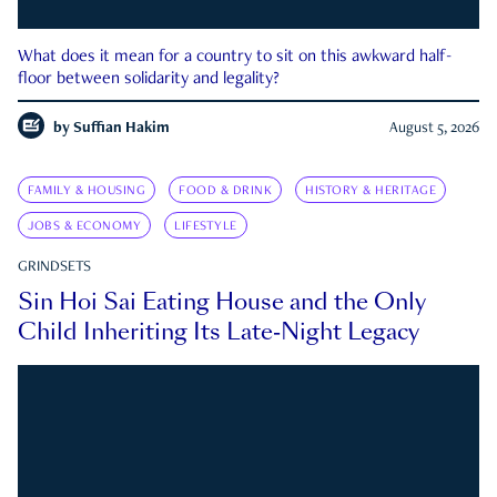
What does it mean for a country to sit on this awkward half-
floor between solidarity and legality?
by
Suffian Hakim
August 5, 2026
FAMILY & HOUSING
FOOD & DRINK
HISTORY & HERITAGE
JOBS & ECONOMY
LIFESTYLE
GRINDSETS
Sin Hoi Sai Eating House and the Only
Child Inheriting Its Late-Night Legacy