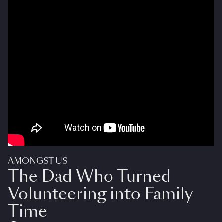
AMONGST US
The Dad Who Turned
Volunteering into Family
Time