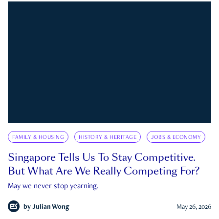
FAMILY & HOUSING
HISTORY & HERITAGE
JOBS & ECONOMY
Singapore Tells Us To Stay Competitive.
But What Are We Really Competing For?
May we never stop yearning.
by
Julian Wong
May 26, 2026