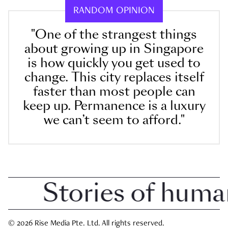
RANDOM OPINION
"One of the strangest things
about growing up in Singapore
is how quickly you get used to
change. This city replaces itself
faster than most people can
keep up. Permanence is a luxury
we can’t seem to afford."
Stories of human i
© 2026 Rise Media Pte. Ltd. All rights reserved.