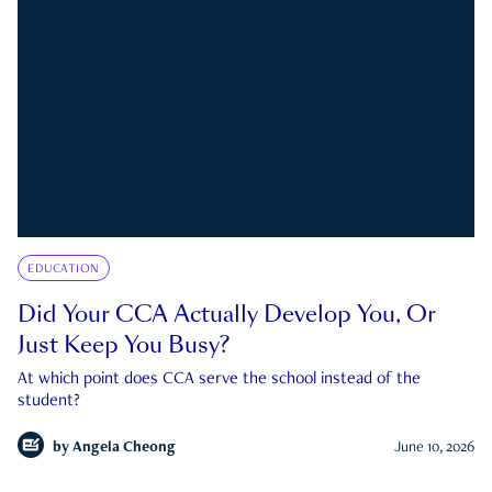
EDUCATION
Did Your CCA Actually Develop You, Or
Just Keep You Busy?
At which point does CCA serve the school instead of the
student?
by
Angela Cheong
June 10, 2026