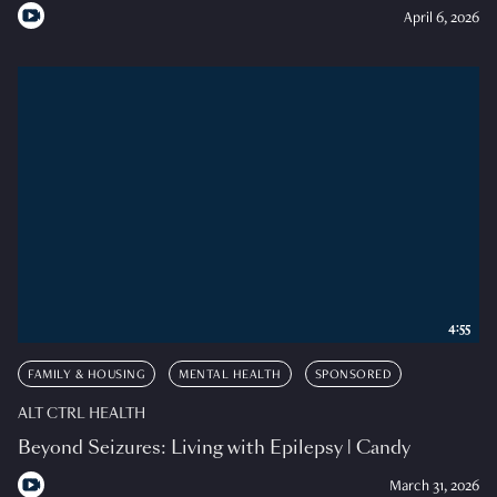
April 6, 2026
4:55
FAMILY & HOUSING
MENTAL HEALTH
SPONSORED
ALT CTRL HEALTH
Beyond Seizures: Living with Epilepsy | Candy
March 31, 2026