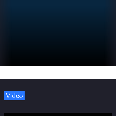
Video