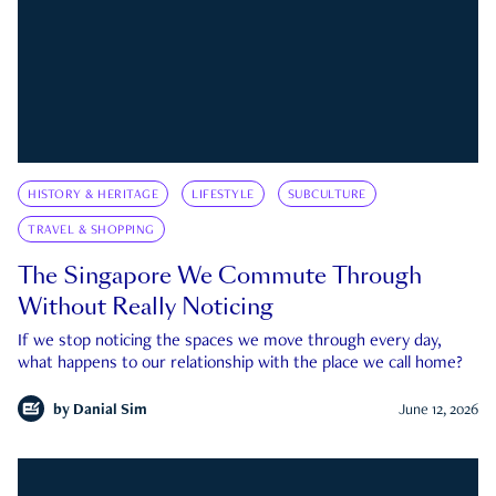
HISTORY & HERITAGE
LIFESTYLE
SUBCULTURE
TRAVEL & SHOPPING
The Singapore We Commute Through
Without Really Noticing
If we stop noticing the spaces we move through every day,
what happens to our relationship with the place we call home?
by
Danial Sim
June 12, 2026