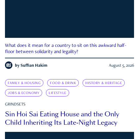
What does it mean for a country to sit on this awkward half-
floor between solidarity and legality?
by
Suffian Hakim
August 5, 2026
FAMILY & HOUSING
FOOD & DRINK
HISTORY & HERITAGE
JOBS & ECONOMY
LIFESTYLE
GRINDSETS
Sin Hoi Sai Eating House and the Only
Child Inheriting Its Late-Night Legacy