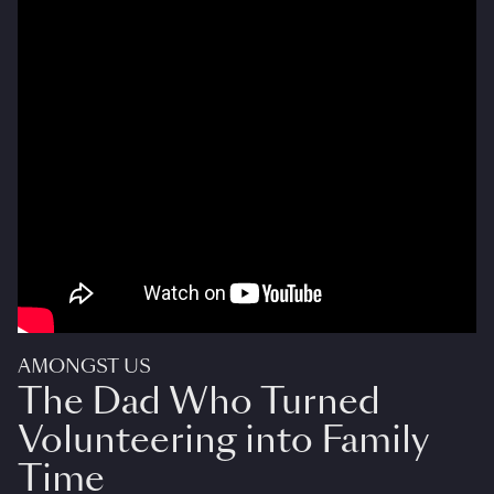
AMONGST US
The Dad Who Turned
Volunteering into Family
Time