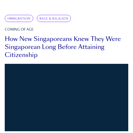
IMMIGRATION
RACE & RELIGION
COMING OF AGE
How New Singaporeans Knew They Were
Singaporean Long Before Attaining
Citizenship