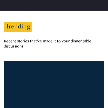
Trending
Recent stories that’ve made it to your dinner table
discussions.