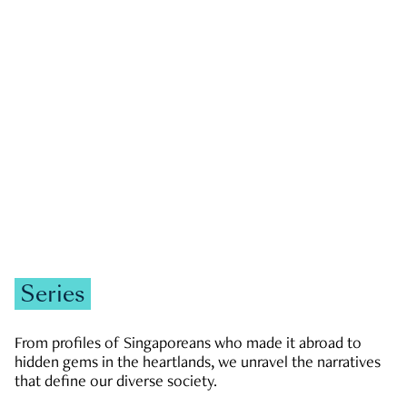
GOVERNMENT & POLITICS
JOBS & ECONOMY
NEWS
Zachary Tang
Series
From profiles of Singaporeans who made it abroad to
hidden gems in the heartlands, we unravel the narratives
that define our diverse society.