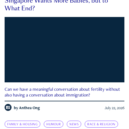
Singapore Wants More Babies, but to
What End?
Can we have a meaningful conversation about fertility without
also having a conversation about immigration?
by
Anthea Ong
July 22, 2026
FAMILY & HOUSING
HUMOUR
NEWS
RACE & RELIGION