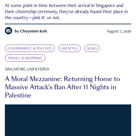
At some point in time between their arrival in Singapore and
their citizenship ceremony, they’ve already found their place in
the country—pink IC or not.
by
Cheyenne Koh
August 7, 2026
GOVERNMENT & POLITICS
LIFESTYLE
NEWS
TRAVEL & SHOPPING
SINGAPORE, UNFILTERED
A Moral Mezzanine: Returning Home to
Massive Attack’s Ban After 11 Nights in
Palestine