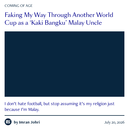
COMING OF AGE
Faking My Way Through Another World
Cup as a ‘Kaki Bangku’ Malay Uncle
I don’t hate football, but stop assuming it’s my religion just
because I’m Malay.
by
Imran Johri
July 20, 2026