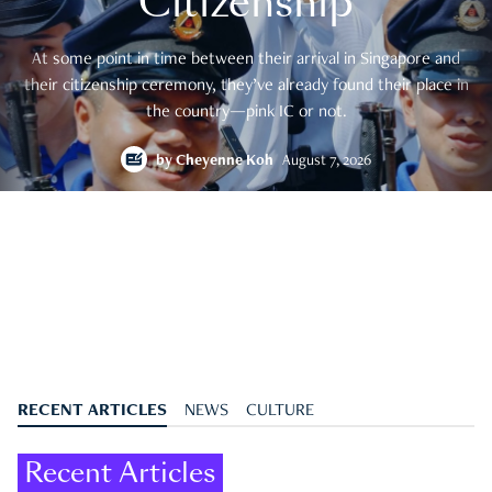
Citizenship
At some point in time between their arrival in Singapore and
their citizenship ceremony, they’ve already found their place in
the country—pink IC or not.
by
Cheyenne Koh
August 7, 2026
RECENT ARTICLES
NEWS
CULTURE
Recent Articles