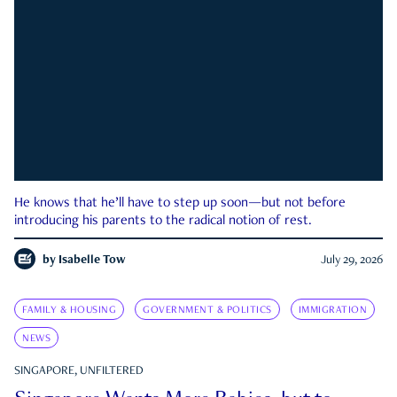
He knows that he’ll have to step up soon—but not before
introducing his parents to the radical notion of rest.
by
Isabelle Tow
July 29, 2026
FAMILY & HOUSING
GOVERNMENT & POLITICS
IMMIGRATION
NEWS
SINGAPORE, UNFILTERED