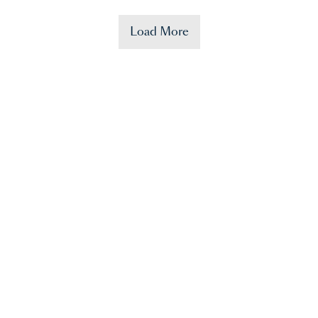
Load More