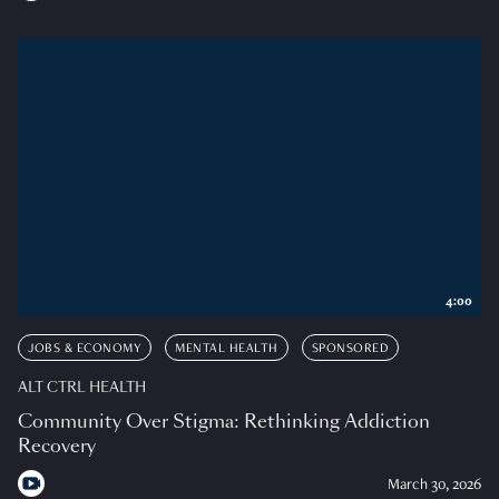
4:00
JOBS & ECONOMY
MENTAL HEALTH
SPONSORED
ALT CTRL HEALTH
Community Over Stigma: Rethinking Addiction
Recovery
March 30, 2026