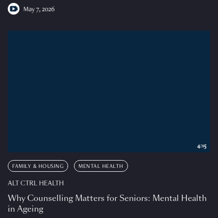
May 7, 2026
4:15
FAMILY & HOUSING
MENTAL HEALTH
ALT CTRL HEALTH
Why Counselling Matters for Seniors: Mental Health
in Ageing