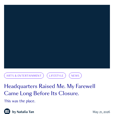
ARTS & ENTERTAINMENT
LIFESTYLE
NEWS
Headquarters Raised Me. My Farewell
Came Long Before Its Closure.
This was the place.
by
Natalia Tan
May 21, 2026