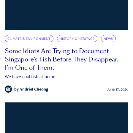
CLIMATE & ENVIRONMENT
HISTORY & HERITAGE
NEWS
Some Idiots Are Trying to Document
Singapore’s Fish Before They Disappear.
I’m One of Them.
We have cool fish at home.
by
Andriel Cheong
June 17, 2026