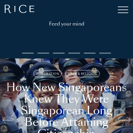
Feed your mind
IMMIGRATION
RACE & RELIGION
How New Singaporeans
Knew They Were
Singaporean Long
Before Attaining