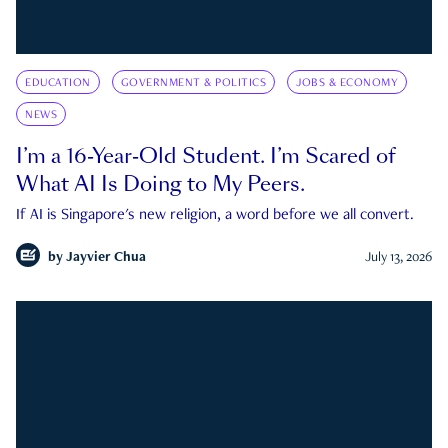
EDUCATION
GOVERNMENT & POLITICS
JOBS & ECONOMY
NEWS
I’m a 16-Year-Old Student. I’m Scared of
What AI Is Doing to My Peers.
If AI is Singapore's new religion, a word before we all convert.
by
Jayvier Chua
July 13, 2026