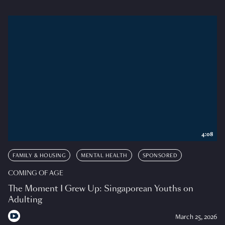
4:08
FAMILY & HOUSING
MENTAL HEALTH
SPONSORED
COMING OF AGE
The Moment I Grew Up: Singaporean Youths on
Adulting
March 25, 2026