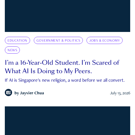
EDUCATION
GOVERNMENT & POLITICS
JOBS & ECONOMY
NEWS
I’m a 16-Year-Old Student. I’m Scared of
What AI Is Doing to My Peers.
If AI is Singapore's new religion, a word before we all convert.
by
Jayvier Chua
July 13, 2026