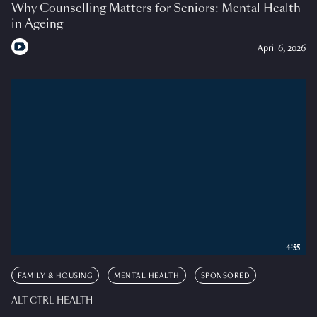
Why Counselling Matters for Seniors: Mental Health
in Ageing
April 6, 2026
4:55
FAMILY & HOUSING
MENTAL HEALTH
SPONSORED
ALT CTRL HEALTH