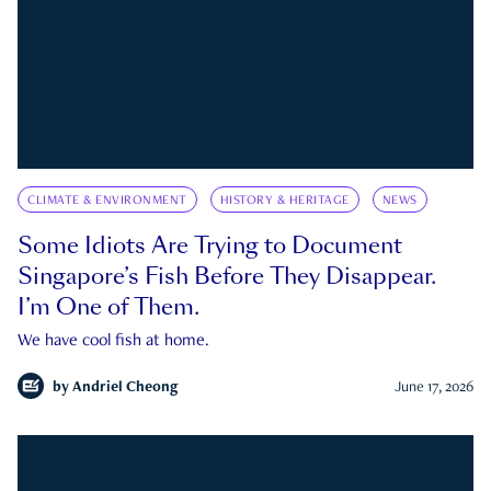
CLIMATE & ENVIRONMENT
HISTORY & HERITAGE
NEWS
Some Idiots Are Trying to Document
Singapore’s Fish Before They Disappear.
I’m One of Them.
We have cool fish at home.
by
Andriel Cheong
June 17, 2026