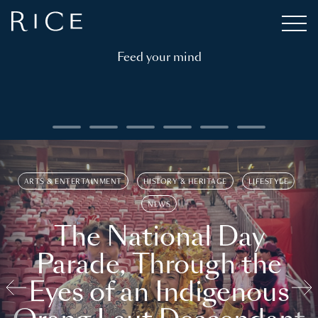
Feed your mind
ARTS & ENTERTAINMENT
HISTORY & HERITAGE
LIFESTYLE
NEWS
The National Day
Parade, Through the
Eyes of an Indigenous