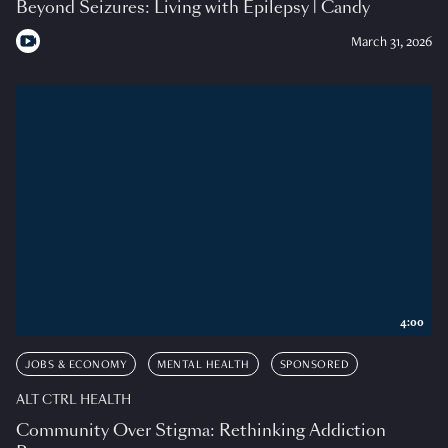
Beyond Seizures: Living with Epilepsy | Candy
March 31, 2026
4:00
JOBS & ECONOMY
MENTAL HEALTH
SPONSORED
ALT CTRL HEALTH
Community Over Stigma: Rethinking Addiction