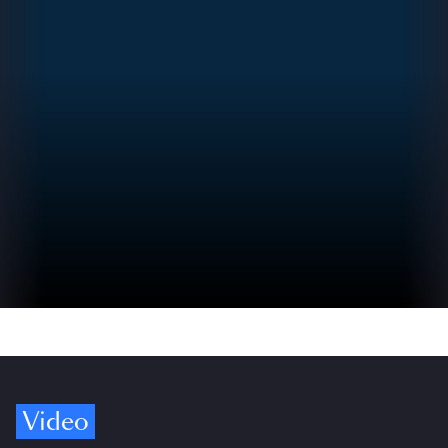
Video