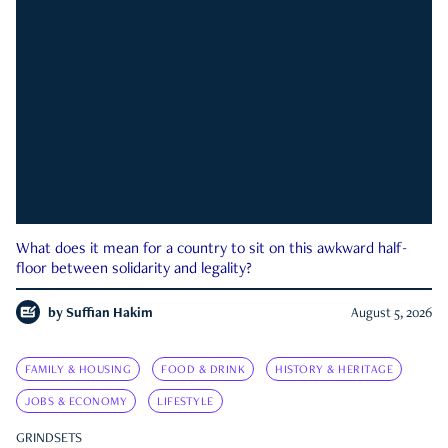
What does it mean for a country to sit on this awkward half-
floor between solidarity and legality?
by
Suffian Hakim
August 5, 2026
FAMILY & HOUSING
FOOD & DRINK
HISTORY & HERITAGE
JOBS & ECONOMY
LIFESTYLE
GRINDSETS