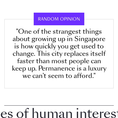
RANDOM OPINION
"One of the strangest things
about growing up in Singapore
is how quickly you get used to
change. This city replaces itself
faster than most people can
keep up. Permanence is a luxury
we can’t seem to afford."
 of human interest i