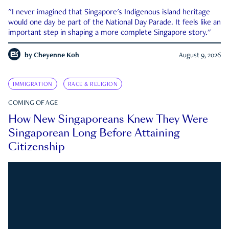
"I never imagined that Singapore's Indigenous island heritage
would one day be part of the National Day Parade. It feels like an
important step in shaping a more complete Singapore story."
by
Cheyenne Koh
August 9, 2026
IMMIGRATION
RACE & RELIGION
COMING OF AGE
How New Singaporeans Knew They Were
Singaporean Long Before Attaining
Citizenship