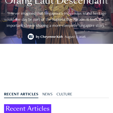
Orang Laut Descendant
"I never imagined that Singapore's Indigenous island heritage
would one day be part of the National Day Parade. It feels like an
important step in shaping a more complete Singapore story."
by
Cheyenne Koh
August 9, 2026
RECENT ARTICLES
NEWS
CULTURE
Recent Articles