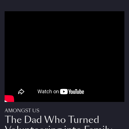
AMONGST US
The Dad Who Turned