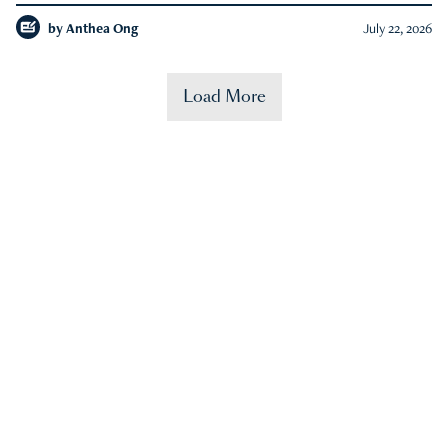
by
Anthea Ong
July 22, 2026
Load More