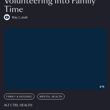
Volunteering into Family
Time
May 7, 2026
4:15
FAMILY & HOUSING
MENTAL HEALTH
ALT CTRL HEALTH