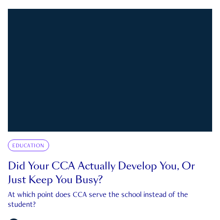
EDUCATION
Did Your CCA Actually Develop You, Or
Just Keep You Busy?
At which point does CCA serve the school instead of the
student?