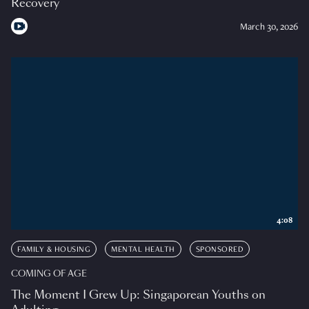
Recovery
March 30, 2026
4:08
FAMILY & HOUSING
MENTAL HEALTH
SPONSORED
COMING OF AGE
The Moment I Grew Up: Singaporean Youths on