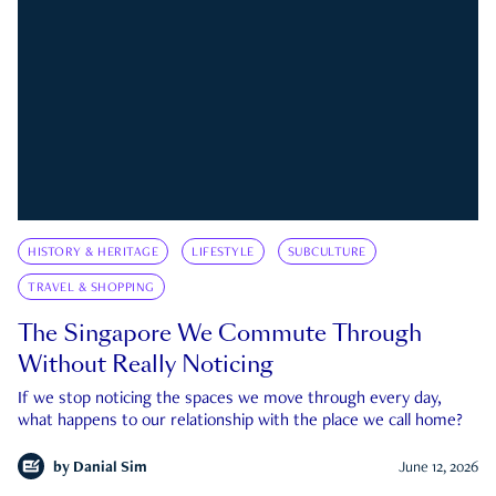
HISTORY & HERITAGE
LIFESTYLE
SUBCULTURE
TRAVEL & SHOPPING
The Singapore We Commute Through
Without Really Noticing
If we stop noticing the spaces we move through every day,
what happens to our relationship with the place we call home?
by
Danial Sim
June 12, 2026