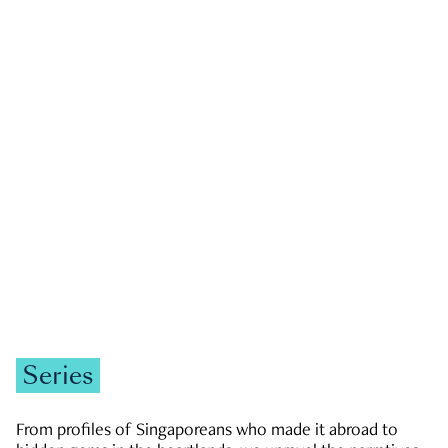
GOVERNMENT & POLITICS
JOBS & ECONOMY
NEWS
Zachary Tang
Series
From profiles of Singaporeans who made it abroad to