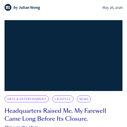
by
Julian Wong
May 26, 2026
ARTS & ENTERTAINMENT
LIFESTYLE
NEWS
Headquarters Raised Me. My Farewell
Came Long Before Its Closure.