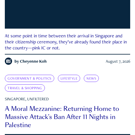
At some point in time between their arrival in Singapore and
their citizenship ceremony, they’ve already found their place in
the country—pink IC or not.
by
Cheyenne Koh
August 7, 2026
GOVERNMENT & POLITICS
LIFESTYLE
NEWS
TRAVEL & SHOPPING
SINGAPORE, UNFILTERED
A Moral Mezzanine: Returning Home to
Massive Attack’s Ban After 11 Nights in
Palestine