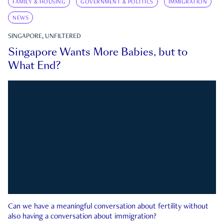
FAMILY & HOUSING
GOVERNMENT & POLITICS
IMMIGRATION
NEWS
SINGAPORE, UNFILTERED
Singapore Wants More Babies, but to
What End?
Can we have a meaningful conversation about fertility without
also having a conversation about immigration?