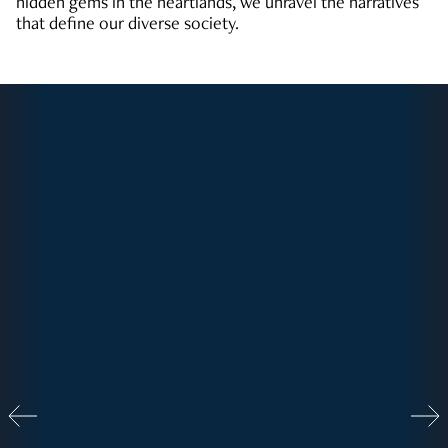
hidden gems in the heartlands, we unravel the narratives
that define our diverse society.