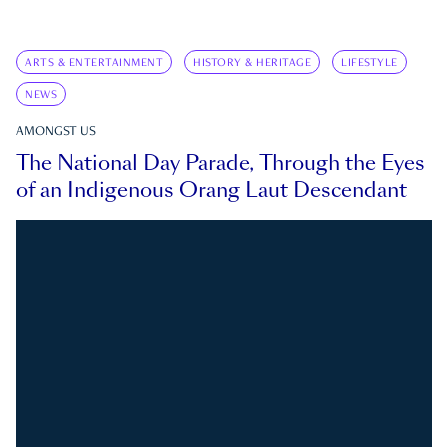
ARTS & ENTERTAINMENT
HISTORY & HERITAGE
LIFESTYLE
NEWS
AMONGST US
The National Day Parade, Through the Eyes
of an Indigenous Orang Laut Descendant