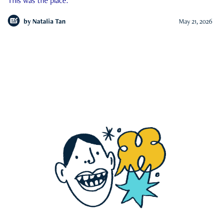
This was the place.
by
Natalia Tan
May 21, 2026