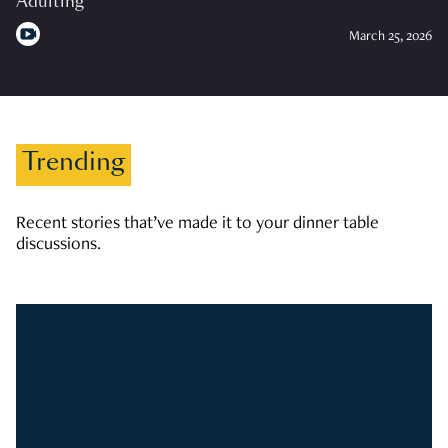
Adulting
March 25, 2026
Trending
Recent stories that’ve made it to your dinner table
discussions.