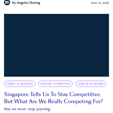
by
Angela Cheong
June 10, 2026
FAMILY & HOUSING
HISTORY & HERITAGE
JOBS & ECONOMY
Singapore Tells Us To Stay Competitive.
But What Are We Really Competing For?
May we never stop yearning.