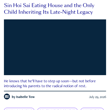
Sin Hoi Sai Eating House and the Only
Child Inheriting Its Late-Night Legacy
He knows that he’ll have to step up soon—but not before
introducing his parents to the radical notion of rest.
by
Isabelle Tow
July 29, 2026