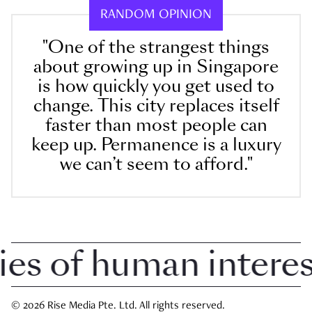
RANDOM OPINION
"One of the strangest things
about growing up in Singapore
is how quickly you get used to
change. This city replaces itself
faster than most people can
keep up. Permanence is a luxury
we can’t seem to afford."
 of human interest 
© 2026 Rise Media Pte. Ltd. All rights reserved.