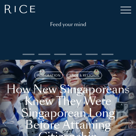
Feed your mind
IMMIGRATION
RACE & RELIGION
How New Singaporeans
Knew They Were
Singaporean Long
Before Attaining