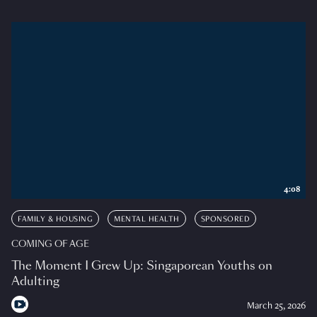
4:08
FAMILY & HOUSING
MENTAL HEALTH
SPONSORED
COMING OF AGE
The Moment I Grew Up: Singaporean Youths on
Adulting
March 25, 2026