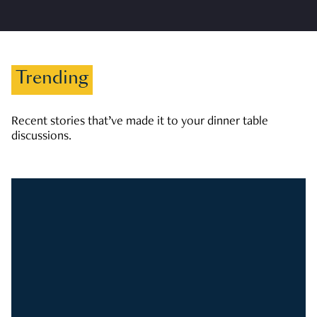
Trending
Recent stories that’ve made it to your dinner table
discussions.