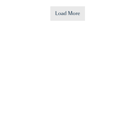
Load More