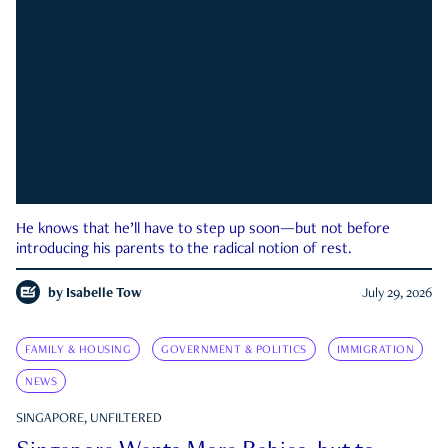
He knows that he’ll have to step up soon—but not before
introducing his parents to the radical notion of rest.
by
Isabelle Tow
July 29, 2026
FAMILY & HOUSING
GOVERNMENT & POLITICS
IMMIGRATION
NEWS
SINGAPORE, UNFILTERED