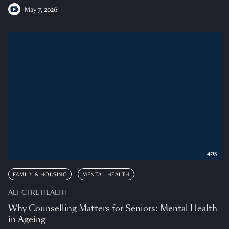
May 7, 2026
4:15
FAMILY & HOUSING
MENTAL HEALTH
ALT CTRL HEALTH
Why Counselling Matters for Seniors: Mental Health
in Ageing