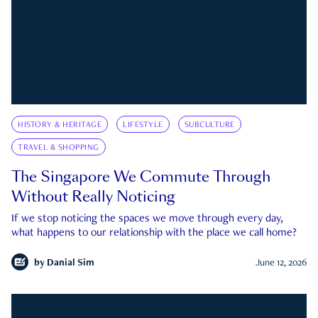
HISTORY & HERITAGE
LIFESTYLE
SUBCULTURE
TRAVEL & SHOPPING
The Singapore We Commute Through
Without Really Noticing
If we stop noticing the spaces we move through every day,
what happens to our relationship with the place we call home?
by
Danial Sim
June 12, 2026