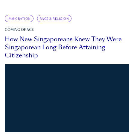
IMMIGRATION
RACE & RELIGION
COMING OF AGE
How New Singaporeans Knew They Were
Singaporean Long Before Attaining
Citizenship