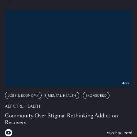
4:00
JOBS & ECONOMY
MENTAL HEALTH
SPONSORED
ALT CTRL HEALTH
Community Over Stigma: Rethinking Addiction
Recovery
March 30, 2026