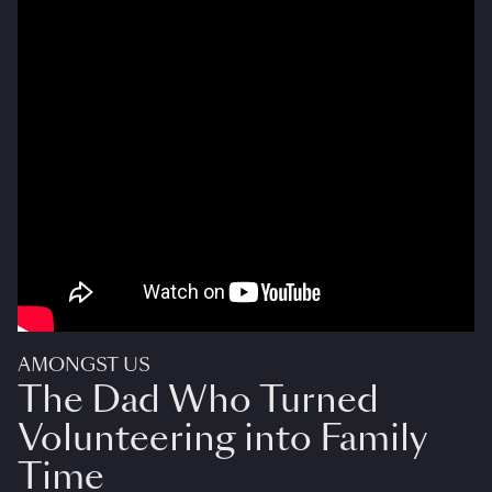
AMONGST US
The Dad Who Turned
Volunteering into Family
Time