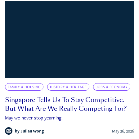
FAMILY & HOUSING
HISTORY & HERITAGE
JOBS & ECONOMY
Singapore Tells Us To Stay Competitive.
But What Are We Really Competing For?
May we never stop yearning.
by
Julian Wong
May 26, 2026