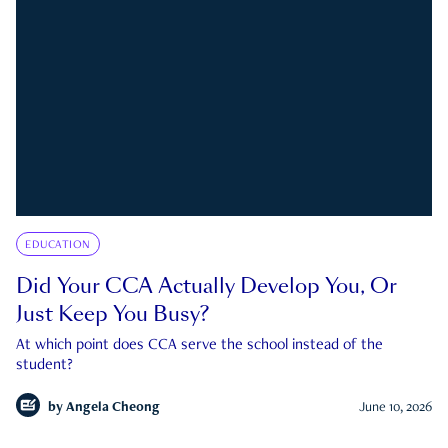
EDUCATION
Did Your CCA Actually Develop You, Or
Just Keep You Busy?
At which point does CCA serve the school instead of the
student?
by
Angela Cheong
June 10, 2026