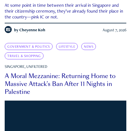
At some point in time between their arrival in Singapore and
their citizenship ceremony, they’ve already found their place in
the country—pink IC or not.
by
Cheyenne Koh
August 7, 2026
GOVERNMENT & POLITICS
LIFESTYLE
NEWS
TRAVEL & SHOPPING
SINGAPORE, UNFILTERED
A Moral Mezzanine: Returning Home to
Massive Attack’s Ban After 11 Nights in
Palestine