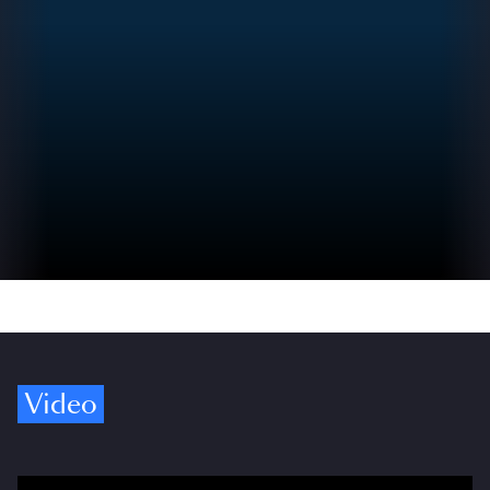
Video