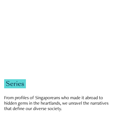
GOVERNMENT & POLITICS
JOBS & ECONOMY
NEWS
Zachary Tang
Series
From profiles of Singaporeans who made it abroad to
hidden gems in the heartlands, we unravel the narratives
that define our diverse society.