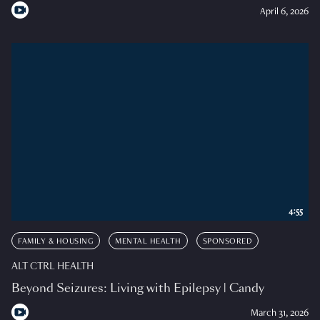
April 6, 2026
4:55
FAMILY & HOUSING
MENTAL HEALTH
SPONSORED
ALT CTRL HEALTH
Beyond Seizures: Living with Epilepsy | Candy
March 31, 2026