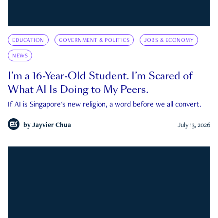
EDUCATION
GOVERNMENT & POLITICS
JOBS & ECONOMY
NEWS
I’m a 16-Year-Old Student. I’m Scared of
What AI Is Doing to My Peers.
If AI is Singapore's new religion, a word before we all convert.
by
Jayvier Chua
July 13, 2026