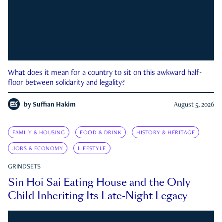
What does it mean for a country to sit on this awkward half-
floor between solidarity and legality?
by
Suffian Hakim
August 5, 2026
FAMILY & HOUSING
FOOD & DRINK
HISTORY & HERITAGE
JOBS & ECONOMY
LIFESTYLE
GRINDSETS
Sin Hoi Sai Eating House and the Only
Child Inheriting Its Late-Night Legacy