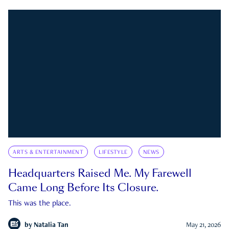
ARTS & ENTERTAINMENT
LIFESTYLE
NEWS
Headquarters Raised Me. My Farewell
Came Long Before Its Closure.
This was the place.
by
Natalia Tan
May 21, 2026