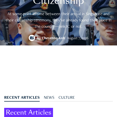
Citizenship
At some point in time between their arrival in Singapore and
their citizenship ceremony, they’ve already found their place in
the country—pink IC or not.
by
Cheyenne Koh
August 7, 2026
RECENT ARTICLES
NEWS
CULTURE
Recent Articles