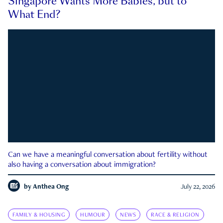
Singapore Wants More Babies, but to
What End?
Can we have a meaningful conversation about fertility without
also having a conversation about immigration?
by
Anthea Ong
July 22, 2026
FAMILY & HOUSING
HUMOUR
NEWS
RACE & RELIGION