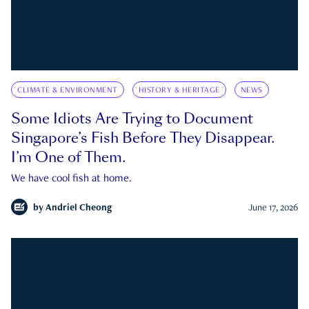
CLIMATE & ENVIRONMENT
HISTORY & HERITAGE
NEWS
Some Idiots Are Trying to Document
Singapore’s Fish Before They Disappear.
I’m One of Them.
We have cool fish at home.
by
Andriel Cheong
June 17, 2026