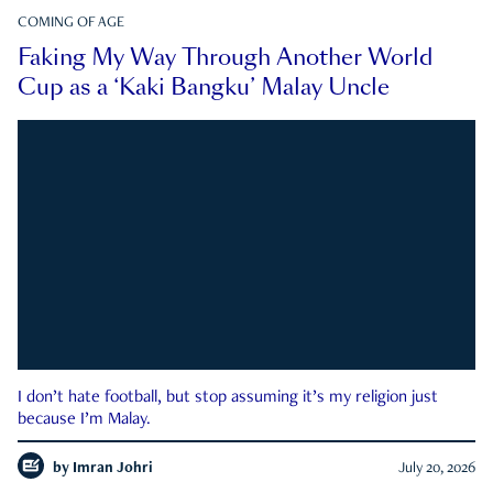
COMING OF AGE
Faking My Way Through Another World
Cup as a ‘Kaki Bangku’ Malay Uncle
I don’t hate football, but stop assuming it’s my religion just
because I’m Malay.
by
Imran Johri
July 20, 2026