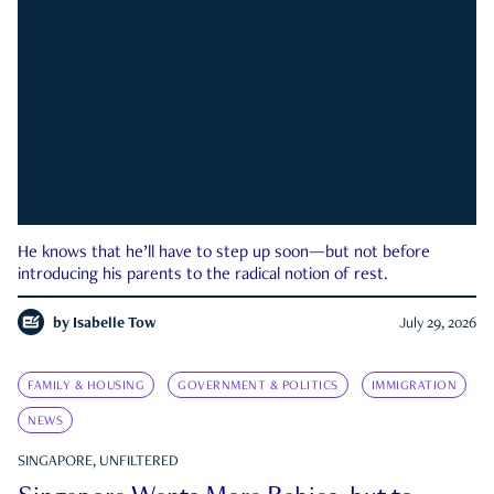
He knows that he’ll have to step up soon—but not before
introducing his parents to the radical notion of rest.
by
Isabelle Tow
July 29, 2026
FAMILY & HOUSING
GOVERNMENT & POLITICS
IMMIGRATION
NEWS
SINGAPORE, UNFILTERED