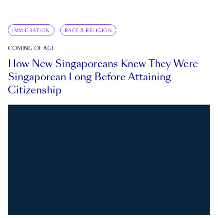
IMMIGRATION
RACE & RELIGION
COMING OF AGE
How New Singaporeans Knew They Were
Singaporean Long Before Attaining
Citizenship