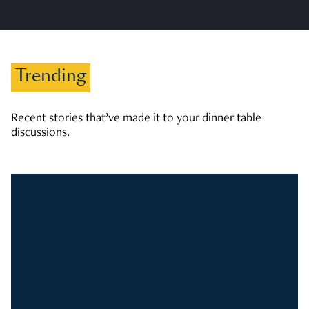
Trending
Recent stories that’ve made it to your dinner table
discussions.