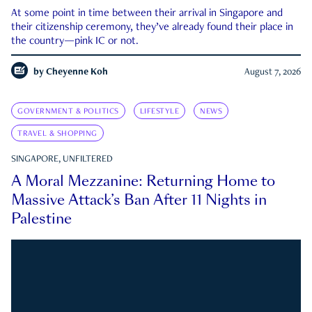
At some point in time between their arrival in Singapore and
their citizenship ceremony, they’ve already found their place in
the country—pink IC or not.
by
Cheyenne Koh
August 7, 2026
GOVERNMENT & POLITICS
LIFESTYLE
NEWS
TRAVEL & SHOPPING
SINGAPORE, UNFILTERED
A Moral Mezzanine: Returning Home to
Massive Attack’s Ban After 11 Nights in
Palestine