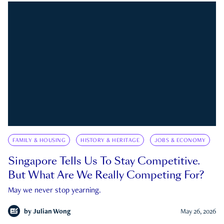
FAMILY & HOUSING
HISTORY & HERITAGE
JOBS & ECONOMY
Singapore Tells Us To Stay Competitive.
But What Are We Really Competing For?
May we never stop yearning.
by
Julian Wong
May 26, 2026