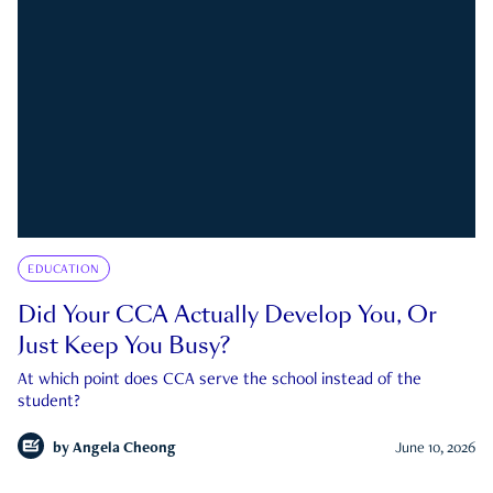
EDUCATION
Did Your CCA Actually Develop You, Or
Just Keep You Busy?
At which point does CCA serve the school instead of the
student?
by
Angela Cheong
June 10, 2026