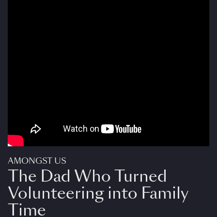
AMONGST US
The Dad Who Turned
Volunteering into Family
Time