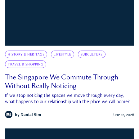
HISTORY & HERITAGE
LIFESTYLE
SUBCULTURE
TRAVEL & SHOPPING
The Singapore We Commute Through
Without Really Noticing
If we stop noticing the spaces we move through every day,
what happens to our relationship with the place we call home?
by
Danial Sim
June 12, 2026