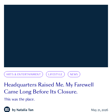
ARTS & ENTERTAINMENT
LIFESTYLE
NEWS
Headquarters Raised Me. My Farewell
Came Long Before Its Closure.
This was the place.
by
Natalia Tan
May 21, 2026