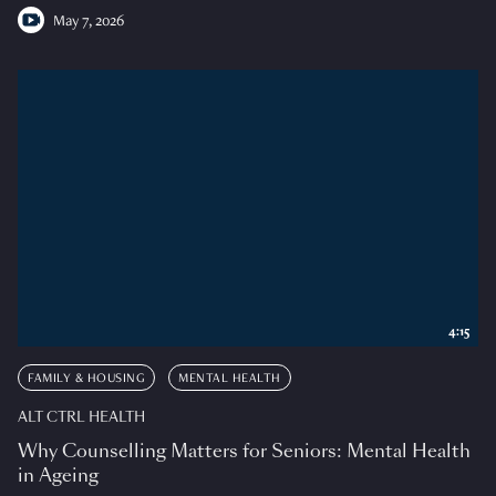
May 7, 2026
4:15
FAMILY & HOUSING
MENTAL HEALTH
ALT CTRL HEALTH
Why Counselling Matters for Seniors: Mental Health
in Ageing