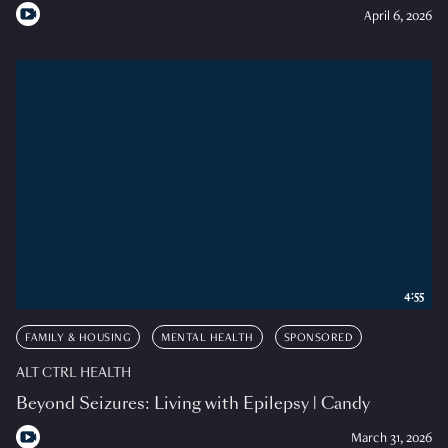
April 6, 2026
4:55
FAMILY & HOUSING
MENTAL HEALTH
SPONSORED
ALT CTRL HEALTH
Beyond Seizures: Living with Epilepsy | Candy
March 31, 2026