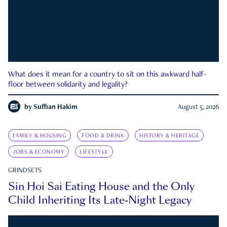
What does it mean for a country to sit on this awkward half-
floor between solidarity and legality?
by
Suffian Hakim
August 5, 2026
FAMILY & HOUSING
FOOD & DRINK
HISTORY & HERITAGE
JOBS & ECONOMY
LIFESTYLE
GRINDSETS
Sin Hoi Sai Eating House and the Only
Child Inheriting Its Late-Night Legacy