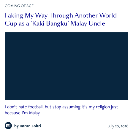
COMING OF AGE
Faking My Way Through Another World
Cup as a ‘Kaki Bangku’ Malay Uncle
I don’t hate football, but stop assuming it’s my religion just
because I’m Malay.
by
Imran Johri
July 20, 2026