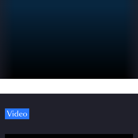
Video