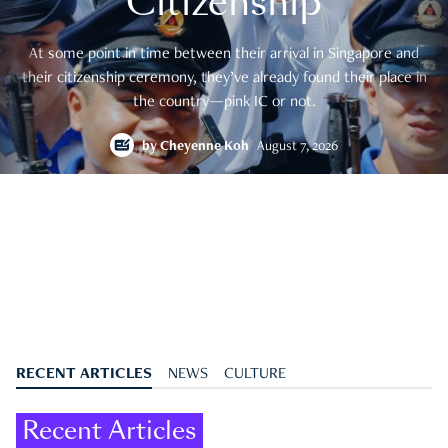
Citizenship
At some point in time between their arrival in Singapore and
their citizenship ceremony, they’ve already found their place in
the country—pink IC or not.
by
Cheyenne Koh
August 7, 2026
RECENT ARTICLES
NEWS
CULTURE
Recent Articles