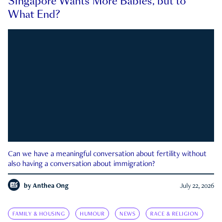
Singapore Wants More Babies, but to
What End?
Can we have a meaningful conversation about fertility without
also having a conversation about immigration?
by
Anthea Ong
July 22, 2026
FAMILY & HOUSING
HUMOUR
NEWS
RACE & RELIGION