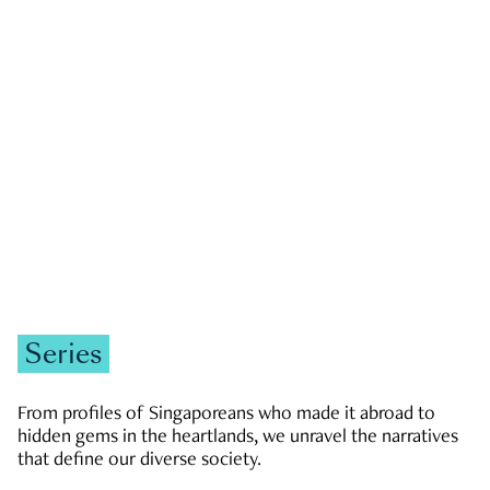
GOVERNMENT & POLITICS
JOBS & ECONOMY
NEWS
Zachary Tang
Series
From profiles of Singaporeans who made it abroad to
hidden gems in the heartlands, we unravel the narratives
that define our diverse society.