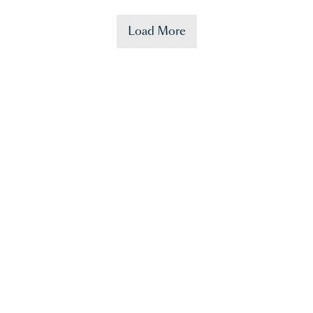
Load More