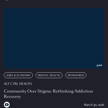
4:00
JOBS & ECONOMY
MENTAL HEALTH
SPONSORED
ALT CTRL HEALTH
Community Over Stigma: Rethinking Addiction
Recovery
March 30, 2026