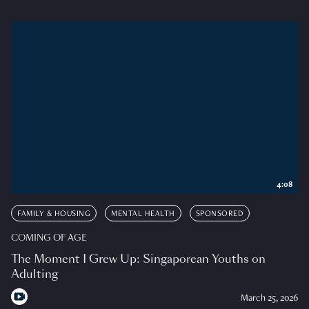
4:08
FAMILY & HOUSING
MENTAL HEALTH
SPONSORED
COMING OF AGE
The Moment I Grew Up: Singaporean Youths on
Adulting
March 25, 2026