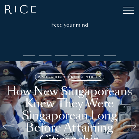
Feed your mind
IMMIGRATION
RACE & RELIGION
How New Singaporeans
Knew They Were
Singaporean Long
Before Attaining