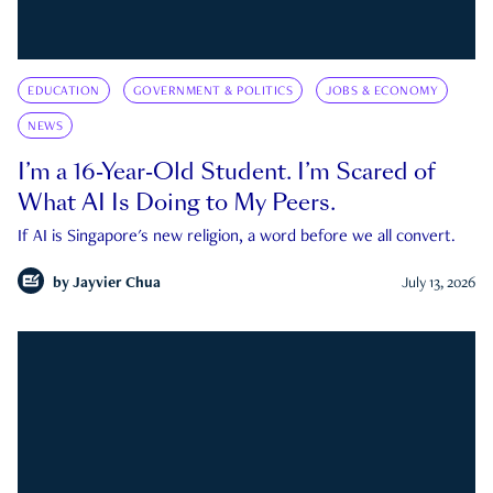
EDUCATION
GOVERNMENT & POLITICS
JOBS & ECONOMY
NEWS
I’m a 16-Year-Old Student. I’m Scared of
What AI Is Doing to My Peers.
If AI is Singapore's new religion, a word before we all convert.
by
Jayvier Chua
July 13, 2026