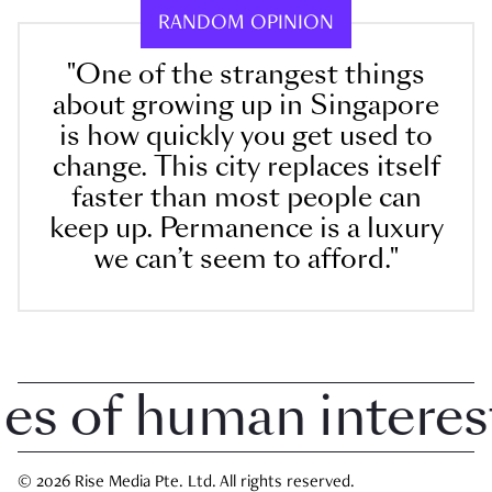
RANDOM OPINION
"One of the strangest things
about growing up in Singapore
is how quickly you get used to
change. This city replaces itself
faster than most people can
keep up. Permanence is a luxury
we can’t seem to afford."
 of human interest i
© 2026 Rise Media Pte. Ltd. All rights reserved.