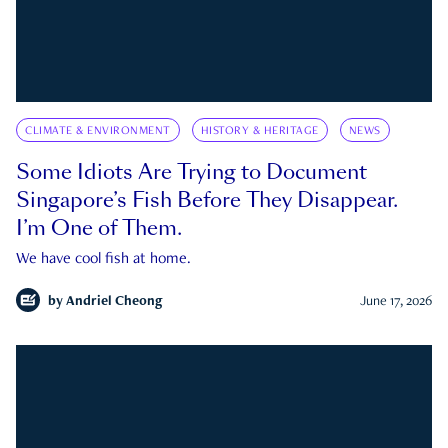
CLIMATE & ENVIRONMENT
HISTORY & HERITAGE
NEWS
Some Idiots Are Trying to Document
Singapore’s Fish Before They Disappear.
I’m One of Them.
We have cool fish at home.
by
Andriel Cheong
June 17, 2026