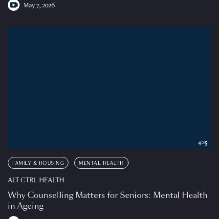
May 7, 2026
4:15
FAMILY & HOUSING
MENTAL HEALTH
ALT CTRL HEALTH
Why Counselling Matters for Seniors: Mental Health
in Ageing