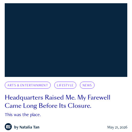
ARTS & ENTERTAINMENT
LIFESTYLE
NEWS
Headquarters Raised Me. My Farewell
Came Long Before Its Closure.
This was the place.
by
Natalia Tan
May 21, 2026