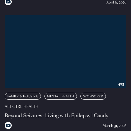
April 6, 2026
4:55
FAMILY & HOUSING
MENTAL HEALTH
SPONSORED
ALT CTRL HEALTH
Beyond Seizures: Living with Epilepsy | Candy
March 31, 2026