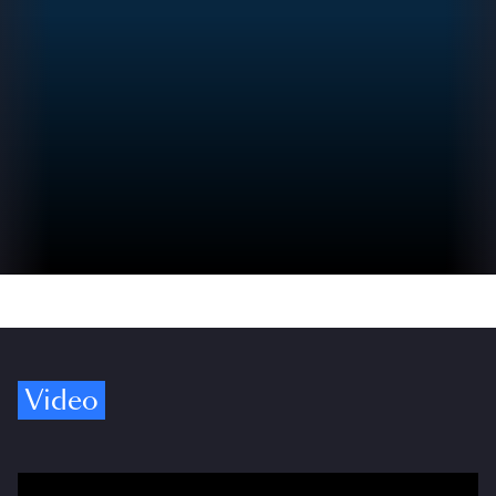
Video