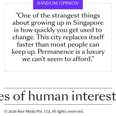
RANDOM OPINION
"One of the strangest things
about growing up in Singapore
is how quickly you get used to
change. This city replaces itself
faster than most people can
keep up. Permanence is a luxury
we can’t seem to afford."
of human interest i
© 2026 Rise Media Pte. Ltd. All rights reserved.