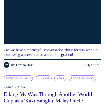
Can we have a meaningful conversation about fertility without
also having a conversation about immigration?
by
Anthea Ong
July 22, 2026
FAMILY & HOUSING
HUMOUR
NEWS
RACE & RELIGION
COMING OF AGE
Faking My Way Through Another World
Cup as a ‘Kaki Bangku’ Malay Uncle