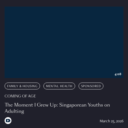
4:08
FAMILY & HOUSING
MENTAL HEALTH
SPONSORED
COMING OF AGE
The Moment I Grew Up: Singaporean Youths on
Adulting
March 25, 2026