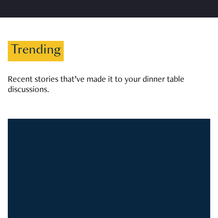
Trending
Recent stories that’ve made it to your dinner table
discussions.