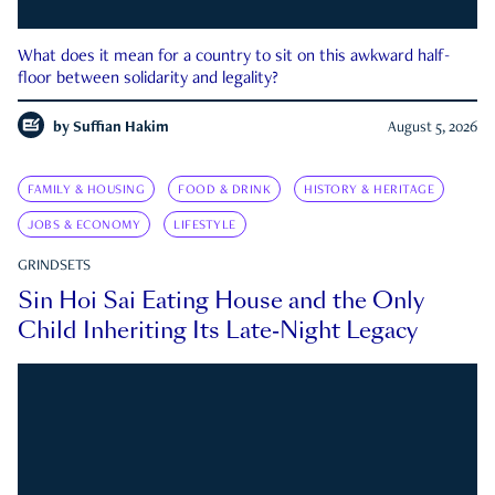
What does it mean for a country to sit on this awkward half-
floor between solidarity and legality?
by
Suffian Hakim
August 5, 2026
FAMILY & HOUSING
FOOD & DRINK
HISTORY & HERITAGE
JOBS & ECONOMY
LIFESTYLE
GRINDSETS
Sin Hoi Sai Eating House and the Only
Child Inheriting Its Late-Night Legacy