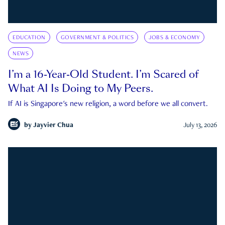
EDUCATION
GOVERNMENT & POLITICS
JOBS & ECONOMY
NEWS
I’m a 16-Year-Old Student. I’m Scared of
What AI Is Doing to My Peers.
If AI is Singapore's new religion, a word before we all convert.
by
Jayvier Chua
July 13, 2026