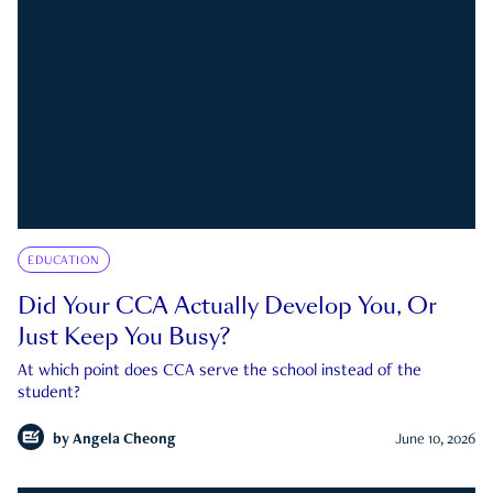
EDUCATION
Did Your CCA Actually Develop You, Or
Just Keep You Busy?
At which point does CCA serve the school instead of the
student?
by
Angela Cheong
June 10, 2026