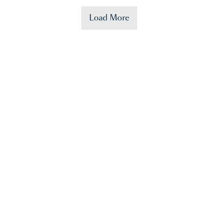
Load More