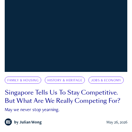
FAMILY & HOUSING
HISTORY & HERITAGE
JOBS & ECONOMY
Singapore Tells Us To Stay Competitive.
But What Are We Really Competing For?
May we never stop yearning.
by
Julian Wong
May 26, 2026