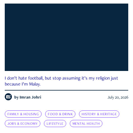
I don’t hate football, but stop assuming it’s my religion just
because I’m Malay.
by
Imran Johri
July 20, 2026
FAMILY & HOUSING
FOOD & DRINK
HISTORY & HERITAGE
JOBS & ECONOMY
LIFESTYLE
MENTAL HEALTH