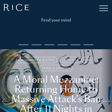
Feed your mind
GOVERNMENT & POLITICS
LIFESTYLE
NEWS
TRAVEL & SHOPPING
A Moral Mezzanine:
Returning Home to
Massive Attack’s Ban
After 11 Nights in