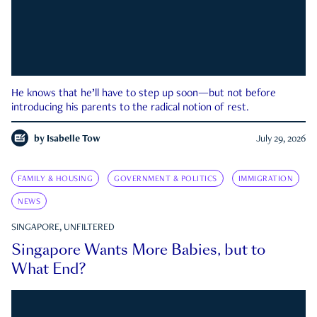
He knows that he’ll have to step up soon—but not before
introducing his parents to the radical notion of rest.
by
Isabelle Tow
July 29, 2026
FAMILY & HOUSING
GOVERNMENT & POLITICS
IMMIGRATION
NEWS
SINGAPORE, UNFILTERED
Singapore Wants More Babies, but to
What End?