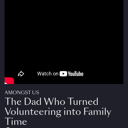
AMONGST US
The Dad Who Turned
Volunteering into Family
Time