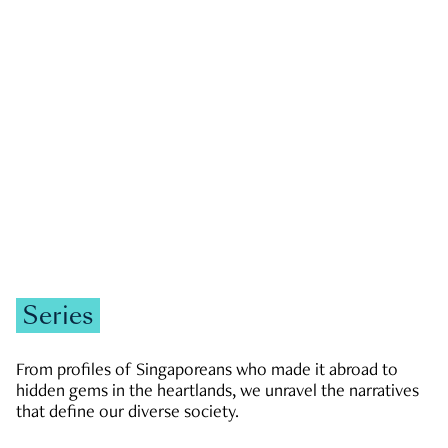
GOVERNMENT & POLITICS
JOBS & ECONOMY
NEWS
Zachary Tang
Series
From profiles of Singaporeans who made it abroad to
hidden gems in the heartlands, we unravel the narratives
that define our diverse society.