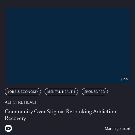
4:00
JOBS & ECONOMY
MENTAL HEALTH
SPONSORED
ALT CTRL HEALTH
Community Over Stigma: Rethinking Addiction
Recovery
March 30, 2026