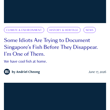
CLIMATE & ENVIRONMENT
HISTORY & HERITAGE
NEWS
Some Idiots Are Trying to Document
Singapore’s Fish Before They Disappear.
I’m One of Them.
We have cool fish at home.
by
Andriel Cheong
June 17, 2026