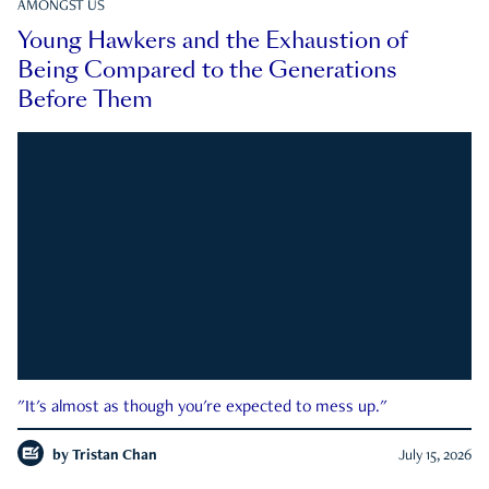
AMONGST US
Young Hawkers and the Exhaustion of
Being Compared to the Generations
Before Them
"It's almost as though you're expected to mess up."
by
Tristan Chan
July 15, 2026