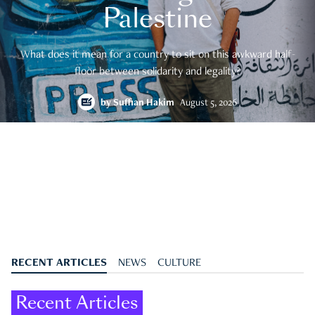
Palestine
What does it mean for a country to sit on this awkward half-
floor between solidarity and legality?
by
Suffian Hakim
August 5, 2026
RECENT ARTICLES
NEWS
CULTURE
Recent Articles