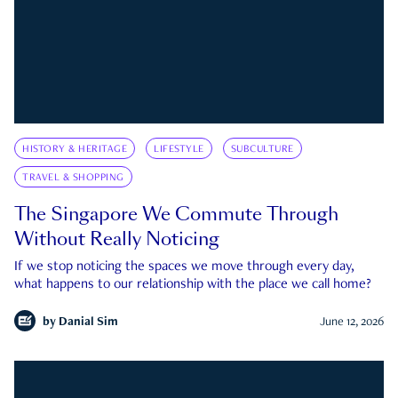
HISTORY & HERITAGE
LIFESTYLE
SUBCULTURE
TRAVEL & SHOPPING
The Singapore We Commute Through
Without Really Noticing
If we stop noticing the spaces we move through every day,
what happens to our relationship with the place we call home?
by
Danial Sim
June 12, 2026