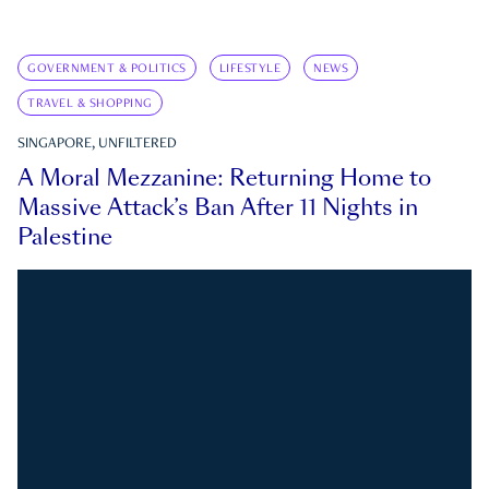
GOVERNMENT & POLITICS
LIFESTYLE
NEWS
TRAVEL & SHOPPING
SINGAPORE, UNFILTERED
A Moral Mezzanine: Returning Home to
Massive Attack’s Ban After 11 Nights in
Palestine