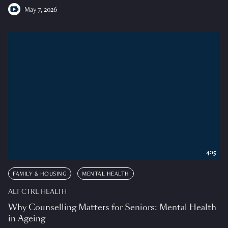
May 7, 2026
4:15
FAMILY & HOUSING
MENTAL HEALTH
ALT CTRL HEALTH
Why Counselling Matters for Seniors: Mental Health
in Ageing