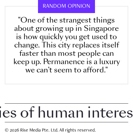
RANDOM OPINION
"One of the strangest things
about growing up in Singapore
is how quickly you get used to
change. This city replaces itself
faster than most people can
keep up. Permanence is a luxury
we can’t seem to afford."
 of human interest 
© 2026 Rise Media Pte. Ltd. All rights reserved.