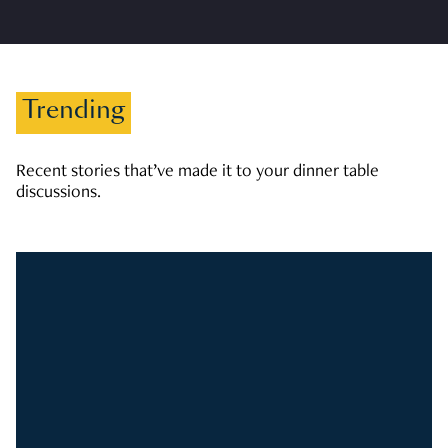
Trending
Recent stories that’ve made it to your dinner table
discussions.