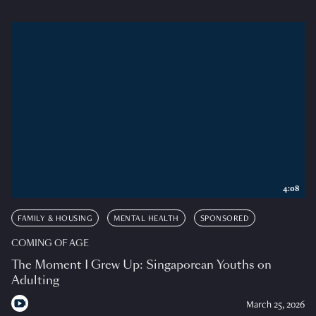
4:08
FAMILY & HOUSING
MENTAL HEALTH
SPONSORED
COMING OF AGE
The Moment I Grew Up: Singaporean Youths on
Adulting
March 25, 2026