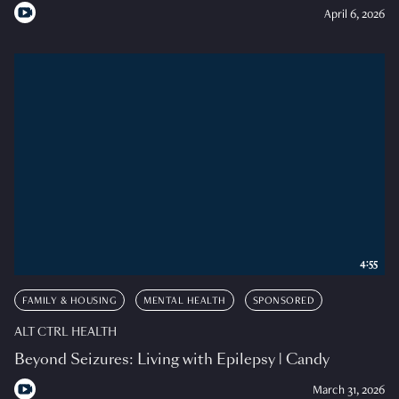
April 6, 2026
4:55
FAMILY & HOUSING
MENTAL HEALTH
SPONSORED
ALT CTRL HEALTH
Beyond Seizures: Living with Epilepsy | Candy
March 31, 2026