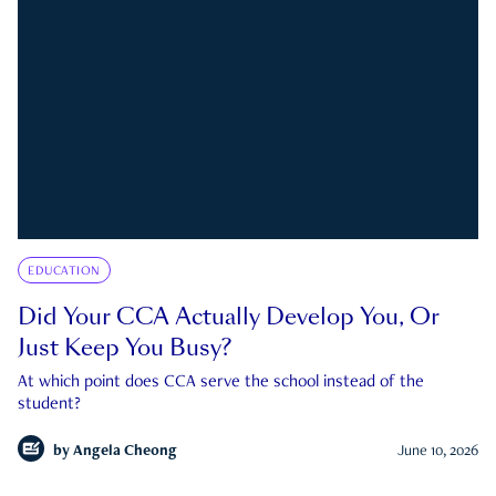
EDUCATION
Did Your CCA Actually Develop You, Or
Just Keep You Busy?
At which point does CCA serve the school instead of the
student?
by
Angela Cheong
June 10, 2026