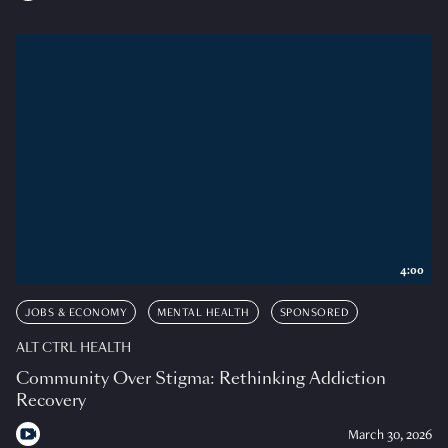
4:00
JOBS & ECONOMY
MENTAL HEALTH
SPONSORED
ALT CTRL HEALTH
Community Over Stigma: Rethinking Addiction
Recovery
March 30, 2026