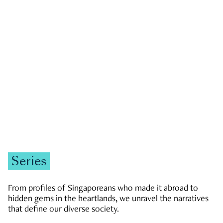
GOVERNMENT & POLITICS
JOBS & ECONOMY
NEWS
Zachary Tang
Series
From profiles of Singaporeans who made it abroad to
hidden gems in the heartlands, we unravel the narratives
that define our diverse society.