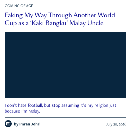
COMING OF AGE
Faking My Way Through Another World
Cup as a ‘Kaki Bangku’ Malay Uncle
I don’t hate football, but stop assuming it’s my religion just
because I’m Malay.
by
Imran Johri
July 20, 2026