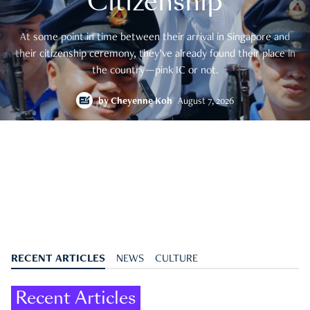
Citizenship
At some point in time between their arrival in Singapore and
their citizenship ceremony, they’ve already found their place in
the country—pink IC or not.
by
Cheyenne Koh
August 7, 2026
RECENT ARTICLES
NEWS
CULTURE
Recent Articles