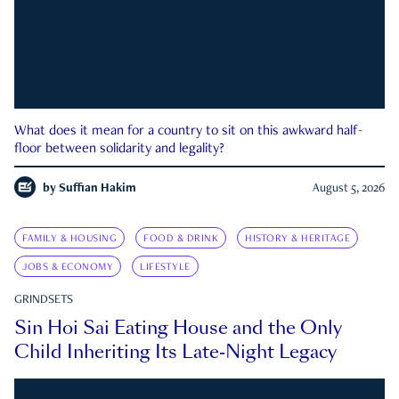
What does it mean for a country to sit on this awkward half-
floor between solidarity and legality?
by
Suffian Hakim
August 5, 2026
FAMILY & HOUSING
FOOD & DRINK
HISTORY & HERITAGE
JOBS & ECONOMY
LIFESTYLE
GRINDSETS
Sin Hoi Sai Eating House and the Only
Child Inheriting Its Late-Night Legacy