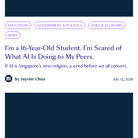
EDUCATION
GOVERNMENT & POLITICS
JOBS & ECONOMY
NEWS
I’m a 16-Year-Old Student. I’m Scared of
What AI Is Doing to My Peers.
If AI is Singapore's new religion, a word before we all convert.
by
Jayvier Chua
July 13, 2026