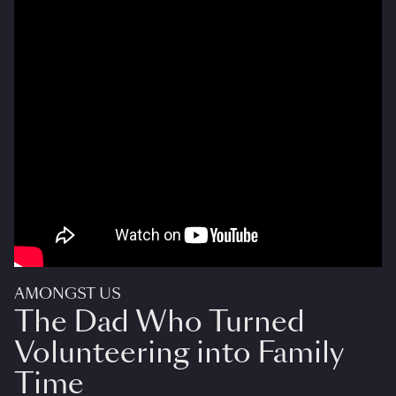
AMONGST US
The Dad Who Turned
Volunteering into Family
Time