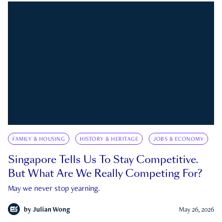
FAMILY & HOUSING
HISTORY & HERITAGE
JOBS & ECONOMY
Singapore Tells Us To Stay Competitive.
But What Are We Really Competing For?
May we never stop yearning.
by
Julian Wong
May 26, 2026