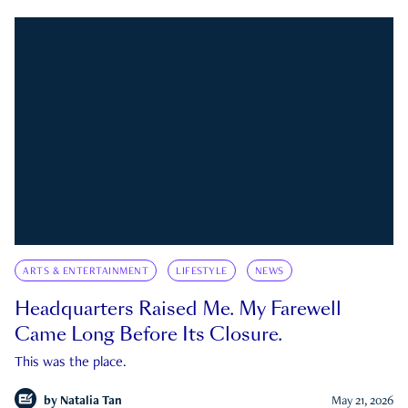
ARTS & ENTERTAINMENT
LIFESTYLE
NEWS
Headquarters Raised Me. My Farewell
Came Long Before Its Closure.
This was the place.
by
Natalia Tan
May 21, 2026