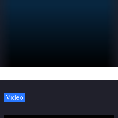
Video