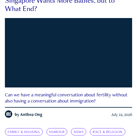
Singapore Wants More Babies, but to
What End?
Can we have a meaningful conversation about fertility without
also having a conversation about immigration?
by
Anthea Ong
July 22, 2026
FAMILY & HOUSING
HUMOUR
NEWS
RACE & RELIGION