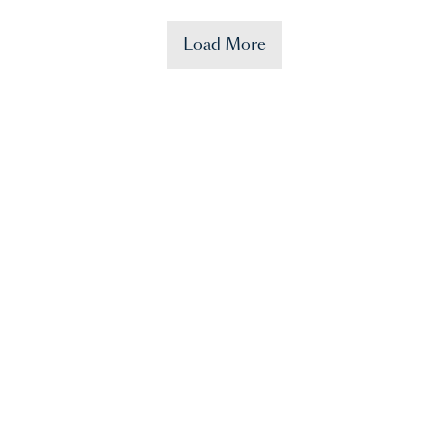
Load More