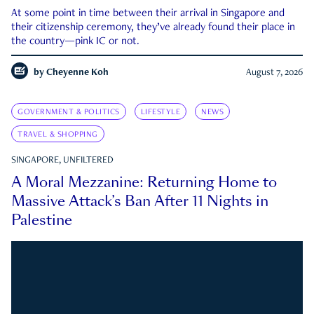
At some point in time between their arrival in Singapore and
their citizenship ceremony, they’ve already found their place in
the country—pink IC or not.
by
Cheyenne Koh
August 7, 2026
GOVERNMENT & POLITICS
LIFESTYLE
NEWS
TRAVEL & SHOPPING
SINGAPORE, UNFILTERED
A Moral Mezzanine: Returning Home to
Massive Attack’s Ban After 11 Nights in
Palestine