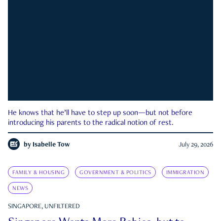
He knows that he’ll have to step up soon—but not before
introducing his parents to the radical notion of rest.
by
Isabelle Tow
July 29, 2026
FAMILY & HOUSING
GOVERNMENT & POLITICS
IMMIGRATION
NEWS
SINGAPORE, UNFILTERED