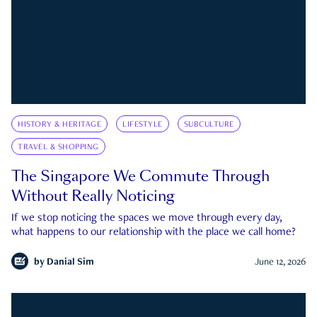
HISTORY & HERITAGE
LIFESTYLE
SUBCULTURE
TRAVEL & SHOPPING
The Singapore We Commute Through
Without Really Noticing
If we stop noticing the spaces we move through every day,
what happens to our relationship with the place we call home?
by
Danial Sim
June 12, 2026