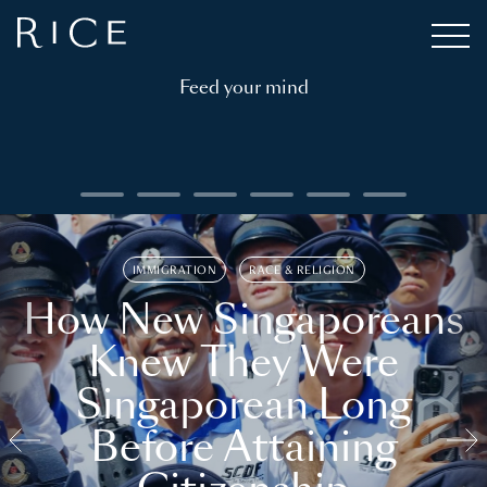
Feed your mind
IMMIGRATION
RACE & RELIGION
How New Singaporeans
Knew They Were
Singaporean Long
Before Attaining