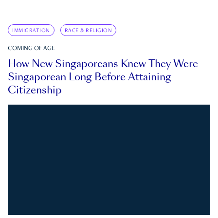
IMMIGRATION
RACE & RELIGION
COMING OF AGE
How New Singaporeans Knew They Were
Singaporean Long Before Attaining
Citizenship