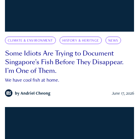
CLIMATE & ENVIRONMENT
HISTORY & HERITAGE
NEWS
Some Idiots Are Trying to Document
Singapore’s Fish Before They Disappear.
I’m One of Them.
We have cool fish at home.
by
Andriel Cheong
June 17, 2026