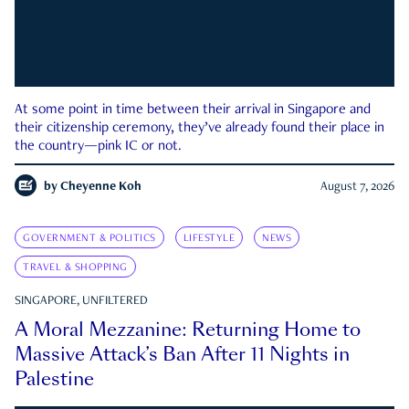
At some point in time between their arrival in Singapore and
their citizenship ceremony, they’ve already found their place in
the country—pink IC or not.
by
Cheyenne Koh
August 7, 2026
GOVERNMENT & POLITICS
LIFESTYLE
NEWS
TRAVEL & SHOPPING
SINGAPORE, UNFILTERED
A Moral Mezzanine: Returning Home to
Massive Attack’s Ban After 11 Nights in
Palestine