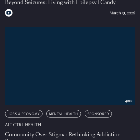
Beyond Seizures: Living with Epilepsy | Candy
March 31, 2026
4:00
JOBS & ECONOMY
MENTAL HEALTH
SPONSORED
ALT CTRL HEALTH
Community Over Stigma: Rethinking Addiction