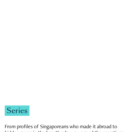
GOVERNMENT & POLITICS
JOBS & ECONOMY
NEWS
Zachary Tang
Series
From profiles of Singaporeans who made it abroad to