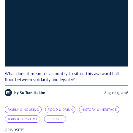
What does it mean for a country to sit on this awkward half-
floor between solidarity and legality?
by
Suffian Hakim
August 5, 2026
FAMILY & HOUSING
FOOD & DRINK
HISTORY & HERITAGE
JOBS & ECONOMY
LIFESTYLE
GRINDSETS