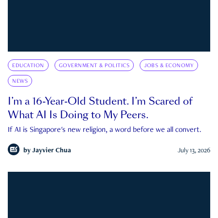
EDUCATION
GOVERNMENT & POLITICS
JOBS & ECONOMY
NEWS
I’m a 16-Year-Old Student. I’m Scared of
What AI Is Doing to My Peers.
If AI is Singapore's new religion, a word before we all convert.
by
Jayvier Chua
July 13, 2026