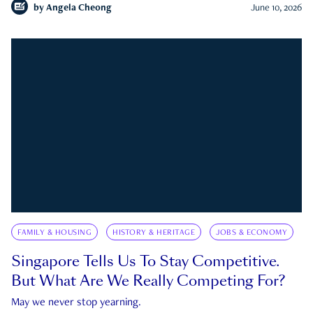
by
Angela Cheong
June 10, 2026
FAMILY & HOUSING
HISTORY & HERITAGE
JOBS & ECONOMY
Singapore Tells Us To Stay Competitive.
But What Are We Really Competing For?
May we never stop yearning.