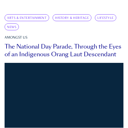
ARTS & ENTERTAINMENT
HISTORY & HERITAGE
LIFESTYLE
NEWS
AMONGST US
The National Day Parade, Through the Eyes
of an Indigenous Orang Laut Descendant