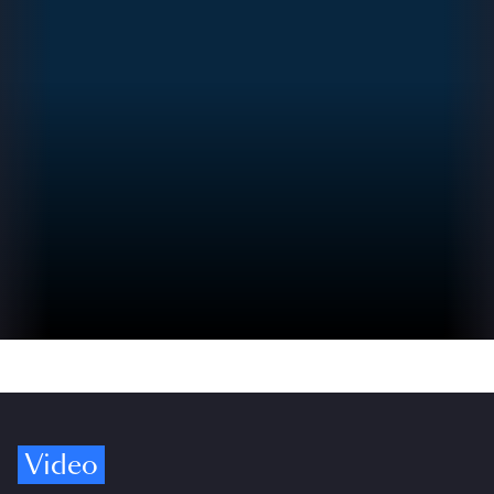
Video