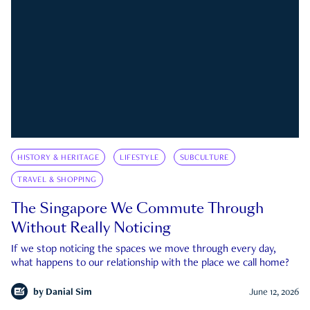
HISTORY & HERITAGE
LIFESTYLE
SUBCULTURE
TRAVEL & SHOPPING
The Singapore We Commute Through
Without Really Noticing
If we stop noticing the spaces we move through every day,
what happens to our relationship with the place we call home?
by
Danial Sim
June 12, 2026