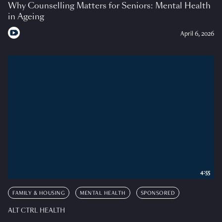
Why Counselling Matters for Seniors: Mental Health
in Ageing
April 6, 2026
4:55
FAMILY & HOUSING
MENTAL HEALTH
SPONSORED
ALT CTRL HEALTH