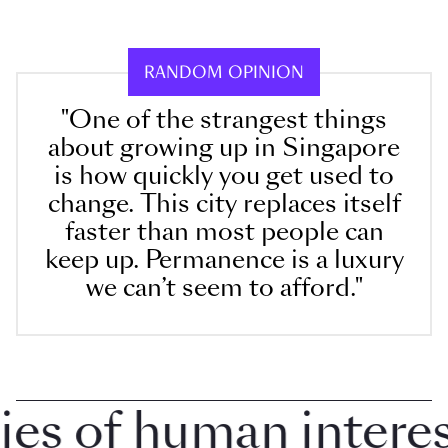
RANDOM OPINION
"One of the strangest things
about growing up in Singapore
is how quickly you get used to
change. This city replaces itself
faster than most people can
keep up. Permanence is a luxury
we can’t seem to afford."
 of human interest 