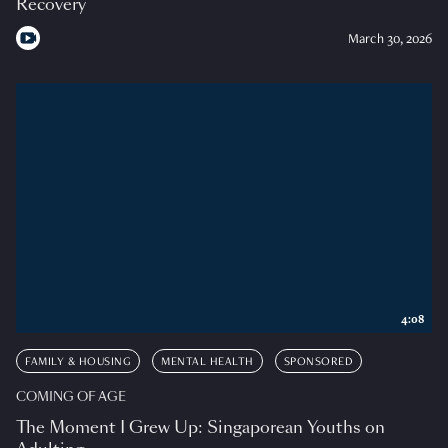
Recovery
March 30, 2026
4:08
FAMILY & HOUSING
MENTAL HEALTH
SPONSORED
COMING OF AGE
The Moment I Grew Up: Singaporean Youths on