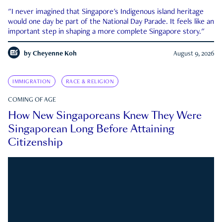
"I never imagined that Singapore's Indigenous island heritage
would one day be part of the National Day Parade. It feels like an
important step in shaping a more complete Singapore story."
by
Cheyenne Koh
August 9, 2026
IMMIGRATION
RACE & RELIGION
COMING OF AGE
How New Singaporeans Knew They Were
Singaporean Long Before Attaining
Citizenship