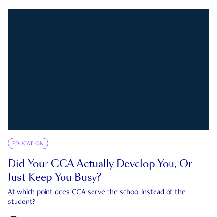
EDUCATION
Did Your CCA Actually Develop You, Or
Just Keep You Busy?
At which point does CCA serve the school instead of the
student?