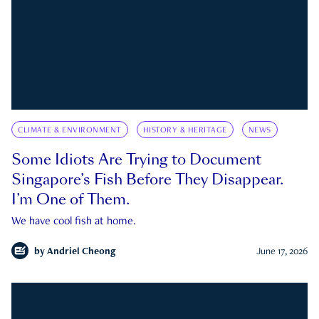
CLIMATE & ENVIRONMENT
HISTORY & HERITAGE
NEWS
Some Idiots Are Trying to Document
Singapore’s Fish Before They Disappear.
I’m One of Them.
We have cool fish at home.
by
Andriel Cheong
June 17, 2026