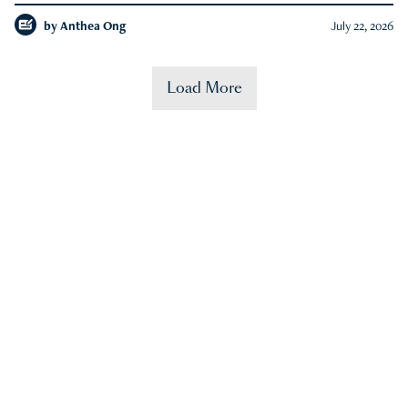
by
Anthea Ong
July 22, 2026
Load More