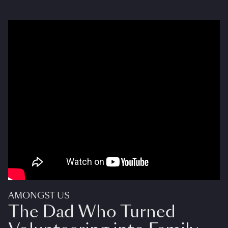
AMONGST US
The Dad Who Turned