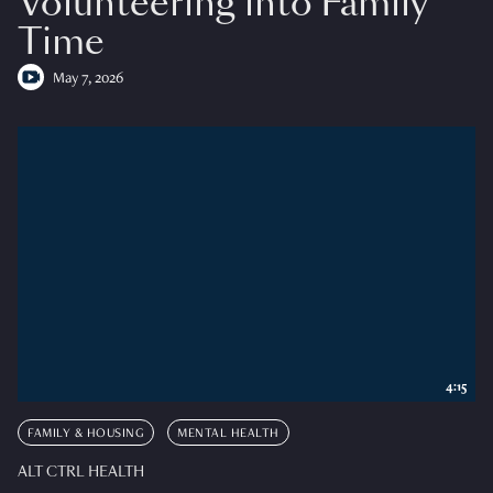
Volunteering into Family
Time
May 7, 2026
4:15
FAMILY & HOUSING
MENTAL HEALTH
ALT CTRL HEALTH