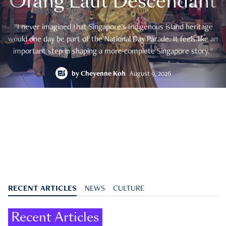
Orang Laut Descendant
"I never imagined that Singapore's Indigenous island heritage
would one day be part of the National Day Parade. It feels like an
important step in shaping a more complete Singapore story."
by
Cheyenne Koh
August 9, 2026
RECENT ARTICLES
NEWS
CULTURE
Recent Articles