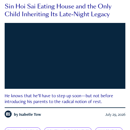
Sin Hoi Sai Eating House and the Only
Child Inheriting Its Late-Night Legacy
He knows that he’ll have to step up soon—but not before
introducing his parents to the radical notion of rest.
by
Isabelle Tow
July 29, 2026