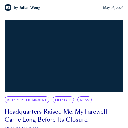
by
Julian Wong
May 26, 2026
ARTS & ENTERTAINMENT
LIFESTYLE
NEWS
Headquarters Raised Me. My Farewell
Came Long Before Its Closure.