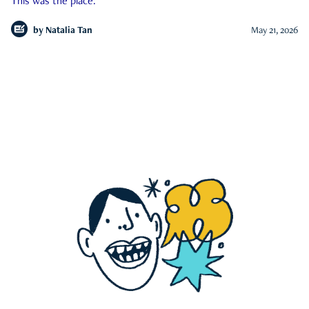
This was the place.
by
Natalia Tan
May 21, 2026