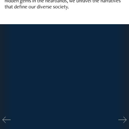
hidden gems in the heartlands, we unravel the narratives
that define our diverse society.