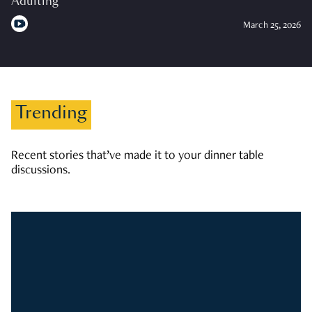
Adulting
March 25, 2026
Trending
Recent stories that’ve made it to your dinner table
discussions.