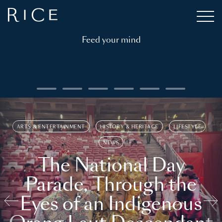
Feed your mind
ARTS & ENTERTAINMENT
HISTORY & HERITAGE
LIFESTYLE
NEWS
The National Day
Parade, Through the
Eyes of an Indigenous