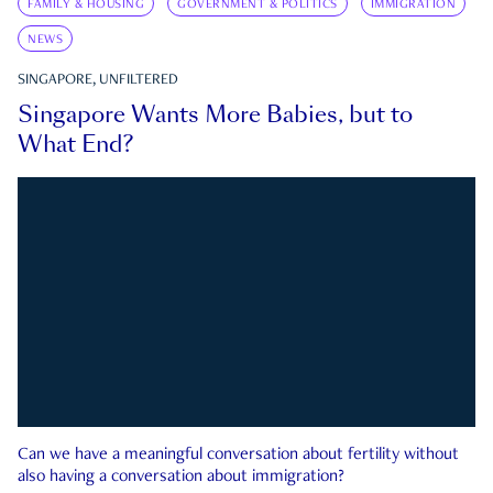
FAMILY & HOUSING
GOVERNMENT & POLITICS
IMMIGRATION
NEWS
SINGAPORE, UNFILTERED
Singapore Wants More Babies, but to
What End?
Can we have a meaningful conversation about fertility without
also having a conversation about immigration?