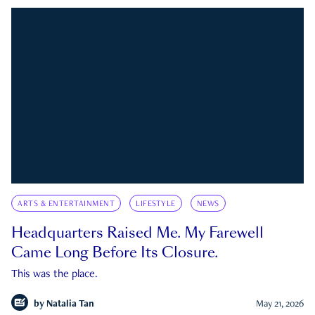
ARTS & ENTERTAINMENT
LIFESTYLE
NEWS
Headquarters Raised Me. My Farewell
Came Long Before Its Closure.
This was the place.
by
Natalia Tan
May 21, 2026