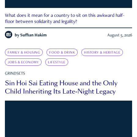
What does it mean for a country to sit on this awkward half-
floor between solidarity and legality?
by
Suffian Hakim
August 5, 2026
FAMILY & HOUSING
FOOD & DRINK
HISTORY & HERITAGE
JOBS & ECONOMY
LIFESTYLE
GRINDSETS
Sin Hoi Sai Eating House and the Only
Child Inheriting Its Late-Night Legacy