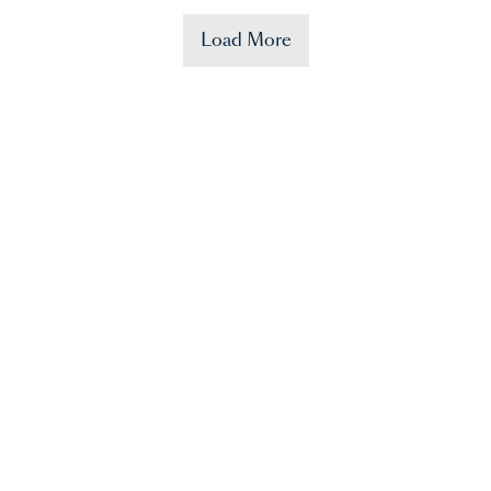
Load More