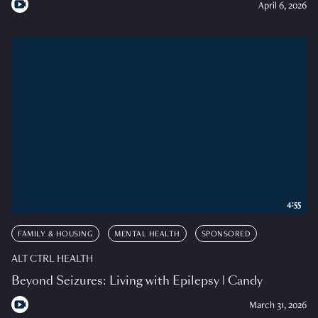
April 6, 2026
4:55
FAMILY & HOUSING
MENTAL HEALTH
SPONSORED
ALT CTRL HEALTH
Beyond Seizures: Living with Epilepsy | Candy
March 31, 2026