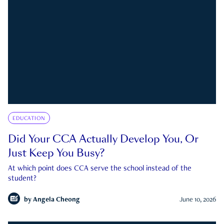
EDUCATION
Did Your CCA Actually Develop You, Or
Just Keep You Busy?
At which point does CCA serve the school instead of the
student?
by
Angela Cheong
June 10, 2026