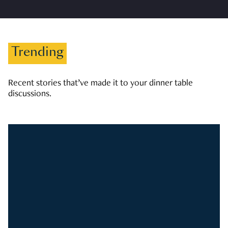
Trending
Recent stories that’ve made it to your dinner table
discussions.