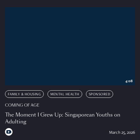
4:08
FAMILY & HOUSING
MENTAL HEALTH
SPONSORED
COMING OF AGE
The Moment I Grew Up: Singaporean Youths on
Adulting
March 25, 2026