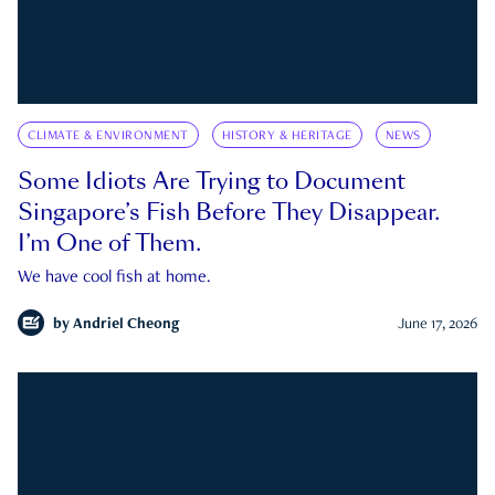
CLIMATE & ENVIRONMENT
HISTORY & HERITAGE
NEWS
Some Idiots Are Trying to Document
Singapore’s Fish Before They Disappear.
I’m One of Them.
We have cool fish at home.
by
Andriel Cheong
June 17, 2026