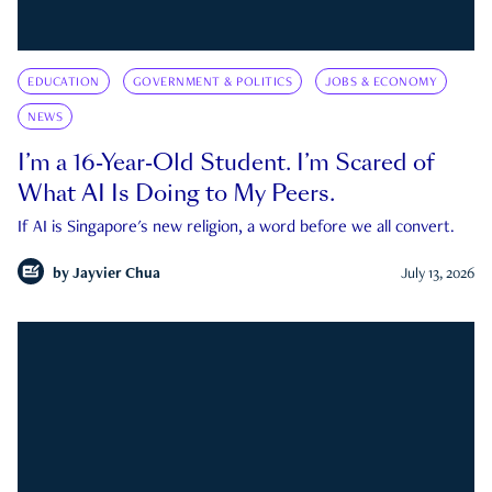
EDUCATION
GOVERNMENT & POLITICS
JOBS & ECONOMY
NEWS
I’m a 16-Year-Old Student. I’m Scared of
What AI Is Doing to My Peers.
If AI is Singapore's new religion, a word before we all convert.
by
Jayvier Chua
July 13, 2026