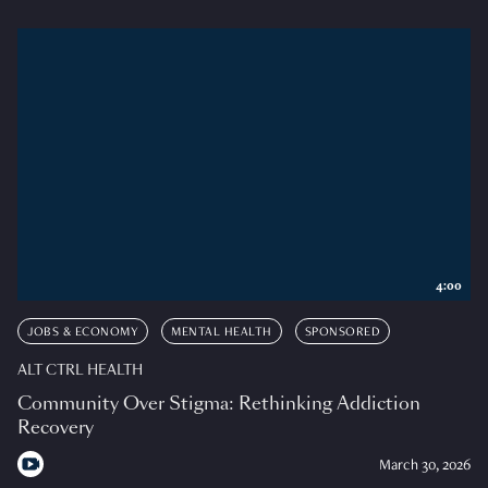
4:00
JOBS & ECONOMY
MENTAL HEALTH
SPONSORED
ALT CTRL HEALTH
Community Over Stigma: Rethinking Addiction
Recovery
March 30, 2026