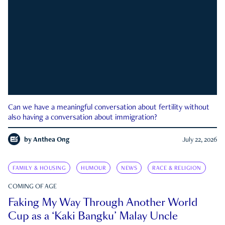
Can we have a meaningful conversation about fertility without
also having a conversation about immigration?
by
Anthea Ong
July 22, 2026
FAMILY & HOUSING
HUMOUR
NEWS
RACE & RELIGION
COMING OF AGE
Faking My Way Through Another World
Cup as a ‘Kaki Bangku’ Malay Uncle