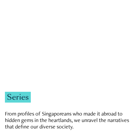
GOVERNMENT & POLITICS
JOBS & ECONOMY
NEWS
Zachary Tang
Series
From profiles of Singaporeans who made it abroad to
hidden gems in the heartlands, we unravel the narratives
that define our diverse society.