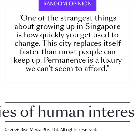
RANDOM OPINION
"One of the strangest things
about growing up in Singapore
is how quickly you get used to
change. This city replaces itself
faster than most people can
keep up. Permanence is a luxury
we can’t seem to afford."
 of human interest i
© 2026 Rise Media Pte. Ltd. All rights reserved.