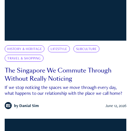
HISTORY & HERITAGE
LIFESTYLE
SUBCULTURE
TRAVEL & SHOPPING
The Singapore We Commute Through
Without Really Noticing
If we stop noticing the spaces we move through every day,
what happens to our relationship with the place we call home?
by
Danial Sim
June 12, 2026