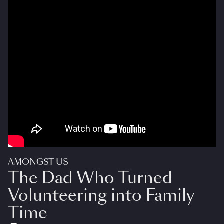
AMONGST US
The Dad Who Turned
Volunteering into Family
Time