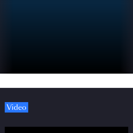
Video