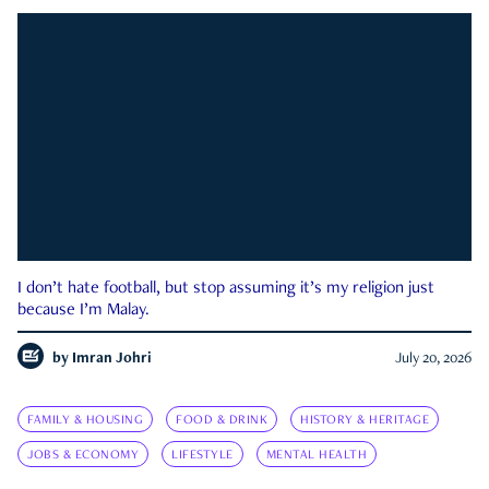
I don’t hate football, but stop assuming it’s my religion just
because I’m Malay.
by
Imran Johri
July 20, 2026
FAMILY & HOUSING
FOOD & DRINK
HISTORY & HERITAGE
JOBS & ECONOMY
LIFESTYLE
MENTAL HEALTH