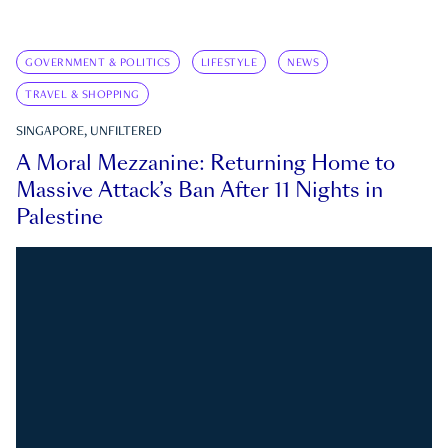
GOVERNMENT & POLITICS
LIFESTYLE
NEWS
TRAVEL & SHOPPING
SINGAPORE, UNFILTERED
A Moral Mezzanine: Returning Home to
Massive Attack’s Ban After 11 Nights in
Palestine