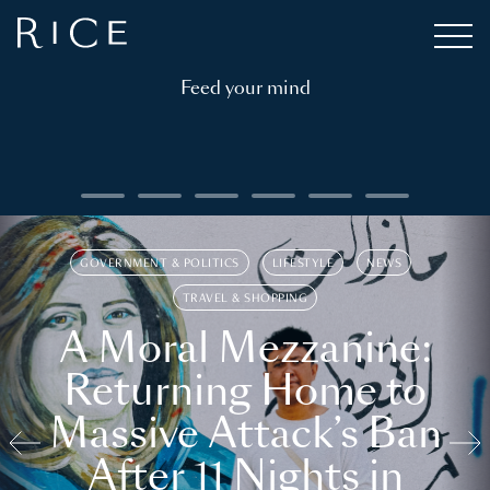
Feed your mind
GOVERNMENT & POLITICS
LIFESTYLE
NEWS
TRAVEL & SHOPPING
A Moral Mezzanine:
Returning Home to
Massive Attack’s Ban
After 11 Nights in