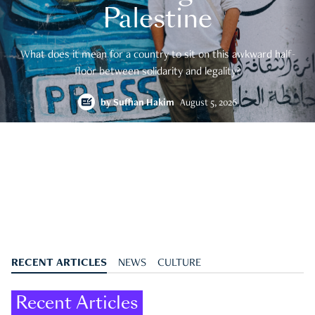
Palestine
What does it mean for a country to sit on this awkward half-
floor between solidarity and legality?
by
Suffian Hakim
August 5, 2026
RECENT ARTICLES
NEWS
CULTURE
Recent Articles