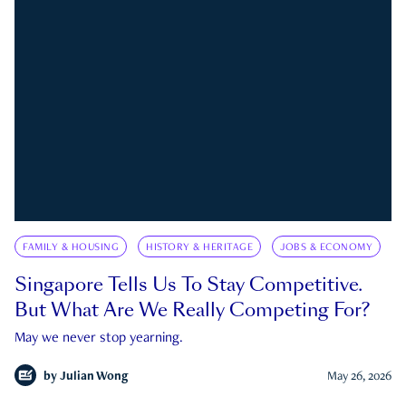
FAMILY & HOUSING
HISTORY & HERITAGE
JOBS & ECONOMY
Singapore Tells Us To Stay Competitive.
But What Are We Really Competing For?
May we never stop yearning.
by
Julian Wong
May 26, 2026