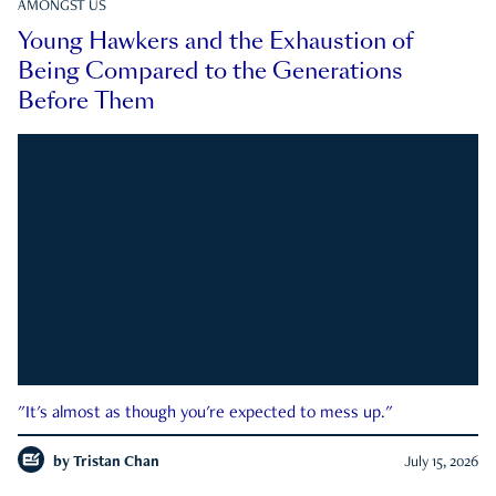
AMONGST US
Young Hawkers and the Exhaustion of
Being Compared to the Generations
Before Them
"It's almost as though you're expected to mess up."
by
Tristan Chan
July 15, 2026