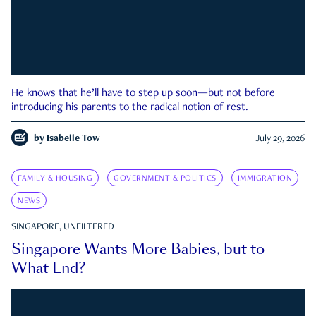
He knows that he’ll have to step up soon—but not before
introducing his parents to the radical notion of rest.
by
Isabelle Tow
July 29, 2026
FAMILY & HOUSING
GOVERNMENT & POLITICS
IMMIGRATION
NEWS
SINGAPORE, UNFILTERED
Singapore Wants More Babies, but to
What End?