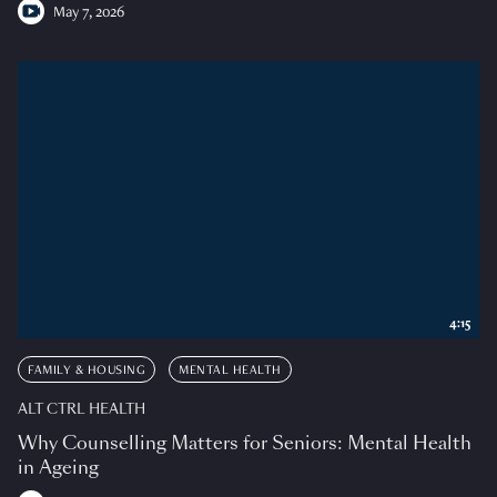
May 7, 2026
4:15
FAMILY & HOUSING
MENTAL HEALTH
ALT CTRL HEALTH
Why Counselling Matters for Seniors: Mental Health
in Ageing