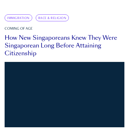
IMMIGRATION
RACE & RELIGION
COMING OF AGE
How New Singaporeans Knew They Were
Singaporean Long Before Attaining
Citizenship