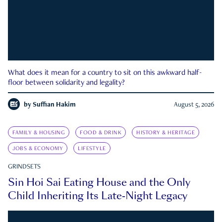
What does it mean for a country to sit on this awkward half-
floor between solidarity and legality?
by
Suffian Hakim
August 5, 2026
FAMILY & HOUSING
FOOD & DRINK
HISTORY & HERITAGE
JOBS & ECONOMY
LIFESTYLE
GRINDSETS
Sin Hoi Sai Eating House and the Only
Child Inheriting Its Late-Night Legacy