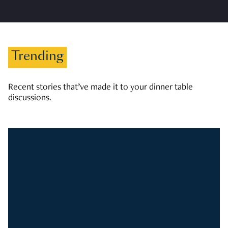
Trending
Recent stories that’ve made it to your dinner table
discussions.