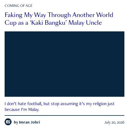
COMING OF AGE
Faking My Way Through Another World
Cup as a ‘Kaki Bangku’ Malay Uncle
I don’t hate football, but stop assuming it’s my religion just
because I’m Malay.
by
Imran Johri
July 20, 2026