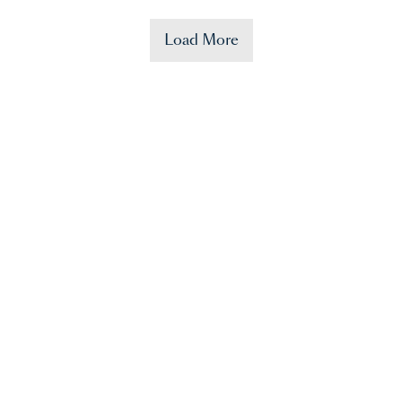
Load More