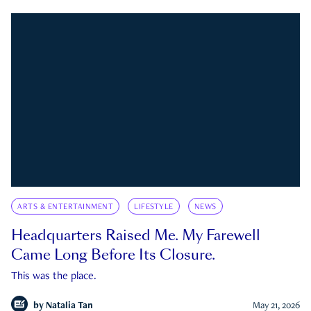
ARTS & ENTERTAINMENT
LIFESTYLE
NEWS
Headquarters Raised Me. My Farewell
Came Long Before Its Closure.
This was the place.
by
Natalia Tan
May 21, 2026