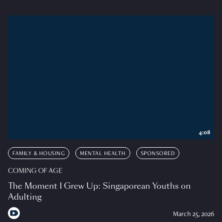
4:08
FAMILY & HOUSING
MENTAL HEALTH
SPONSORED
COMING OF AGE
The Moment I Grew Up: Singaporean Youths on
Adulting
March 25, 2026