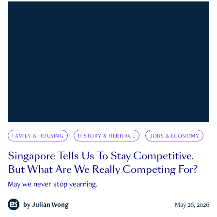
FAMILY & HOUSING
HISTORY & HERITAGE
JOBS & ECONOMY
Singapore Tells Us To Stay Competitive.
But What Are We Really Competing For?
May we never stop yearning.
by
Julian Wong
May 26, 2026