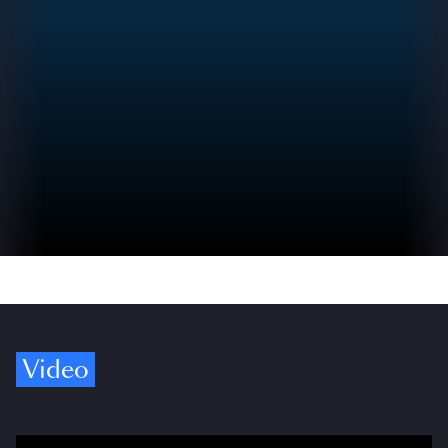
Video