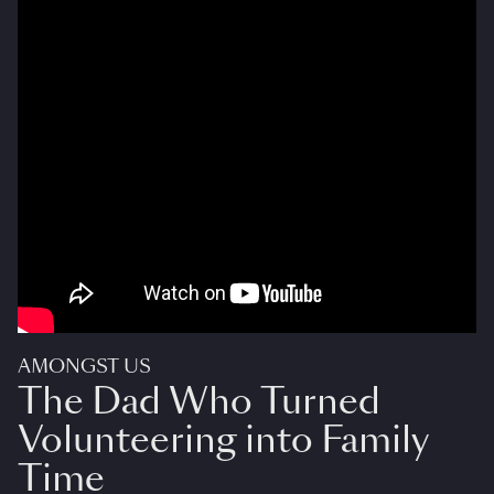
AMONGST US
The Dad Who Turned
Volunteering into Family
Time