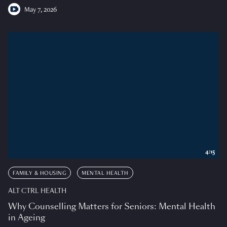
May 7, 2026
4:15
FAMILY & HOUSING
MENTAL HEALTH
ALT CTRL HEALTH
Why Counselling Matters for Seniors: Mental Health
in Ageing