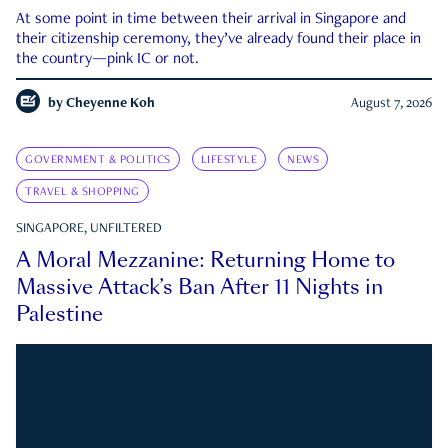
At some point in time between their arrival in Singapore and
their citizenship ceremony, they’ve already found their place in
the country—pink IC or not.
by
Cheyenne Koh
August 7, 2026
GOVERNMENT & POLITICS
LIFESTYLE
NEWS
TRAVEL & SHOPPING
SINGAPORE, UNFILTERED
A Moral Mezzanine: Returning Home to
Massive Attack’s Ban After 11 Nights in
Palestine