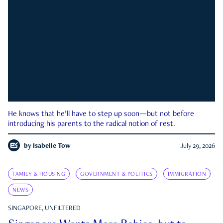
He knows that he’ll have to step up soon—but not before
introducing his parents to the radical notion of rest.
by
Isabelle Tow
July 29, 2026
FAMILY & HOUSING
GOVERNMENT & POLITICS
IMMIGRATION
NEWS
SINGAPORE, UNFILTERED