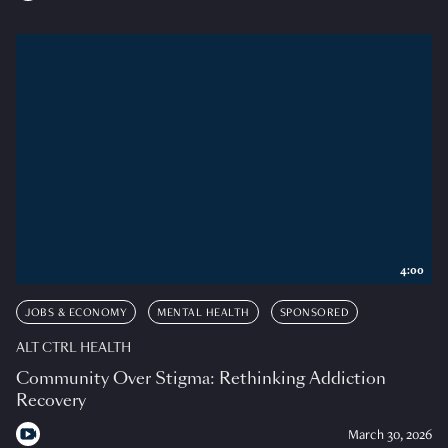
4:00
JOBS & ECONOMY
MENTAL HEALTH
SPONSORED
ALT CTRL HEALTH
Community Over Stigma: Rethinking Addiction
Recovery
March 30, 2026