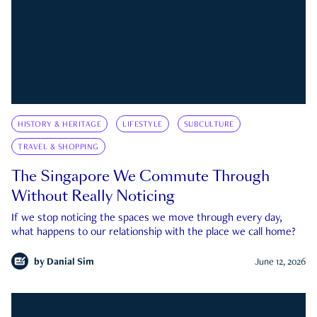
HISTORY & HERITAGE
LIFESTYLE
SUBCULTURE
TRAVEL & SHOPPING
The Singapore We Commute Through
Without Really Noticing
If we stop noticing the spaces we move through every day,
what happens to our relationship with the place we call home?
by
Danial Sim
June 12, 2026