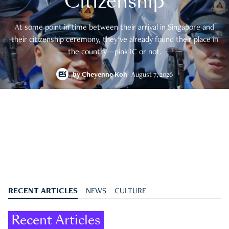
Citizenship
At some point in time between their arrival in Singapore and
their citizenship ceremony, they’ve already found their place in
the country—pink IC or not.
by
Cheyenne Koh
August 7, 2026
RECENT ARTICLES
NEWS
CULTURE
Recent Articles