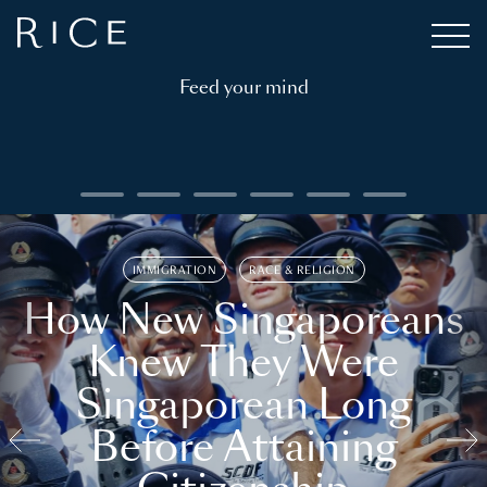
Feed your mind
IMMIGRATION
RACE & RELIGION
How New Singaporeans
Knew They Were
Singaporean Long
Before Attaining