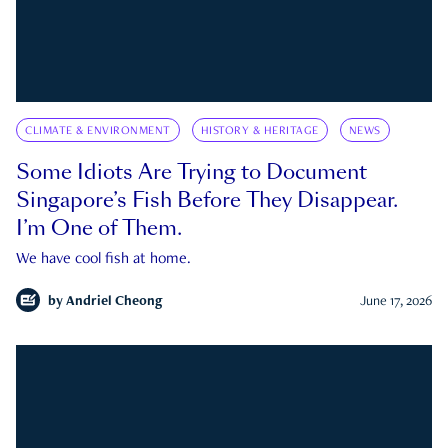
CLIMATE & ENVIRONMENT
HISTORY & HERITAGE
NEWS
Some Idiots Are Trying to Document
Singapore’s Fish Before They Disappear.
I’m One of Them.
We have cool fish at home.
by
Andriel Cheong
June 17, 2026