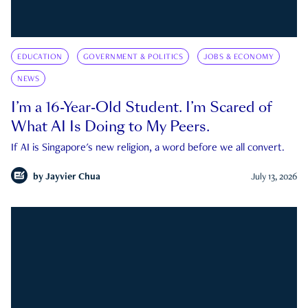
EDUCATION
GOVERNMENT & POLITICS
JOBS & ECONOMY
NEWS
I’m a 16-Year-Old Student. I’m Scared of
What AI Is Doing to My Peers.
If AI is Singapore's new religion, a word before we all convert.
by
Jayvier Chua
July 13, 2026