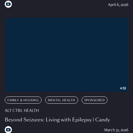
April 6, 2026
4:55
FAMILY & HOUSING
MENTAL HEALTH
SPONSORED
ALT CTRL HEALTH
Beyond Seizures: Living with Epilepsy | Candy
March 31, 2026