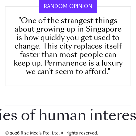
RANDOM OPINION
"One of the strangest things
about growing up in Singapore
is how quickly you get used to
change. This city replaces itself
faster than most people can
keep up. Permanence is a luxury
we can’t seem to afford."
 of human interest i
© 2026 Rise Media Pte. Ltd. All rights reserved.