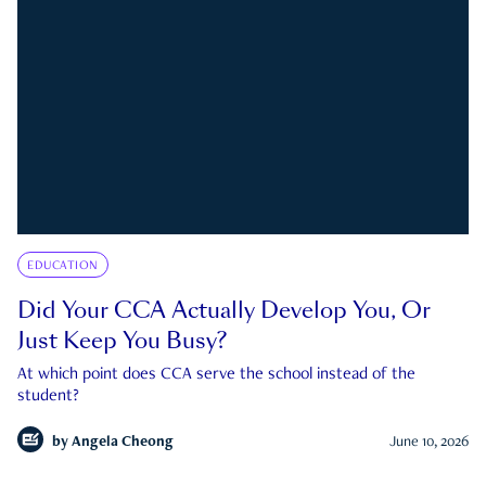
EDUCATION
Did Your CCA Actually Develop You, Or
Just Keep You Busy?
At which point does CCA serve the school instead of the
student?
by
Angela Cheong
June 10, 2026