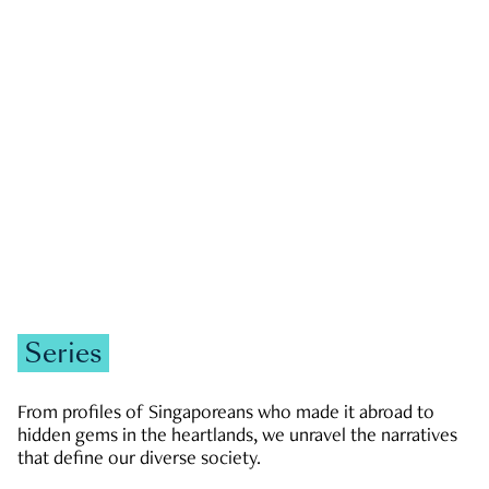
GOVERNMENT & POLITICS
JOBS & ECONOMY
NEWS
Zachary Tang
Series
From profiles of Singaporeans who made it abroad to
hidden gems in the heartlands, we unravel the narratives
that define our diverse society.