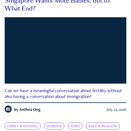
Singapore Wants More Babies, but to
What End?
Can we have a meaningful conversation about fertility without
also having a conversation about immigration?
by
Anthea Ong
July 22, 2026
FAMILY & HOUSING
HUMOUR
NEWS
RACE & RELIGION