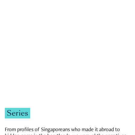
GOVERNMENT & POLITICS
JOBS & ECONOMY
NEWS
Zachary Tang
Series
From profiles of Singaporeans who made it abroad to