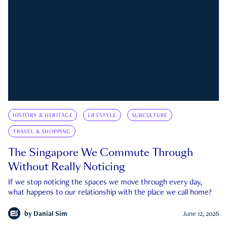
HISTORY & HERITAGE
LIFESTYLE
SUBCULTURE
TRAVEL & SHOPPING
The Singapore We Commute Through
Without Really Noticing
If we stop noticing the spaces we move through every day,
what happens to our relationship with the place we call home?
by
Danial Sim
June 12, 2026