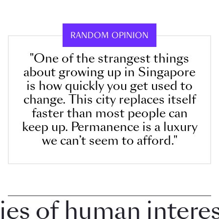
RANDOM OPINION
"One of the strangest things
about growing up in Singapore
is how quickly you get used to
change. This city replaces itself
faster than most people can
keep up. Permanence is a luxury
we can’t seem to afford."
 of human interest 