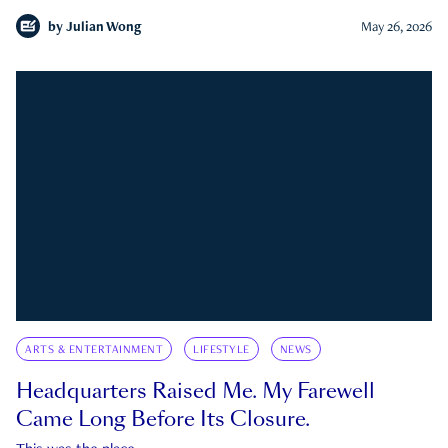
by
Julian Wong
May 26, 2026
ARTS & ENTERTAINMENT
LIFESTYLE
NEWS
Headquarters Raised Me. My Farewell
Came Long Before Its Closure.