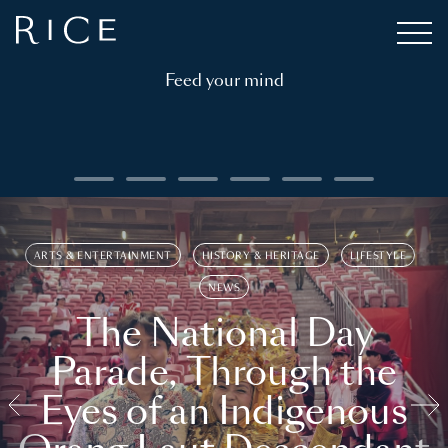
Feed your mind
ARTS & ENTERTAINMENT
HISTORY & HERITAGE
LIFESTYLE
NEWS
The National Day
Parade, Through the
Eyes of an Indigenous