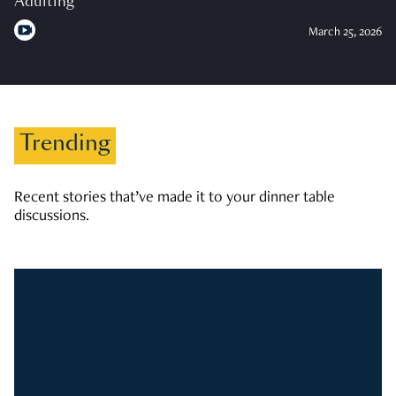
Adulting
March 25, 2026
Trending
Recent stories that’ve made it to your dinner table
discussions.