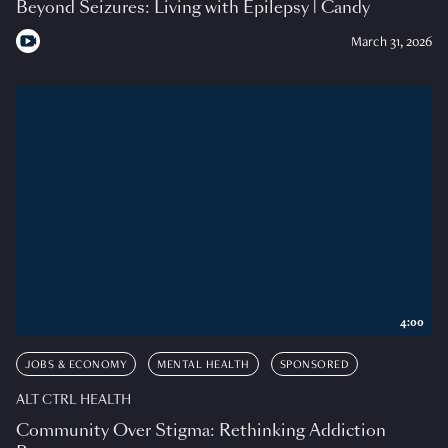
Beyond Seizures: Living with Epilepsy | Candy
March 31, 2026
4:00
JOBS & ECONOMY
MENTAL HEALTH
SPONSORED
ALT CTRL HEALTH
Community Over Stigma: Rethinking Addiction