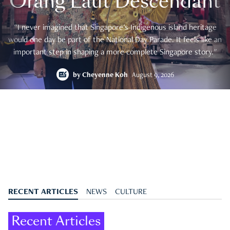
Orang Laut Descendant
"I never imagined that Singapore's Indigenous island heritage
would one day be part of the National Day Parade. It feels like an
important step in shaping a more complete Singapore story."
by
Cheyenne Koh
August 9, 2026
RECENT ARTICLES
NEWS
CULTURE
Recent Articles