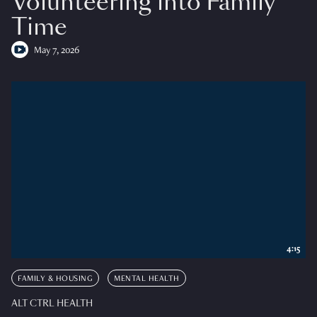
Volunteering into Family
Time
May 7, 2026
4:15
FAMILY & HOUSING
MENTAL HEALTH
ALT CTRL HEALTH