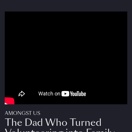
AMONGST US
The Dad Who Turned