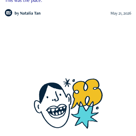
This was the place.
by
Natalia Tan
May 21, 2026