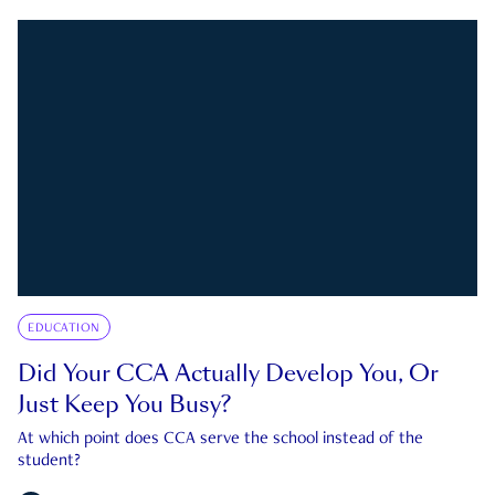
EDUCATION
Did Your CCA Actually Develop You, Or
Just Keep You Busy?
At which point does CCA serve the school instead of the
student?