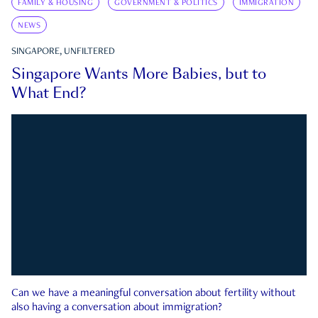
FAMILY & HOUSING
GOVERNMENT & POLITICS
IMMIGRATION
NEWS
SINGAPORE, UNFILTERED
Singapore Wants More Babies, but to
What End?
Can we have a meaningful conversation about fertility without
also having a conversation about immigration?