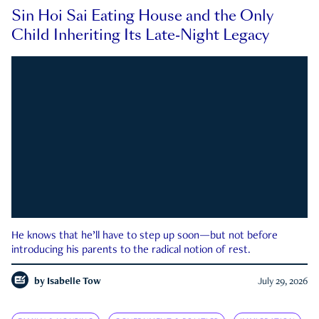
Sin Hoi Sai Eating House and the Only
Child Inheriting Its Late-Night Legacy
He knows that he’ll have to step up soon—but not before
introducing his parents to the radical notion of rest.
by
Isabelle Tow
July 29, 2026