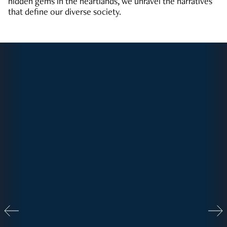
hidden gems in the heartlands, we unravel the narratives
that define our diverse society.