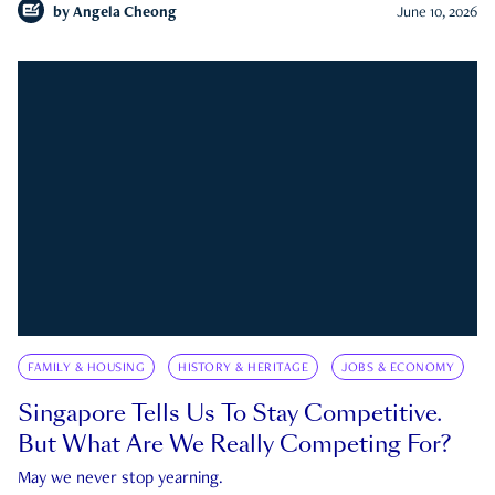
by
Angela Cheong
June 10, 2026
FAMILY & HOUSING
HISTORY & HERITAGE
JOBS & ECONOMY
Singapore Tells Us To Stay Competitive.
But What Are We Really Competing For?
May we never stop yearning.