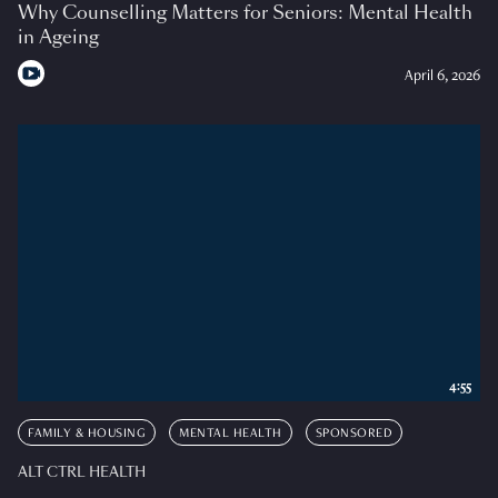
Why Counselling Matters for Seniors: Mental Health
in Ageing
April 6, 2026
4:55
FAMILY & HOUSING
MENTAL HEALTH
SPONSORED
ALT CTRL HEALTH