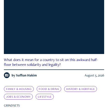
What does it mean for a country to sit on this awkward half-
floor between solidarity and legality?
by
Suffian Hakim
August 5, 2026
FAMILY & HOUSING
FOOD & DRINK
HISTORY & HERITAGE
JOBS & ECONOMY
LIFESTYLE
GRINDSETS