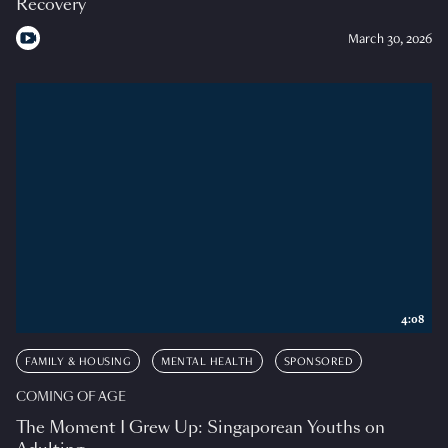
Recovery
March 30, 2026
4:08
FAMILY & HOUSING
MENTAL HEALTH
SPONSORED
COMING OF AGE
The Moment I Grew Up: Singaporean Youths on