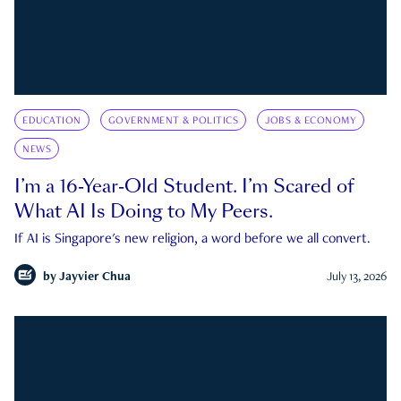
EDUCATION
GOVERNMENT & POLITICS
JOBS & ECONOMY
NEWS
I’m a 16-Year-Old Student. I’m Scared of
What AI Is Doing to My Peers.
If AI is Singapore's new religion, a word before we all convert.
by
Jayvier Chua
July 13, 2026