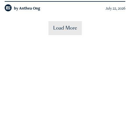
by
Anthea Ong
July 22, 2026
Load More