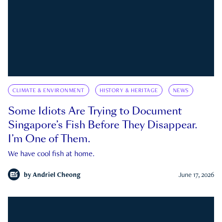
CLIMATE & ENVIRONMENT
HISTORY & HERITAGE
NEWS
Some Idiots Are Trying to Document
Singapore’s Fish Before They Disappear.
I’m One of Them.
We have cool fish at home.
by
Andriel Cheong
June 17, 2026