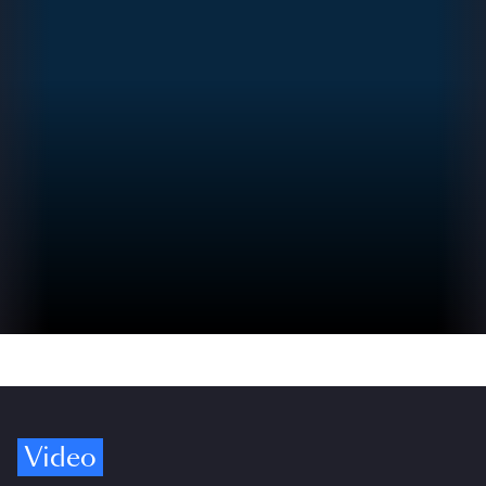
Video