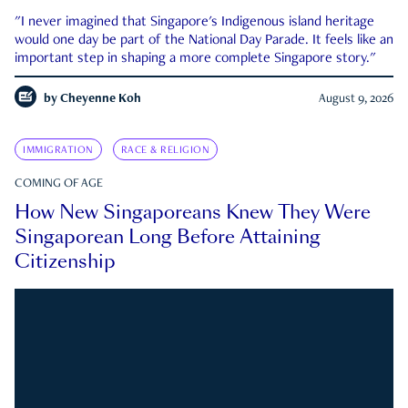
"I never imagined that Singapore's Indigenous island heritage
would one day be part of the National Day Parade. It feels like an
important step in shaping a more complete Singapore story."
by
Cheyenne Koh
August 9, 2026
IMMIGRATION
RACE & RELIGION
COMING OF AGE
How New Singaporeans Knew They Were
Singaporean Long Before Attaining
Citizenship