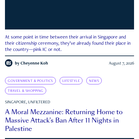
At some point in time between their arrival in Singapore and
their citizenship ceremony, they’ve already found their place in
the country—pink IC or not.
by
Cheyenne Koh
August 7, 2026
GOVERNMENT & POLITICS
LIFESTYLE
NEWS
TRAVEL & SHOPPING
SINGAPORE, UNFILTERED
A Moral Mezzanine: Returning Home to
Massive Attack’s Ban After 11 Nights in
Palestine