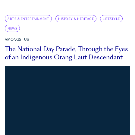
ARTS & ENTERTAINMENT
HISTORY & HERITAGE
LIFESTYLE
NEWS
AMONGST US
The National Day Parade, Through the Eyes
of an Indigenous Orang Laut Descendant