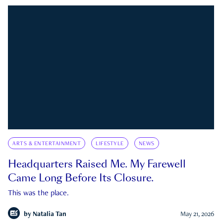
ARTS & ENTERTAINMENT
LIFESTYLE
NEWS
Headquarters Raised Me. My Farewell
Came Long Before Its Closure.
This was the place.
by
Natalia Tan
May 21, 2026