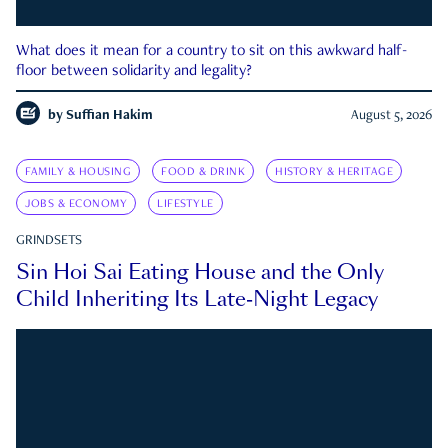
What does it mean for a country to sit on this awkward half-
floor between solidarity and legality?
by
Suffian Hakim
August 5, 2026
FAMILY & HOUSING
FOOD & DRINK
HISTORY & HERITAGE
JOBS & ECONOMY
LIFESTYLE
GRINDSETS
Sin Hoi Sai Eating House and the Only
Child Inheriting Its Late-Night Legacy