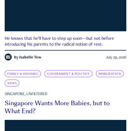
He knows that he’ll have to step up soon—but not before
introducing his parents to the radical notion of rest.
by
Isabelle Tow
July 29, 2026
FAMILY & HOUSING
GOVERNMENT & POLITICS
IMMIGRATION
NEWS
SINGAPORE, UNFILTERED
Singapore Wants More Babies, but to
What End?