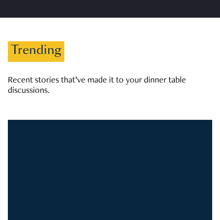
Trending
Recent stories that’ve made it to your dinner table
discussions.