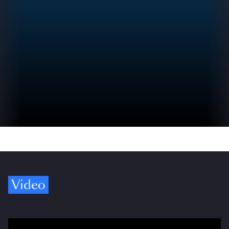
Video