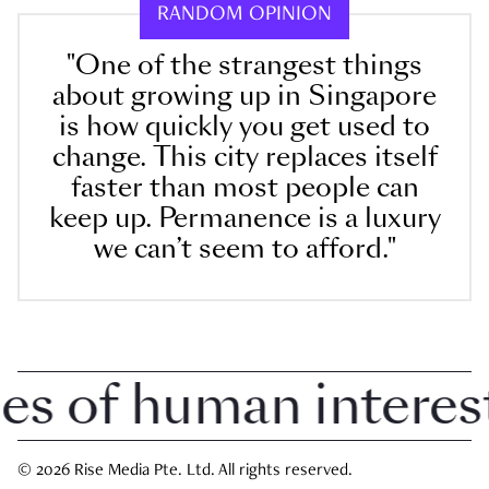
RANDOM OPINION
"One of the strangest things
about growing up in Singapore
is how quickly you get used to
change. This city replaces itself
faster than most people can
keep up. Permanence is a luxury
we can’t seem to afford."
 of human interest i
© 2026 Rise Media Pte. Ltd. All rights reserved.