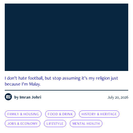
I don’t hate football, but stop assuming it’s my religion just
because I’m Malay.
by
Imran Johri
July 20, 2026
FAMILY & HOUSING
FOOD & DRINK
HISTORY & HERITAGE
JOBS & ECONOMY
LIFESTYLE
MENTAL HEALTH