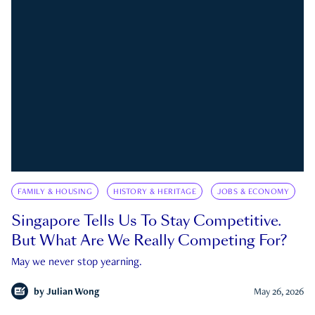
FAMILY & HOUSING
HISTORY & HERITAGE
JOBS & ECONOMY
Singapore Tells Us To Stay Competitive.
But What Are We Really Competing For?
May we never stop yearning.
by
Julian Wong
May 26, 2026