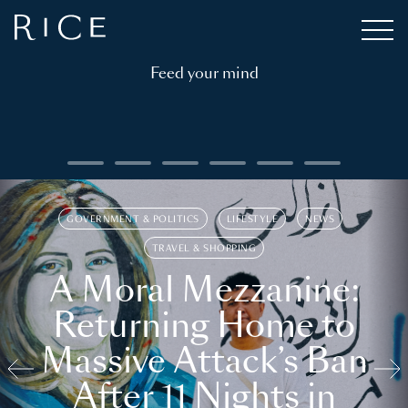
Feed your mind
GOVERNMENT & POLITICS
LIFESTYLE
NEWS
TRAVEL & SHOPPING
A Moral Mezzanine:
Returning Home to
Massive Attack’s Ban
After 11 Nights in