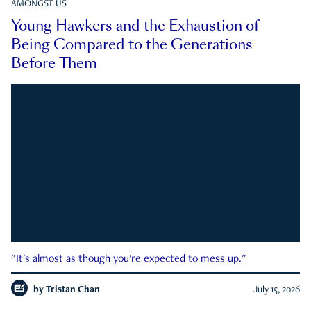
AMONGST US
Young Hawkers and the Exhaustion of
Being Compared to the Generations
Before Them
"It's almost as though you're expected to mess up."
by
Tristan Chan
July 15, 2026