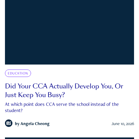
EDUCATION
Did Your CCA Actually Develop You, Or
Just Keep You Busy?
At which point does CCA serve the school instead of the
student?
by
Angela Cheong
June 10, 2026