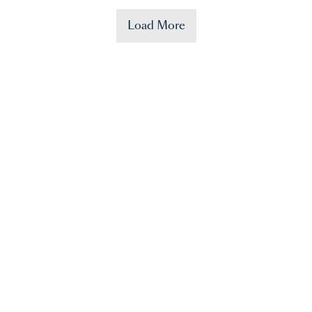
Load More