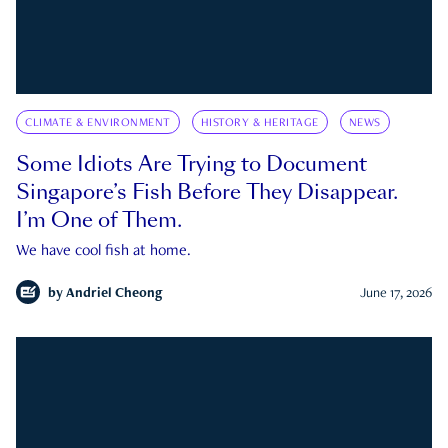
CLIMATE & ENVIRONMENT
HISTORY & HERITAGE
NEWS
Some Idiots Are Trying to Document
Singapore’s Fish Before They Disappear.
I’m One of Them.
We have cool fish at home.
by
Andriel Cheong
June 17, 2026