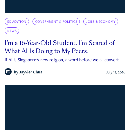
EDUCATION
GOVERNMENT & POLITICS
JOBS & ECONOMY
NEWS
I’m a 16-Year-Old Student. I’m Scared of
What AI Is Doing to My Peers.
If AI is Singapore's new religion, a word before we all convert.
by
Jayvier Chua
July 13, 2026