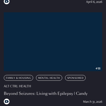
April 6, 2026
4:55
FAMILY & HOUSING
MENTAL HEALTH
SPONSORED
ALT CTRL HEALTH
Beyond Seizures: Living with Epilepsy | Candy
March 31, 2026