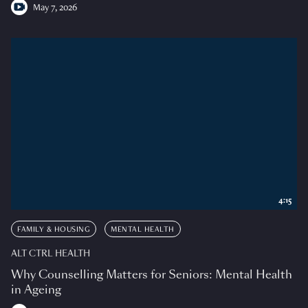
May 7, 2026
4:15
FAMILY & HOUSING
MENTAL HEALTH
ALT CTRL HEALTH
Why Counselling Matters for Seniors: Mental Health
in Ageing