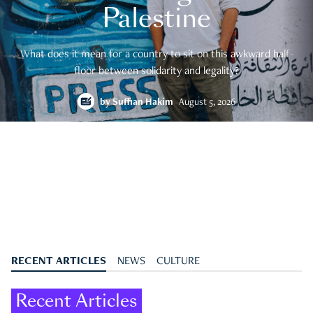
Palestine
What does it mean for a country to sit on this awkward half-
floor between solidarity and legality?
by
Suffian Hakim
August 5, 2026
RECENT ARTICLES
NEWS
CULTURE
Recent Articles