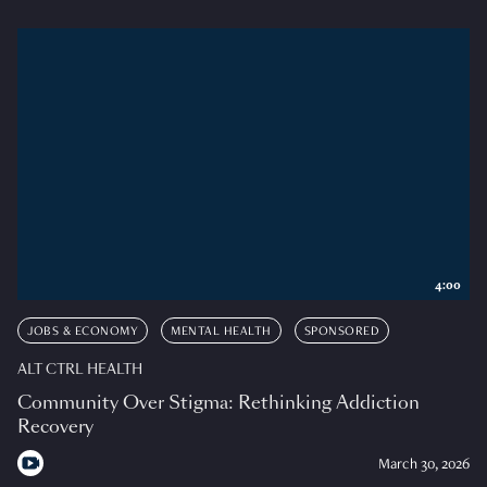
4:00
JOBS & ECONOMY
MENTAL HEALTH
SPONSORED
ALT CTRL HEALTH
Community Over Stigma: Rethinking Addiction
Recovery
March 30, 2026