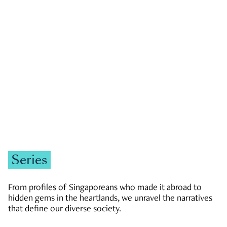
GOVERNMENT & POLITICS
JOBS & ECONOMY
NEWS
Zachary Tang
Series
From profiles of Singaporeans who made it abroad to
hidden gems in the heartlands, we unravel the narratives
that define our diverse society.