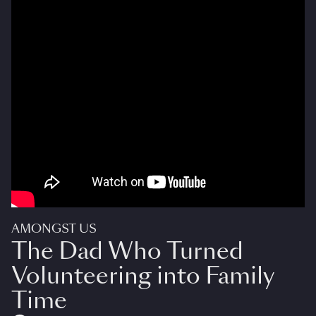
AMONGST US
The Dad Who Turned
Volunteering into Family
Time