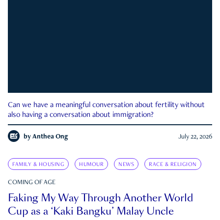
Can we have a meaningful conversation about fertility without
also having a conversation about immigration?
by
Anthea Ong
July 22, 2026
FAMILY & HOUSING
HUMOUR
NEWS
RACE & RELIGION
COMING OF AGE
Faking My Way Through Another World
Cup as a ‘Kaki Bangku’ Malay Uncle