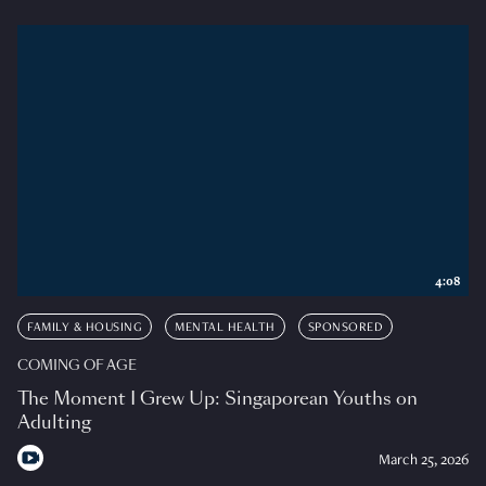
4:08
FAMILY & HOUSING
MENTAL HEALTH
SPONSORED
COMING OF AGE
The Moment I Grew Up: Singaporean Youths on
Adulting
March 25, 2026