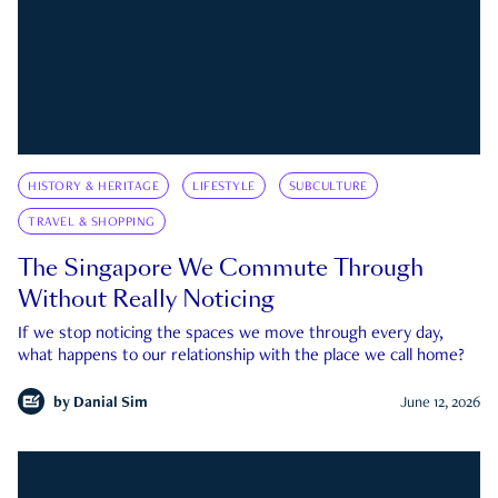
HISTORY & HERITAGE
LIFESTYLE
SUBCULTURE
TRAVEL & SHOPPING
The Singapore We Commute Through
Without Really Noticing
If we stop noticing the spaces we move through every day,
what happens to our relationship with the place we call home?
by
Danial Sim
June 12, 2026