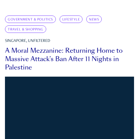
GOVERNMENT & POLITICS
LIFESTYLE
NEWS
TRAVEL & SHOPPING
SINGAPORE, UNFILTERED
A Moral Mezzanine: Returning Home to
Massive Attack’s Ban After 11 Nights in
Palestine