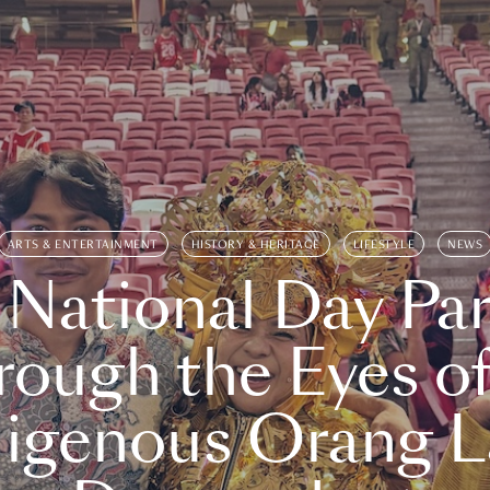
ARTS & ENTERTAINMENT
HISTORY & HERITAGE
LIFESTYLE
NEWS
 National Day Par
rough the Eyes of
digenous Orang L