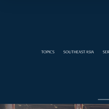
TOPICS
SOUTHEAST ASIA
SER