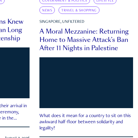
N
GOVERNMENT & POLITICS
LIFESTYLE
NEWS
TRAVEL & SHOPPING
ns Knew
SINGAPORE, UNFILTERED
an Long
A Moral Mezzanine: Returning
zenship
Home to Massive Attack’s Ban
After 11 Nights in Palestine
eir arrival in
 ceremony,
What does it mean for a country to sit on this
 in the
awkward half-floor between solidarity and
legality?