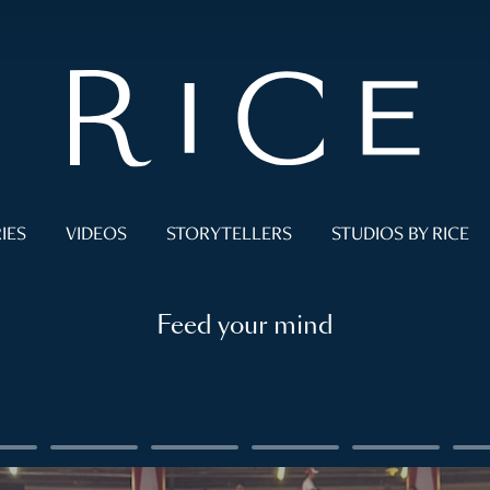
IES
VIDEOS
STORYTELLERS
STUDIOS BY RICE
Feed your mind