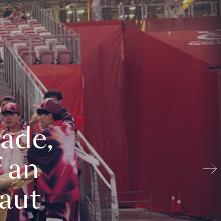
ade,
 an
aut