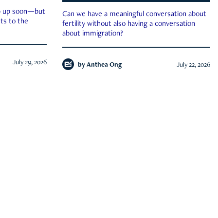
ep up soon—but
Can we have a meaningful conversation about
ts to the
fertility without also having a conversation
about immigration?
July 29, 2026
by
Anthea Ong
July 22, 2026