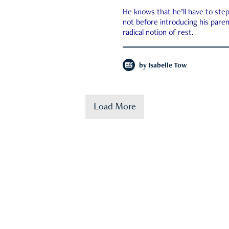
He knows that he’ll have to st
not before introducing his paren
radical notion of rest.
by
Isabelle Tow
Load More