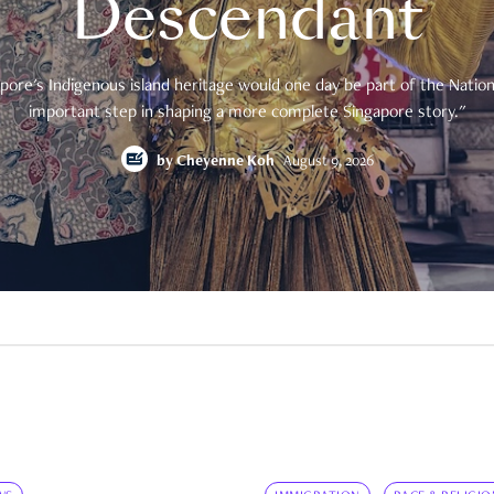
Descendant
pore's Indigenous island heritage would one day be part of the National
important step in shaping a more complete Singapore story."
by
Cheyenne Koh
August 9, 2026