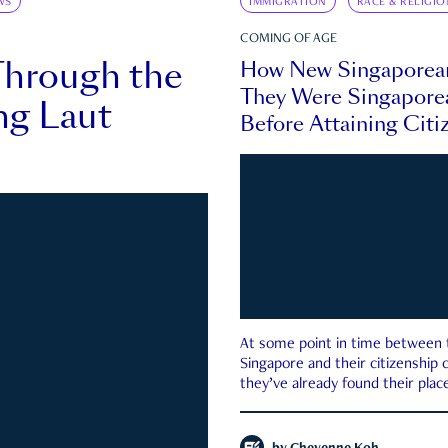
WS
IMMIGRATION
RACE & RELIGIO
COMING OF AGE
Through the
How New Singaporea
They Were Singapore
ng Laut
Before Attaining Citi
At some point in time between th
Singapore and their citizenship
they’ve already found their place
country—pink IC or not.