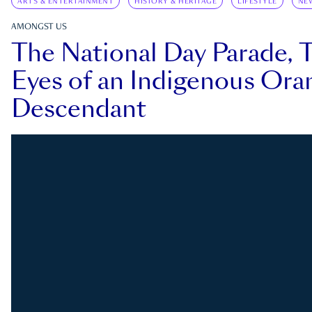
ARTS & ENTERTAINMENT
HISTORY & HERITAGE
LIFESTYLE
NE
AMONGST US
The National Day Parade, 
Eyes of an Indigenous Ora
Descendant