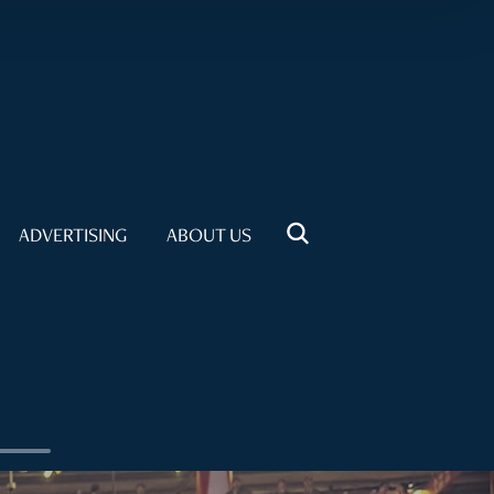
ADVERTISING
ABOUT US