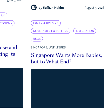
August 7, 2026
by
Suffian Hakim
August 5, 2026
INK
ECONOMY
FAMILY & HOUSING
GOVERNMENT & POLITICS
IMMIGRATION
NEWS
ouse and
SINGAPORE, UNFILTERED
ing Its
Singapore Wants More Babies,
but to What End?