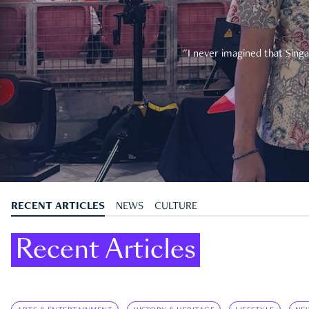
"I never imagined that Singa
RECENT ARTICLES
NEWS
CULTURE
Recent Articles