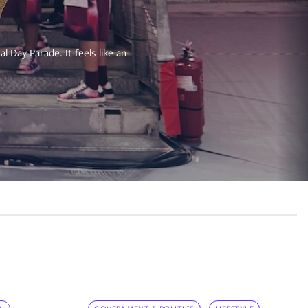
 Day Parade. It feels like an