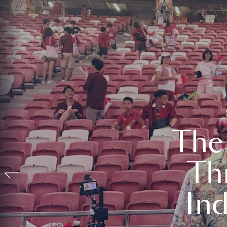
The
Th
In