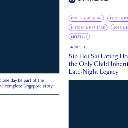
by
Cheyenne Koh
FAMILY & HOUSING
FOOD & DR
HISTORY & HERITAGE
JOBS & 
LIFESTYLE
GRINDSETS
Sin Hoi Sai Eating H
the Only Child Inherit
Late-Night Legacy
d one day be part of the
more complete Singapore story."