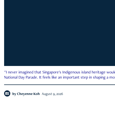
"I never imagined that Singapore's Indigenous island heritage woul
National Day Parade. It feels like an important step in shaping a 
by
Cheyenne Koh
August 9, 2026