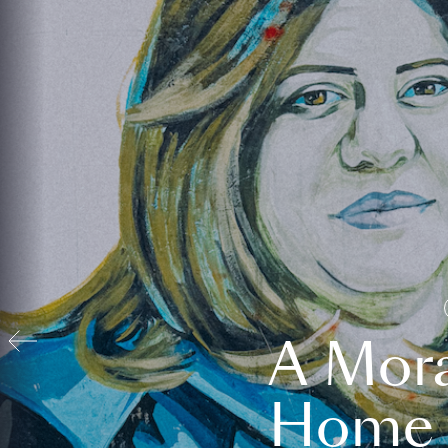
A Mora
Home t