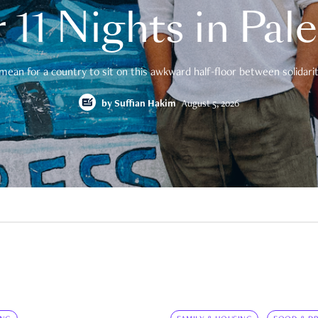
 11 Nights in Pal
mean for a country to sit on this awkward half-floor between solidarity
by
Suffian Hakim
August 5, 2026