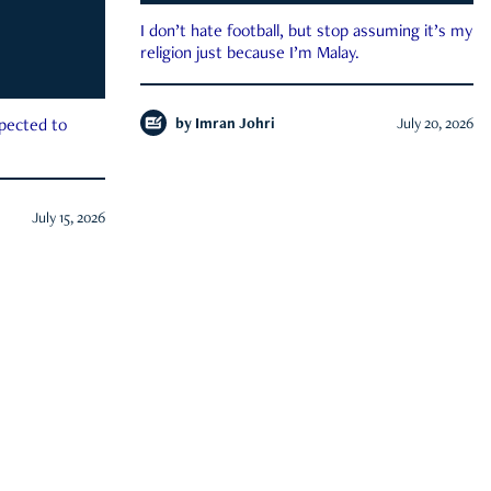
I don’t hate football, but stop assuming it’s my
religion just because I’m Malay.
by
Imran Johri
July 20, 2026
xpected to
July 15, 2026