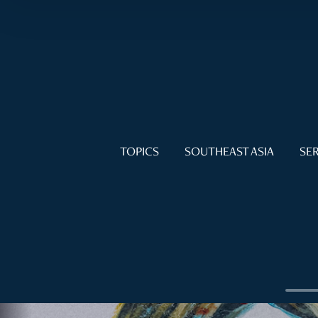
TOPICS
SOUTHEAST ASIA
SER