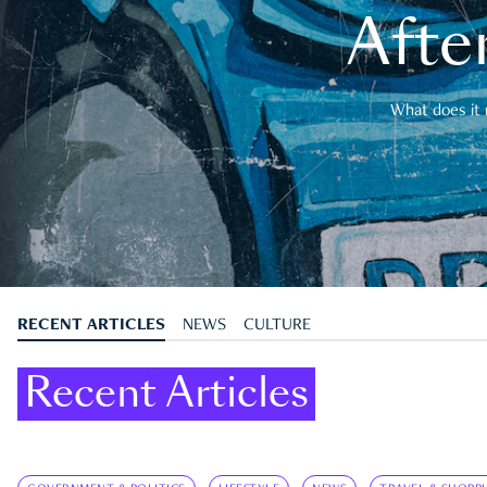
After
What does it 
RECENT ARTICLES
NEWS
CULTURE
Recent Articles