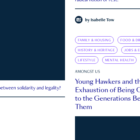
radical notion of rest.
by
Isabelle Tow
FAMILY & HOUSING
FOOD & DR
HISTORY & HERITAGE
JOBS & 
LIFESTYLE
MENTAL HEALTH
AMONGST US
Young Hawkers and t
Exhaustion of Being
etween solidarity and legality?
to the Generations B
Them