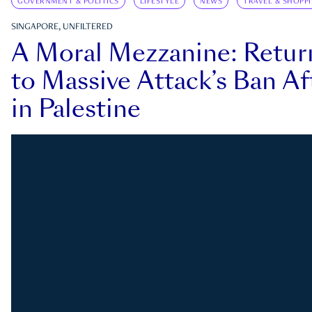
GOVERNMENT & POLITICS
LIFESTYLE
NEWS
TRAVEL & SHOPP
SINGAPORE, UNFILTERED
A Moral Mezzanine: Retu
to Massive Attack’s Ban Af
in Palestine