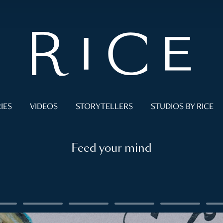
IES
VIDEOS
STORYTELLERS
STUDIOS BY RICE
Feed your mind