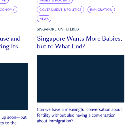
INK
FAMILY & HOUSING
ECONOMY
GOVERNMENT & POLITICS
IMMIGRATION
NEWS
SINGAPORE, UNFILTERED
ouse and
Singapore Wants More Babies,
ing Its
but to What End?
Can we have a meaningful conversation about
fertility without also having a conversation
ep up soon—but
about immigration?
ts to the