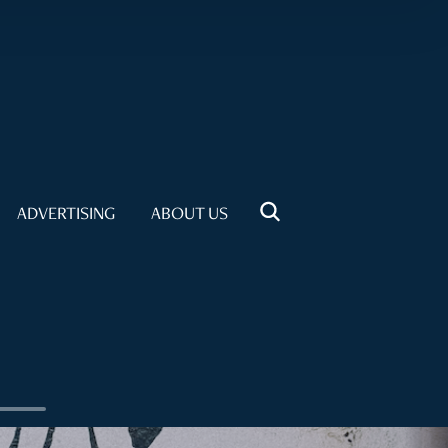
ADVERTISING
ABOUT US