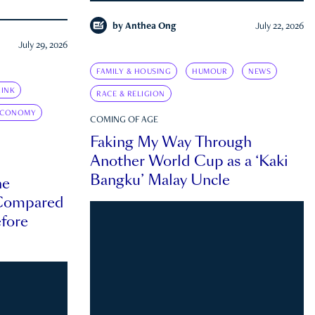
by
Anthea Ong
July 22, 2026
July 29, 2026
FAMILY & HOUSING
HUMOUR
NEWS
INK
RACE & RELIGION
ECONOMY
COMING OF AGE
Faking My Way Through
Another World Cup as a ‘Kaki
Bangku’ Malay Uncle
he
 Compared
efore