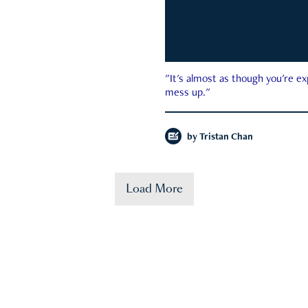
"It's almost as though you're e
mess up."
by
Tristan Chan
Load More