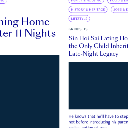
ING
FAMILY & HOUSING
FOOD & DR
HISTORY & HERITAGE
JOBS & 
rning Home
LIFESTYLE
ter 11 Nights
GRINDSETS
Sin Hoi Sai Eating H
the Only Child Inherit
Late-Night Legacy
He knows that he’ll have to st
not before introducing his paren