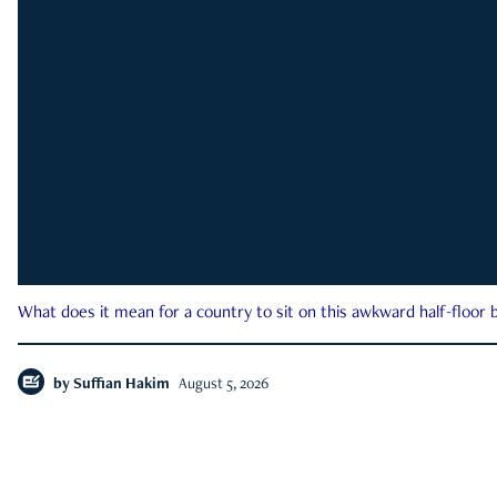
What does it mean for a country to sit on this awkward half-floor b
by
Suffian Hakim
August 5, 2026