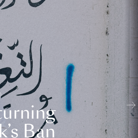
turning
k’s Ban