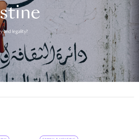
estine
 and legality?