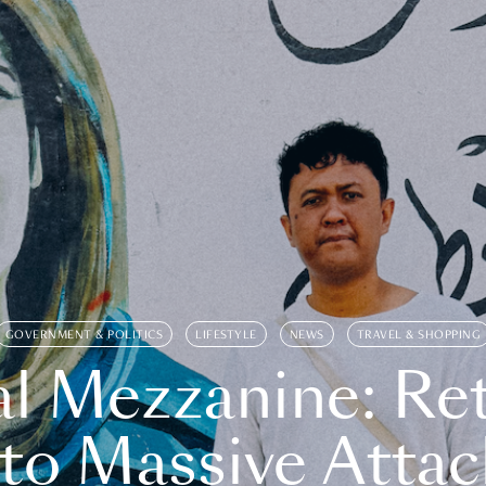
GOVERNMENT & POLITICS
LIFESTYLE
NEWS
TRAVEL & SHOPPING
l Mezzanine: Re
o Massive Attac