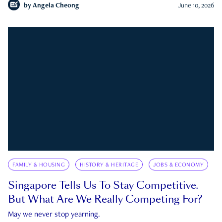
by
Angela Cheong
June 10, 2026
FAMILY & HOUSING
HISTORY & HERITAGE
JOBS & ECONOMY
Singapore Tells Us To Stay Competitive.
But What Are We Really Competing For?
May we never stop yearning.