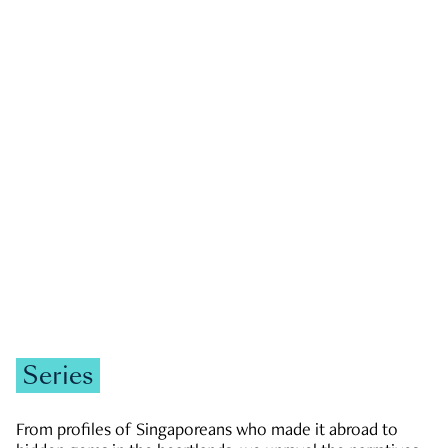
GOVERNMENT & POLITICS
JOBS & ECONOMY
NEWS
Zachary Tang
Series
From profiles of Singaporeans who made it abroad to