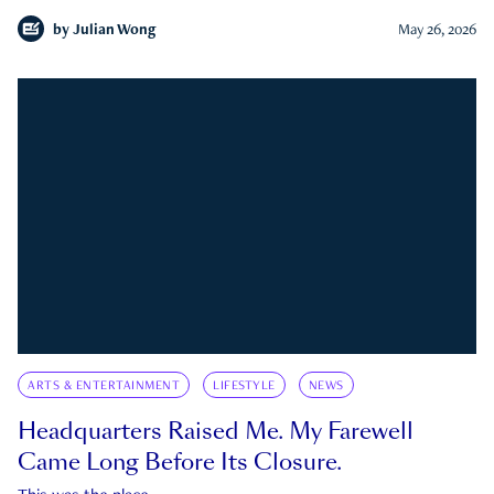
by
Julian Wong
May 26, 2026
ARTS & ENTERTAINMENT
LIFESTYLE
NEWS
Headquarters Raised Me. My Farewell
Came Long Before Its Closure.