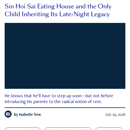
Sin Hoi Sai Eating House and the Only
Child Inheriting Its Late-Night Legacy
He knows that he’ll have to step up soon—but not before
introducing his parents to the radical notion of rest.
by
Isabelle Tow
July 29, 2026