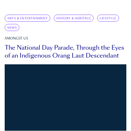
ARTS & ENTERTAINMENT
HISTORY & HERITAGE
LIFESTYLE
NEWS
AMONGST US
The National Day Parade, Through the Eyes
of an Indigenous Orang Laut Descendant