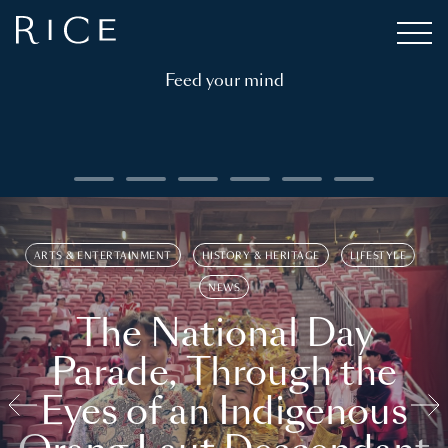
Feed your mind
ARTS & ENTERTAINMENT
HISTORY & HERITAGE
LIFESTYLE
NEWS
The National Day
Parade, Through the
Eyes of an Indigenous