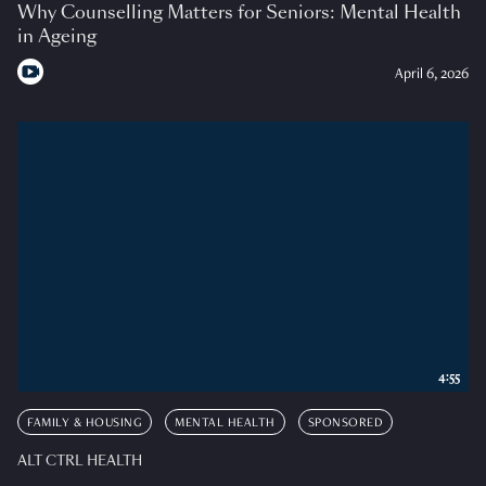
Why Counselling Matters for Seniors: Mental Health
in Ageing
April 6, 2026
4:55
FAMILY & HOUSING
MENTAL HEALTH
SPONSORED
ALT CTRL HEALTH