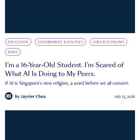
EDUCATION
GOVERNMENT & POLITICS
JOBS & ECONOMY
NEWS
I’m a 16-Year-Old Student. I’m Scared of
What AI Is Doing to My Peers.
If AI is Singapore's new religion, a word before we all convert.
by
Jayvier Chua
July 13, 2026