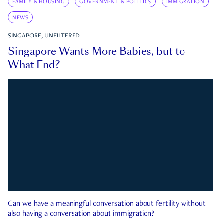
FAMILY & HOUSING
GOVERNMENT & POLITICS
IMMIGRATION
NEWS
SINGAPORE, UNFILTERED
Singapore Wants More Babies, but to
What End?
Can we have a meaningful conversation about fertility without
also having a conversation about immigration?