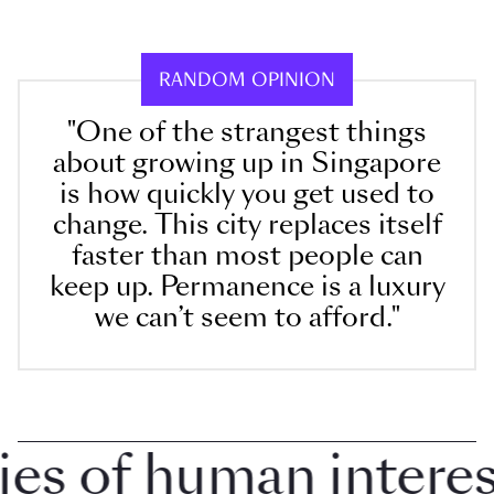
RANDOM OPINION
"One of the strangest things
about growing up in Singapore
is how quickly you get used to
change. This city replaces itself
faster than most people can
keep up. Permanence is a luxury
we can’t seem to afford."
 of human interest 