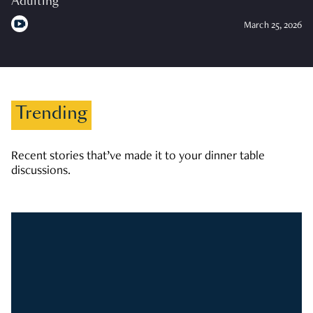
Adulting
March 25, 2026
Trending
Recent stories that’ve made it to your dinner table
discussions.