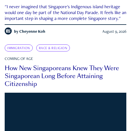
"I never imagined that Singapore's Indigenous island heritage
would one day be part of the National Day Parade. It feels like an
important step in shaping a more complete Singapore story."
by
Cheyenne Koh
August 9, 2026
IMMIGRATION
RACE & RELIGION
COMING OF AGE
How New Singaporeans Knew They Were
Singaporean Long Before Attaining
Citizenship