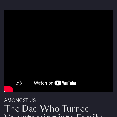
AMONGST US
The Dad Who Turned