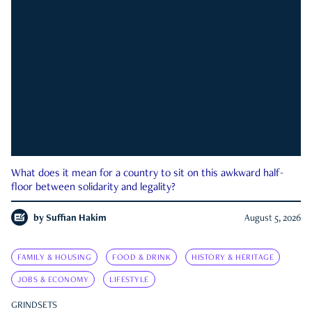
What does it mean for a country to sit on this awkward half-
floor between solidarity and legality?
by
Suffian Hakim
August 5, 2026
FAMILY & HOUSING
FOOD & DRINK
HISTORY & HERITAGE
JOBS & ECONOMY
LIFESTYLE
GRINDSETS