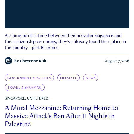
At some point in time between their arrival in Singapore and
their citizenship ceremony, they’ve already found their place in
the country—pink IC or not.
by
Cheyenne Koh
August 7, 2026
GOVERNMENT & POLITICS
LIFESTYLE
NEWS
TRAVEL & SHOPPING
SINGAPORE, UNFILTERED
A Moral Mezzanine: Returning Home to
Massive Attack’s Ban After 11 Nights in
Palestine