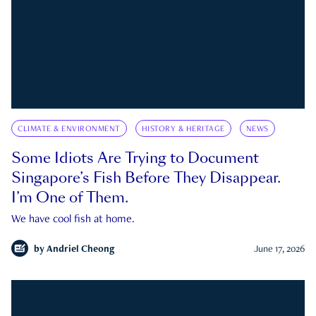
CLIMATE & ENVIRONMENT
HISTORY & HERITAGE
NEWS
Some Idiots Are Trying to Document
Singapore’s Fish Before They Disappear.
I’m One of Them.
We have cool fish at home.
by
Andriel Cheong
June 17, 2026