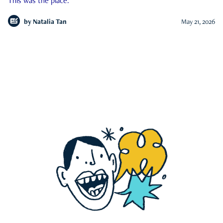
This was the place.
by
Natalia Tan
May 21, 2026