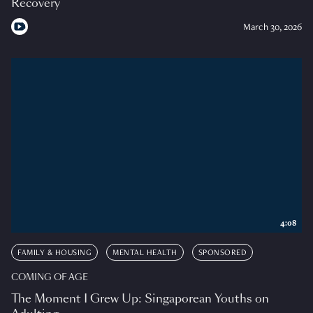
Recovery
March 30, 2026
4:08
FAMILY & HOUSING
MENTAL HEALTH
SPONSORED
COMING OF AGE
The Moment I Grew Up: Singaporean Youths on