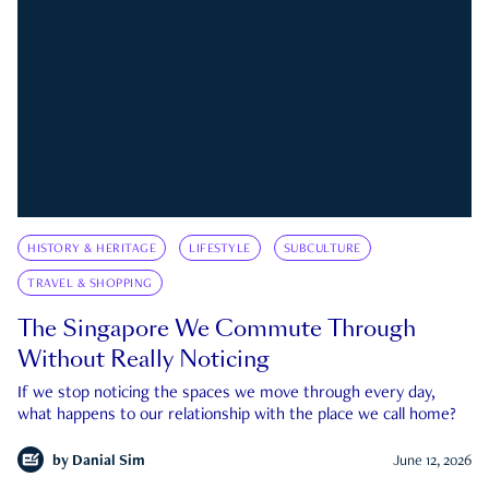
HISTORY & HERITAGE
LIFESTYLE
SUBCULTURE
TRAVEL & SHOPPING
The Singapore We Commute Through
Without Really Noticing
If we stop noticing the spaces we move through every day,
what happens to our relationship with the place we call home?
by
Danial Sim
June 12, 2026