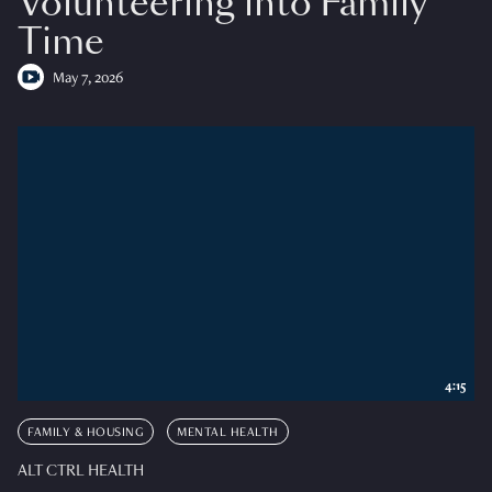
Volunteering into Family
Time
May 7, 2026
4:15
FAMILY & HOUSING
MENTAL HEALTH
ALT CTRL HEALTH