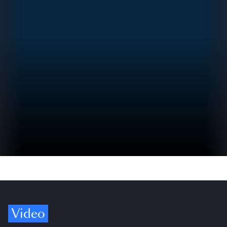
Video