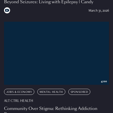
Beyond Seizures: Living with Epilepsy | Candy
March 31, 2026
4:00
JOBS & ECONOMY
MENTAL HEALTH
SPONSORED
ALT CTRL HEALTH
Community Over Stigma: Rethinking Addiction