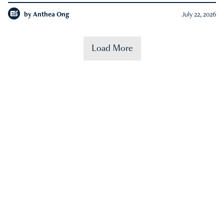
by
Anthea Ong
July 22, 2026
Load More