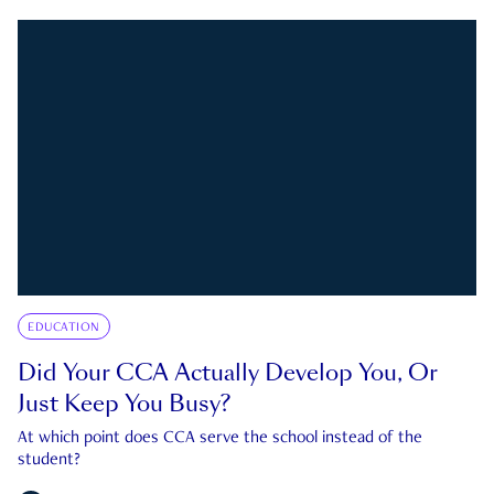
EDUCATION
Did Your CCA Actually Develop You, Or
Just Keep You Busy?
At which point does CCA serve the school instead of the
student?