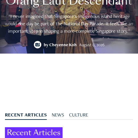
Orang Laut Descendant
"I never imagined that Singapore's Indigenous island heritage
would one day be part of the National Day Parade. It feels like an
important step in shaping a more complete Singapore story."
by
Cheyenne Koh
August 9, 2026
RECENT ARTICLES
NEWS
CULTURE
Recent Articles