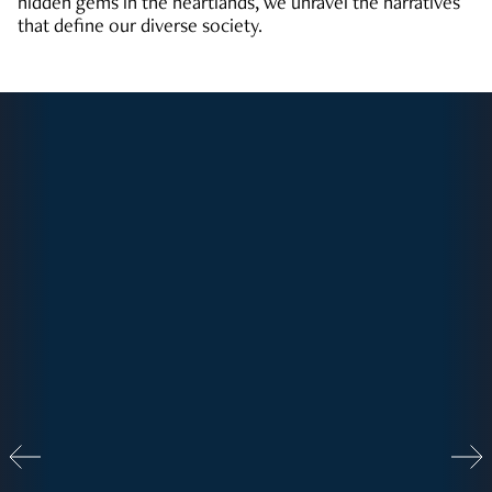
hidden gems in the heartlands, we unravel the narratives
that define our diverse society.