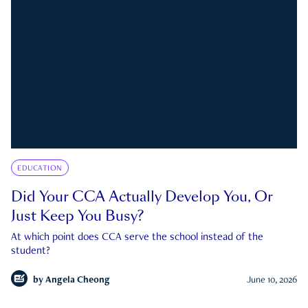
EDUCATION
Did Your CCA Actually Develop You, Or
Just Keep You Busy?
At which point does CCA serve the school instead of the
student?
by
Angela Cheong
June 10, 2026