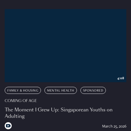
4:08
FAMILY & HOUSING
MENTAL HEALTH
SPONSORED
COMING OF AGE
The Moment I Grew Up: Singaporean Youths on
Adulting
March 25, 2026