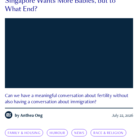
Singapore Wants More Babies, but to
What End?
Can we have a meaningful conversation about fertility without
also having a conversation about immigration?
by
Anthea Ong
July 22, 2026
FAMILY & HOUSING
HUMOUR
NEWS
RACE & RELIGION