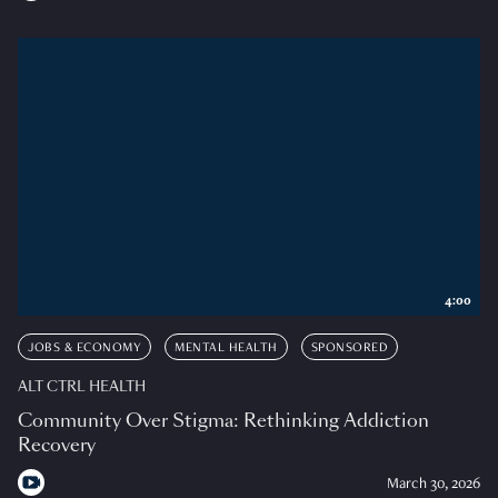
4:00
JOBS & ECONOMY
MENTAL HEALTH
SPONSORED
ALT CTRL HEALTH
Community Over Stigma: Rethinking Addiction
Recovery
March 30, 2026