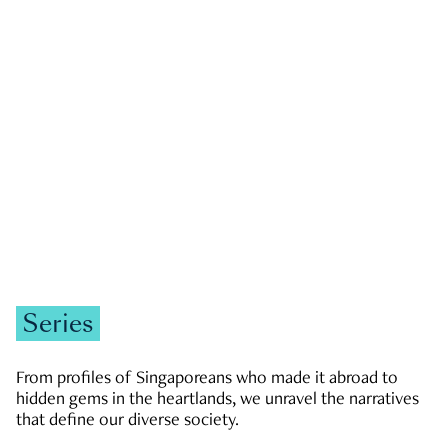
GOVERNMENT & POLITICS
JOBS & ECONOMY
NEWS
Zachary Tang
Series
From profiles of Singaporeans who made it abroad to
hidden gems in the heartlands, we unravel the narratives
that define our diverse society.