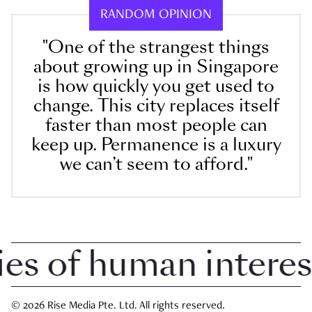
RANDOM OPINION
"One of the strangest things
about growing up in Singapore
is how quickly you get used to
change. This city replaces itself
faster than most people can
keep up. Permanence is a luxury
we can’t seem to afford."
 of human interest i
© 2026 Rise Media Pte. Ltd. All rights reserved.