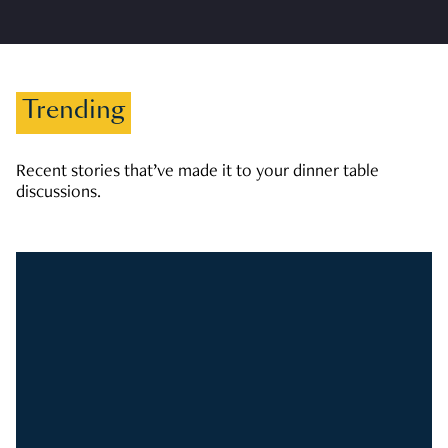
Trending
Recent stories that’ve made it to your dinner table
discussions.