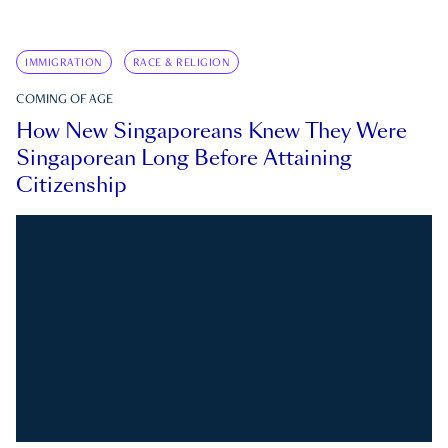
IMMIGRATION
RACE & RELIGION
COMING OF AGE
How New Singaporeans Knew They Were
Singaporean Long Before Attaining
Citizenship