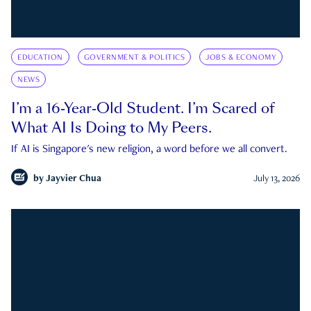
EDUCATION
GOVERNMENT & POLITICS
JOBS & ECONOMY
NEWS
I’m a 16-Year-Old Student. I’m Scared of
What AI Is Doing to My Peers.
If AI is Singapore's new religion, a word before we all convert.
by
Jayvier Chua
July 13, 2026