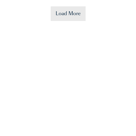
Load More