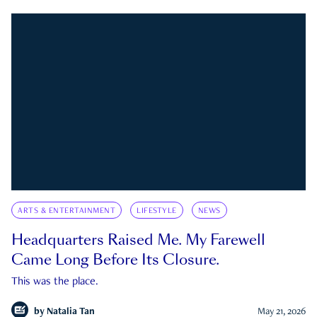
ARTS & ENTERTAINMENT
LIFESTYLE
NEWS
Headquarters Raised Me. My Farewell
Came Long Before Its Closure.
This was the place.
by
Natalia Tan
May 21, 2026