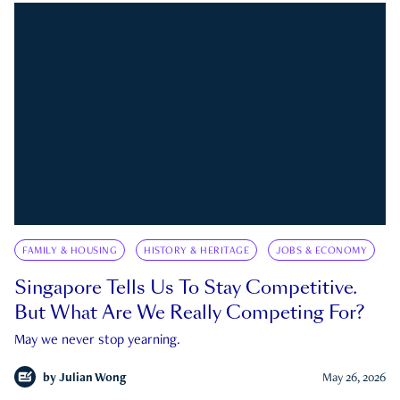
FAMILY & HOUSING
HISTORY & HERITAGE
JOBS & ECONOMY
Singapore Tells Us To Stay Competitive.
But What Are We Really Competing For?
May we never stop yearning.
by
Julian Wong
May 26, 2026