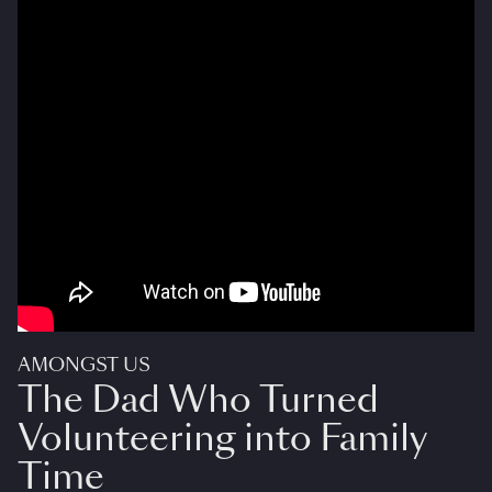
AMONGST US
The Dad Who Turned
Volunteering into Family
Time