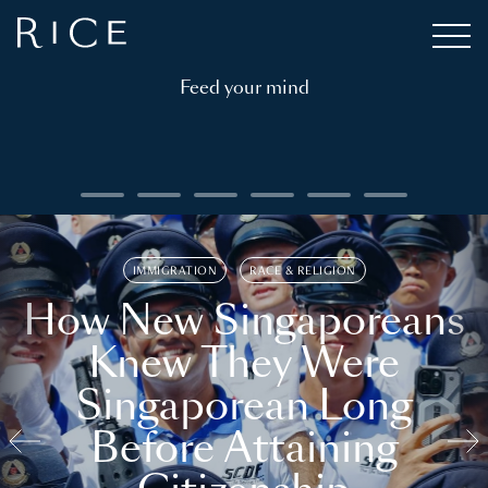
Feed your mind
IMMIGRATION
RACE & RELIGION
How New Singaporeans
Knew They Were
Singaporean Long
Before Attaining