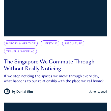
HISTORY & HERITAGE
LIFESTYLE
SUBCULTURE
TRAVEL & SHOPPING
The Singapore We Commute Through
Without Really Noticing
If we stop noticing the spaces we move through every day,
what happens to our relationship with the place we call home?
by
Danial Sim
June 12, 2026