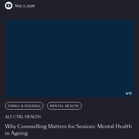
May 7, 2026
4:15
FAMILY & HOUSING
MENTAL HEALTH
ALT CTRL HEALTH
Why Counselling Matters for Seniors: Mental Health
in Ageing