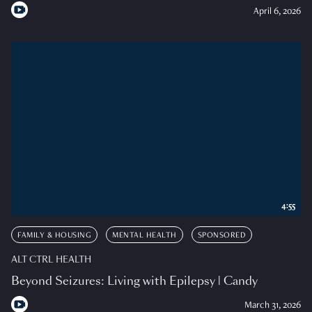
April 6, 2026
4:55
FAMILY & HOUSING
MENTAL HEALTH
SPONSORED
ALT CTRL HEALTH
Beyond Seizures: Living with Epilepsy | Candy
March 31, 2026