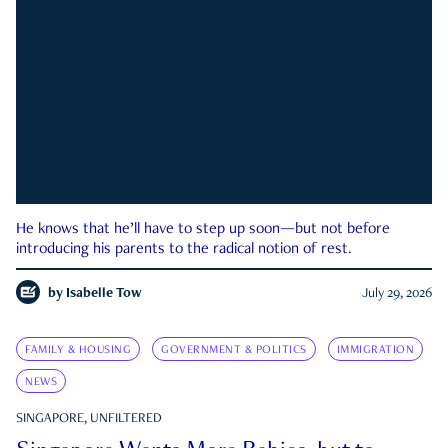
He knows that he’ll have to step up soon—but not before
introducing his parents to the radical notion of rest.
by
Isabelle Tow
July 29, 2026
FAMILY & HOUSING
GOVERNMENT & POLITICS
IMMIGRATION
NEWS
SINGAPORE, UNFILTERED