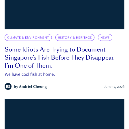
CLIMATE & ENVIRONMENT
HISTORY & HERITAGE
NEWS
Some Idiots Are Trying to Document
Singapore’s Fish Before They Disappear.
I’m One of Them.
We have cool fish at home.
by
Andriel Cheong
June 17, 2026