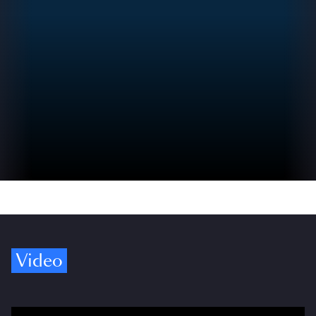
Video