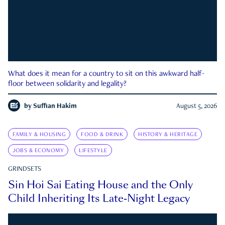
What does it mean for a country to sit on this awkward half-
floor between solidarity and legality?
by
Suffian Hakim
August 5, 2026
FAMILY & HOUSING
FOOD & DRINK
HISTORY & HERITAGE
JOBS & ECONOMY
LIFESTYLE
GRINDSETS
Sin Hoi Sai Eating House and the Only
Child Inheriting Its Late-Night Legacy