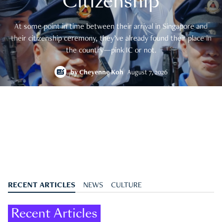
Citizenship
At some point in time between their arrival in Singapore and
their citizenship ceremony, they’ve already found their place in
the country—pink IC or not.
by
Cheyenne Koh
August 7, 2026
RECENT ARTICLES
NEWS
CULTURE
Recent Articles