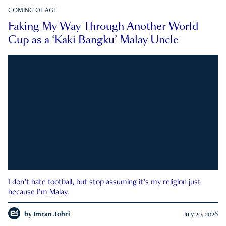
COMING OF AGE
Faking My Way Through Another World
Cup as a ‘Kaki Bangku’ Malay Uncle
I don’t hate football, but stop assuming it’s my religion just
because I’m Malay.
by
Imran Johri
July 20, 2026