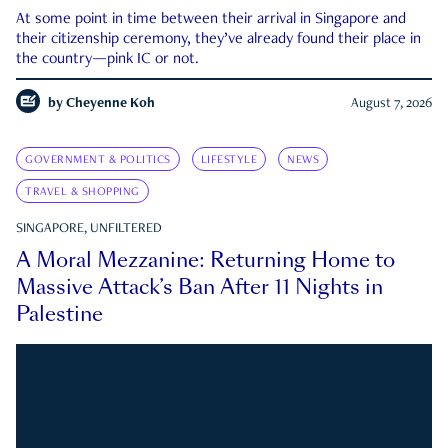
At some point in time between their arrival in Singapore and
their citizenship ceremony, they’ve already found their place in
the country—pink IC or not.
by
Cheyenne Koh
August 7, 2026
GOVERNMENT & POLITICS
LIFESTYLE
NEWS
TRAVEL & SHOPPING
SINGAPORE, UNFILTERED
A Moral Mezzanine: Returning Home to
Massive Attack’s Ban After 11 Nights in
Palestine