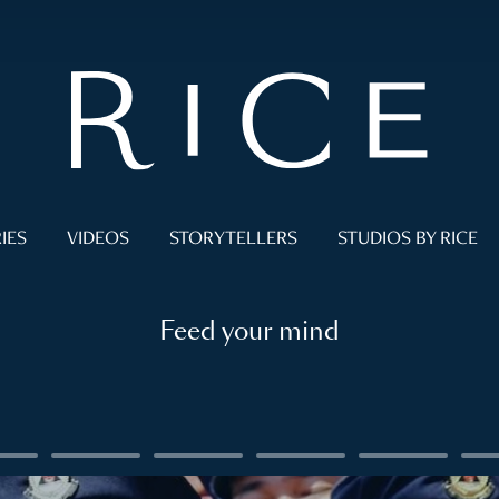
IES
VIDEOS
STORYTELLERS
STUDIOS BY RICE
Feed your mind