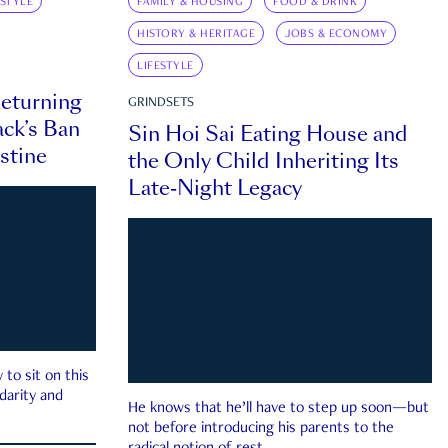
ESTYLE
FAMILY & HOUSING
FOOD & DRINK
HISTORY & HERITAGE
JOBS & ECONOMY
LIFESTYLE
eturning
GRINDSETS
ck’s Ban
Sin Hoi Sai Eating House and
estine
the Only Child Inheriting Its
Late-Night Legacy
to sit on this
darity and
He knows that he’ll have to step up soon—but
not before introducing his parents to the