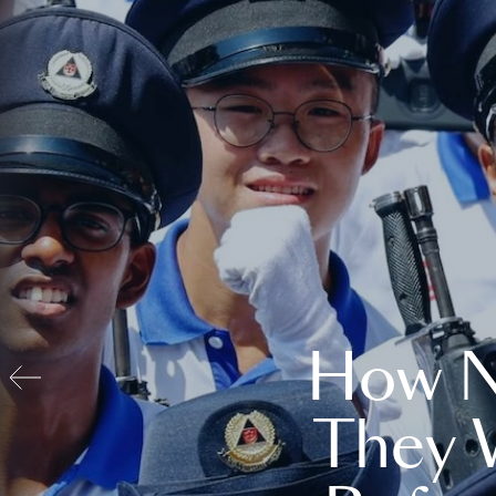
How N
They 