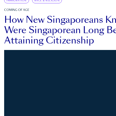
IMMIGRATION
RACE & RELIGION
COMING OF AGE
How New Singaporeans K
Were Singaporean Long Be
Attaining Citizenship