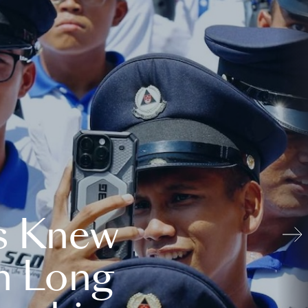
s Knew
n Long