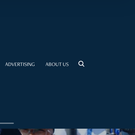
ADVERTISING
ABOUT US