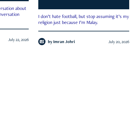
rsation about
onversation
I don’t hate football, but stop assuming it’s my
religion just because I’m Malay.
July 22, 2026
by
Imran Johri
July 20, 2026