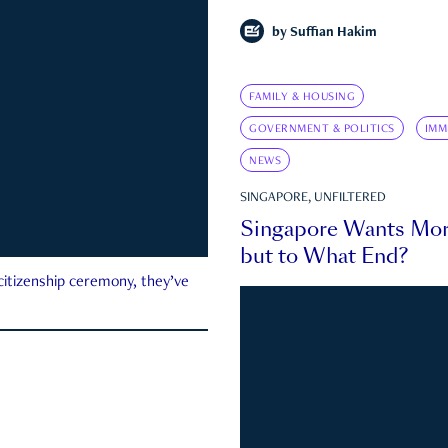
by
Suffian Hakim
FAMILY & HOUSING
GOVERNMENT & POLITICS
IMM
NEWS
SINGAPORE, UNFILTERED
Singapore Wants Mor
but to What End?
 citizenship ceremony, they’ve