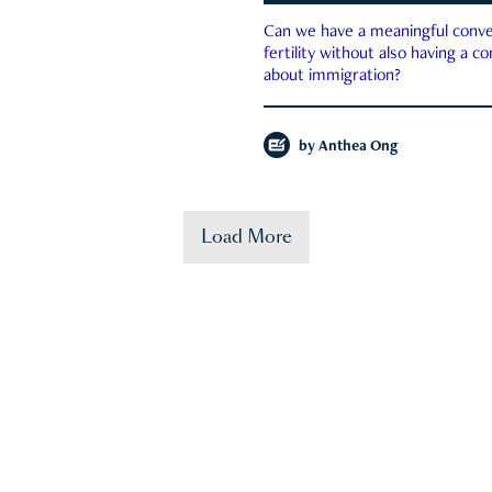
Can we have a meaningful conve
fertility without also having a c
about immigration?
by
Anthea Ong
Load More