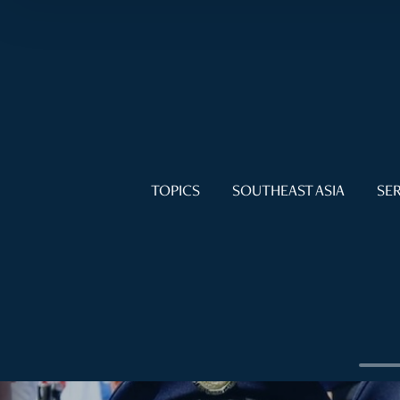
TOPICS
SOUTHEAST ASIA
SER