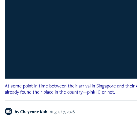
At some point in time between their arrival in Singapore and their
already found their place in the country—pink IC or not.
by
Cheyenne Koh
August 7, 2026