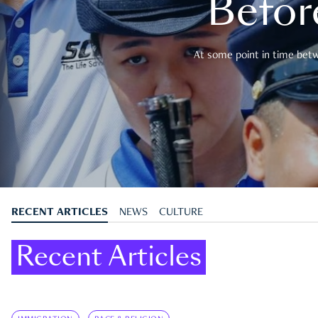
Befor
At some point in time betwe
RECENT ARTICLES
NEWS
CULTURE
Recent Articles