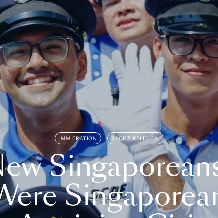
IMMIGRATION
RACE & RELIGION
ew Singaporean
Were Singaporea