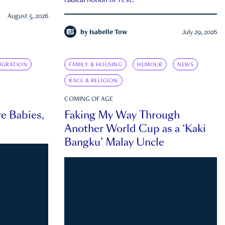
radical notion of rest.
August 5, 2026
by
Isabelle Tow
July 29, 2026
IGRATION
FAMILY & HOUSING
HUMOUR
NEWS
RACE & RELIGION
COMING OF AGE
e Babies,
Faking My Way Through
Another World Cup as a ‘Kaki
Bangku’ Malay Uncle