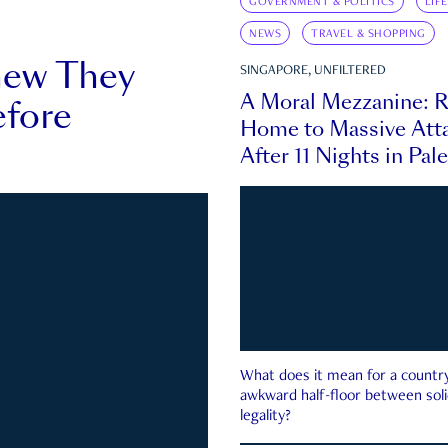
GOVERNMENT & POLITICS
LIF
NEWS
TRAVEL & SHOPPING
new They
SINGAPORE, UNFILTERED
A Moral Mezzanine: R
fore
Home to Massive Atta
After 11 Nights in Pal
What does it mean for a country 
awkward half-floor between soli
legality?