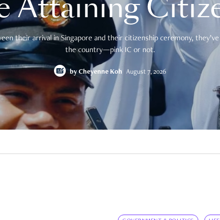
e Attaining Citiz
en their arrival in Singapore and their citizenship ceremony, they’ve 
the country—pink IC or not.
by
Cheyenne Koh
August 7, 2026