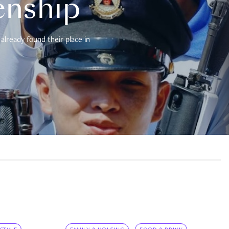
enship
already found their place in