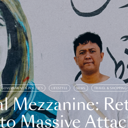
GOVERNMENT & POLITICS
LIFESTYLE
NEWS
TRAVEL & SHOPPING
l Mezzanine: Re
o Massive Attac