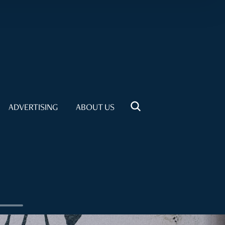
ADVERTISING
ABOUT US