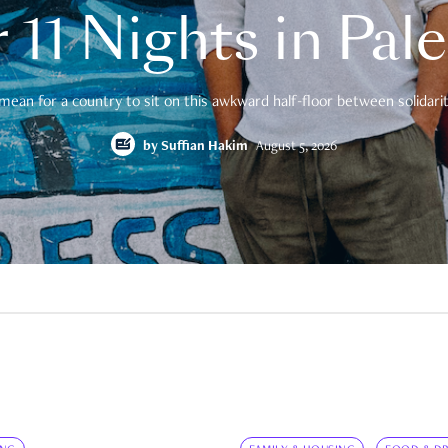
 11 Nights in Pal
mean for a country to sit on this awkward half-floor between solidarity
by
Suffian Hakim
August 5, 2026