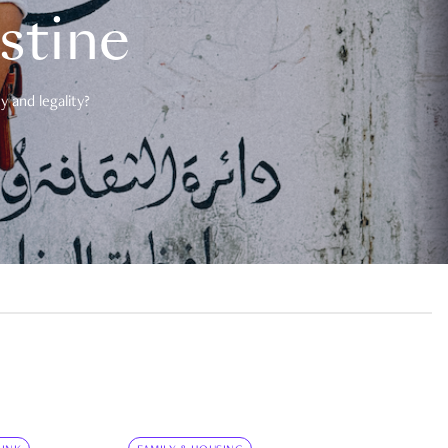
estine
 and legality?