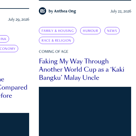
by
Anthea Ong
July 22, 2026
July 29, 2026
FAMILY & HOUSING
HUMOUR
NEWS
INK
RACE & RELIGION
ECONOMY
COMING OF AGE
Faking My Way Through
Another World Cup as a ‘Kaki
Bangku’ Malay Uncle
he
 Compared
efore