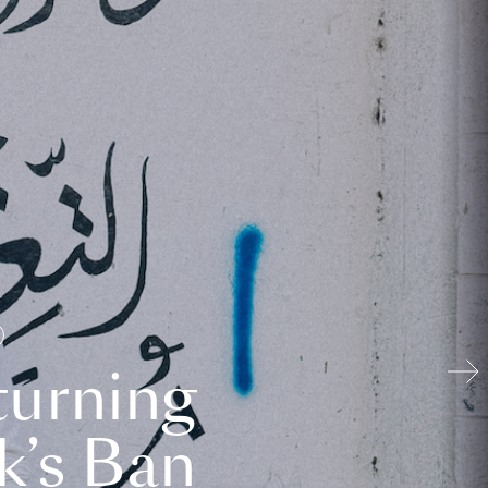
turning
k’s Ban