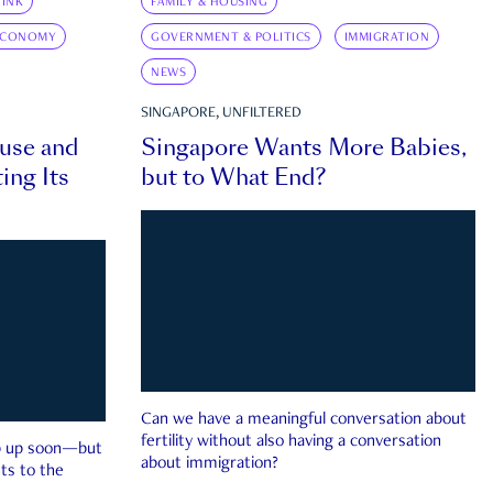
INK
FAMILY & HOUSING
ECONOMY
GOVERNMENT & POLITICS
IMMIGRATION
NEWS
SINGAPORE, UNFILTERED
ouse and
Singapore Wants More Babies,
ing Its
but to What End?
Can we have a meaningful conversation about
fertility without also having a conversation
ep up soon—but
about immigration?
ts to the