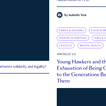
radical notion of rest.
by
Isabelle Tow
FAMILY & HOUSING
FOOD & DR
HISTORY & HERITAGE
JOBS & 
LIFESTYLE
MENTAL HEALTH
AMONGST US
Young Hawkers and t
Exhaustion of Being
etween solidarity and legality?
to the Generations B
Them