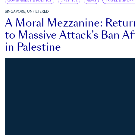
GOVERNMENT & POLITICS
LIFESTYLE
NEWS
TRAVEL & SHOPP
SINGAPORE, UNFILTERED
A Moral Mezzanine: Retu
to Massive Attack’s Ban Af
in Palestine