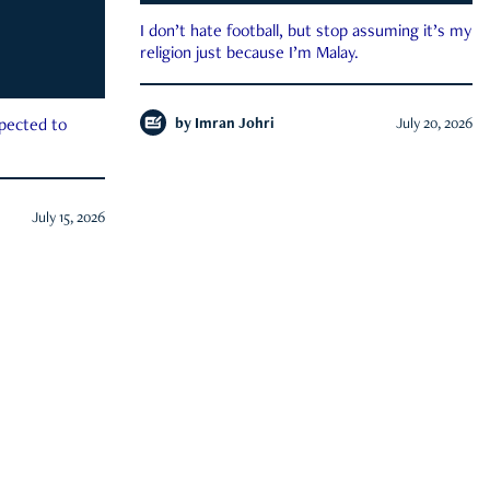
I don’t hate football, but stop assuming it’s my
religion just because I’m Malay.
by
Imran Johri
July 20, 2026
xpected to
July 15, 2026