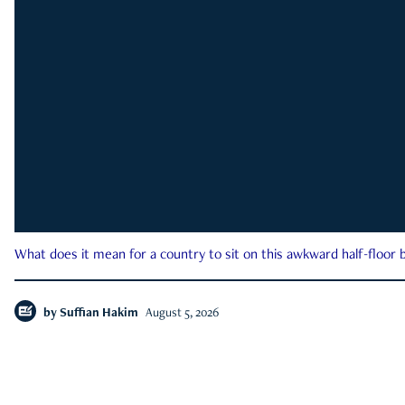
What does it mean for a country to sit on this awkward half-floor b
by
Suffian Hakim
August 5, 2026