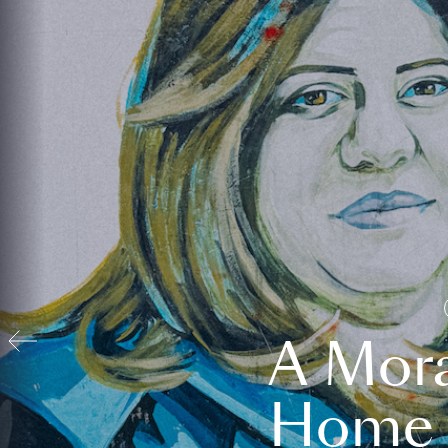
A Mora
Home t