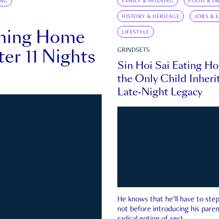
ING
FAMILY & HOUSING
FOOD & DR
HISTORY & HERITAGE
JOBS & 
rning Home
LIFESTYLE
ter 11 Nights
GRINDSETS
Sin Hoi Sai Eating H
the Only Child Inherit
Late-Night Legacy
He knows that he’ll have to st
not before introducing his paren