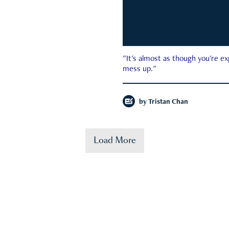
"It's almost as though you're e
mess up."
by
Tristan Chan
Load More