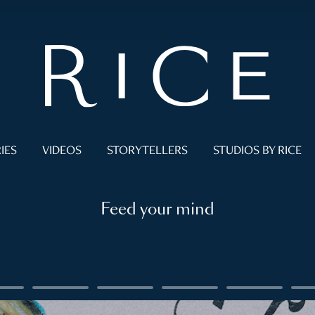
IES
VIDEOS
STORYTELLERS
STUDIOS BY RICE
Feed your mind