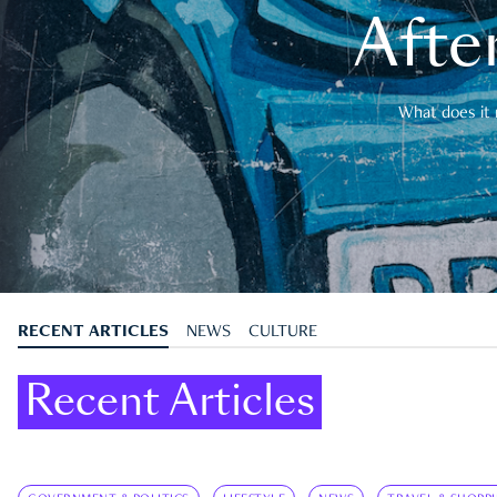
After
What does it 
RECENT ARTICLES
NEWS
CULTURE
Recent Articles