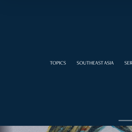
TOPICS
SOUTHEAST ASIA
SER