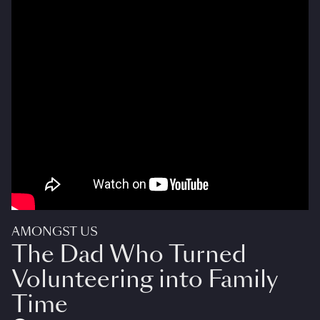
AMONGST US
The Dad Who Turned
Volunteering into Family
Time