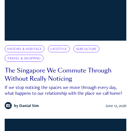
HISTORY & HERITAGE
LIFESTYLE
SUBCULTURE
TRAVEL & SHOPPING
The Singapore We Commute Through
Without Really Noticing
If we stop noticing the spaces we move through every day,
what happens to our relationship with the place we call home?
by
Danial Sim
June 12, 2026