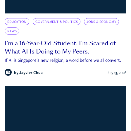
EDUCATION
GOVERNMENT & POLITICS
JOBS & ECONOMY
NEWS
I’m a 16-Year-Old Student. I’m Scared of
What AI Is Doing to My Peers.
If AI is Singapore's new religion, a word before we all convert.
by
Jayvier Chua
July 13, 2026