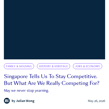
FAMILY & HOUSING
HISTORY & HERITAGE
JOBS & ECONOMY
Singapore Tells Us To Stay Competitive.
But What Are We Really Competing For?
May we never stop yearning.
by
Julian Wong
May 26, 2026