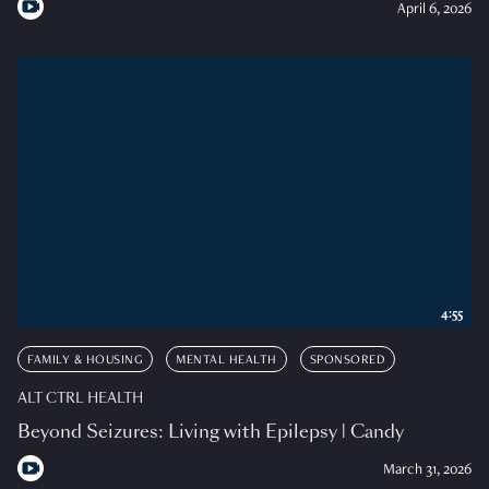
April 6, 2026
4:55
FAMILY & HOUSING
MENTAL HEALTH
SPONSORED
ALT CTRL HEALTH
Beyond Seizures: Living with Epilepsy | Candy
March 31, 2026