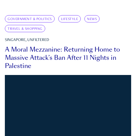
GOVERNMENT & POLITICS
LIFESTYLE
NEWS
TRAVEL & SHOPPING
SINGAPORE, UNFILTERED
A Moral Mezzanine: Returning Home to
Massive Attack’s Ban After 11 Nights in
Palestine