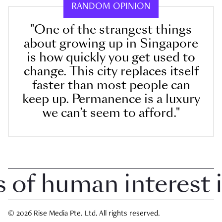
RANDOM OPINION
"One of the strangest things
about growing up in Singapore
is how quickly you get used to
change. This city replaces itself
faster than most people can
keep up. Permanence is a luxury
we can’t seem to afford."
f human interest in 
© 2026 Rise Media Pte. Ltd. All rights reserved.