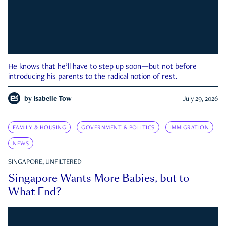
He knows that he’ll have to step up soon—but not before
introducing his parents to the radical notion of rest.
by
Isabelle Tow
July 29, 2026
FAMILY & HOUSING
GOVERNMENT & POLITICS
IMMIGRATION
NEWS
SINGAPORE, UNFILTERED
Singapore Wants More Babies, but to
What End?