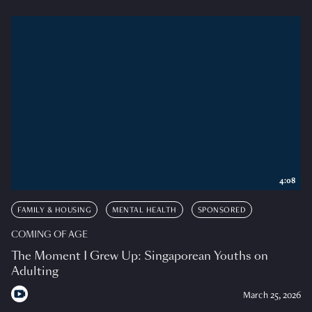
4:08
FAMILY & HOUSING
MENTAL HEALTH
SPONSORED
COMING OF AGE
The Moment I Grew Up: Singaporean Youths on
Adulting
March 25, 2026