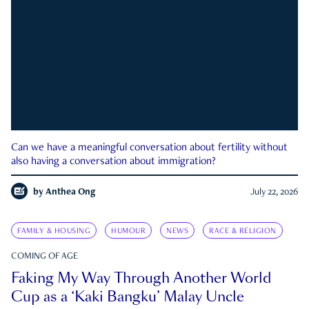
Can we have a meaningful conversation about fertility without
also having a conversation about immigration?
by
Anthea Ong
July 22, 2026
FAMILY & HOUSING
HUMOUR
NEWS
RACE & RELIGION
COMING OF AGE
Faking My Way Through Another World
Cup as a ‘Kaki Bangku’ Malay Uncle