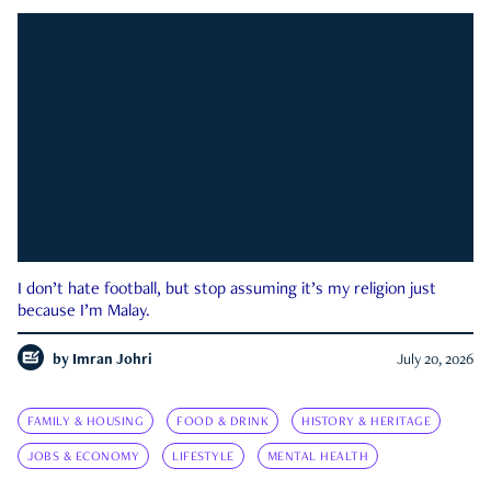
I don’t hate football, but stop assuming it’s my religion just
because I’m Malay.
by
Imran Johri
July 20, 2026
FAMILY & HOUSING
FOOD & DRINK
HISTORY & HERITAGE
JOBS & ECONOMY
LIFESTYLE
MENTAL HEALTH