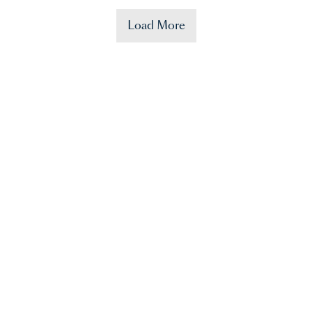
Load More