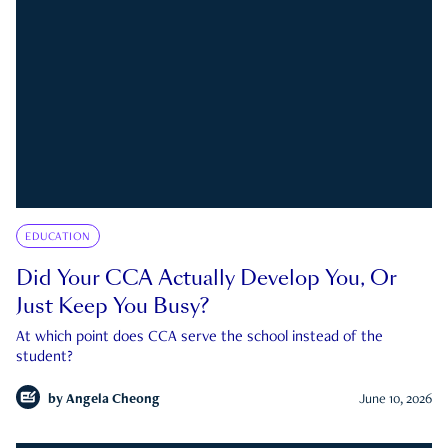
EDUCATION
Did Your CCA Actually Develop You, Or
Just Keep You Busy?
At which point does CCA serve the school instead of the
student?
by
Angela Cheong
June 10, 2026