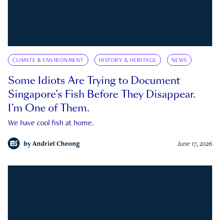
CLIMATE & ENVIRONMENT
HISTORY & HERITAGE
NEWS
Some Idiots Are Trying to Document
Singapore’s Fish Before They Disappear.
I’m One of Them.
We have cool fish at home.
by
Andriel Cheong
June 17, 2026