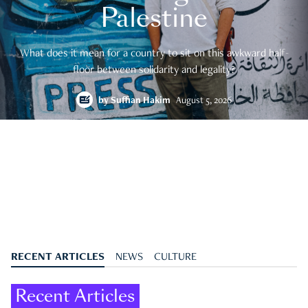
Palestine
What does it mean for a country to sit on this awkward half-
floor between solidarity and legality?
by
Suffian Hakim
August 5, 2026
RECENT ARTICLES
NEWS
CULTURE
Recent Articles