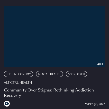
4:00
JOBS & ECONOMY
MENTAL HEALTH
SPONSORED
ALT CTRL HEALTH
Community Over Stigma: Rethinking Addiction
Recovery
March 30, 2026