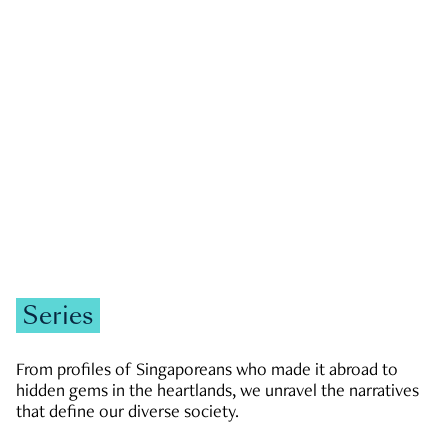
GOVERNMENT & POLITICS
JOBS & ECONOMY
NEWS
Zachary Tang
Series
From profiles of Singaporeans who made it abroad to
hidden gems in the heartlands, we unravel the narratives
that define our diverse society.