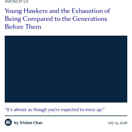
AMONGST US
Young Hawkers and the Exhaustion of
Being Compared to the Generations
Before Them
"It's almost as though you're expected to mess up."
by
Tristan Chan
July 15, 2026