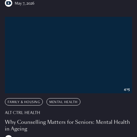
May 7, 2026
4:15
FAMILY & HOUSING
MENTAL HEALTH
ALT CTRL HEALTH
Why Counselling Matters for Seniors: Mental Health
in Ageing