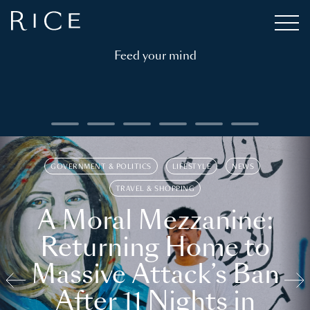
Feed your mind
GOVERNMENT & POLITICS
LIFESTYLE
NEWS
TRAVEL & SHOPPING
A Moral Mezzanine:
Returning Home to
Massive Attack’s Ban
After 11 Nights in