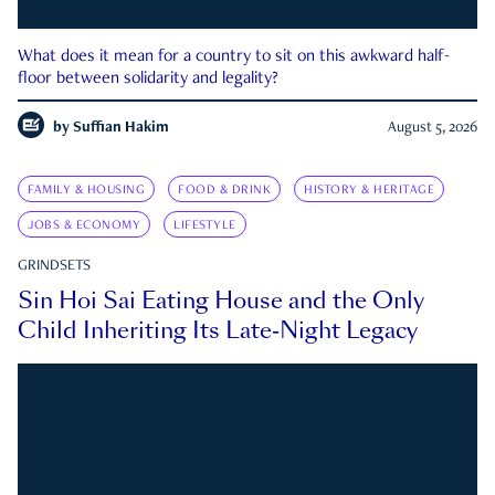
What does it mean for a country to sit on this awkward half-
floor between solidarity and legality?
by
Suffian Hakim
August 5, 2026
FAMILY & HOUSING
FOOD & DRINK
HISTORY & HERITAGE
JOBS & ECONOMY
LIFESTYLE
GRINDSETS
Sin Hoi Sai Eating House and the Only
Child Inheriting Its Late-Night Legacy