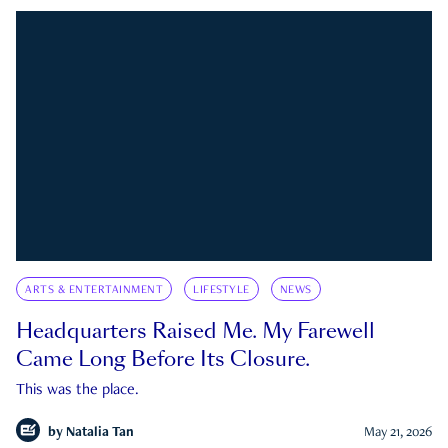
ARTS & ENTERTAINMENT
LIFESTYLE
NEWS
Headquarters Raised Me. My Farewell
Came Long Before Its Closure.
This was the place.
by
Natalia Tan
May 21, 2026