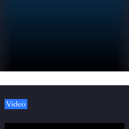
Video