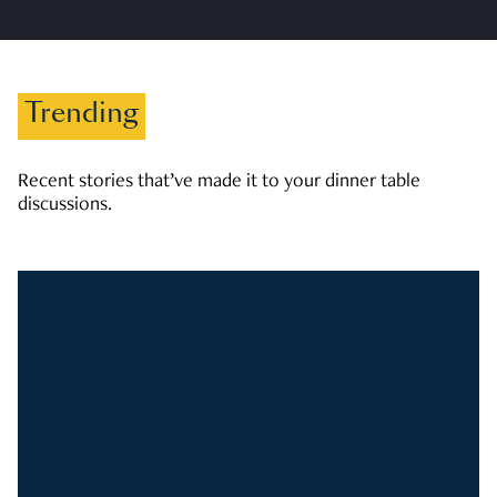
Trending
Recent stories that’ve made it to your dinner table
discussions.