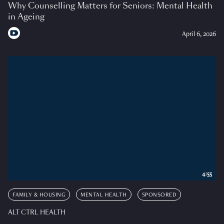
Why Counselling Matters for Seniors: Mental Health
in Ageing
April 6, 2026
4:55
FAMILY & HOUSING
MENTAL HEALTH
SPONSORED
ALT CTRL HEALTH