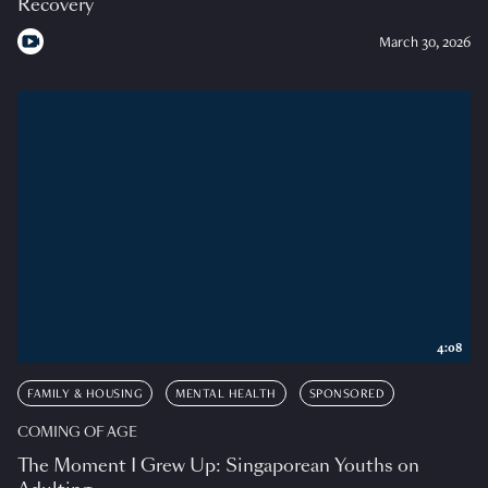
Recovery
March 30, 2026
4:08
FAMILY & HOUSING
MENTAL HEALTH
SPONSORED
COMING OF AGE
The Moment I Grew Up: Singaporean Youths on