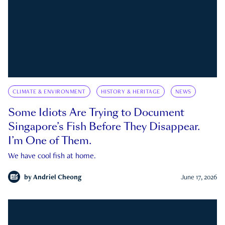
CLIMATE & ENVIRONMENT
HISTORY & HERITAGE
NEWS
Some Idiots Are Trying to Document
Singapore’s Fish Before They Disappear.
I’m One of Them.
We have cool fish at home.
by
Andriel Cheong
June 17, 2026