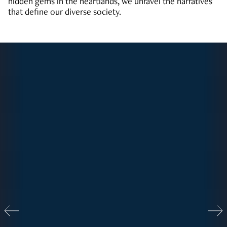
hidden gems in the heartlands, we unravel the narratives
that define our diverse society.