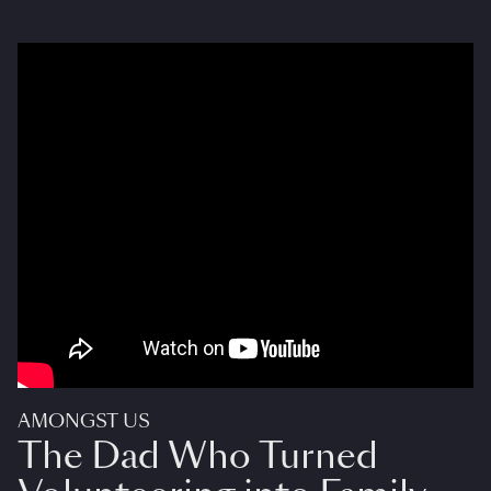
AMONGST US
The Dad Who Turned