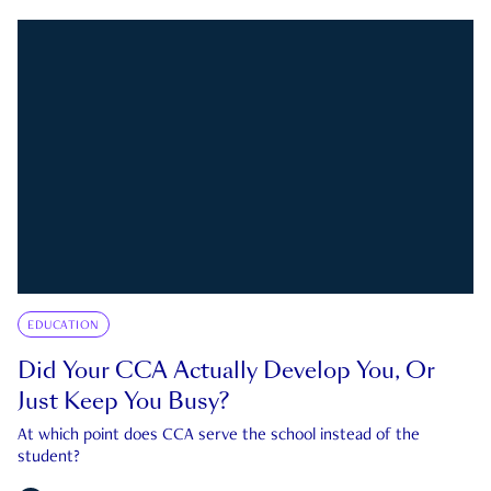
EDUCATION
Did Your CCA Actually Develop You, Or
Just Keep You Busy?
At which point does CCA serve the school instead of the
student?