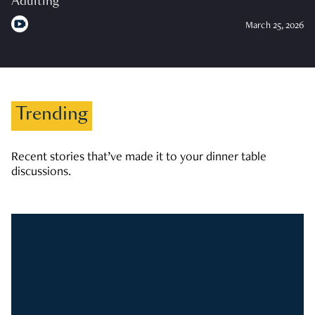
Adulting
March 25, 2026
Trending
Recent stories that’ve made it to your dinner table
discussions.