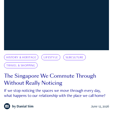
HISTORY & HERITAGE
LIFESTYLE
SUBCULTURE
TRAVEL & SHOPPING
The Singapore We Commute Through
Without Really Noticing
If we stop noticing the spaces we move through every day,
what happens to our relationship with the place we call home?
by
Danial Sim
June 12, 2026