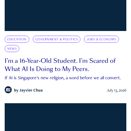
EDUCATION
GOVERNMENT & POLITICS
JOBS & ECONOMY
NEWS
I’m a 16-Year-Old Student. I’m Scared of
What AI Is Doing to My Peers.
If AI is Singapore's new religion, a word before we all convert.
by
Jayvier Chua
July 13, 2026