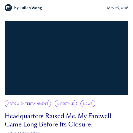
by
Julian Wong
May 26, 2026
ARTS & ENTERTAINMENT
LIFESTYLE
NEWS
Headquarters Raised Me. My Farewell
Came Long Before Its Closure.