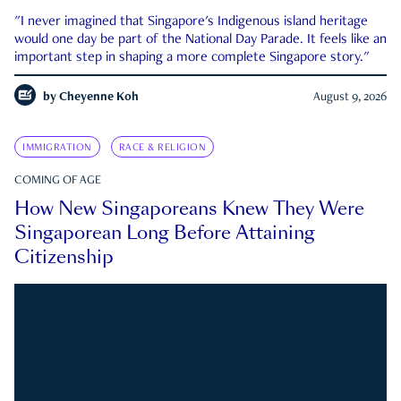
"I never imagined that Singapore's Indigenous island heritage
would one day be part of the National Day Parade. It feels like an
important step in shaping a more complete Singapore story."
by
Cheyenne Koh
August 9, 2026
IMMIGRATION
RACE & RELIGION
COMING OF AGE
How New Singaporeans Knew They Were
Singaporean Long Before Attaining
Citizenship