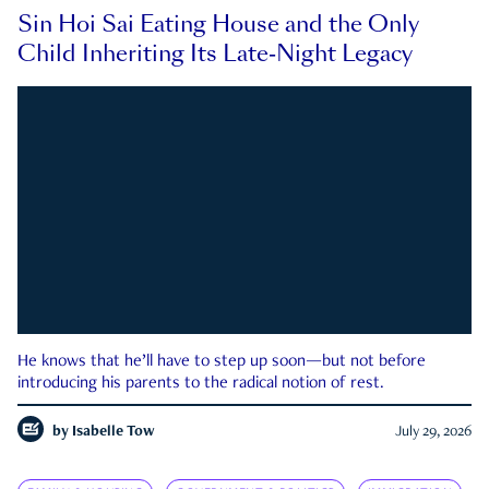
Sin Hoi Sai Eating House and the Only
Child Inheriting Its Late-Night Legacy
He knows that he’ll have to step up soon—but not before
introducing his parents to the radical notion of rest.
by
Isabelle Tow
July 29, 2026