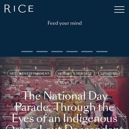
Feed your mind
ARTS & ENTERTAINMENT
HISTORY & HERITAGE
LIFESTYLE
NEWS
The National Day
Parade, Through the
Eyes of an Indigenous