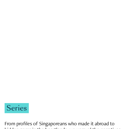
GOVERNMENT & POLITICS
JOBS & ECONOMY
NEWS
Zachary Tang
Series
From profiles of Singaporeans who made it abroad to