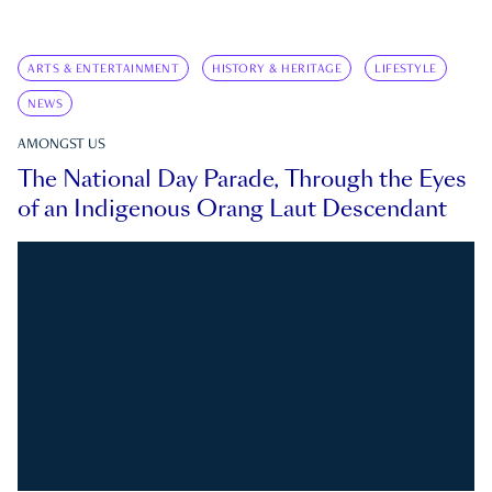
ARTS & ENTERTAINMENT
HISTORY & HERITAGE
LIFESTYLE
NEWS
AMONGST US
The National Day Parade, Through the Eyes
of an Indigenous Orang Laut Descendant