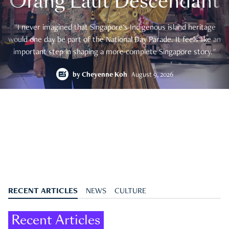
Orang Laut Descendant
"I never imagined that Singapore's Indigenous island heritage
would one day be part of the National Day Parade. It feels like an
important step in shaping a more complete Singapore story."
by
Cheyenne Koh
August 9, 2026
RECENT ARTICLES
NEWS
CULTURE
Recent Articles