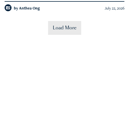
by
Anthea Ong
July 22, 2026
Load More