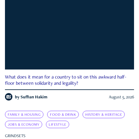
What does it mean for a country to sit on this awkward half-
floor between solidarity and legality?
by
Suffian Hakim
August 5, 2026
FAMILY & HOUSING
FOOD & DRINK
HISTORY & HERITAGE
JOBS & ECONOMY
LIFESTYLE
GRINDSETS