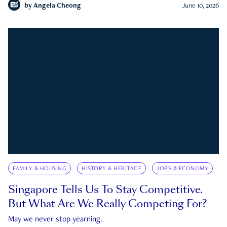
by
Angela Cheong
June 10, 2026
FAMILY & HOUSING
HISTORY & HERITAGE
JOBS & ECONOMY
Singapore Tells Us To Stay Competitive.
But What Are We Really Competing For?
May we never stop yearning.