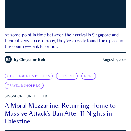
At some point in time between their arrival in Singapore and
their citizenship ceremony, they’ve already found their place in
the country—pink IC or not.
by
Cheyenne Koh
August 7, 2026
GOVERNMENT & POLITICS
LIFESTYLE
NEWS
TRAVEL & SHOPPING
SINGAPORE, UNFILTERED
A Moral Mezzanine: Returning Home to
Massive Attack’s Ban After 11 Nights in
Palestine