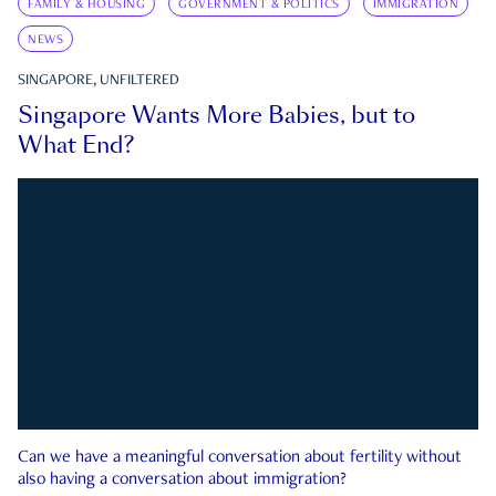
FAMILY & HOUSING
GOVERNMENT & POLITICS
IMMIGRATION
NEWS
SINGAPORE, UNFILTERED
Singapore Wants More Babies, but to
What End?
Can we have a meaningful conversation about fertility without
also having a conversation about immigration?