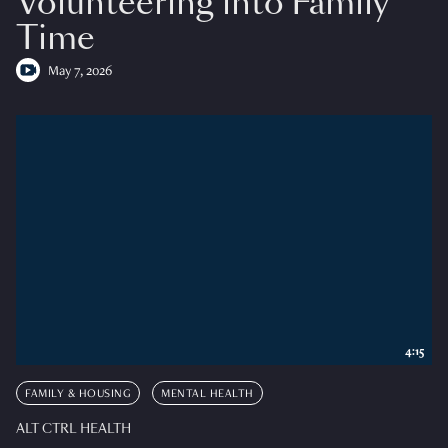
Volunteering into Family
Time
May 7, 2026
4:15
FAMILY & HOUSING
MENTAL HEALTH
ALT CTRL HEALTH