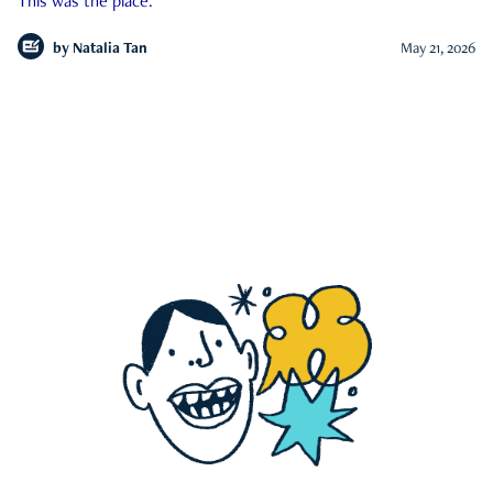
This was the place.
by
Natalia Tan
May 21, 2026