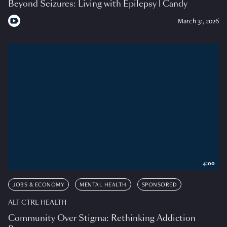
Beyond Seizures: Living with Epilepsy | Candy
March 31, 2026
4:00
JOBS & ECONOMY
MENTAL HEALTH
SPONSORED
ALT CTRL HEALTH
Community Over Stigma: Rethinking Addiction