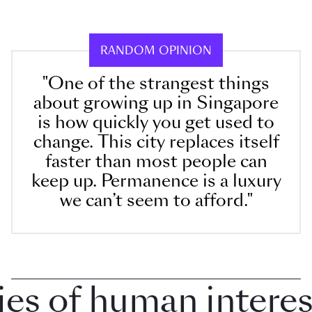
RANDOM OPINION
"One of the strangest things
about growing up in Singapore
is how quickly you get used to
change. This city replaces itself
faster than most people can
keep up. Permanence is a luxury
we can’t seem to afford."
 of human interest 