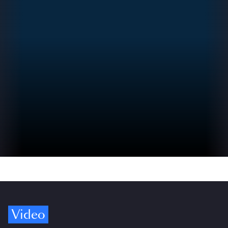
Video