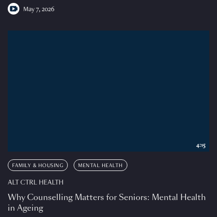
May 7, 2026
4:15
FAMILY & HOUSING
MENTAL HEALTH
ALT CTRL HEALTH
Why Counselling Matters for Seniors: Mental Health
in Ageing