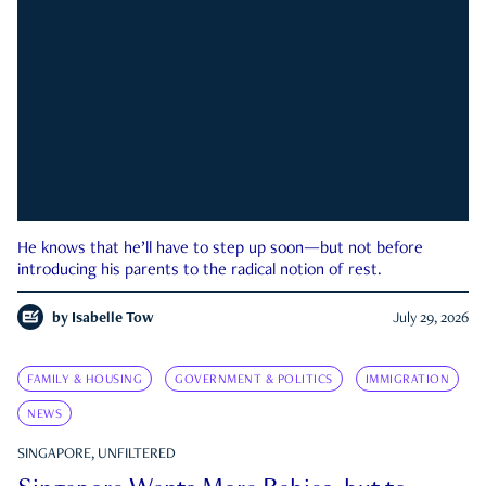
He knows that he’ll have to step up soon—but not before
introducing his parents to the radical notion of rest.
by
Isabelle Tow
July 29, 2026
FAMILY & HOUSING
GOVERNMENT & POLITICS
IMMIGRATION
NEWS
SINGAPORE, UNFILTERED