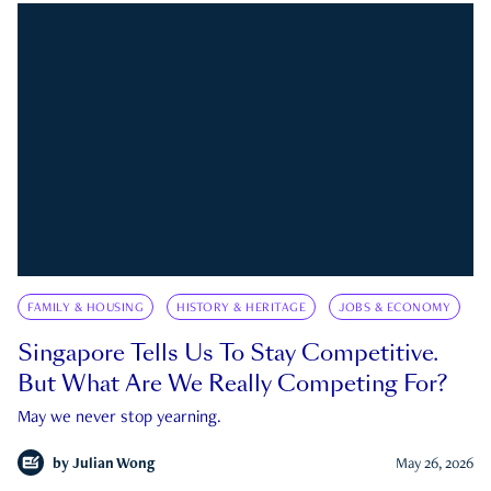
FAMILY & HOUSING
HISTORY & HERITAGE
JOBS & ECONOMY
Singapore Tells Us To Stay Competitive.
But What Are We Really Competing For?
May we never stop yearning.
by
Julian Wong
May 26, 2026