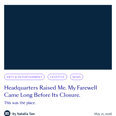
ARTS & ENTERTAINMENT
LIFESTYLE
NEWS
Headquarters Raised Me. My Farewell
Came Long Before Its Closure.
This was the place.
by
Natalia Tan
May 21, 2026