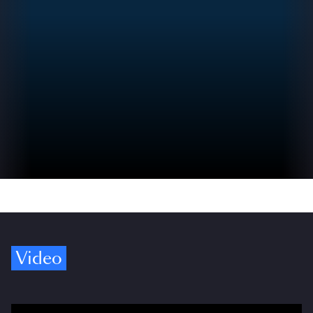
Video