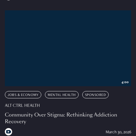
4:00
JOBS & ECONOMY
MENTAL HEALTH
SPONSORED
ALT CTRL HEALTH
Community Over Stigma: Rethinking Addiction
Recovery
March 30, 2026