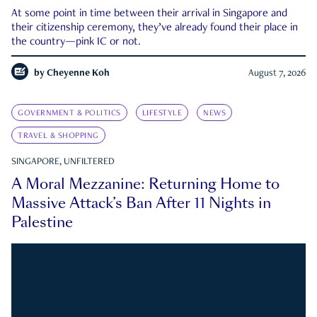
At some point in time between their arrival in Singapore and
their citizenship ceremony, they’ve already found their place in
the country—pink IC or not.
by
Cheyenne Koh
August 7, 2026
GOVERNMENT & POLITICS
LIFESTYLE
NEWS
TRAVEL & SHOPPING
SINGAPORE, UNFILTERED
A Moral Mezzanine: Returning Home to
Massive Attack’s Ban After 11 Nights in
Palestine