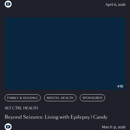
April 6, 2026
4:55
FAMILY & HOUSING
MENTAL HEALTH
SPONSORED
ALT CTRL HEALTH
Beyond Seizures: Living with Epilepsy | Candy
March 31, 2026