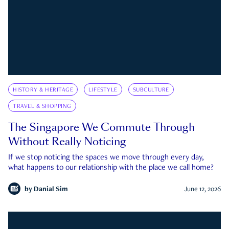
HISTORY & HERITAGE
LIFESTYLE
SUBCULTURE
TRAVEL & SHOPPING
The Singapore We Commute Through
Without Really Noticing
If we stop noticing the spaces we move through every day,
what happens to our relationship with the place we call home?
by
Danial Sim
June 12, 2026