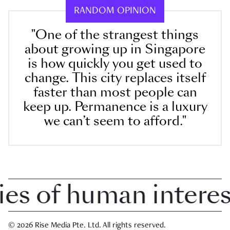
RANDOM OPINION
"One of the strangest things
about growing up in Singapore
is how quickly you get used to
change. This city replaces itself
faster than most people can
keep up. Permanence is a luxury
we can’t seem to afford."
 of human interest 
© 2026 Rise Media Pte. Ltd. All rights reserved.