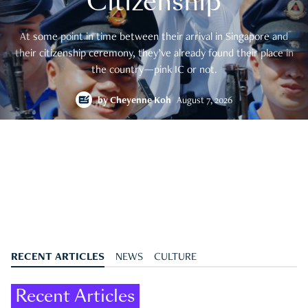
Citizenship
At some point in time between their arrival in Singapore and
their citizenship ceremony, they’ve already found their place in
the country—pink IC or not.
by
Cheyenne Koh
August 7, 2026
RECENT ARTICLES
NEWS
CULTURE
Recent Articles