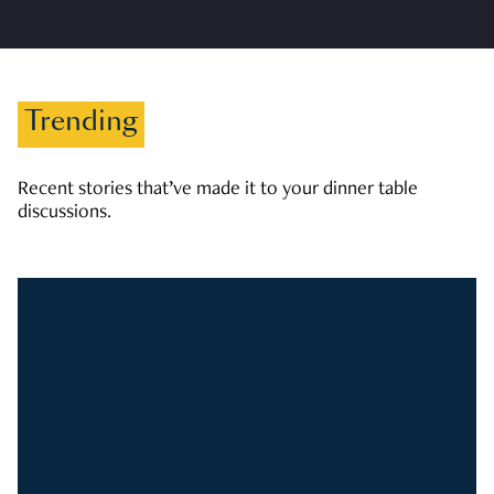
Trending
Recent stories that’ve made it to your dinner table
discussions.