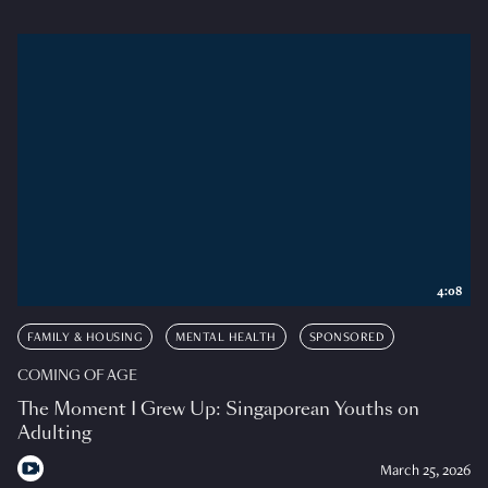
4:08
FAMILY & HOUSING
MENTAL HEALTH
SPONSORED
COMING OF AGE
The Moment I Grew Up: Singaporean Youths on
Adulting
March 25, 2026