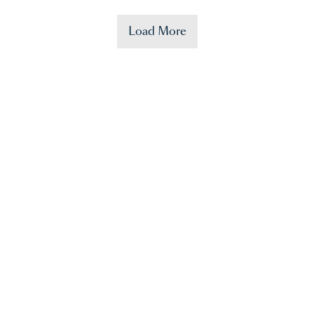
Load More