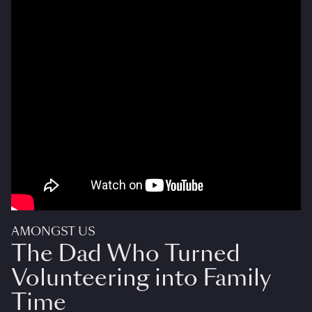
AMONGST US
The Dad Who Turned
Volunteering into Family
Time