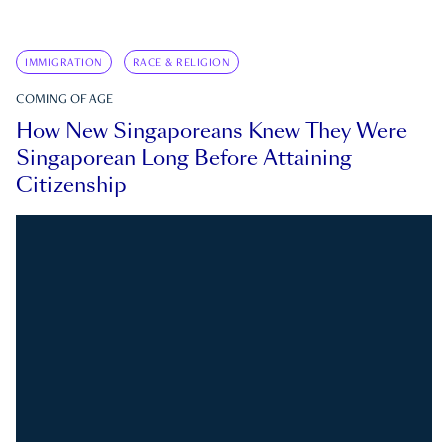
IMMIGRATION
RACE & RELIGION
COMING OF AGE
How New Singaporeans Knew They Were
Singaporean Long Before Attaining
Citizenship