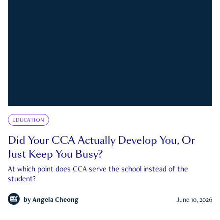
EDUCATION
Did Your CCA Actually Develop You, Or
Just Keep You Busy?
At which point does CCA serve the school instead of the
student?
by
Angela Cheong
June 10, 2026