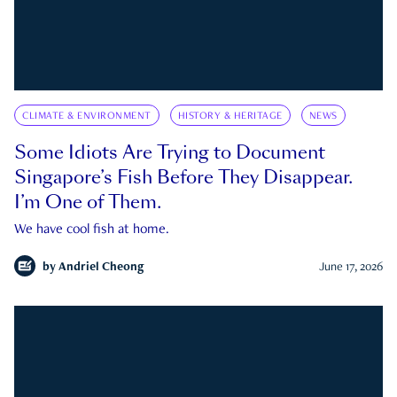
CLIMATE & ENVIRONMENT
HISTORY & HERITAGE
NEWS
Some Idiots Are Trying to Document
Singapore’s Fish Before They Disappear.
I’m One of Them.
We have cool fish at home.
by
Andriel Cheong
June 17, 2026