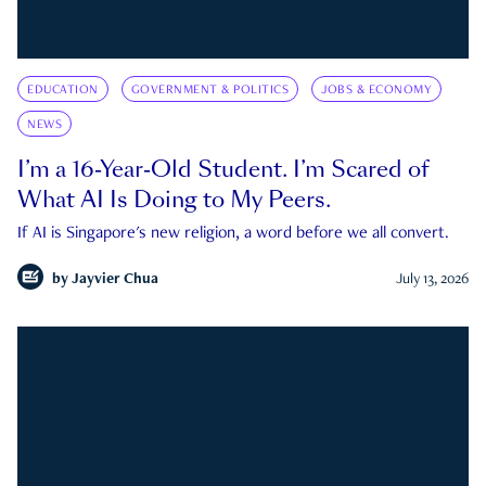
EDUCATION
GOVERNMENT & POLITICS
JOBS & ECONOMY
NEWS
I’m a 16-Year-Old Student. I’m Scared of
What AI Is Doing to My Peers.
If AI is Singapore's new religion, a word before we all convert.
by
Jayvier Chua
July 13, 2026