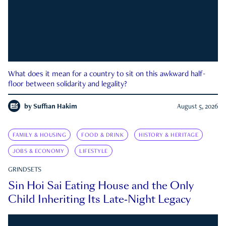
What does it mean for a country to sit on this awkward half-
floor between solidarity and legality?
by
Suffian Hakim
August 5, 2026
FAMILY & HOUSING
FOOD & DRINK
HISTORY & HERITAGE
JOBS & ECONOMY
LIFESTYLE
GRINDSETS
Sin Hoi Sai Eating House and the Only
Child Inheriting Its Late-Night Legacy