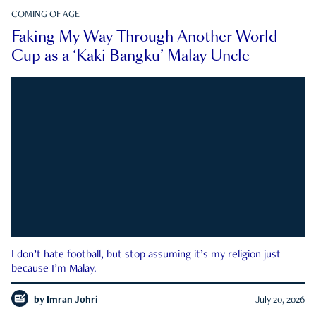
COMING OF AGE
Faking My Way Through Another World
Cup as a ‘Kaki Bangku’ Malay Uncle
I don’t hate football, but stop assuming it’s my religion just
because I’m Malay.
by
Imran Johri
July 20, 2026