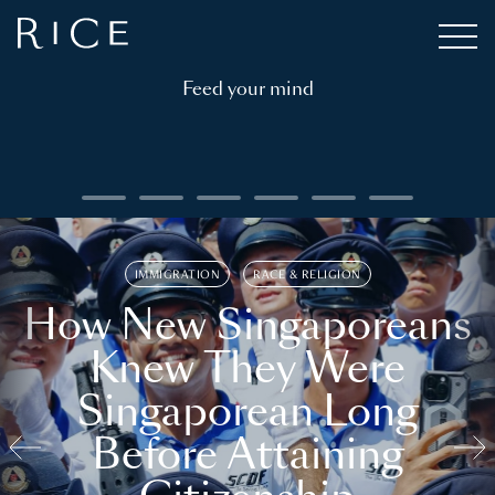
Feed your mind
IMMIGRATION
RACE & RELIGION
How New Singaporeans
Knew They Were
Singaporean Long
Before Attaining