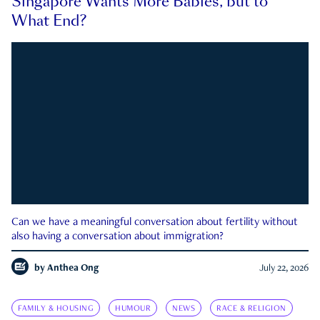
Singapore Wants More Babies, but to
What End?
Can we have a meaningful conversation about fertility without
also having a conversation about immigration?
by
Anthea Ong
July 22, 2026
FAMILY & HOUSING
HUMOUR
NEWS
RACE & RELIGION