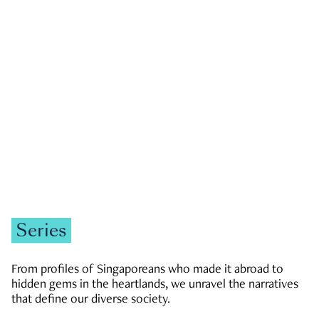
GOVERNMENT & POLITICS
JOBS & ECONOMY
NEWS
Zachary Tang
Series
From profiles of Singaporeans who made it abroad to
hidden gems in the heartlands, we unravel the narratives
that define our diverse society.