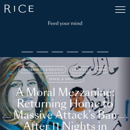
Feed your mind
GOVERNMENT & POLITICS
LIFESTYLE
NEWS
TRAVEL & SHOPPING
A Moral Mezzanine:
Returning Home to
Massive Attack’s Ban
After 11 Nights in