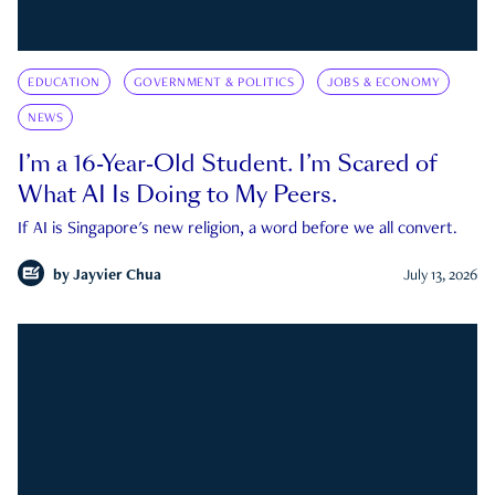
EDUCATION
GOVERNMENT & POLITICS
JOBS & ECONOMY
NEWS
I’m a 16-Year-Old Student. I’m Scared of
What AI Is Doing to My Peers.
If AI is Singapore's new religion, a word before we all convert.
by
Jayvier Chua
July 13, 2026