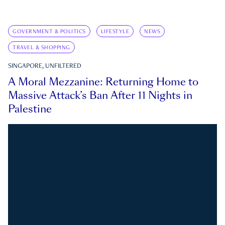
GOVERNMENT & POLITICS
LIFESTYLE
NEWS
TRAVEL & SHOPPING
SINGAPORE, UNFILTERED
A Moral Mezzanine: Returning Home to
Massive Attack’s Ban After 11 Nights in
Palestine