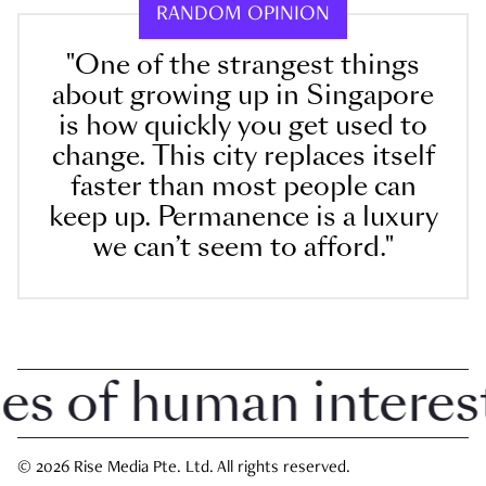
RANDOM OPINION
"One of the strangest things
about growing up in Singapore
is how quickly you get used to
change. This city replaces itself
faster than most people can
keep up. Permanence is a luxury
we can’t seem to afford."
of human interest i
© 2026 Rise Media Pte. Ltd. All rights reserved.