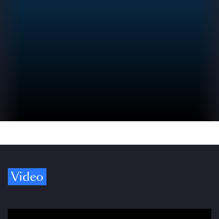
Video