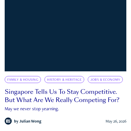
FAMILY & HOUSING
HISTORY & HERITAGE
JOBS & ECONOMY
Singapore Tells Us To Stay Competitive.
But What Are We Really Competing For?
May we never stop yearning.
by
Julian Wong
May 26, 2026