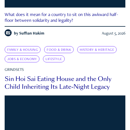
What does it mean for a country to sit on this awkward half-
floor between solidarity and legality?
by
Suffian Hakim
August 5, 2026
FAMILY & HOUSING
FOOD & DRINK
HISTORY & HERITAGE
JOBS & ECONOMY
LIFESTYLE
GRINDSETS
Sin Hoi Sai Eating House and the Only
Child Inheriting Its Late-Night Legacy