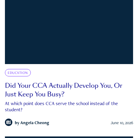
EDUCATION
Did Your CCA Actually Develop You, Or
Just Keep You Busy?
At which point does CCA serve the school instead of the
student?
by
Angela Cheong
June 10, 2026