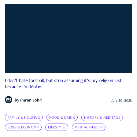
I don’t hate football, but stop assuming it’s my religion just
because I’m Malay.
by
Imran Johri
July 20, 2026
FAMILY & HOUSING
FOOD & DRINK
HISTORY & HERITAGE
JOBS & ECONOMY
LIFESTYLE
MENTAL HEALTH