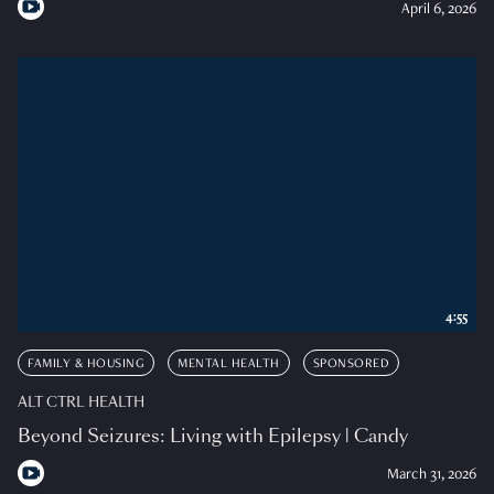
April 6, 2026
4:55
FAMILY & HOUSING
MENTAL HEALTH
SPONSORED
ALT CTRL HEALTH
Beyond Seizures: Living with Epilepsy | Candy
March 31, 2026