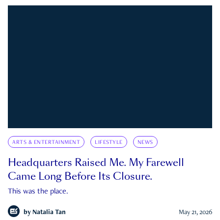
ARTS & ENTERTAINMENT
LIFESTYLE
NEWS
Headquarters Raised Me. My Farewell
Came Long Before Its Closure.
This was the place.
by
Natalia Tan
May 21, 2026