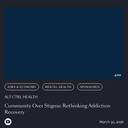
4:00
JOBS & ECONOMY
MENTAL HEALTH
SPONSORED
ALT CTRL HEALTH
Community Over Stigma: Rethinking Addiction
Recovery
March 30, 2026