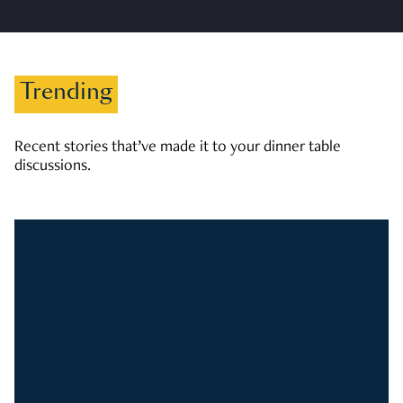
Trending
Recent stories that’ve made it to your dinner table
discussions.