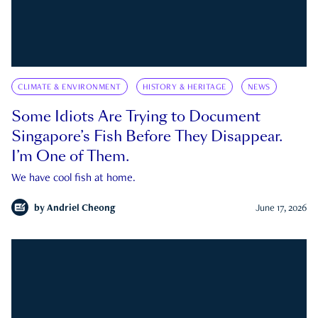
CLIMATE & ENVIRONMENT
HISTORY & HERITAGE
NEWS
Some Idiots Are Trying to Document
Singapore’s Fish Before They Disappear.
I’m One of Them.
We have cool fish at home.
by
Andriel Cheong
June 17, 2026