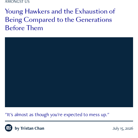
AMONGST US
Young Hawkers and the Exhaustion of
Being Compared to the Generations
Before Them
"It's almost as though you're expected to mess up."
by
Tristan Chan
July 15, 2026