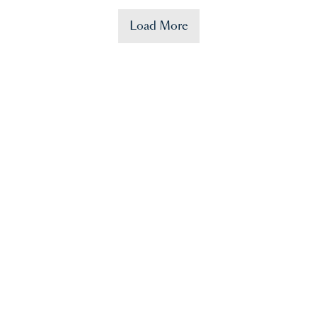
Load More