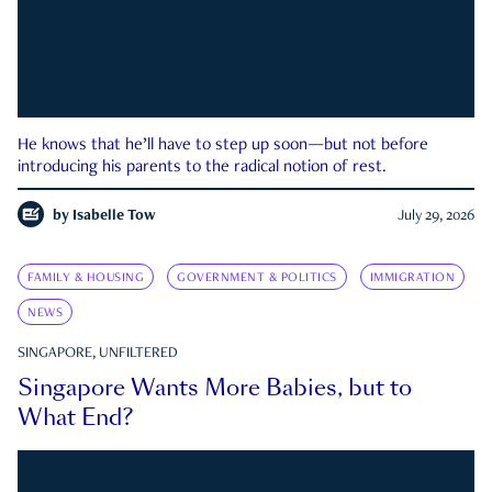
He knows that he’ll have to step up soon—but not before
introducing his parents to the radical notion of rest.
by
Isabelle Tow
July 29, 2026
FAMILY & HOUSING
GOVERNMENT & POLITICS
IMMIGRATION
NEWS
SINGAPORE, UNFILTERED
Singapore Wants More Babies, but to
What End?