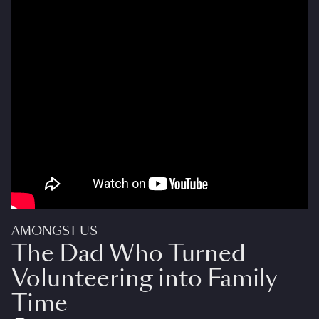
AMONGST US
The Dad Who Turned
Volunteering into Family
Time