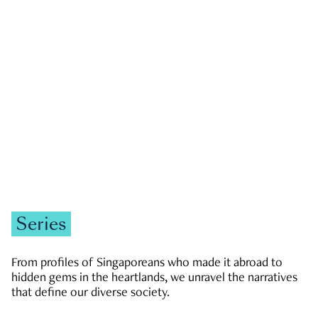
GOVERNMENT & POLITICS
JOBS & ECONOMY
NEWS
Zachary Tang
Series
From profiles of Singaporeans who made it abroad to
hidden gems in the heartlands, we unravel the narratives
that define our diverse society.