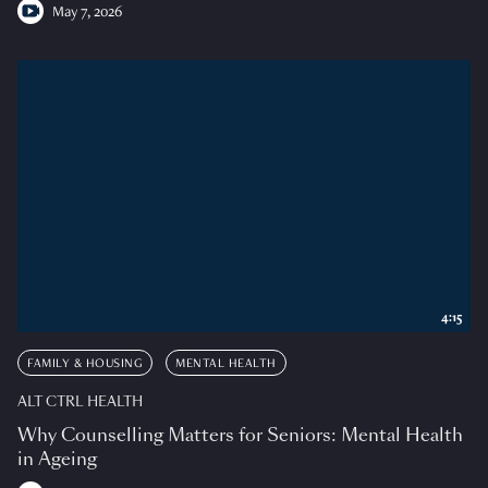
May 7, 2026
4:15
FAMILY & HOUSING
MENTAL HEALTH
ALT CTRL HEALTH
Why Counselling Matters for Seniors: Mental Health
in Ageing