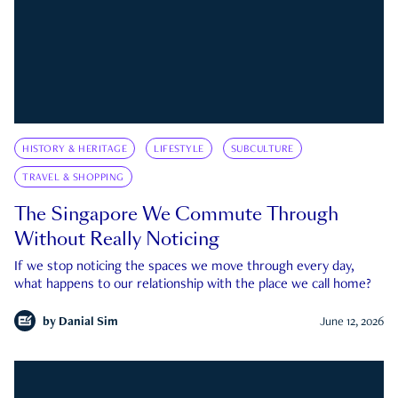
HISTORY & HERITAGE
LIFESTYLE
SUBCULTURE
TRAVEL & SHOPPING
The Singapore We Commute Through
Without Really Noticing
If we stop noticing the spaces we move through every day,
what happens to our relationship with the place we call home?
by
Danial Sim
June 12, 2026