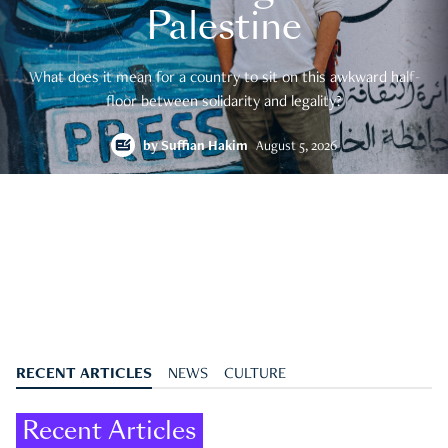
Palestine
What does it mean for a country to sit on this awkward half-
floor between solidarity and legality?
by
Suffian Hakim
August 5, 2026
RECENT ARTICLES
NEWS
CULTURE
Recent Articles