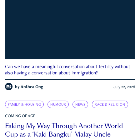
Can we have a meaningful conversation about fertility without
also having a conversation about immigration?
by
Anthea Ong
July 22, 2026
FAMILY & HOUSING
HUMOUR
NEWS
RACE & RELIGION
COMING OF AGE
Faking My Way Through Another World
Cup as a ‘Kaki Bangku’ Malay Uncle