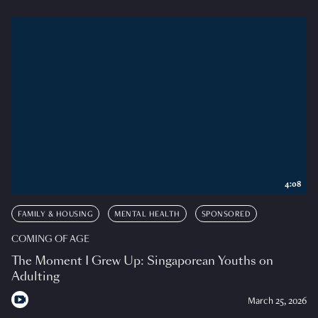
4:08
FAMILY & HOUSING
MENTAL HEALTH
SPONSORED
COMING OF AGE
The Moment I Grew Up: Singaporean Youths on
Adulting
March 25, 2026