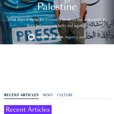
Palestine
What does it mean for a country to sit on this awkward half-
floor between solidarity and legality?
by
Suffian Hakim
August 5, 2026
RECENT ARTICLES
NEWS
CULTURE
Recent Articles