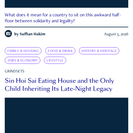
What does it mean for a country to sit on this awkward half-
floor between solidarity and legality?
by
Suffian Hakim
August 5, 2026
FAMILY & HOUSING
FOOD & DRINK
HISTORY & HERITAGE
JOBS & ECONOMY
LIFESTYLE
GRINDSETS
Sin Hoi Sai Eating House and the Only
Child Inheriting Its Late-Night Legacy