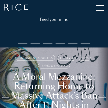
Feed your mind
GOVERNMENT & POLITICS
LIFESTYLE
NEWS
TRAVEL & SHOPPING
A Moral Mezzanine:
Returning Home to
Massive Attack’s Ban
After 11 Nights in