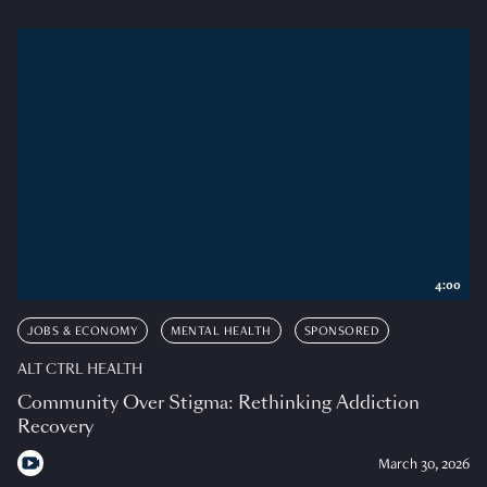
4:00
JOBS & ECONOMY
MENTAL HEALTH
SPONSORED
ALT CTRL HEALTH
Community Over Stigma: Rethinking Addiction
Recovery
March 30, 2026