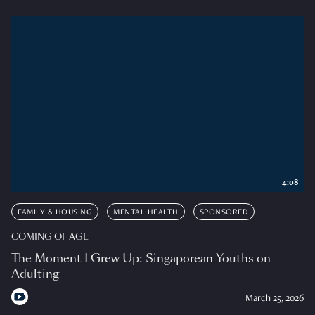
4:08
FAMILY & HOUSING
MENTAL HEALTH
SPONSORED
COMING OF AGE
The Moment I Grew Up: Singaporean Youths on
Adulting
March 25, 2026