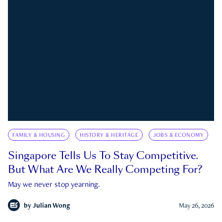
FAMILY & HOUSING
HISTORY & HERITAGE
JOBS & ECONOMY
Singapore Tells Us To Stay Competitive.
But What Are We Really Competing For?
May we never stop yearning.
by
Julian Wong
May 26, 2026