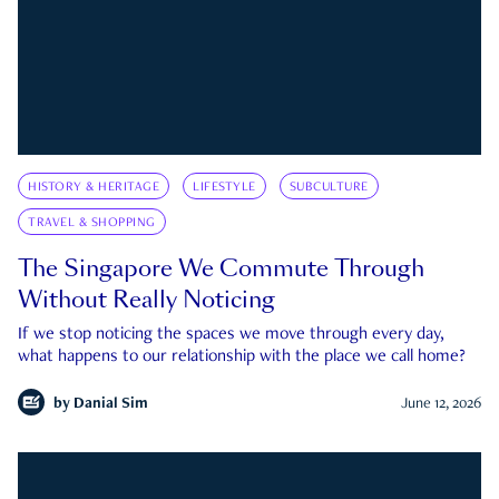
HISTORY & HERITAGE
LIFESTYLE
SUBCULTURE
TRAVEL & SHOPPING
The Singapore We Commute Through
Without Really Noticing
If we stop noticing the spaces we move through every day,
what happens to our relationship with the place we call home?
by
Danial Sim
June 12, 2026