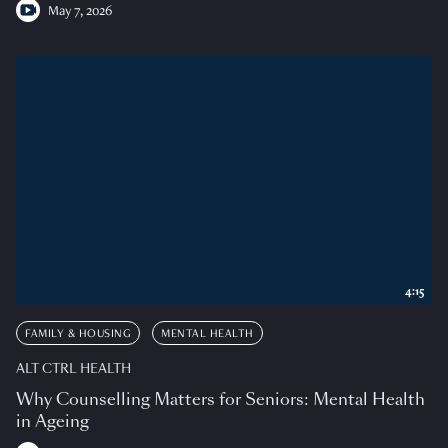
May 7, 2026
4:15
FAMILY & HOUSING
MENTAL HEALTH
ALT CTRL HEALTH
Why Counselling Matters for Seniors: Mental Health
in Ageing