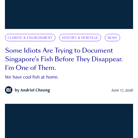
CLIMATE & ENVIRONMENT
HISTORY & HERITAGE
NEWS
Some Idiots Are Trying to Document
Singapore’s Fish Before They Disappear.
I’m One of Them.
We have cool fish at home.
by
Andriel Cheong
June 17, 2026