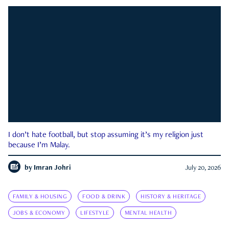
I don’t hate football, but stop assuming it’s my religion just
because I’m Malay.
by
Imran Johri
July 20, 2026
FAMILY & HOUSING
FOOD & DRINK
HISTORY & HERITAGE
JOBS & ECONOMY
LIFESTYLE
MENTAL HEALTH