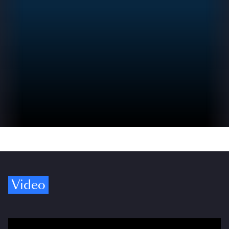
Video