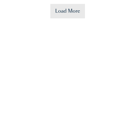
Load More