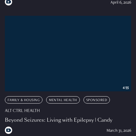
April 6, 2026
4:55
FAMILY & HOUSING
MENTAL HEALTH
SPONSORED
ALT CTRL HEALTH
Beyond Seizures: Living with Epilepsy | Candy
March 31, 2026