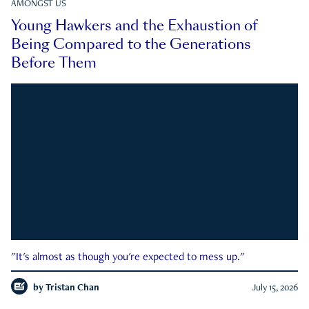
AMONGST US
Young Hawkers and the Exhaustion of
Being Compared to the Generations
Before Them
"It's almost as though you're expected to mess up."
by
Tristan Chan
July 15, 2026