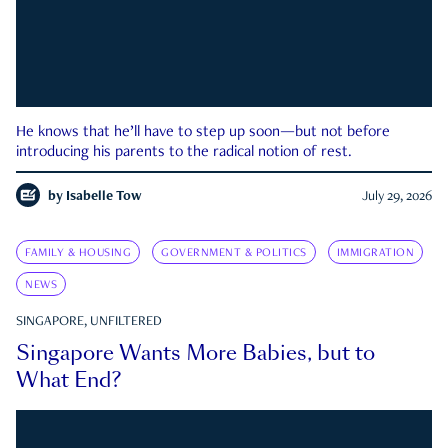
He knows that he’ll have to step up soon—but not before
introducing his parents to the radical notion of rest.
by
Isabelle Tow
July 29, 2026
FAMILY & HOUSING
GOVERNMENT & POLITICS
IMMIGRATION
NEWS
SINGAPORE, UNFILTERED
Singapore Wants More Babies, but to
What End?