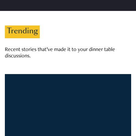
Trending
Recent stories that’ve made it to your dinner table
discussions.