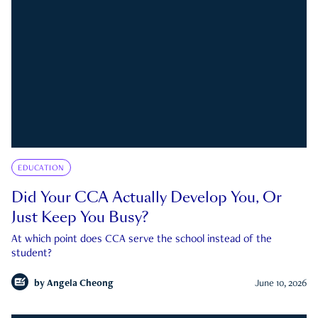
EDUCATION
Did Your CCA Actually Develop You, Or
Just Keep You Busy?
At which point does CCA serve the school instead of the
student?
by
Angela Cheong
June 10, 2026