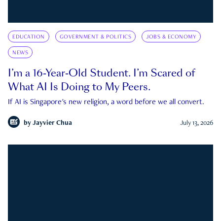
EDUCATION
GOVERNMENT & POLITICS
JOBS & ECONOMY
NEWS
I’m a 16-Year-Old Student. I’m Scared of
What AI Is Doing to My Peers.
If AI is Singapore's new religion, a word before we all convert.
by
Jayvier Chua
July 13, 2026