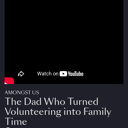
AMONGST US
The Dad Who Turned
Volunteering into Family
Time