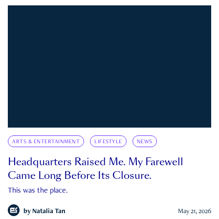
ARTS & ENTERTAINMENT
LIFESTYLE
NEWS
Headquarters Raised Me. My Farewell
Came Long Before Its Closure.
This was the place.
by
Natalia Tan
May 21, 2026