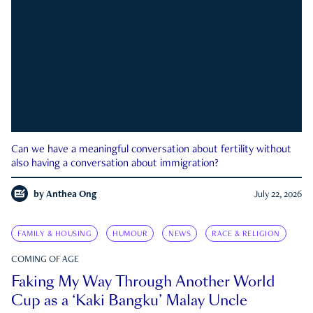
Can we have a meaningful conversation about fertility without
also having a conversation about immigration?
by
Anthea Ong
July 22, 2026
FAMILY & HOUSING
HUMOUR
NEWS
RACE & RELIGION
COMING OF AGE
Faking My Way Through Another World
Cup as a ‘Kaki Bangku’ Malay Uncle