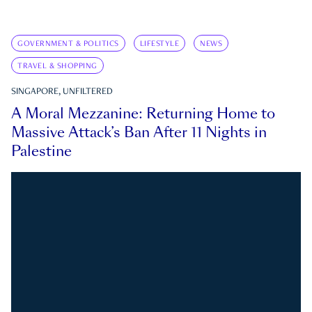
GOVERNMENT & POLITICS
LIFESTYLE
NEWS
TRAVEL & SHOPPING
SINGAPORE, UNFILTERED
A Moral Mezzanine: Returning Home to
Massive Attack’s Ban After 11 Nights in
Palestine