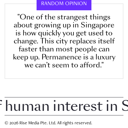
RANDOM OPINION
"One of the strangest things
about growing up in Singapore
is how quickly you get used to
change. This city replaces itself
faster than most people can
keep up. Permanence is a luxury
we can’t seem to afford."
uman interest in Si
© 2026 Rise Media Pte. Ltd. All rights reserved.