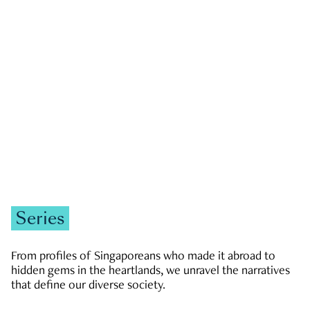
GOVERNMENT & POLITICS
JOBS & ECONOMY
NEWS
Zachary Tang
Series
From profiles of Singaporeans who made it abroad to
hidden gems in the heartlands, we unravel the narratives
that define our diverse society.