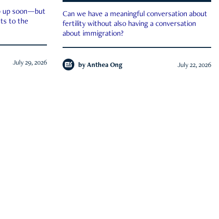
ep up soon—but
Can we have a meaningful conversation about
ts to the
fertility without also having a conversation
about immigration?
July 29, 2026
by
Anthea Ong
July 22, 2026