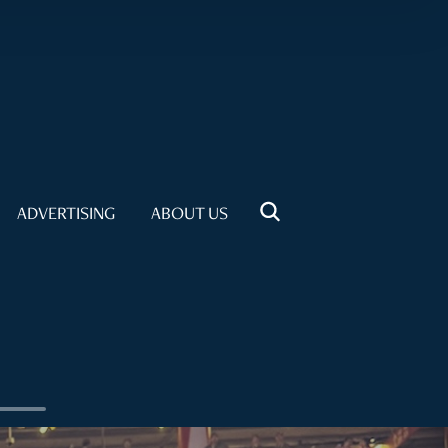
ADVERTISING
ABOUT US