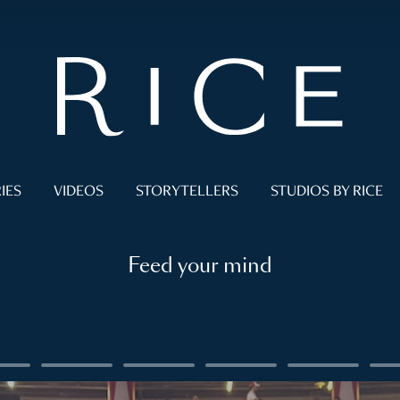
IES
VIDEOS
STORYTELLERS
STUDIOS BY RICE
Feed your mind