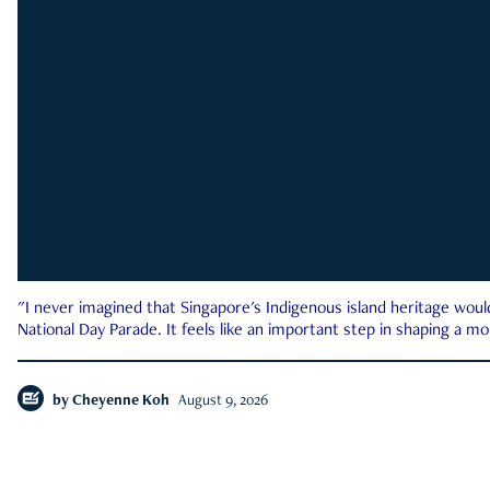
"I never imagined that Singapore's Indigenous island heritage woul
National Day Parade. It feels like an important step in shaping a 
by
Cheyenne Koh
August 9, 2026