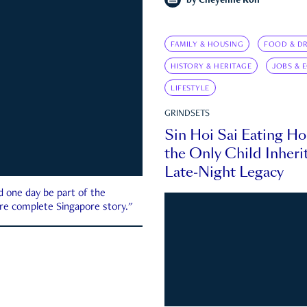
by
Cheyenne Koh
FAMILY & HOUSING
FOOD & DR
HISTORY & HERITAGE
JOBS & 
LIFESTYLE
GRINDSETS
Sin Hoi Sai Eating H
the Only Child Inherit
Late-Night Legacy
d one day be part of the
more complete Singapore story."