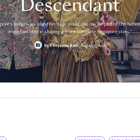
Descendant
pore's Indigenous island heritage would one day be part of the National
important step in shaping a more complete Singapore story."
by
Cheyenne Koh
August 9, 2026