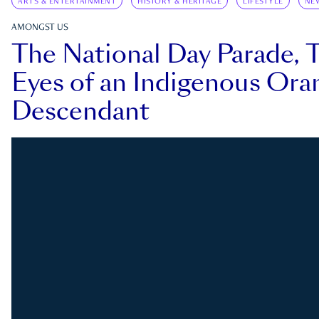
ARTS & ENTERTAINMENT
HISTORY & HERITAGE
LIFESTYLE
NE
AMONGST US
The National Day Parade, 
Eyes of an Indigenous Ora
Descendant