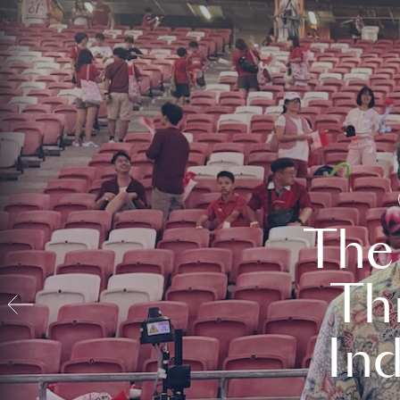
The
Th
In