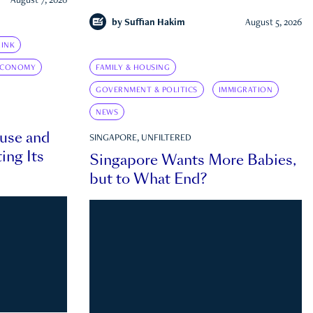
August 7, 2026
by
Suffian Hakim
August 5, 2026
INK
ECONOMY
FAMILY & HOUSING
GOVERNMENT & POLITICS
IMMIGRATION
NEWS
ouse and
SINGAPORE, UNFILTERED
ing Its
Singapore Wants More Babies,
but to What End?