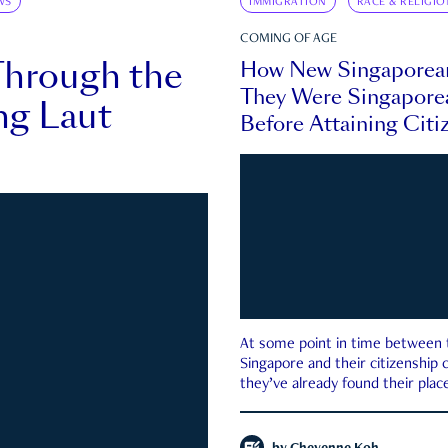
WS
IMMIGRATION
RACE & RELIGIO
COMING OF AGE
Through the
How New Singaporea
They Were Singapore
ng Laut
Before Attaining Citi
At some point in time between th
Singapore and their citizenship
they’ve already found their place
country—pink IC or not.