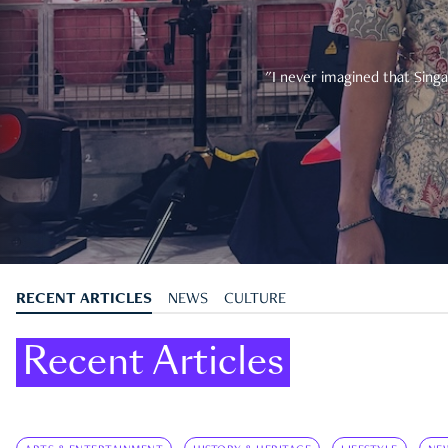
"I never imagined that Singa
RECENT ARTICLES
NEWS
CULTURE
Recent Articles