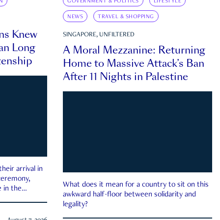
N
GOVERNMENT & POLITICS
LIFESTYLE
NEWS
TRAVEL & SHOPPING
ns Knew
SINGAPORE, UNFILTERED
an Long
A Moral Mezzanine: Returning
zenship
Home to Massive Attack’s Ban
After 11 Nights in Palestine
eir arrival in
 ceremony,
What does it mean for a country to sit on this
 in the
awkward half-floor between solidarity and
legality?