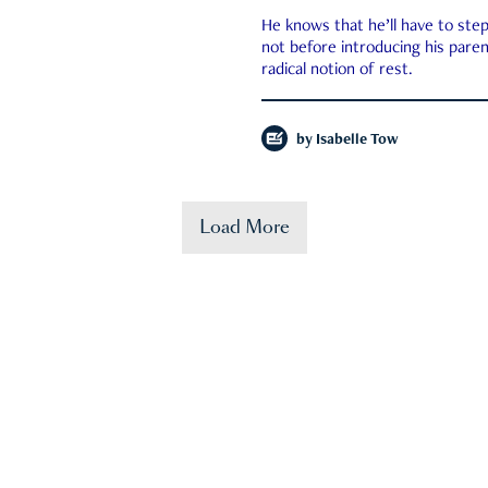
He knows that he’ll have to st
not before introducing his paren
radical notion of rest.
by
Isabelle Tow
Load More