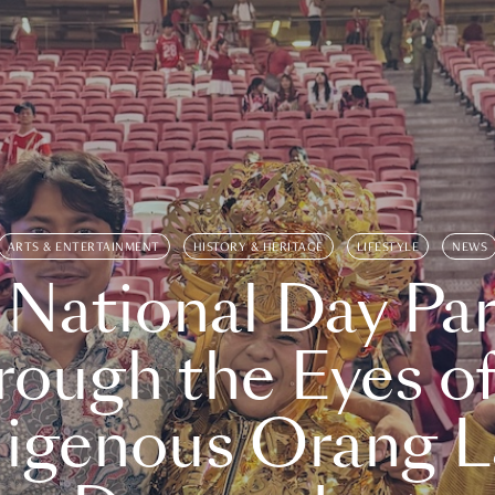
ARTS & ENTERTAINMENT
HISTORY & HERITAGE
LIFESTYLE
NEWS
 National Day Par
rough the Eyes of
digenous Orang L