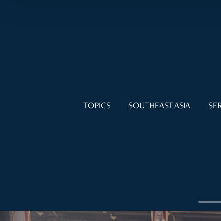
TOPICS
SOUTHEAST ASIA
SER