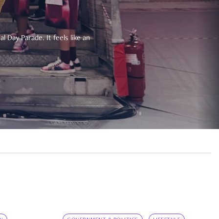
 Day Parade. It feels like an