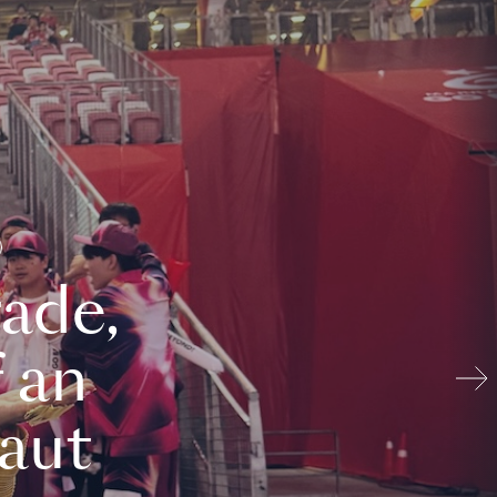
ade,
 an
aut