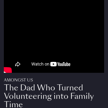
AMONGST US
The Dad Who Turned
Volunteering into Family
Time