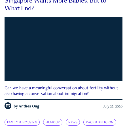
Singapore Wants More Babies, but to
What End?
Can we have a meaningful conversation about fertility without
also having a conversation about immigration?
by
Anthea Ong
July 22, 2026
FAMILY & HOUSING
HUMOUR
NEWS
RACE & RELIGION