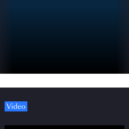
Video