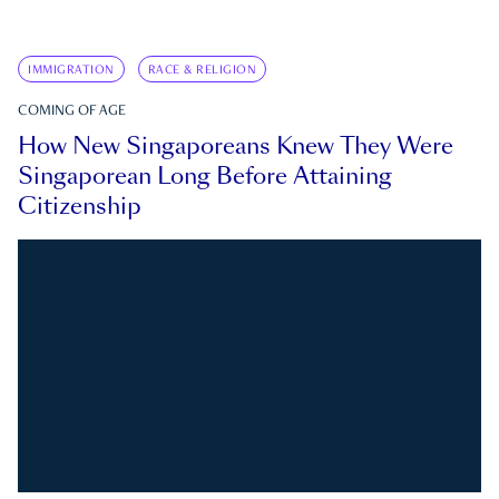
IMMIGRATION
RACE & RELIGION
COMING OF AGE
How New Singaporeans Knew They Were
Singaporean Long Before Attaining
Citizenship