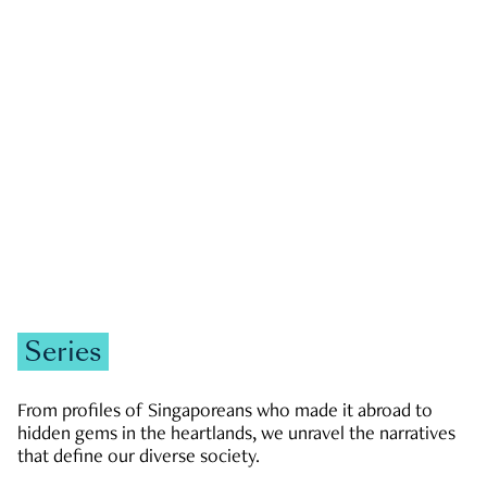
GOVERNMENT & POLITICS
JOBS & ECONOMY
NEWS
Zachary Tang
Series
From profiles of Singaporeans who made it abroad to
hidden gems in the heartlands, we unravel the narratives
that define our diverse society.