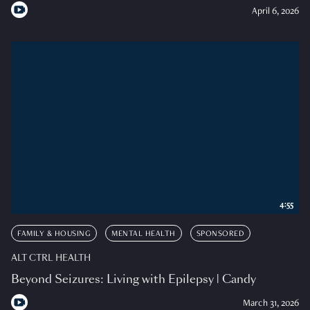
April 6, 2026
4:55
FAMILY & HOUSING
MENTAL HEALTH
SPONSORED
ALT CTRL HEALTH
Beyond Seizures: Living with Epilepsy | Candy
March 31, 2026