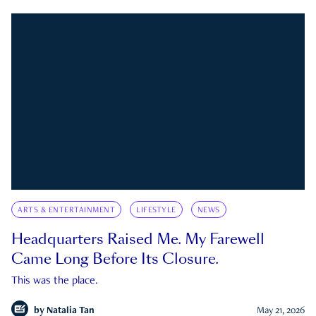
ARTS & ENTERTAINMENT
LIFESTYLE
NEWS
Headquarters Raised Me. My Farewell
Came Long Before Its Closure.
This was the place.
by
Natalia Tan
May 21, 2026