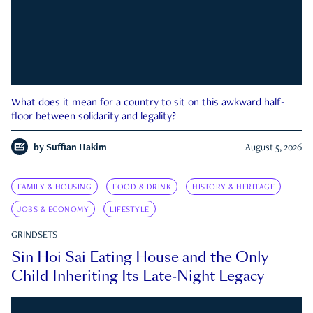
What does it mean for a country to sit on this awkward half-
floor between solidarity and legality?
by
Suffian Hakim
August 5, 2026
FAMILY & HOUSING
FOOD & DRINK
HISTORY & HERITAGE
JOBS & ECONOMY
LIFESTYLE
GRINDSETS
Sin Hoi Sai Eating House and the Only
Child Inheriting Its Late-Night Legacy