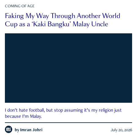
COMING OF AGE
Faking My Way Through Another World
Cup as a ‘Kaki Bangku’ Malay Uncle
I don’t hate football, but stop assuming it’s my religion just
because I’m Malay.
by
Imran Johri
July 20, 2026