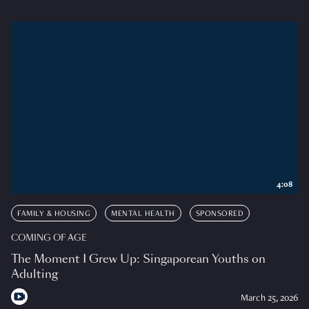
4:08
FAMILY & HOUSING
MENTAL HEALTH
SPONSORED
COMING OF AGE
The Moment I Grew Up: Singaporean Youths on
Adulting
March 25, 2026