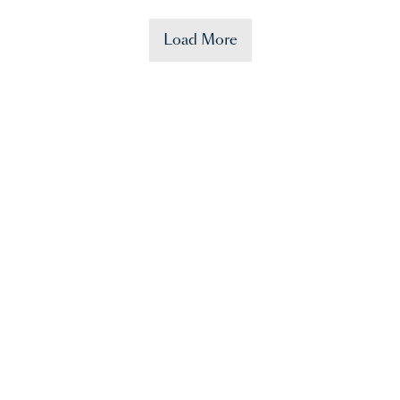
Load More