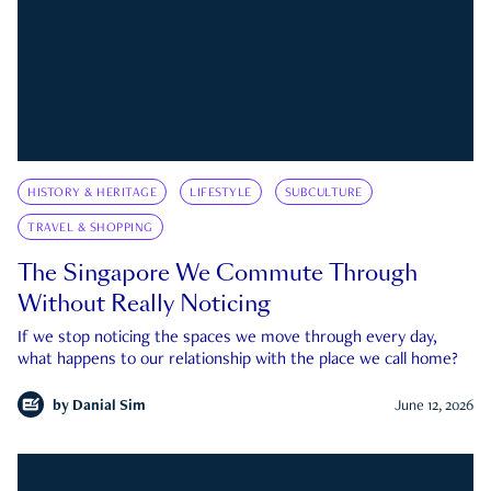
HISTORY & HERITAGE
LIFESTYLE
SUBCULTURE
TRAVEL & SHOPPING
The Singapore We Commute Through
Without Really Noticing
If we stop noticing the spaces we move through every day,
what happens to our relationship with the place we call home?
by
Danial Sim
June 12, 2026