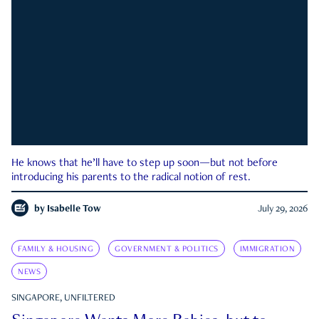
He knows that he’ll have to step up soon—but not before
introducing his parents to the radical notion of rest.
by
Isabelle Tow
July 29, 2026
FAMILY & HOUSING
GOVERNMENT & POLITICS
IMMIGRATION
NEWS
SINGAPORE, UNFILTERED