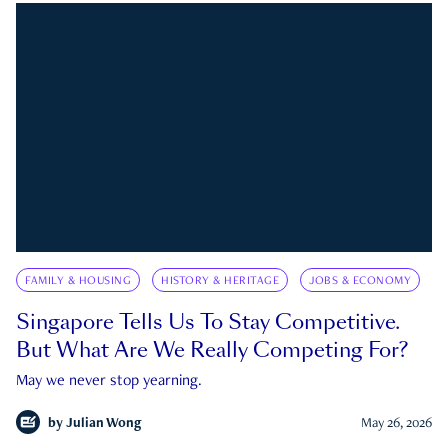
FAMILY & HOUSING
HISTORY & HERITAGE
JOBS & ECONOMY
Singapore Tells Us To Stay Competitive.
But What Are We Really Competing For?
May we never stop yearning.
by
Julian Wong
May 26, 2026