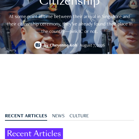
Citizenship
At some point in time between their arrival in Singapore and
their citizenship ceremony, they’ve already found their place in
the country—pink IC or not.
by
Cheyenne Koh
August 7, 2026
RECENT ARTICLES
NEWS
CULTURE
Recent Articles