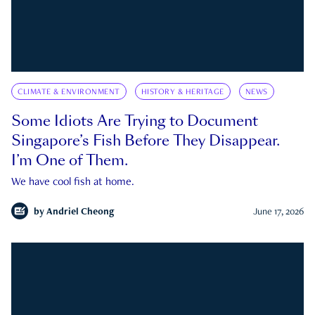
CLIMATE & ENVIRONMENT
HISTORY & HERITAGE
NEWS
Some Idiots Are Trying to Document
Singapore’s Fish Before They Disappear.
I’m One of Them.
We have cool fish at home.
by
Andriel Cheong
June 17, 2026