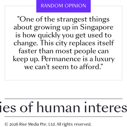
RANDOM OPINION
"One of the strangest things
about growing up in Singapore
is how quickly you get used to
change. This city replaces itself
faster than most people can
keep up. Permanence is a luxury
we can’t seem to afford."
 of human interest i
© 2026 Rise Media Pte. Ltd. All rights reserved.