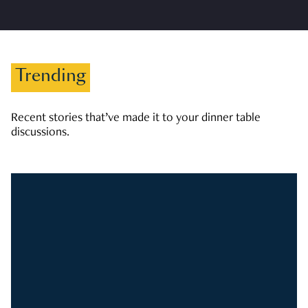
Trending
Recent stories that’ve made it to your dinner table
discussions.