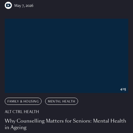
May 7, 2026
4:15
FAMILY & HOUSING
MENTAL HEALTH
ALT CTRL HEALTH
Why Counselling Matters for Seniors: Mental Health
in Ageing