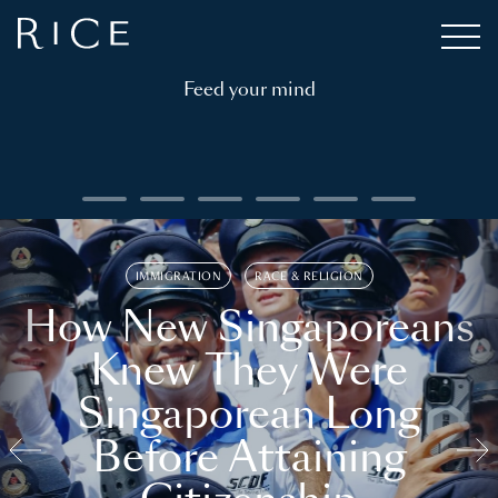
Feed your mind
IMMIGRATION
RACE & RELIGION
How New Singaporeans
Knew They Were
Singaporean Long
Before Attaining