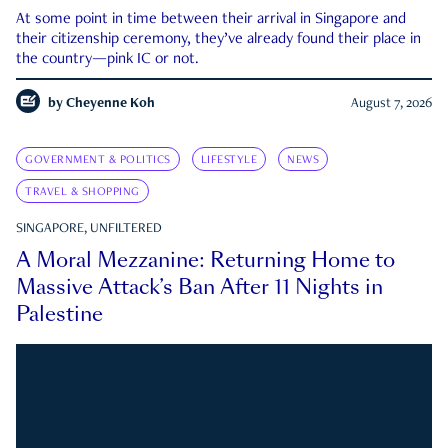
At some point in time between their arrival in Singapore and
their citizenship ceremony, they’ve already found their place in
the country—pink IC or not.
by
Cheyenne Koh
August 7, 2026
GOVERNMENT & POLITICS
LIFESTYLE
NEWS
TRAVEL & SHOPPING
SINGAPORE, UNFILTERED
A Moral Mezzanine: Returning Home to
Massive Attack’s Ban After 11 Nights in
Palestine