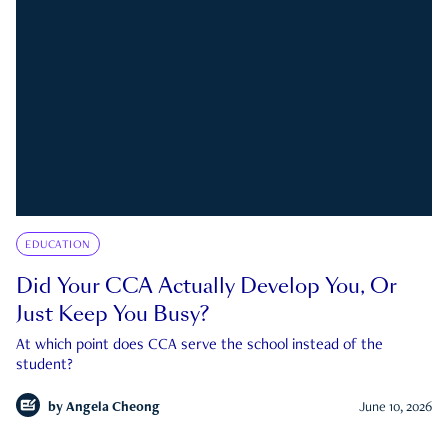
EDUCATION
Did Your CCA Actually Develop You, Or
Just Keep You Busy?
At which point does CCA serve the school instead of the
student?
by
Angela Cheong
June 10, 2026