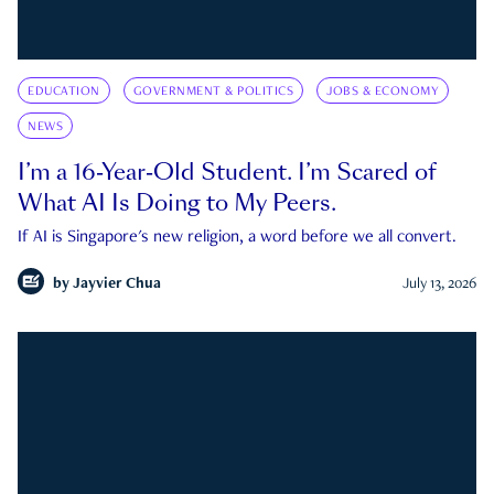
EDUCATION
GOVERNMENT & POLITICS
JOBS & ECONOMY
NEWS
I’m a 16-Year-Old Student. I’m Scared of
What AI Is Doing to My Peers.
If AI is Singapore's new religion, a word before we all convert.
by
Jayvier Chua
July 13, 2026