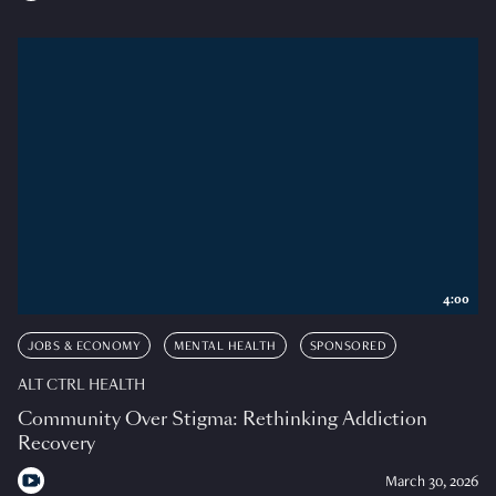
4:00
JOBS & ECONOMY
MENTAL HEALTH
SPONSORED
ALT CTRL HEALTH
Community Over Stigma: Rethinking Addiction
Recovery
March 30, 2026