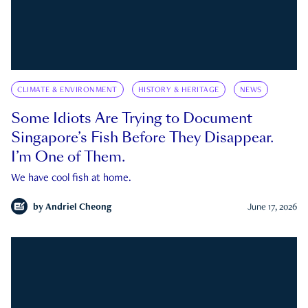
CLIMATE & ENVIRONMENT
HISTORY & HERITAGE
NEWS
Some Idiots Are Trying to Document
Singapore’s Fish Before They Disappear.
I’m One of Them.
We have cool fish at home.
by
Andriel Cheong
June 17, 2026