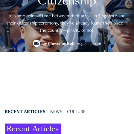
Citizenship
At some point in time between their arrival in Singapore and
their citizenship ceremony, they’ve already found their place in
the country—pink IC or not.
by
Cheyenne Koh
August 7, 2026
RECENT ARTICLES
NEWS
CULTURE
Recent Articles