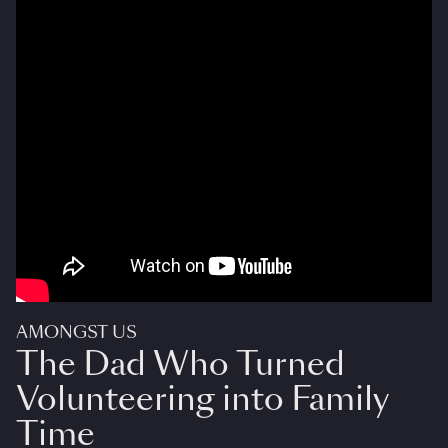
AMONGST US
The Dad Who Turned
Volunteering into Family
Time