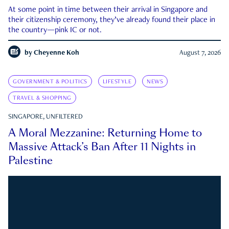
At some point in time between their arrival in Singapore and
their citizenship ceremony, they’ve already found their place in
the country—pink IC or not.
by
Cheyenne Koh
August 7, 2026
GOVERNMENT & POLITICS
LIFESTYLE
NEWS
TRAVEL & SHOPPING
SINGAPORE, UNFILTERED
A Moral Mezzanine: Returning Home to
Massive Attack’s Ban After 11 Nights in
Palestine