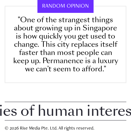
RANDOM OPINION
"One of the strangest things
about growing up in Singapore
is how quickly you get used to
change. This city replaces itself
faster than most people can
keep up. Permanence is a luxury
we can’t seem to afford."
 of human interest 
© 2026 Rise Media Pte. Ltd. All rights reserved.