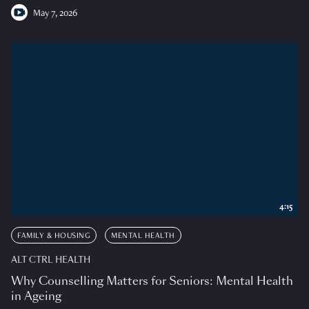
May 7, 2026
4:15
FAMILY & HOUSING
MENTAL HEALTH
ALT CTRL HEALTH
Why Counselling Matters for Seniors: Mental Health
in Ageing