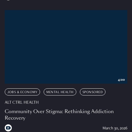
4:00
JOBS & ECONOMY
MENTAL HEALTH
SPONSORED
ALT CTRL HEALTH
Community Over Stigma: Rethinking Addiction
Recovery
March 30, 2026