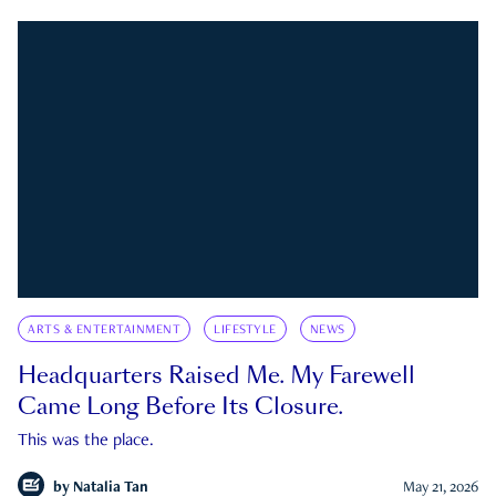
ARTS & ENTERTAINMENT
LIFESTYLE
NEWS
Headquarters Raised Me. My Farewell
Came Long Before Its Closure.
This was the place.
by
Natalia Tan
May 21, 2026