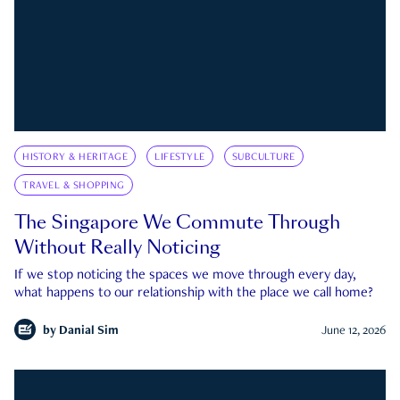
HISTORY & HERITAGE
LIFESTYLE
SUBCULTURE
TRAVEL & SHOPPING
The Singapore We Commute Through
Without Really Noticing
If we stop noticing the spaces we move through every day,
what happens to our relationship with the place we call home?
by
Danial Sim
June 12, 2026