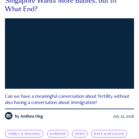
Singapore Wants More Babies, but to
What End?
Can we have a meaningful conversation about fertility without
also having a conversation about immigration?
by
Anthea Ong
July 22, 2026
FAMILY & HOUSING
HUMOUR
NEWS
RACE & RELIGION