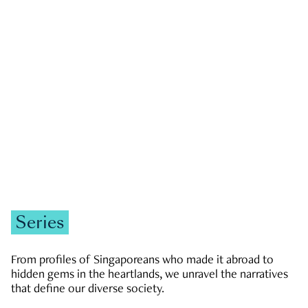
GOVERNMENT & POLITICS
JOBS & ECONOMY
NEWS
Zachary Tang
Series
From profiles of Singaporeans who made it abroad to
hidden gems in the heartlands, we unravel the narratives
that define our diverse society.