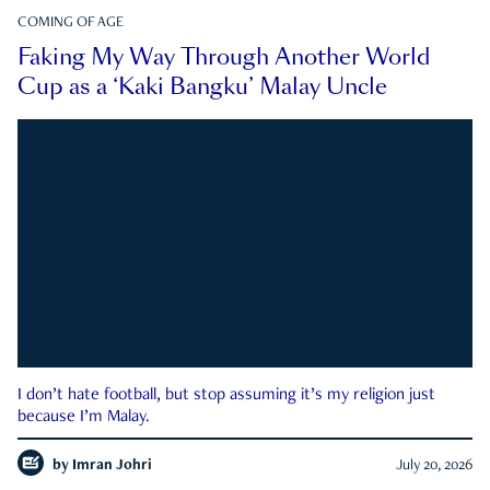
COMING OF AGE
Faking My Way Through Another World
Cup as a ‘Kaki Bangku’ Malay Uncle
I don’t hate football, but stop assuming it’s my religion just
because I’m Malay.
by
Imran Johri
July 20, 2026