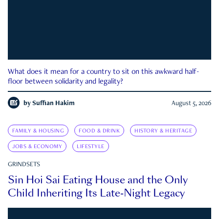
What does it mean for a country to sit on this awkward half-
floor between solidarity and legality?
by
Suffian Hakim
August 5, 2026
FAMILY & HOUSING
FOOD & DRINK
HISTORY & HERITAGE
JOBS & ECONOMY
LIFESTYLE
GRINDSETS
Sin Hoi Sai Eating House and the Only
Child Inheriting Its Late-Night Legacy