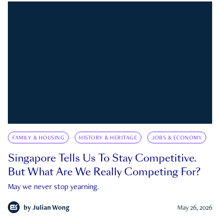
FAMILY & HOUSING
HISTORY & HERITAGE
JOBS & ECONOMY
Singapore Tells Us To Stay Competitive.
But What Are We Really Competing For?
May we never stop yearning.
by
Julian Wong
May 26, 2026