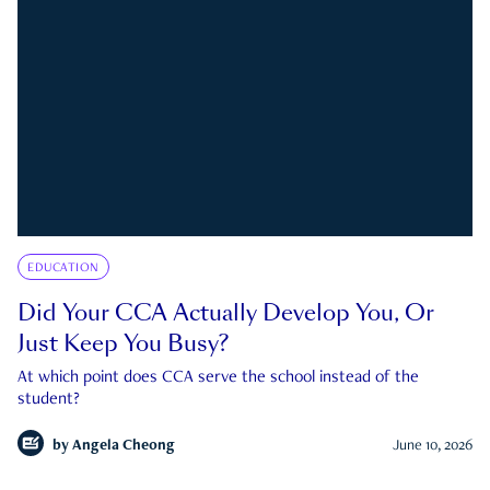
EDUCATION
Did Your CCA Actually Develop You, Or
Just Keep You Busy?
At which point does CCA serve the school instead of the
student?
by
Angela Cheong
June 10, 2026