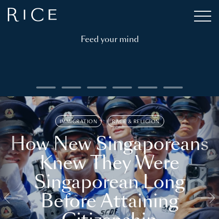
Feed your mind
IMMIGRATION
RACE & RELIGION
How New Singaporeans
Knew They Were
Singaporean Long
Before Attaining