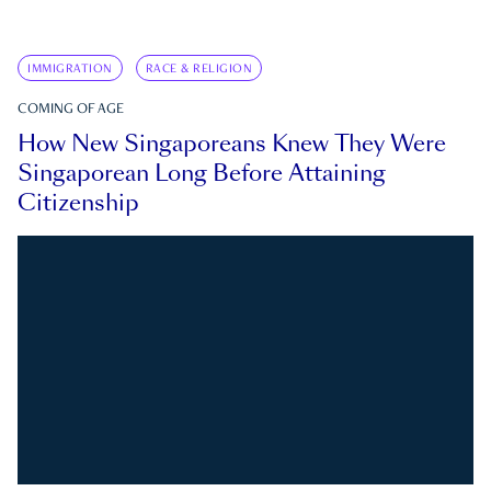
IMMIGRATION
RACE & RELIGION
COMING OF AGE
How New Singaporeans Knew They Were
Singaporean Long Before Attaining
Citizenship