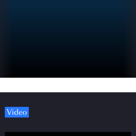
Video