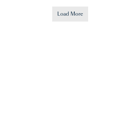
Load More