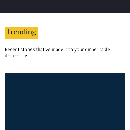
Trending
Recent stories that’ve made it to your dinner table
discussions.