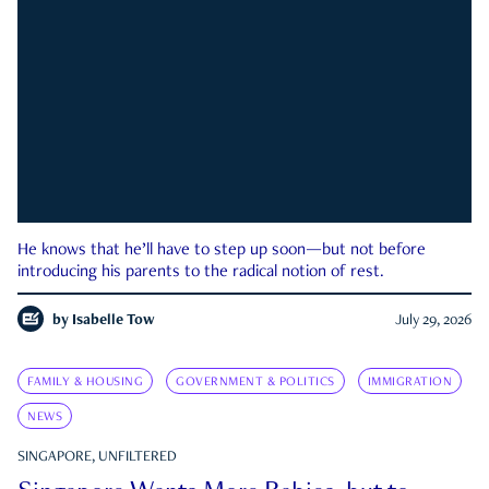
He knows that he’ll have to step up soon—but not before
introducing his parents to the radical notion of rest.
by
Isabelle Tow
July 29, 2026
FAMILY & HOUSING
GOVERNMENT & POLITICS
IMMIGRATION
NEWS
SINGAPORE, UNFILTERED