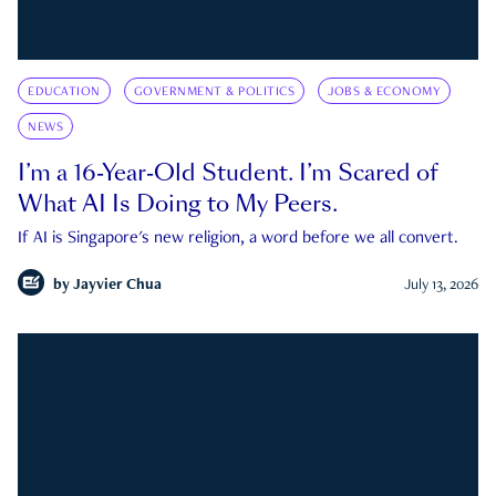
EDUCATION
GOVERNMENT & POLITICS
JOBS & ECONOMY
NEWS
I’m a 16-Year-Old Student. I’m Scared of
What AI Is Doing to My Peers.
If AI is Singapore's new religion, a word before we all convert.
by
Jayvier Chua
July 13, 2026