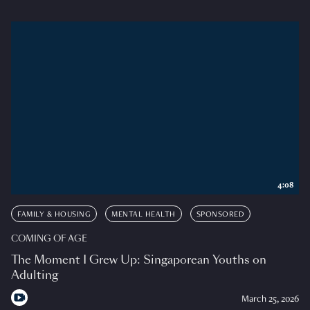
4:08
FAMILY & HOUSING
MENTAL HEALTH
SPONSORED
COMING OF AGE
The Moment I Grew Up: Singaporean Youths on
Adulting
March 25, 2026