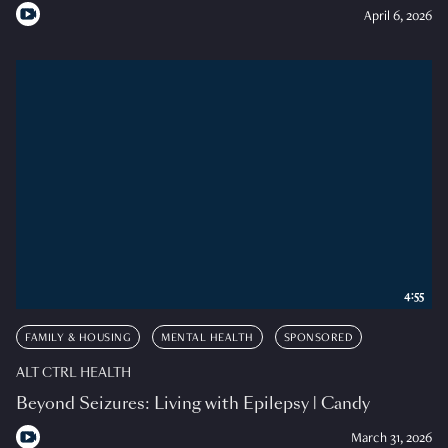
April 6, 2026
4:55
FAMILY & HOUSING
MENTAL HEALTH
SPONSORED
ALT CTRL HEALTH
Beyond Seizures: Living with Epilepsy | Candy
March 31, 2026