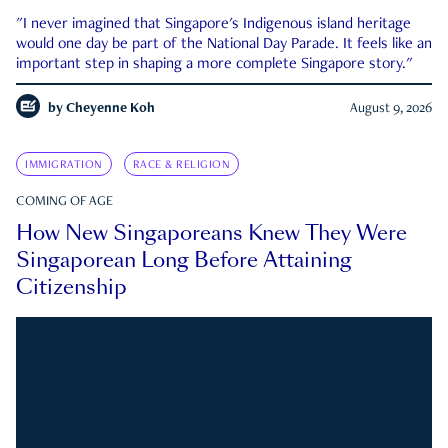
"I never imagined that Singapore's Indigenous island heritage
would one day be part of the National Day Parade. It feels like an
important step in shaping a more complete Singapore story."
by
Cheyenne Koh
August 9, 2026
IMMIGRATION
RACE & RELIGION
COMING OF AGE
How New Singaporeans Knew They Were
Singaporean Long Before Attaining
Citizenship