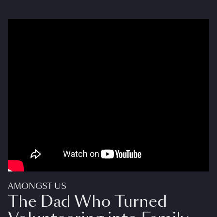
AMONGST US
The Dad Who Turned