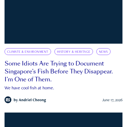
CLIMATE & ENVIRONMENT
HISTORY & HERITAGE
NEWS
Some Idiots Are Trying to Document
Singapore’s Fish Before They Disappear.
I’m One of Them.
We have cool fish at home.
by
Andriel Cheong
June 17, 2026