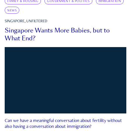
FAMILY & HOUSING
GOVERNMENT & POLITICS
IMMIGRATION
NEWS
SINGAPORE, UNFILTERED
Singapore Wants More Babies, but to
What End?
Can we have a meaningful conversation about fertility without
also having a conversation about immigration?