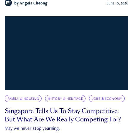
by
Angela Cheong
June 10, 2026
FAMILY & HOUSING
HISTORY & HERITAGE
JOBS & ECONOMY
Singapore Tells Us To Stay Competitive.
But What Are We Really Competing For?
May we never stop yearning.