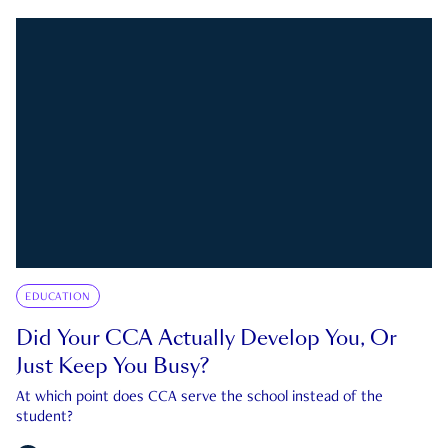
EDUCATION
Did Your CCA Actually Develop You, Or
Just Keep You Busy?
At which point does CCA serve the school instead of the
student?