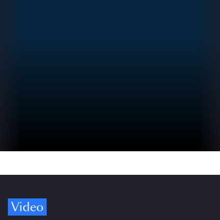
Video