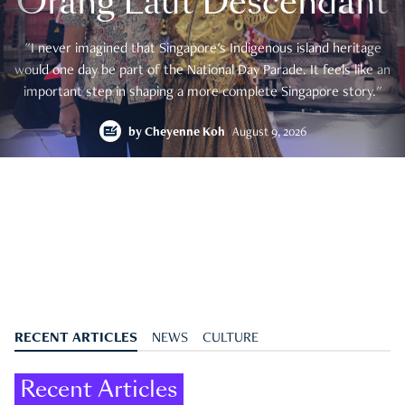
Orang Laut Descendant
"I never imagined that Singapore's Indigenous island heritage
would one day be part of the National Day Parade. It feels like an
important step in shaping a more complete Singapore story."
by
Cheyenne Koh
August 9, 2026
RECENT ARTICLES
NEWS
CULTURE
Recent Articles