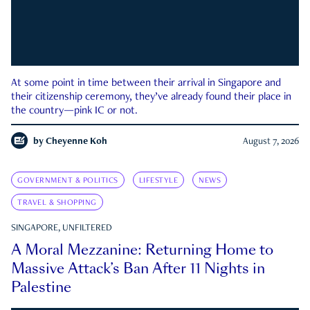
At some point in time between their arrival in Singapore and
their citizenship ceremony, they’ve already found their place in
the country—pink IC or not.
by
Cheyenne Koh
August 7, 2026
GOVERNMENT & POLITICS
LIFESTYLE
NEWS
TRAVEL & SHOPPING
SINGAPORE, UNFILTERED
A Moral Mezzanine: Returning Home to
Massive Attack’s Ban After 11 Nights in
Palestine