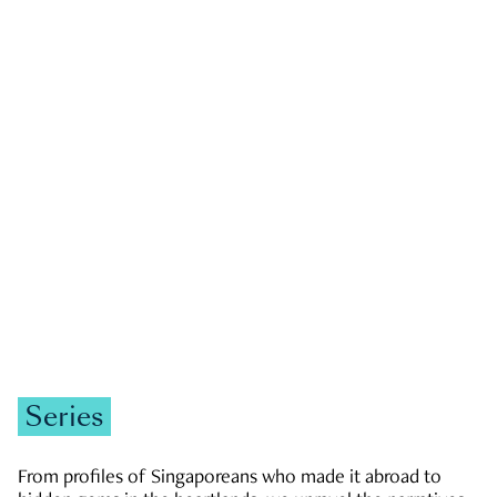
GOVERNMENT & POLITICS
JOBS & ECONOMY
NEWS
Zachary Tang
Series
From profiles of Singaporeans who made it abroad to