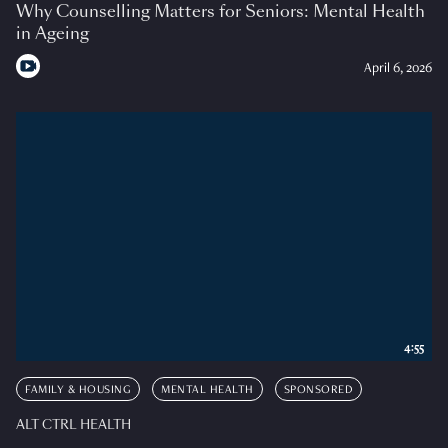
Why Counselling Matters for Seniors: Mental Health
in Ageing
April 6, 2026
4:55
FAMILY & HOUSING
MENTAL HEALTH
SPONSORED
ALT CTRL HEALTH