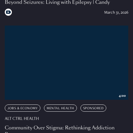
Beyond Seizures: Living with Epilepsy | Candy
March 31, 2026
4:00
JOBS & ECONOMY
MENTAL HEALTH
SPONSORED
ALT CTRL HEALTH
Community Over Stigma: Rethinking Addiction