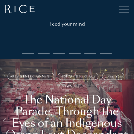
Feed your mind
ARTS & ENTERTAINMENT
HISTORY & HERITAGE
LIFESTYLE
NEWS
The National Day
Parade, Through the
Eyes of an Indigenous