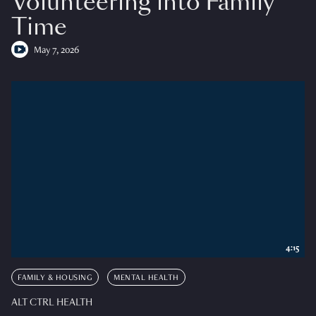
Volunteering into Family
Time
May 7, 2026
4:15
FAMILY & HOUSING
MENTAL HEALTH
ALT CTRL HEALTH