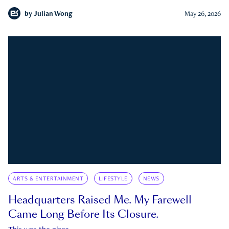
by
Julian Wong
May 26, 2026
ARTS & ENTERTAINMENT
LIFESTYLE
NEWS
Headquarters Raised Me. My Farewell
Came Long Before Its Closure.