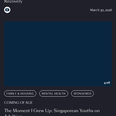
Recovery
March 30, 2026
4:08
FAMILY & HOUSING
MENTAL HEALTH
SPONSORED
COMING OF AGE
The Moment I Grew Up: Singaporean Youths on