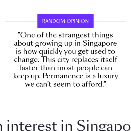
RANDOM OPINION
"One of the strangest things
about growing up in Singapore
is how quickly you get used to
change. This city replaces itself
faster than most people can
keep up. Permanence is a luxury
we can’t seem to afford."
terest in Singapore