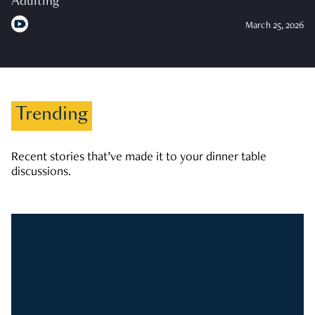
Adulting
March 25, 2026
Trending
Recent stories that’ve made it to your dinner table
discussions.