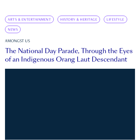
ARTS & ENTERTAINMENT
HISTORY & HERITAGE
LIFESTYLE
NEWS
AMONGST US
The National Day Parade, Through the Eyes
of an Indigenous Orang Laut Descendant