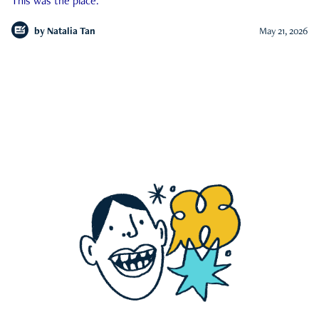
This was the place.
by
Natalia Tan
May 21, 2026