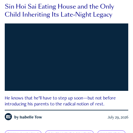
Sin Hoi Sai Eating House and the Only
Child Inheriting Its Late-Night Legacy
He knows that he’ll have to step up soon—but not before
introducing his parents to the radical notion of rest.
by
Isabelle Tow
July 29, 2026