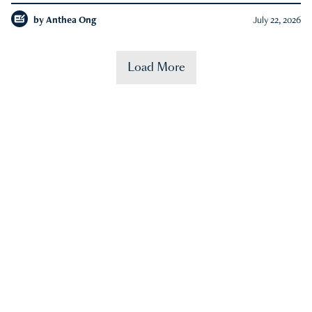
by
Anthea Ong
July 22, 2026
Load More