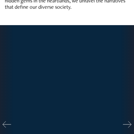
hidden gems in the heartlands, we unravel the narratives
that define our diverse society.