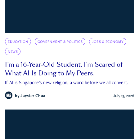
EDUCATION
GOVERNMENT & POLITICS
JOBS & ECONOMY
NEWS
I’m a 16-Year-Old Student. I’m Scared of
What AI Is Doing to My Peers.
If AI is Singapore's new religion, a word before we all convert.
by
Jayvier Chua
July 13, 2026