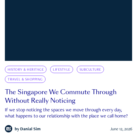
HISTORY & HERITAGE
LIFESTYLE
SUBCULTURE
TRAVEL & SHOPPING
The Singapore We Commute Through
Without Really Noticing
If we stop noticing the spaces we move through every day,
what happens to our relationship with the place we call home?
by
Danial Sim
June 12, 2026