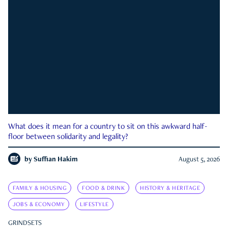
What does it mean for a country to sit on this awkward half-
floor between solidarity and legality?
by
Suffian Hakim
August 5, 2026
FAMILY & HOUSING
FOOD & DRINK
HISTORY & HERITAGE
JOBS & ECONOMY
LIFESTYLE
GRINDSETS