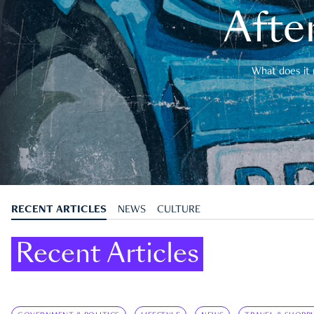
After
What does it 
RECENT ARTICLES
NEWS
CULTURE
Recent Articles