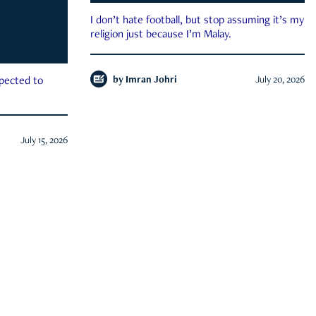
I don’t hate football, but stop assuming it’s my
religion just because I’m Malay.
by
Imran Johri
July 20, 2026
xpected to
July 15, 2026