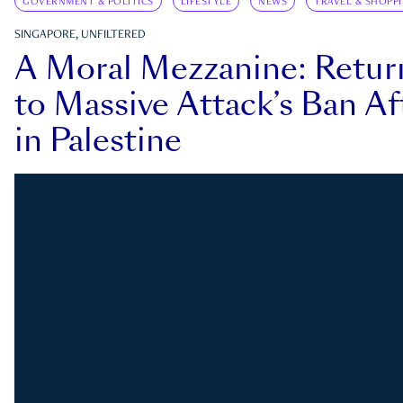
GOVERNMENT & POLITICS
LIFESTYLE
NEWS
TRAVEL & SHOPP
SINGAPORE, UNFILTERED
A Moral Mezzanine: Retu
to Massive Attack’s Ban Af
in Palestine