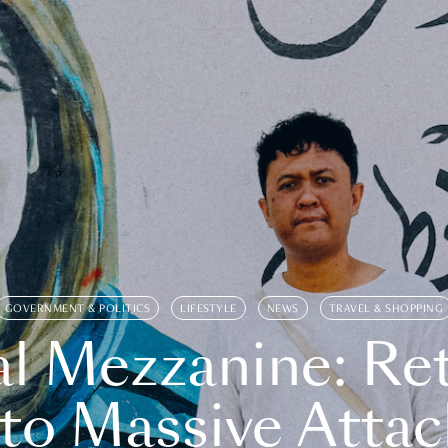
GOVERNMENT & POLITICS
LIFESTYLE
NEWS
TRAVEL & SHOPPING
l Mezzanine: Re
o Massive Attac