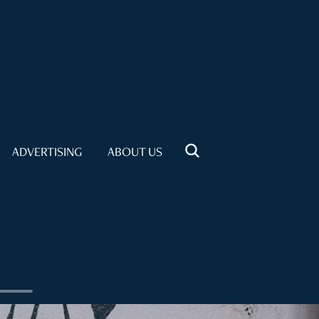
ADVERTISING
ABOUT US