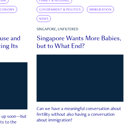
INK
FAMILY & HOUSING
ECONOMY
GOVERNMENT & POLITICS
IMMIGRATION
NEWS
SINGAPORE, UNFILTERED
ouse and
Singapore Wants More Babies,
ing Its
but to What End?
Can we have a meaningful conversation about
fertility without also having a conversation
ep up soon—but
about immigration?
ts to the