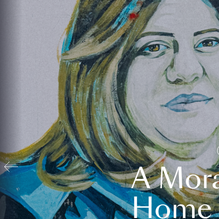
A Mora
Home t