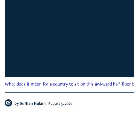
What does it mean for a country to sit on this awkward half-floor b
by
Suffian Hakim
August 5, 2026