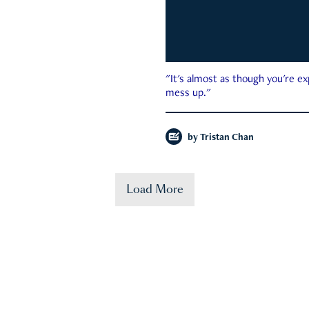
"It's almost as though you're e
mess up."
by
Tristan Chan
Load More