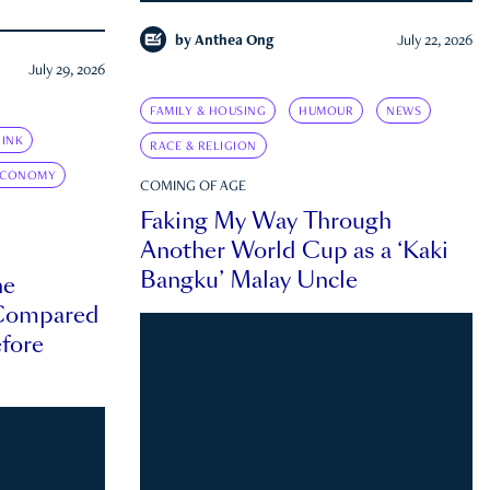
by
Anthea Ong
July 22, 2026
July 29, 2026
FAMILY & HOUSING
HUMOUR
NEWS
INK
RACE & RELIGION
ECONOMY
COMING OF AGE
Faking My Way Through
Another World Cup as a ‘Kaki
Bangku’ Malay Uncle
he
 Compared
efore