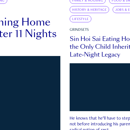
ING
FAMILY & HOUSING
FOOD & DR
HISTORY & HERITAGE
JOBS & 
rning Home
LIFESTYLE
ter 11 Nights
GRINDSETS
Sin Hoi Sai Eating H
the Only Child Inherit
Late-Night Legacy
He knows that he’ll have to st
not before introducing his paren