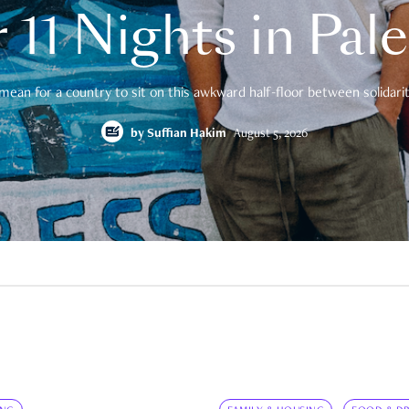
 11 Nights in Pal
mean for a country to sit on this awkward half-floor between solidarity
by
Suffian Hakim
August 5, 2026