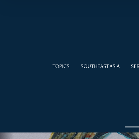
TOPICS
SOUTHEAST ASIA
SER