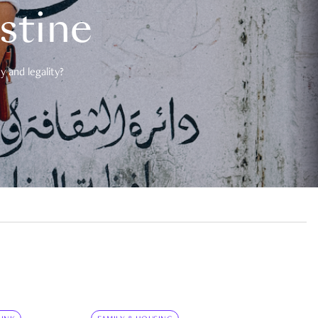
estine
 and legality?