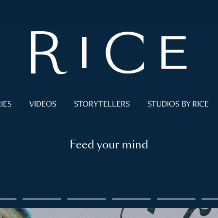
IES
VIDEOS
STORYTELLERS
STUDIOS BY RICE
Feed your mind