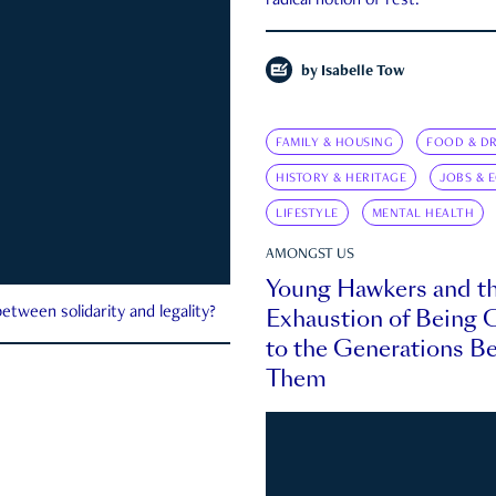
radical notion of rest.
by
Isabelle Tow
FAMILY & HOUSING
FOOD & DR
HISTORY & HERITAGE
JOBS & 
LIFESTYLE
MENTAL HEALTH
AMONGST US
Young Hawkers and t
Exhaustion of Being
etween solidarity and legality?
to the Generations B
Them