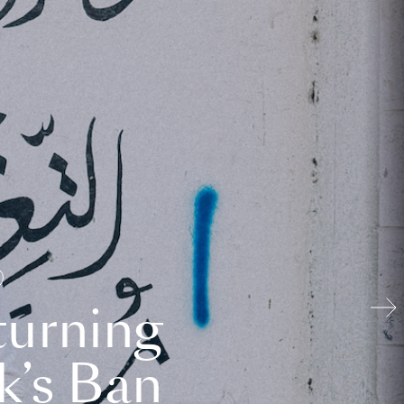
turning
k’s Ban