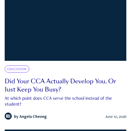
EDUCATION
Did Your CCA Actually Develop You, Or
Just Keep You Busy?
At which point does CCA serve the school instead of the
student?
by
Angela Cheong
June 10, 2026