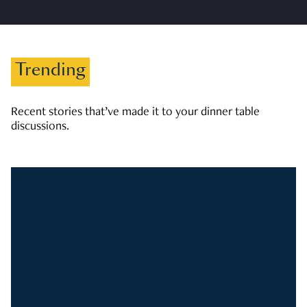
Trending
Recent stories that’ve made it to your dinner table
discussions.