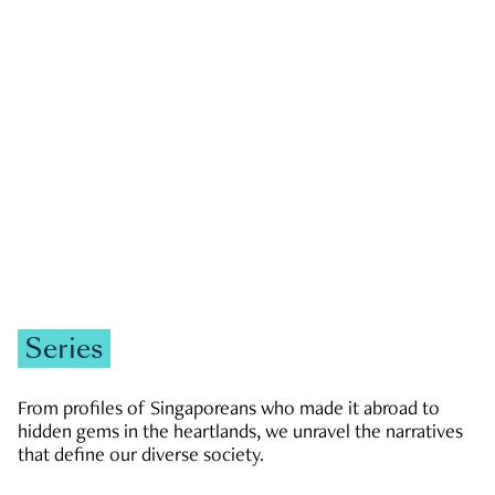
GOVERNMENT & POLITICS
JOBS & ECONOMY
NEWS
Zachary Tang
Series
From profiles of Singaporeans who made it abroad to
hidden gems in the heartlands, we unravel the narratives
that define our diverse society.