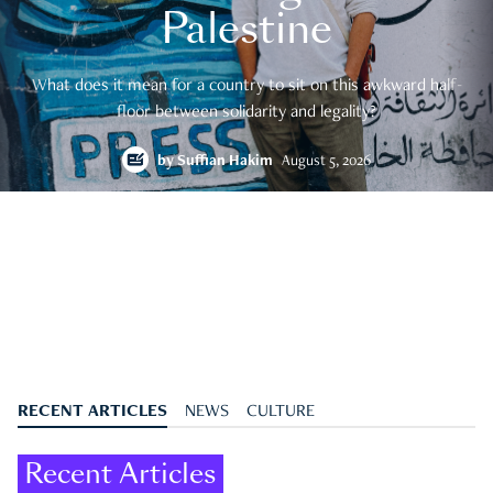
Palestine
What does it mean for a country to sit on this awkward half-
floor between solidarity and legality?
by
Suffian Hakim
August 5, 2026
RECENT ARTICLES
NEWS
CULTURE
Recent Articles