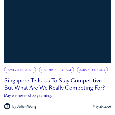
FAMILY & HOUSING
HISTORY & HERITAGE
JOBS & ECONOMY
Singapore Tells Us To Stay Competitive.
But What Are We Really Competing For?
May we never stop yearning.
by
Julian Wong
May 26, 2026