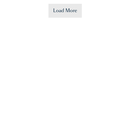
Load More