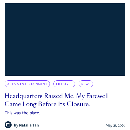
ARTS & ENTERTAINMENT
LIFESTYLE
NEWS
Headquarters Raised Me. My Farewell
Came Long Before Its Closure.
This was the place.
by
Natalia Tan
May 21, 2026