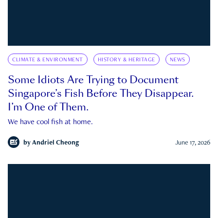
CLIMATE & ENVIRONMENT
HISTORY & HERITAGE
NEWS
Some Idiots Are Trying to Document
Singapore’s Fish Before They Disappear.
I’m One of Them.
We have cool fish at home.
by
Andriel Cheong
June 17, 2026