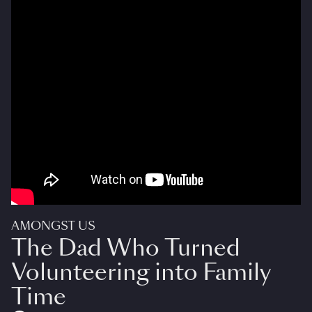
AMONGST US
The Dad Who Turned
Volunteering into Family
Time