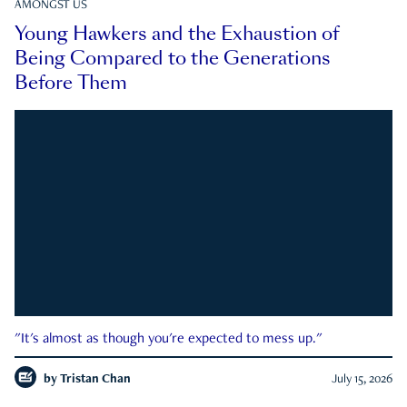
AMONGST US
Young Hawkers and the Exhaustion of
Being Compared to the Generations
Before Them
"It's almost as though you're expected to mess up."
by
Tristan Chan
July 15, 2026