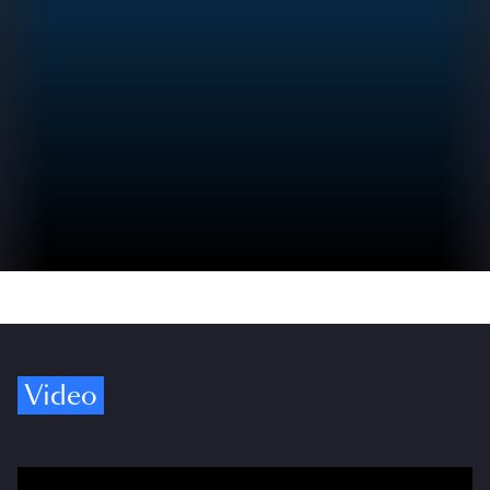
Video