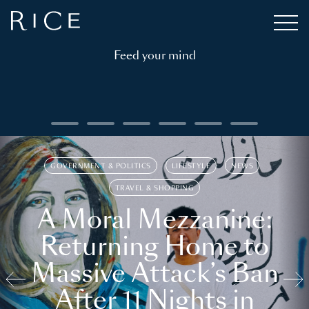
Feed your mind
GOVERNMENT & POLITICS
LIFESTYLE
NEWS
TRAVEL & SHOPPING
A Moral Mezzanine:
Returning Home to
Massive Attack’s Ban
After 11 Nights in