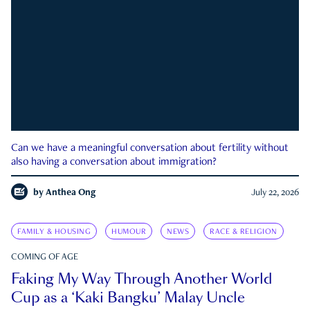
Can we have a meaningful conversation about fertility without
also having a conversation about immigration?
by
Anthea Ong
July 22, 2026
FAMILY & HOUSING
HUMOUR
NEWS
RACE & RELIGION
COMING OF AGE
Faking My Way Through Another World
Cup as a ‘Kaki Bangku’ Malay Uncle