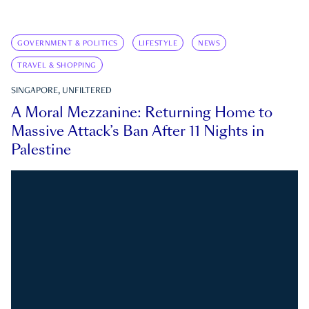
GOVERNMENT & POLITICS
LIFESTYLE
NEWS
TRAVEL & SHOPPING
SINGAPORE, UNFILTERED
A Moral Mezzanine: Returning Home to
Massive Attack’s Ban After 11 Nights in
Palestine