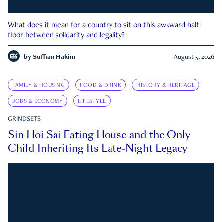
What does it mean for a country to sit on this awkward half-
floor between solidarity and legality?
by
Suffian Hakim
August 5, 2026
FAMILY & HOUSING
FOOD & DRINK
HISTORY & HERITAGE
JOBS & ECONOMY
LIFESTYLE
GRINDSETS
Sin Hoi Sai Eating House and the Only
Child Inheriting Its Late-Night Legacy