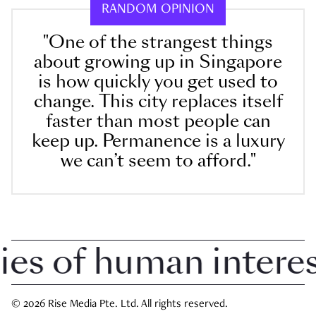
RANDOM OPINION
"One of the strangest things
about growing up in Singapore
is how quickly you get used to
change. This city replaces itself
faster than most people can
keep up. Permanence is a luxury
we can’t seem to afford."
 of human interest 
© 2026 Rise Media Pte. Ltd. All rights reserved.