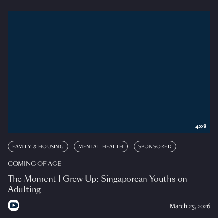
4:08
FAMILY & HOUSING
MENTAL HEALTH
SPONSORED
COMING OF AGE
The Moment I Grew Up: Singaporean Youths on
Adulting
March 25, 2026