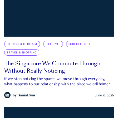
HISTORY & HERITAGE
LIFESTYLE
SUBCULTURE
TRAVEL & SHOPPING
The Singapore We Commute Through
Without Really Noticing
If we stop noticing the spaces we move through every day,
what happens to our relationship with the place we call home?
by
Danial Sim
June 12, 2026