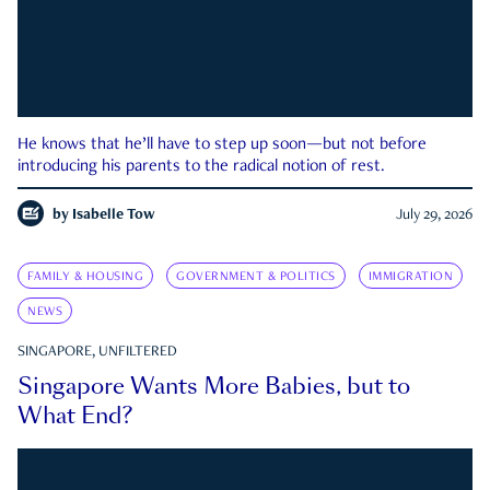
He knows that he’ll have to step up soon—but not before
introducing his parents to the radical notion of rest.
by
Isabelle Tow
July 29, 2026
FAMILY & HOUSING
GOVERNMENT & POLITICS
IMMIGRATION
NEWS
SINGAPORE, UNFILTERED
Singapore Wants More Babies, but to
What End?