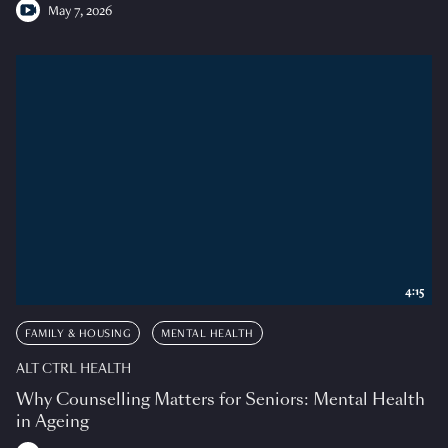
May 7, 2026
4:15
FAMILY & HOUSING
MENTAL HEALTH
ALT CTRL HEALTH
Why Counselling Matters for Seniors: Mental Health
in Ageing