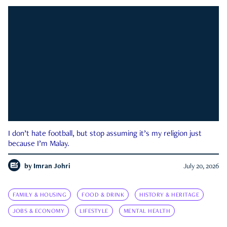
I don’t hate football, but stop assuming it’s my religion just
because I’m Malay.
by
Imran Johri
July 20, 2026
FAMILY & HOUSING
FOOD & DRINK
HISTORY & HERITAGE
JOBS & ECONOMY
LIFESTYLE
MENTAL HEALTH