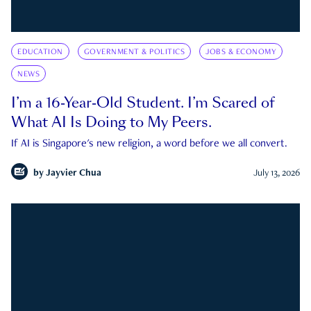
EDUCATION
GOVERNMENT & POLITICS
JOBS & ECONOMY
NEWS
I’m a 16-Year-Old Student. I’m Scared of
What AI Is Doing to My Peers.
If AI is Singapore's new religion, a word before we all convert.
by
Jayvier Chua
July 13, 2026