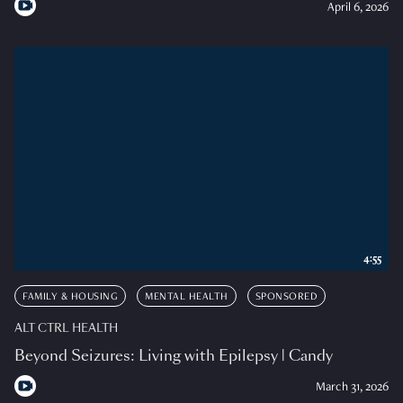
April 6, 2026
4:55
FAMILY & HOUSING
MENTAL HEALTH
SPONSORED
ALT CTRL HEALTH
Beyond Seizures: Living with Epilepsy | Candy
March 31, 2026