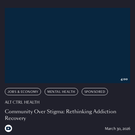
4:00
JOBS & ECONOMY
MENTAL HEALTH
SPONSORED
ALT CTRL HEALTH
Community Over Stigma: Rethinking Addiction
Recovery
March 30, 2026