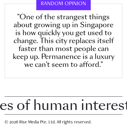
RANDOM OPINION
"One of the strangest things
about growing up in Singapore
is how quickly you get used to
change. This city replaces itself
faster than most people can
keep up. Permanence is a luxury
we can’t seem to afford."
of human interest i
© 2026 Rise Media Pte. Ltd. All rights reserved.