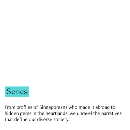
GOVERNMENT & POLITICS
JOBS & ECONOMY
NEWS
Zachary Tang
Series
From profiles of Singaporeans who made it abroad to
hidden gems in the heartlands, we unravel the narratives
that define our diverse society.