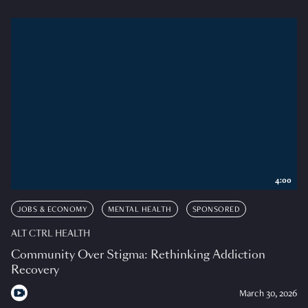
4:00
JOBS & ECONOMY
MENTAL HEALTH
SPONSORED
ALT CTRL HEALTH
Community Over Stigma: Rethinking Addiction
Recovery
March 30, 2026