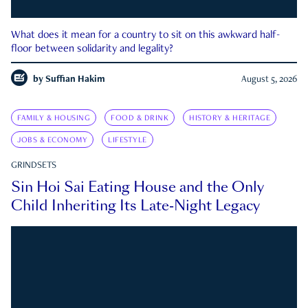
What does it mean for a country to sit on this awkward half-
floor between solidarity and legality?
by
Suffian Hakim
August 5, 2026
FAMILY & HOUSING
FOOD & DRINK
HISTORY & HERITAGE
JOBS & ECONOMY
LIFESTYLE
GRINDSETS
Sin Hoi Sai Eating House and the Only
Child Inheriting Its Late-Night Legacy