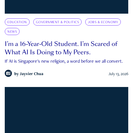
EDUCATION
GOVERNMENT & POLITICS
JOBS & ECONOMY
NEWS
I’m a 16-Year-Old Student. I’m Scared of
What AI Is Doing to My Peers.
If AI is Singapore's new religion, a word before we all convert.
by
Jayvier Chua
July 13, 2026