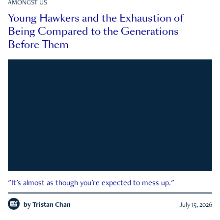
AMONGST US
Young Hawkers and the Exhaustion of
Being Compared to the Generations
Before Them
"It's almost as though you're expected to mess up."
by
Tristan Chan
July 15, 2026