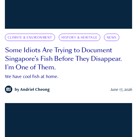
CLIMATE & ENVIRONMENT
HISTORY & HERITAGE
NEWS
Some Idiots Are Trying to Document
Singapore’s Fish Before They Disappear.
I’m One of Them.
We have cool fish at home.
by
Andriel Cheong
June 17, 2026