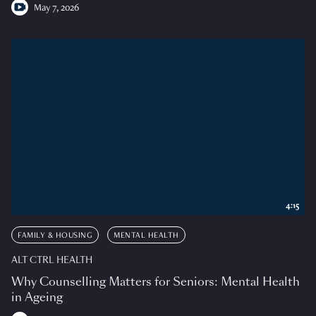
May 7, 2026
4:15
FAMILY & HOUSING
MENTAL HEALTH
ALT CTRL HEALTH
Why Counselling Matters for Seniors: Mental Health
in Ageing