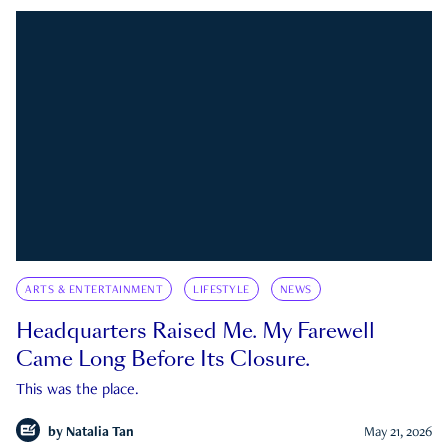
ARTS & ENTERTAINMENT
LIFESTYLE
NEWS
Headquarters Raised Me. My Farewell
Came Long Before Its Closure.
This was the place.
by
Natalia Tan
May 21, 2026