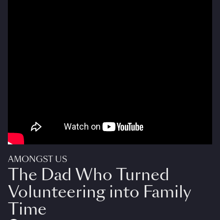
AMONGST US
The Dad Who Turned
Volunteering into Family
Time