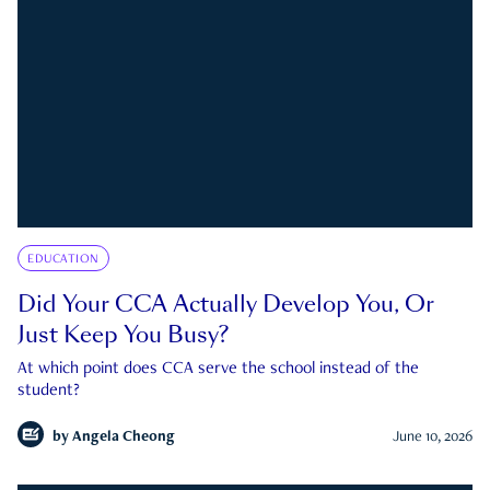
EDUCATION
Did Your CCA Actually Develop You, Or
Just Keep You Busy?
At which point does CCA serve the school instead of the
student?
by
Angela Cheong
June 10, 2026