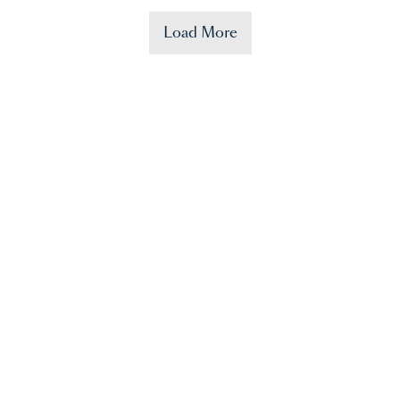
Load More