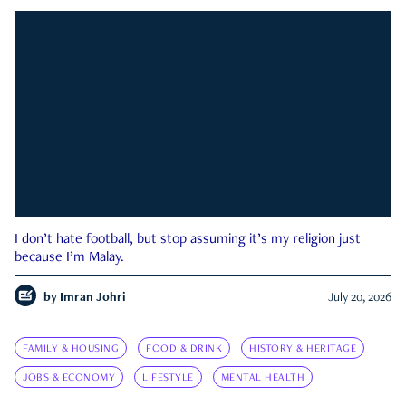
I don’t hate football, but stop assuming it’s my religion just
because I’m Malay.
by
Imran Johri
July 20, 2026
FAMILY & HOUSING
FOOD & DRINK
HISTORY & HERITAGE
JOBS & ECONOMY
LIFESTYLE
MENTAL HEALTH