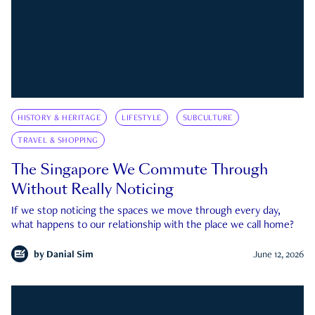
HISTORY & HERITAGE
LIFESTYLE
SUBCULTURE
TRAVEL & SHOPPING
The Singapore We Commute Through
Without Really Noticing
If we stop noticing the spaces we move through every day,
what happens to our relationship with the place we call home?
by
Danial Sim
June 12, 2026