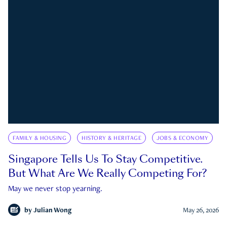
FAMILY & HOUSING
HISTORY & HERITAGE
JOBS & ECONOMY
Singapore Tells Us To Stay Competitive.
But What Are We Really Competing For?
May we never stop yearning.
by
Julian Wong
May 26, 2026