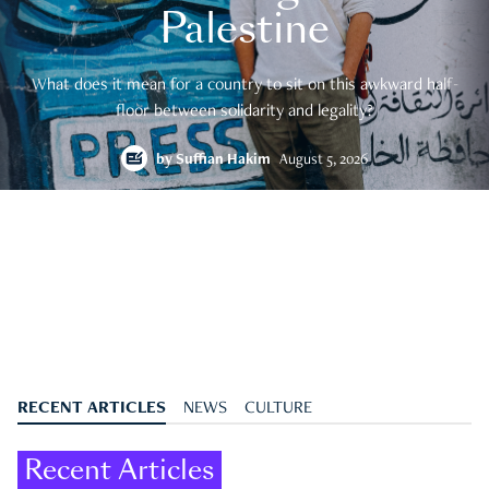
Palestine
What does it mean for a country to sit on this awkward half-
floor between solidarity and legality?
by
Suffian Hakim
August 5, 2026
RECENT ARTICLES
NEWS
CULTURE
Recent Articles