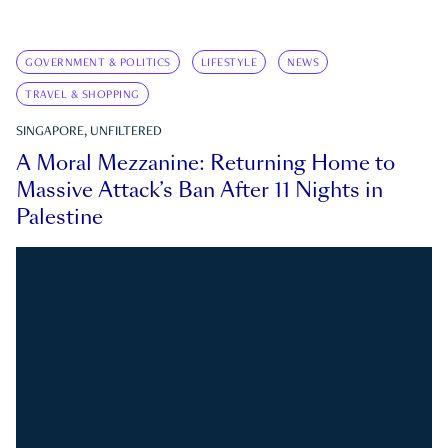
GOVERNMENT & POLITICS
LIFESTYLE
NEWS
TRAVEL & SHOPPING
SINGAPORE, UNFILTERED
A Moral Mezzanine: Returning Home to
Massive Attack’s Ban After 11 Nights in
Palestine