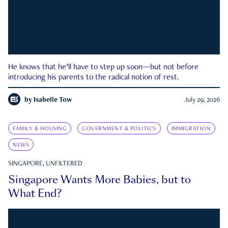
He knows that he’ll have to step up soon—but not before
introducing his parents to the radical notion of rest.
by
Isabelle Tow
July 29, 2026
FAMILY & HOUSING
GOVERNMENT & POLITICS
IMMIGRATION
NEWS
SINGAPORE, UNFILTERED
Singapore Wants More Babies, but to
What End?