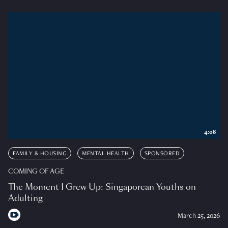
4:08
FAMILY & HOUSING
MENTAL HEALTH
SPONSORED
COMING OF AGE
The Moment I Grew Up: Singaporean Youths on
Adulting
March 25, 2026