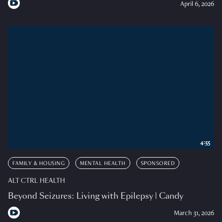
April 6, 2026
4:55
FAMILY & HOUSING
MENTAL HEALTH
SPONSORED
ALT CTRL HEALTH
Beyond Seizures: Living with Epilepsy | Candy
March 31, 2026