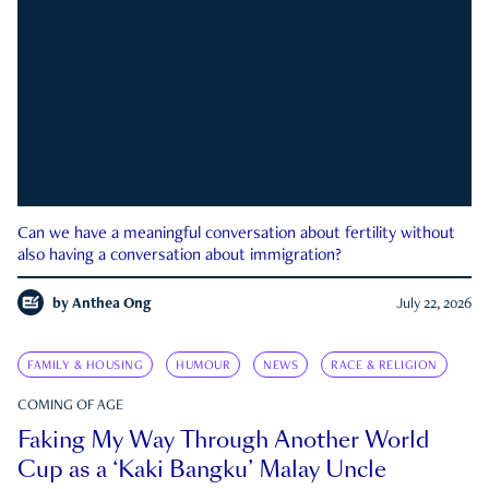
Can we have a meaningful conversation about fertility without
also having a conversation about immigration?
by
Anthea Ong
July 22, 2026
FAMILY & HOUSING
HUMOUR
NEWS
RACE & RELIGION
COMING OF AGE
Faking My Way Through Another World
Cup as a ‘Kaki Bangku’ Malay Uncle