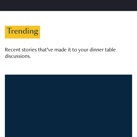
Trending
Recent stories that’ve made it to your dinner table
discussions.