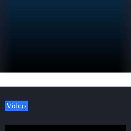
Video