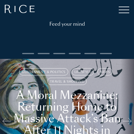
Feed your mind
GOVERNMENT & POLITICS
LIFESTYLE
NEWS
TRAVEL & SHOPPING
A Moral Mezzanine:
Returning Home to
Massive Attack’s Ban
After 11 Nights in