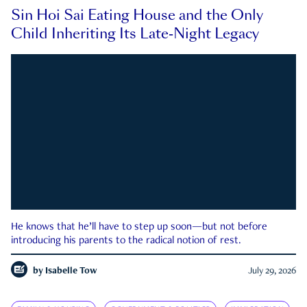
Sin Hoi Sai Eating House and the Only
Child Inheriting Its Late-Night Legacy
He knows that he’ll have to step up soon—but not before
introducing his parents to the radical notion of rest.
by
Isabelle Tow
July 29, 2026