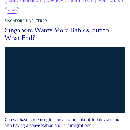
FAMILY & HOUSING
GOVERNMENT & POLITICS
IMMIGRATION
NEWS
SINGAPORE, UNFILTERED
Singapore Wants More Babies, but to
What End?
Can we have a meaningful conversation about fertility without
also having a conversation about immigration?