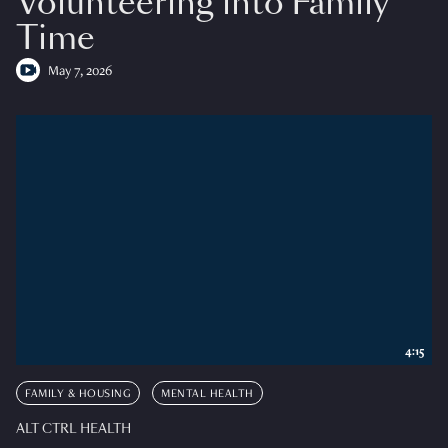
Volunteering into Family
Time
May 7, 2026
4:15
FAMILY & HOUSING
MENTAL HEALTH
ALT CTRL HEALTH