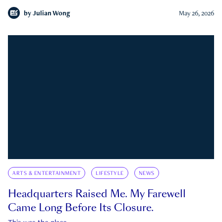
by
Julian Wong
May 26, 2026
ARTS & ENTERTAINMENT
LIFESTYLE
NEWS
Headquarters Raised Me. My Farewell
Came Long Before Its Closure.