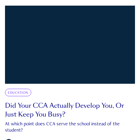
EDUCATION
Did Your CCA Actually Develop You, Or
Just Keep You Busy?
At which point does CCA serve the school instead of the
student?