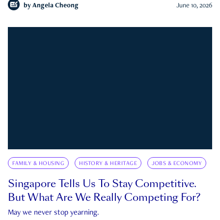
by
Angela Cheong
June 10, 2026
FAMILY & HOUSING
HISTORY & HERITAGE
JOBS & ECONOMY
Singapore Tells Us To Stay Competitive.
But What Are We Really Competing For?
May we never stop yearning.