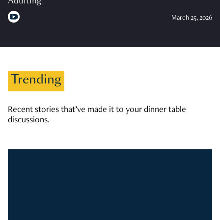
Adulting
March 25, 2026
Trending
Recent stories that’ve made it to your dinner table
discussions.