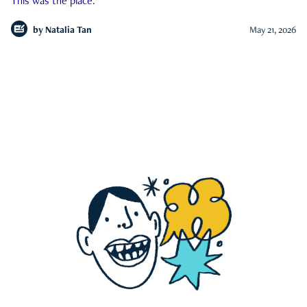
This was the place.
by
Natalia Tan
May 21, 2026