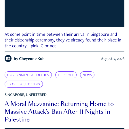
At some point in time between their arrival in Singapore and
their citizenship ceremony, they’ve already found their place in
the country—pink IC or not.
by
Cheyenne Koh
August 7, 2026
GOVERNMENT & POLITICS
LIFESTYLE
NEWS
TRAVEL & SHOPPING
SINGAPORE, UNFILTERED
A Moral Mezzanine: Returning Home to
Massive Attack’s Ban After 11 Nights in
Palestine