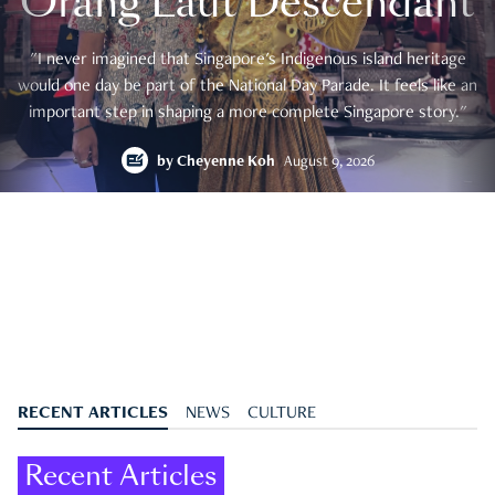
Orang Laut Descendant
"I never imagined that Singapore's Indigenous island heritage
would one day be part of the National Day Parade. It feels like an
important step in shaping a more complete Singapore story."
by
Cheyenne Koh
August 9, 2026
RECENT ARTICLES
NEWS
CULTURE
Recent Articles