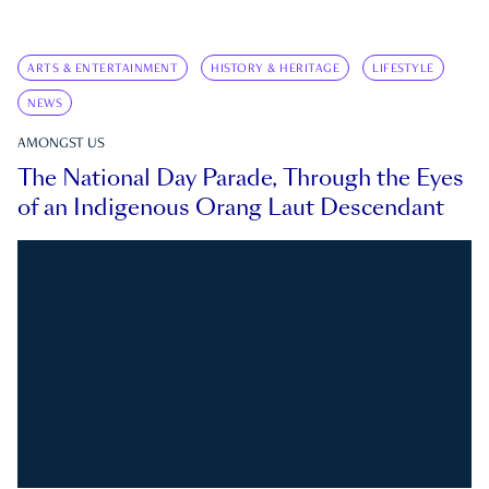
ARTS & ENTERTAINMENT
HISTORY & HERITAGE
LIFESTYLE
NEWS
AMONGST US
The National Day Parade, Through the Eyes
of an Indigenous Orang Laut Descendant