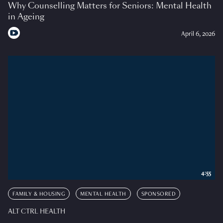
Why Counselling Matters for Seniors: Mental Health
in Ageing
April 6, 2026
4:55
FAMILY & HOUSING
MENTAL HEALTH
SPONSORED
ALT CTRL HEALTH