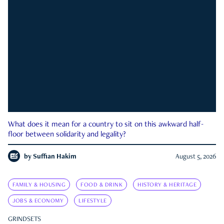
What does it mean for a country to sit on this awkward half-
floor between solidarity and legality?
by
Suffian Hakim
August 5, 2026
FAMILY & HOUSING
FOOD & DRINK
HISTORY & HERITAGE
JOBS & ECONOMY
LIFESTYLE
GRINDSETS