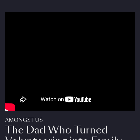
AMONGST US
The Dad Who Turned