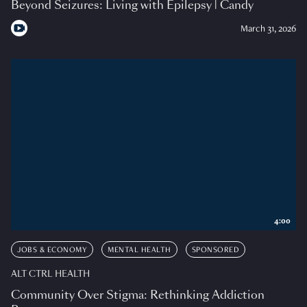
Beyond Seizures: Living with Epilepsy | Candy
March 31, 2026
4:00
JOBS & ECONOMY
MENTAL HEALTH
SPONSORED
ALT CTRL HEALTH
Community Over Stigma: Rethinking Addiction