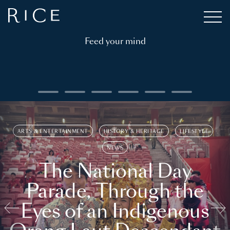
Feed your mind
ARTS & ENTERTAINMENT
HISTORY & HERITAGE
LIFESTYLE
NEWS
The National Day
Parade, Through the
Eyes of an Indigenous