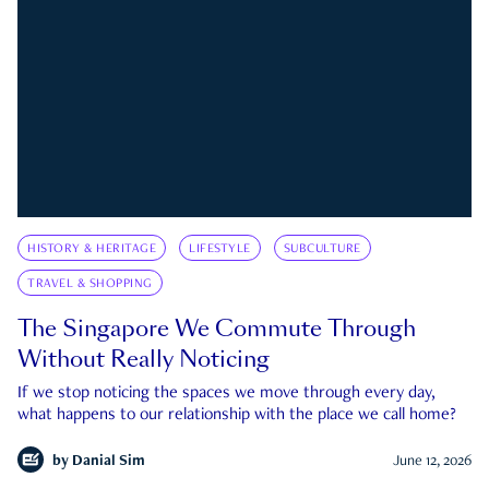
HISTORY & HERITAGE
LIFESTYLE
SUBCULTURE
TRAVEL & SHOPPING
The Singapore We Commute Through
Without Really Noticing
If we stop noticing the spaces we move through every day,
what happens to our relationship with the place we call home?
by
Danial Sim
June 12, 2026