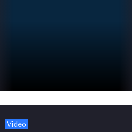
Video