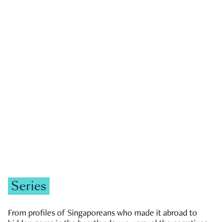
GOVERNMENT & POLITICS
JOBS & ECONOMY
NEWS
Zachary Tang
Series
From profiles of Singaporeans who made it abroad to