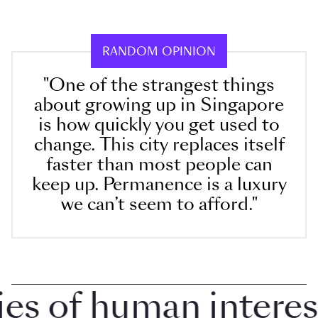
RANDOM OPINION
"One of the strangest things
about growing up in Singapore
is how quickly you get used to
change. This city replaces itself
faster than most people can
keep up. Permanence is a luxury
we can’t seem to afford."
 of human interest i