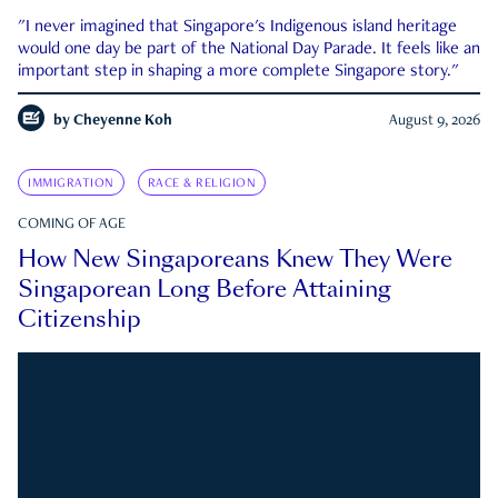
"I never imagined that Singapore's Indigenous island heritage
would one day be part of the National Day Parade. It feels like an
important step in shaping a more complete Singapore story."
by
Cheyenne Koh
August 9, 2026
IMMIGRATION
RACE & RELIGION
COMING OF AGE
How New Singaporeans Knew They Were
Singaporean Long Before Attaining
Citizenship