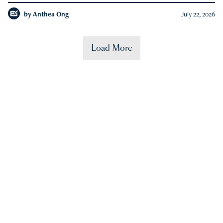
by
Anthea Ong
July 22, 2026
Load More