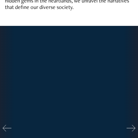
hidden gems in the heartlands, we unravel the narratives
that define our diverse society.