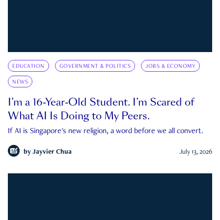
EDUCATION
GOVERNMENT & POLITICS
JOBS & ECONOMY
NEWS
I’m a 16-Year-Old Student. I’m Scared of
What AI Is Doing to My Peers.
If AI is Singapore's new religion, a word before we all convert.
by
Jayvier Chua
July 13, 2026