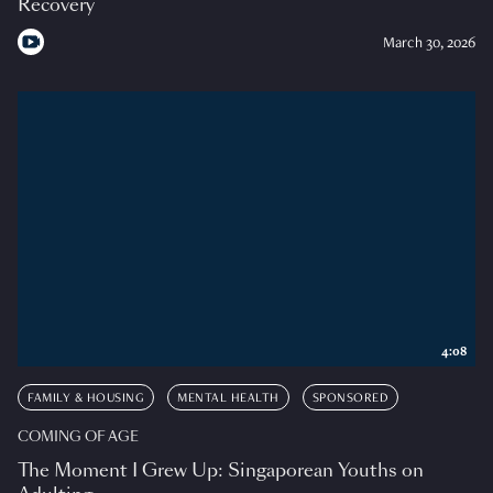
Recovery
March 30, 2026
4:08
FAMILY & HOUSING
MENTAL HEALTH
SPONSORED
COMING OF AGE
The Moment I Grew Up: Singaporean Youths on