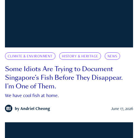
CLIMATE & ENVIRONMENT
HISTORY & HERITAGE
NEWS
Some Idiots Are Trying to Document
Singapore’s Fish Before They Disappear.
I’m One of Them.
We have cool fish at home.
by
Andriel Cheong
June 17, 2026