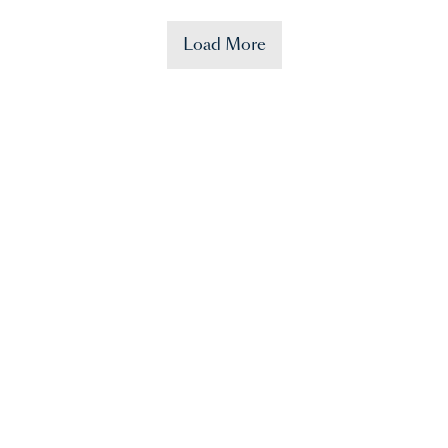
Load More