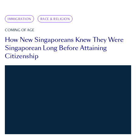
IMMIGRATION
RACE & RELIGION
COMING OF AGE
How New Singaporeans Knew They Were
Singaporean Long Before Attaining
Citizenship