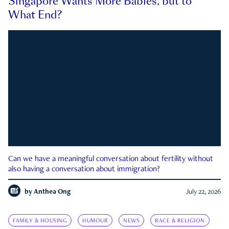
Singapore Wants More Babies, but to
What End?
Can we have a meaningful conversation about fertility without
also having a conversation about immigration?
by
Anthea Ong
July 22, 2026
FAMILY & HOUSING
HUMOUR
NEWS
RACE & RELIGION