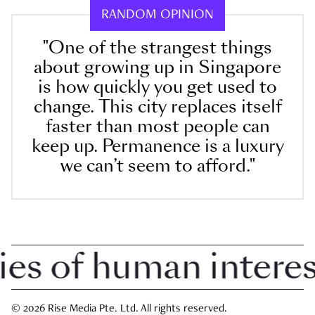
RANDOM OPINION
"One of the strangest things
about growing up in Singapore
is how quickly you get used to
change. This city replaces itself
faster than most people can
keep up. Permanence is a luxury
we can’t seem to afford."
 of human interest 
© 2026 Rise Media Pte. Ltd. All rights reserved.