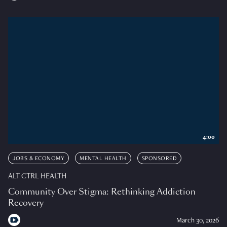
4:00
JOBS & ECONOMY
MENTAL HEALTH
SPONSORED
ALT CTRL HEALTH
Community Over Stigma: Rethinking Addiction
Recovery
March 30, 2026