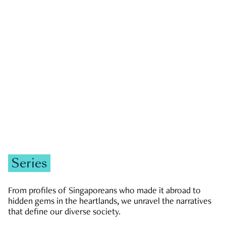
GOVERNMENT & POLITICS
JOBS & ECONOMY
NEWS
Zachary Tang
Series
From profiles of Singaporeans who made it abroad to
hidden gems in the heartlands, we unravel the narratives
that define our diverse society.