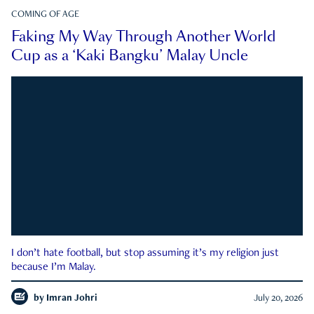
COMING OF AGE
Faking My Way Through Another World
Cup as a ‘Kaki Bangku’ Malay Uncle
I don’t hate football, but stop assuming it’s my religion just
because I’m Malay.
by
Imran Johri
July 20, 2026