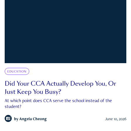
EDUCATION
Did Your CCA Actually Develop You, Or
Just Keep You Busy?
At which point does CCA serve the school instead of the
student?
by
Angela Cheong
June 10, 2026