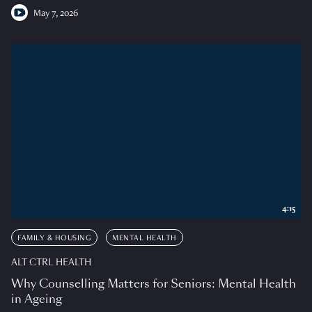
May 7, 2026
4:15
FAMILY & HOUSING
MENTAL HEALTH
ALT CTRL HEALTH
Why Counselling Matters for Seniors: Mental Health
in Ageing