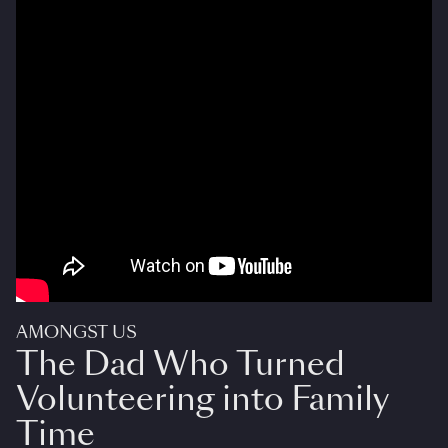
AMONGST US
The Dad Who Turned
Volunteering into Family
Time