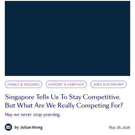
FAMILY & HOUSING
HISTORY & HERITAGE
JOBS & ECONOMY
Singapore Tells Us To Stay Competitive.
But What Are We Really Competing For?
May we never stop yearning.
by
Julian Wong
May 26, 2026