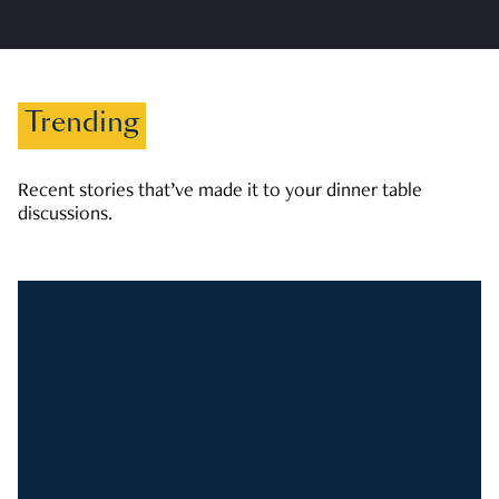
Trending
Recent stories that’ve made it to your dinner table
discussions.