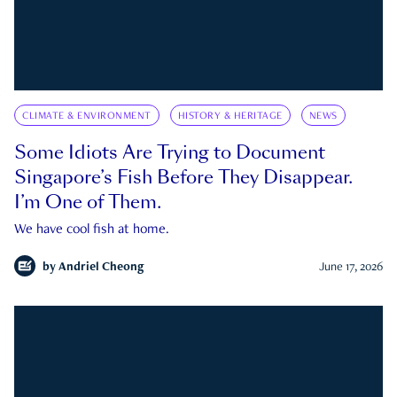
CLIMATE & ENVIRONMENT
HISTORY & HERITAGE
NEWS
Some Idiots Are Trying to Document
Singapore’s Fish Before They Disappear.
I’m One of Them.
We have cool fish at home.
by
Andriel Cheong
June 17, 2026