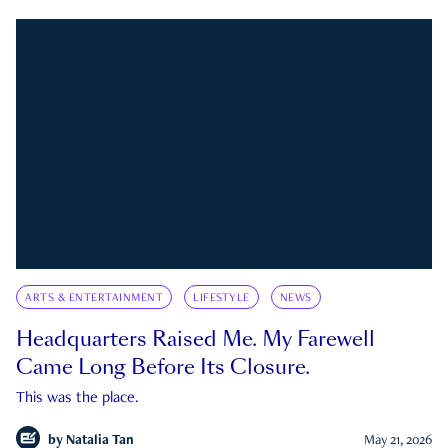
ARTS & ENTERTAINMENT
LIFESTYLE
NEWS
Headquarters Raised Me. My Farewell
Came Long Before Its Closure.
This was the place.
by
Natalia Tan
May 21, 2026