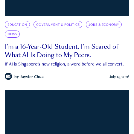
EDUCATION
GOVERNMENT & POLITICS
JOBS & ECONOMY
NEWS
I’m a 16-Year-Old Student. I’m Scared of
What AI Is Doing to My Peers.
If AI is Singapore's new religion, a word before we all convert.
by
Jayvier Chua
July 13, 2026