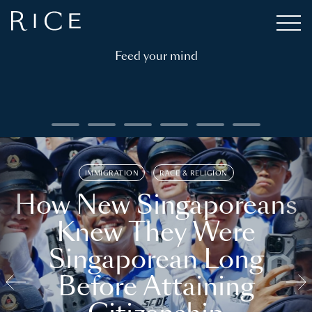
Feed your mind
IMMIGRATION
RACE & RELIGION
How New Singaporeans
Knew They Were
Singaporean Long
Before Attaining