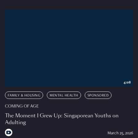
4:08
FAMILY & HOUSING
MENTAL HEALTH
SPONSORED
COMING OF AGE
The Moment I Grew Up: Singaporean Youths on
Adulting
March 25, 2026