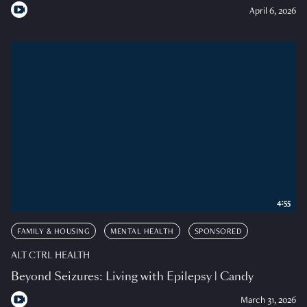
April 6, 2026
4:55
FAMILY & HOUSING
MENTAL HEALTH
SPONSORED
ALT CTRL HEALTH
Beyond Seizures: Living with Epilepsy | Candy
March 31, 2026