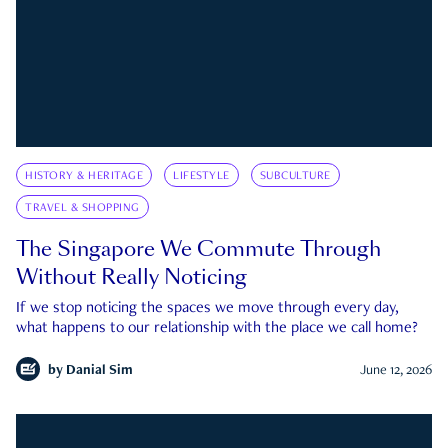
HISTORY & HERITAGE
LIFESTYLE
SUBCULTURE
TRAVEL & SHOPPING
The Singapore We Commute Through
Without Really Noticing
If we stop noticing the spaces we move through every day,
what happens to our relationship with the place we call home?
by
Danial Sim
June 12, 2026