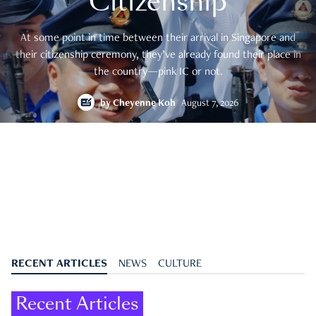
Citizenship
At some point in time between their arrival in Singapore and
their citizenship ceremony, they’ve already found their place in
the country—pink IC or not.
by
Cheyenne Koh
August 7, 2026
RECENT ARTICLES
NEWS
CULTURE
Recent Articles