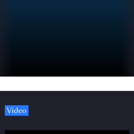
Video