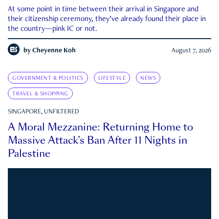
At some point in time between their arrival in Singapore and
their citizenship ceremony, they’ve already found their place in
the country—pink IC or not.
by
Cheyenne Koh
August 7, 2026
GOVERNMENT & POLITICS
LIFESTYLE
NEWS
TRAVEL & SHOPPING
SINGAPORE, UNFILTERED
A Moral Mezzanine: Returning Home to
Massive Attack’s Ban After 11 Nights in
Palestine