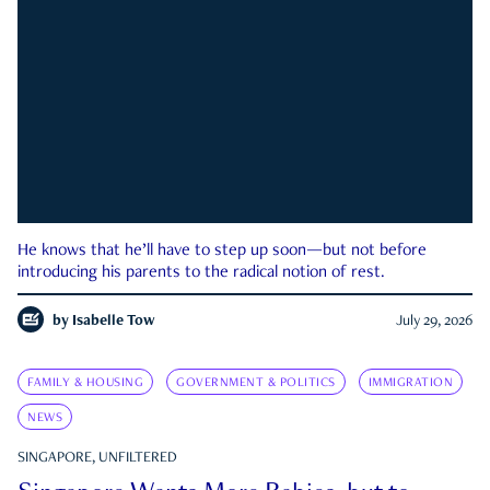
He knows that he’ll have to step up soon—but not before
introducing his parents to the radical notion of rest.
by
Isabelle Tow
July 29, 2026
FAMILY & HOUSING
GOVERNMENT & POLITICS
IMMIGRATION
NEWS
SINGAPORE, UNFILTERED