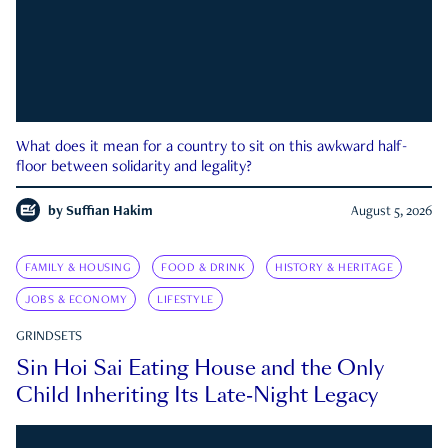
What does it mean for a country to sit on this awkward half-
floor between solidarity and legality?
by
Suffian Hakim
August 5, 2026
FAMILY & HOUSING
FOOD & DRINK
HISTORY & HERITAGE
JOBS & ECONOMY
LIFESTYLE
GRINDSETS
Sin Hoi Sai Eating House and the Only
Child Inheriting Its Late-Night Legacy