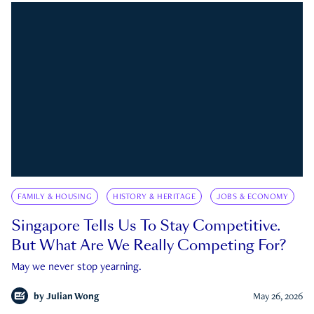
FAMILY & HOUSING
HISTORY & HERITAGE
JOBS & ECONOMY
Singapore Tells Us To Stay Competitive.
But What Are We Really Competing For?
May we never stop yearning.
by
Julian Wong
May 26, 2026