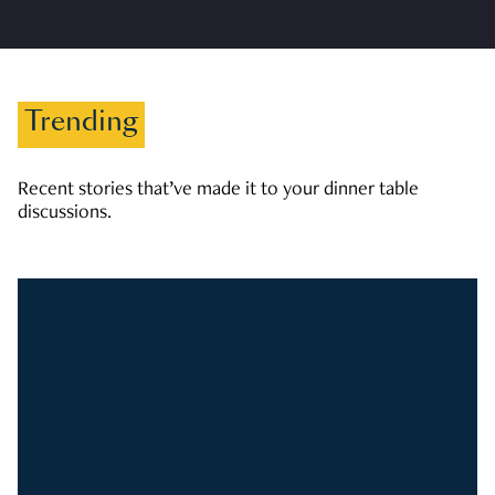
Trending
Recent stories that’ve made it to your dinner table
discussions.