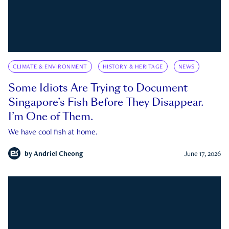
CLIMATE & ENVIRONMENT
HISTORY & HERITAGE
NEWS
Some Idiots Are Trying to Document
Singapore’s Fish Before They Disappear.
I’m One of Them.
We have cool fish at home.
by
Andriel Cheong
June 17, 2026