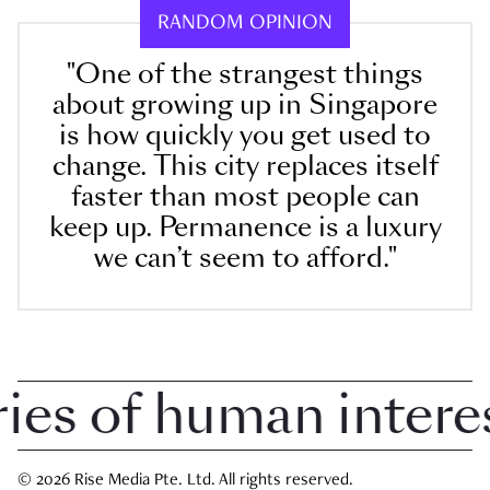
RANDOM OPINION
"One of the strangest things
about growing up in Singapore
is how quickly you get used to
change. This city replaces itself
faster than most people can
keep up. Permanence is a luxury
we can’t seem to afford."
s of human interest 
© 2026 Rise Media Pte. Ltd. All rights reserved.