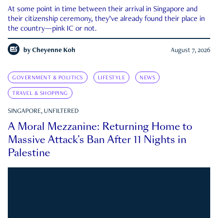
At some point in time between their arrival in Singapore and
their citizenship ceremony, they’ve already found their place in
the country—pink IC or not.
by
Cheyenne Koh
August 7, 2026
GOVERNMENT & POLITICS
LIFESTYLE
NEWS
TRAVEL & SHOPPING
SINGAPORE, UNFILTERED
A Moral Mezzanine: Returning Home to
Massive Attack’s Ban After 11 Nights in
Palestine