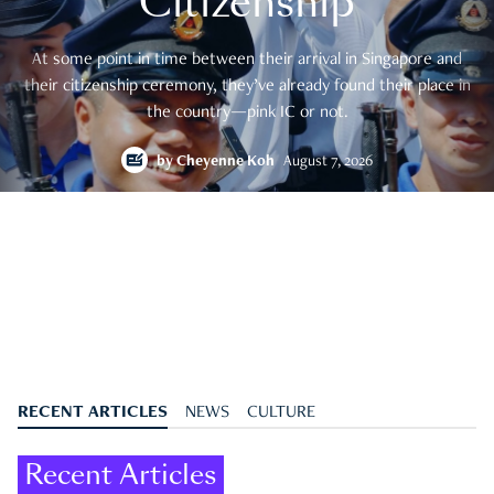
Citizenship
At some point in time between their arrival in Singapore and
their citizenship ceremony, they’ve already found their place in
the country—pink IC or not.
by
Cheyenne Koh
August 7, 2026
RECENT ARTICLES
NEWS
CULTURE
Recent Articles