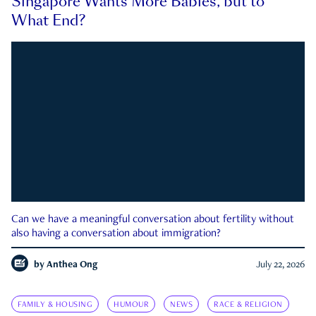
Singapore Wants More Babies, but to
What End?
Can we have a meaningful conversation about fertility without
also having a conversation about immigration?
by
Anthea Ong
July 22, 2026
FAMILY & HOUSING
HUMOUR
NEWS
RACE & RELIGION