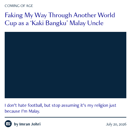
COMING OF AGE
Faking My Way Through Another World
Cup as a ‘Kaki Bangku’ Malay Uncle
I don’t hate football, but stop assuming it’s my religion just
because I’m Malay.
by
Imran Johri
July 20, 2026