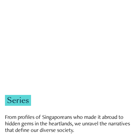
GOVERNMENT & POLITICS
JOBS & ECONOMY
NEWS
Zachary Tang
Series
From profiles of Singaporeans who made it abroad to
hidden gems in the heartlands, we unravel the narratives
that define our diverse society.