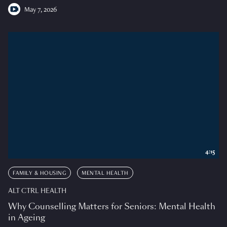
May 7, 2026
4:15
FAMILY & HOUSING
MENTAL HEALTH
ALT CTRL HEALTH
Why Counselling Matters for Seniors: Mental Health
in Ageing