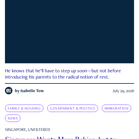
He knows that he’ll have to step up soon—but not before
introducing his parents to the radical notion of rest.
by
Isabelle Tow
July 29, 2026
FAMILY & HOUSING
GOVERNMENT & POLITICS
IMMIGRATION
NEWS
SINGAPORE, UNFILTERED