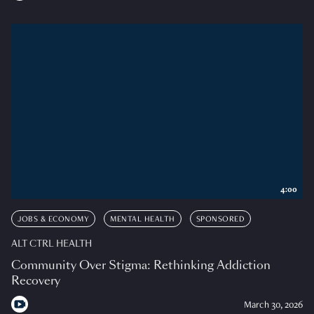
4:00
JOBS & ECONOMY
MENTAL HEALTH
SPONSORED
ALT CTRL HEALTH
Community Over Stigma: Rethinking Addiction
Recovery
March 30, 2026