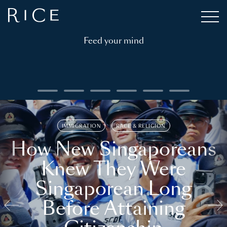
Feed your mind
IMMIGRATION
RACE & RELIGION
How New Singaporeans
Knew They Were
Singaporean Long
Before Attaining