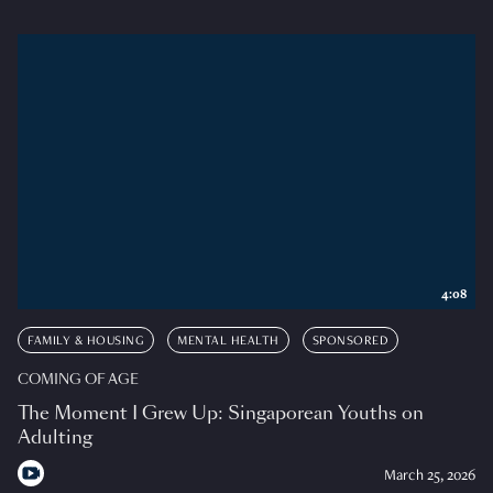
4:08
FAMILY & HOUSING
MENTAL HEALTH
SPONSORED
COMING OF AGE
The Moment I Grew Up: Singaporean Youths on
Adulting
March 25, 2026