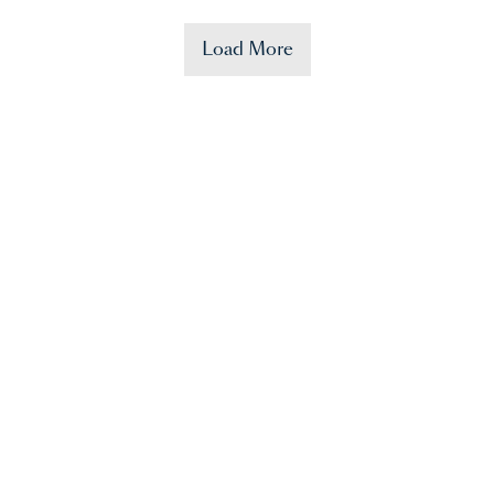
Load More