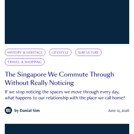
HISTORY & HERITAGE
LIFESTYLE
SUBCULTURE
TRAVEL & SHOPPING
The Singapore We Commute Through
Without Really Noticing
If we stop noticing the spaces we move through every day,
what happens to our relationship with the place we call home?
by
Danial Sim
June 12, 2026