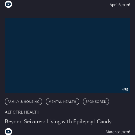
April 6, 2026
4:55
FAMILY & HOUSING
MENTAL HEALTH
SPONSORED
ALT CTRL HEALTH
Beyond Seizures: Living with Epilepsy | Candy
March 31, 2026