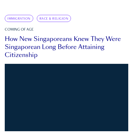
IMMIGRATION
RACE & RELIGION
COMING OF AGE
How New Singaporeans Knew They Were
Singaporean Long Before Attaining
Citizenship