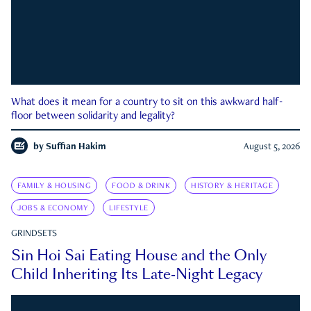
What does it mean for a country to sit on this awkward half-
floor between solidarity and legality?
by
Suffian Hakim
August 5, 2026
FAMILY & HOUSING
FOOD & DRINK
HISTORY & HERITAGE
JOBS & ECONOMY
LIFESTYLE
GRINDSETS
Sin Hoi Sai Eating House and the Only
Child Inheriting Its Late-Night Legacy