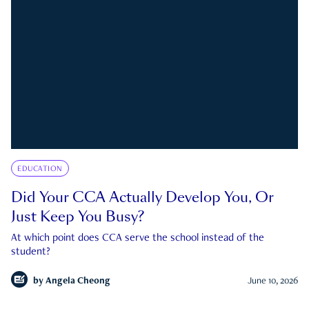
EDUCATION
Did Your CCA Actually Develop You, Or
Just Keep You Busy?
At which point does CCA serve the school instead of the
student?
by
Angela Cheong
June 10, 2026