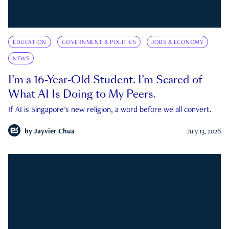
EDUCATION
GOVERNMENT & POLITICS
JOBS & ECONOMY
NEWS
I’m a 16-Year-Old Student. I’m Scared of
What AI Is Doing to My Peers.
If AI is Singapore's new religion, a word before we all convert.
by
Jayvier Chua
July 13, 2026