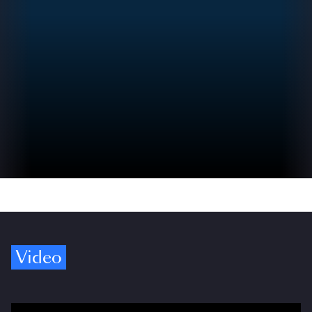
Video