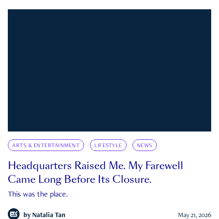
ARTS & ENTERTAINMENT
LIFESTYLE
NEWS
Headquarters Raised Me. My Farewell
Came Long Before Its Closure.
This was the place.
by
Natalia Tan
May 21, 2026