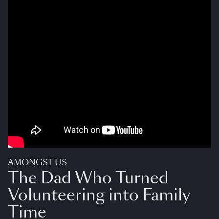
AMONGST US
The Dad Who Turned
Volunteering into Family
Time