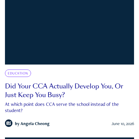
EDUCATION
Did Your CCA Actually Develop You, Or
Just Keep You Busy?
At which point does CCA serve the school instead of the
student?
by
Angela Cheong
June 10, 2026