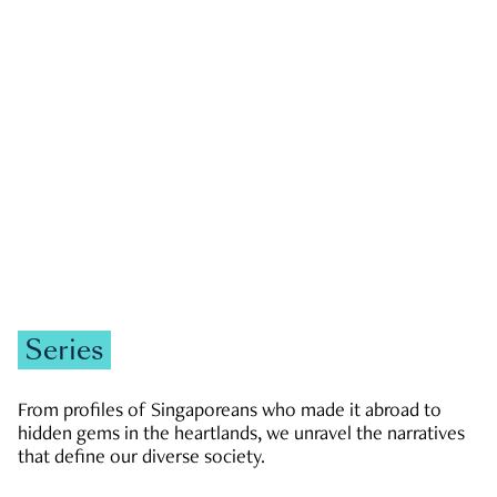
GOVERNMENT & POLITICS
JOBS & ECONOMY
NEWS
Zachary Tang
Series
From profiles of Singaporeans who made it abroad to
hidden gems in the heartlands, we unravel the narratives
that define our diverse society.