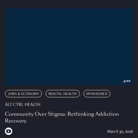
4:00
JOBS & ECONOMY
MENTAL HEALTH
SPONSORED
ALT CTRL HEALTH
Community Over Stigma: Rethinking Addiction
Recovery
March 30, 2026