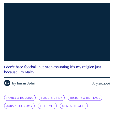
I don’t hate football, but stop assuming it’s my religion just
because I’m Malay.
by
Imran Johri
July 20, 2026
FAMILY & HOUSING
FOOD & DRINK
HISTORY & HERITAGE
JOBS & ECONOMY
LIFESTYLE
MENTAL HEALTH