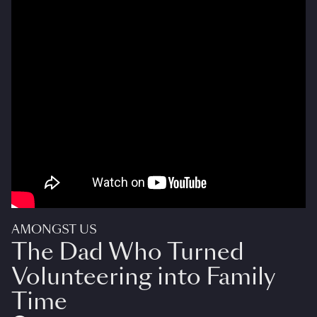
AMONGST US
The Dad Who Turned
Volunteering into Family
Time