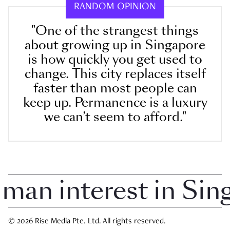
RANDOM OPINION
"One of the strangest things
about growing up in Singapore
is how quickly you get used to
change. This city replaces itself
faster than most people can
keep up. Permanence is a luxury
we can’t seem to afford."
n interest in Singap
© 2026 Rise Media Pte. Ltd. All rights reserved.