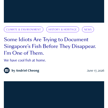
CLIMATE & ENVIRONMENT
HISTORY & HERITAGE
NEWS
Some Idiots Are Trying to Document
Singapore’s Fish Before They Disappear.
I’m One of Them.
We have cool fish at home.
by
Andriel Cheong
June 17, 2026