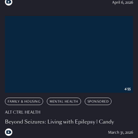
April 6, 2026
4:55
FAMILY & HOUSING
MENTAL HEALTH
SPONSORED
ALT CTRL HEALTH
Beyond Seizures: Living with Epilepsy | Candy
March 31, 2026