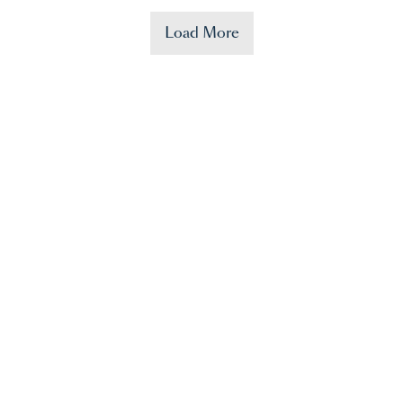
Load More