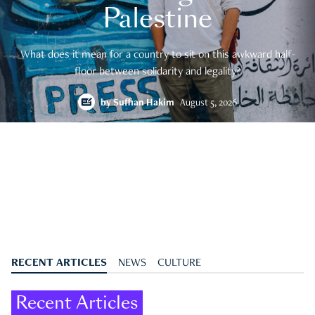
Palestine
What does it mean for a country to sit on this awkward half-
floor between solidarity and legality?
by
Suffian Hakim
August 5, 2026
RECENT ARTICLES
NEWS
CULTURE
Recent Articles