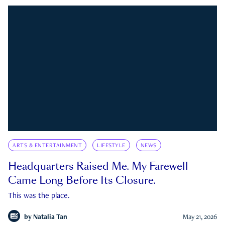
ARTS & ENTERTAINMENT
LIFESTYLE
NEWS
Headquarters Raised Me. My Farewell
Came Long Before Its Closure.
This was the place.
by
Natalia Tan
May 21, 2026