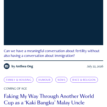
Can we have a meaningful conversation about fertility without
also having a conversation about immigration?
by
Anthea Ong
July 22, 2026
FAMILY & HOUSING
HUMOUR
NEWS
RACE & RELIGION
COMING OF AGE
Faking My Way Through Another World
Cup as a ‘Kaki Bangku’ Malay Uncle