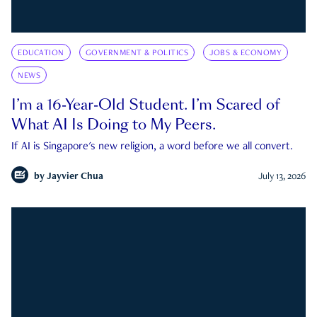
EDUCATION
GOVERNMENT & POLITICS
JOBS & ECONOMY
NEWS
I’m a 16-Year-Old Student. I’m Scared of
What AI Is Doing to My Peers.
If AI is Singapore's new religion, a word before we all convert.
by
Jayvier Chua
July 13, 2026