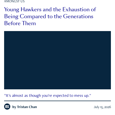
AMONGST US
Young Hawkers and the Exhaustion of
Being Compared to the Generations
Before Them
"It's almost as though you're expected to mess up."
by
Tristan Chan
July 15, 2026