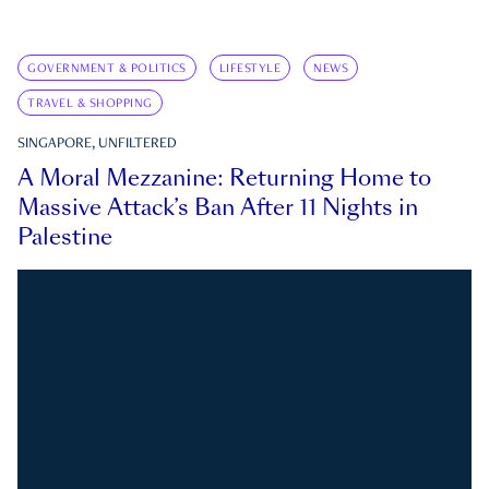
GOVERNMENT & POLITICS
LIFESTYLE
NEWS
TRAVEL & SHOPPING
SINGAPORE, UNFILTERED
A Moral Mezzanine: Returning Home to
Massive Attack’s Ban After 11 Nights in
Palestine