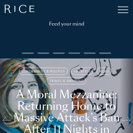
Feed your mind
GOVERNMENT & POLITICS
LIFESTYLE
NEWS
TRAVEL & SHOPPING
A Moral Mezzanine:
Returning Home to
Massive Attack’s Ban
After 11 Nights in