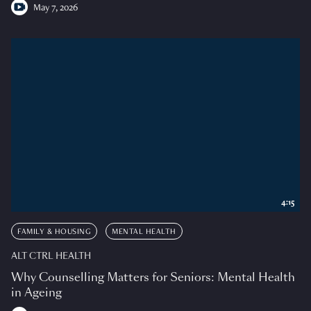
May 7, 2026
4:15
FAMILY & HOUSING
MENTAL HEALTH
ALT CTRL HEALTH
Why Counselling Matters for Seniors: Mental Health
in Ageing