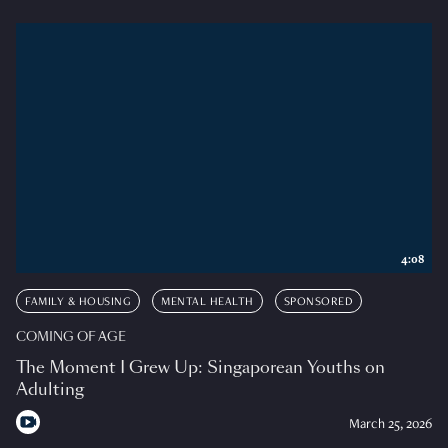
4:08
FAMILY & HOUSING
MENTAL HEALTH
SPONSORED
COMING OF AGE
The Moment I Grew Up: Singaporean Youths on
Adulting
March 25, 2026