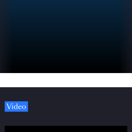
Video