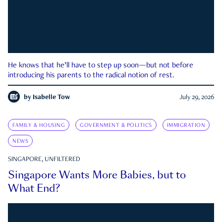
He knows that he’ll have to step up soon—but not before
introducing his parents to the radical notion of rest.
by
Isabelle Tow
July 29, 2026
FAMILY & HOUSING
GOVERNMENT & POLITICS
IMMIGRATION
NEWS
SINGAPORE, UNFILTERED
Singapore Wants More Babies, but to
What End?