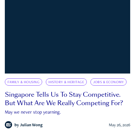
FAMILY & HOUSING
HISTORY & HERITAGE
JOBS & ECONOMY
Singapore Tells Us To Stay Competitive.
But What Are We Really Competing For?
May we never stop yearning.
by
Julian Wong
May 26, 2026