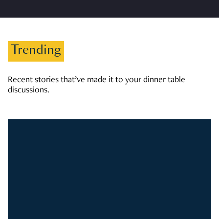
Trending
Recent stories that’ve made it to your dinner table
discussions.