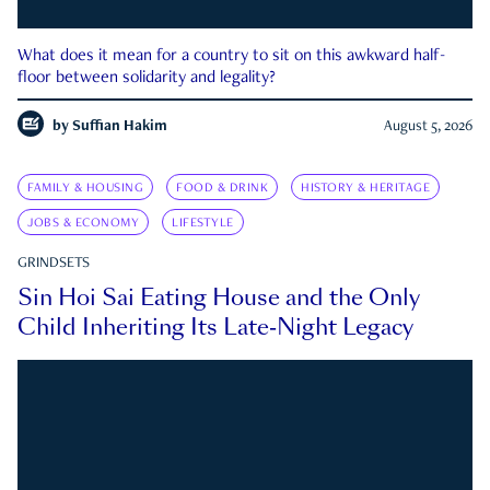
What does it mean for a country to sit on this awkward half-
floor between solidarity and legality?
by
Suffian Hakim
August 5, 2026
FAMILY & HOUSING
FOOD & DRINK
HISTORY & HERITAGE
JOBS & ECONOMY
LIFESTYLE
GRINDSETS
Sin Hoi Sai Eating House and the Only
Child Inheriting Its Late-Night Legacy