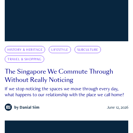
HISTORY & HERITAGE
LIFESTYLE
SUBCULTURE
TRAVEL & SHOPPING
The Singapore We Commute Through
Without Really Noticing
If we stop noticing the spaces we move through every day,
what happens to our relationship with the place we call home?
by
Danial Sim
June 12, 2026