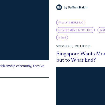
by
Suffian Hakim
FAMILY & HOUSING
GOVERNMENT & POLITICS
IMM
NEWS
SINGAPORE, UNFILTERED
Singapore Wants Mor
but to What End?
 citizenship ceremony, they’ve