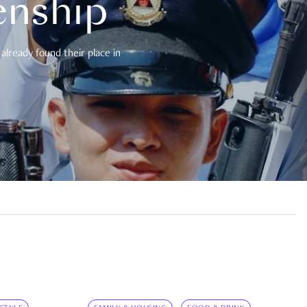
enship
already found their place in