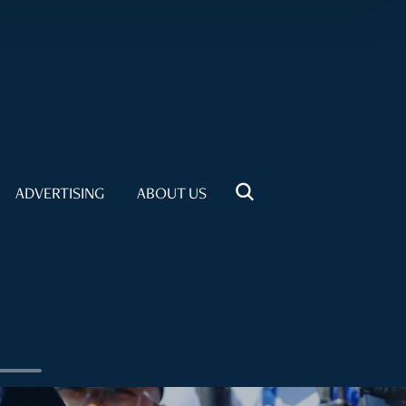
ADVERTISING
ABOUT US