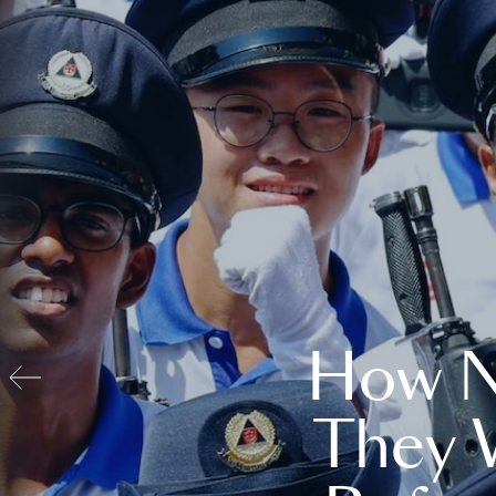
How N
They 