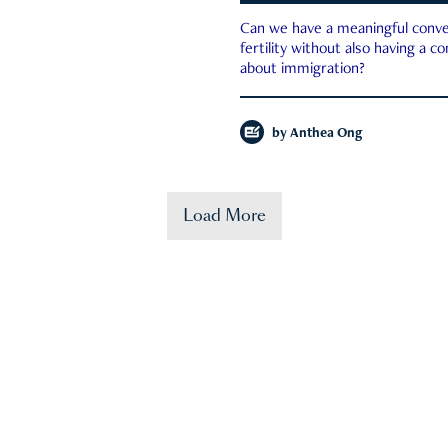
Can we have a meaningful conve
fertility without also having a c
about immigration?
by
Anthea Ong
Load More