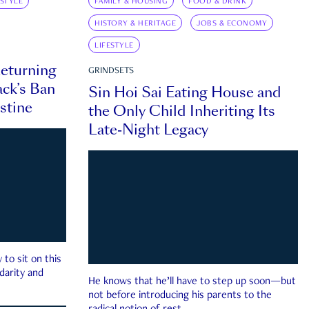
ESTYLE
FAMILY & HOUSING
FOOD & DRINK
HISTORY & HERITAGE
JOBS & ECONOMY
LIFESTYLE
eturning
GRINDSETS
ck’s Ban
Sin Hoi Sai Eating House and
estine
the Only Child Inheriting Its
Late-Night Legacy
to sit on this
darity and
He knows that he’ll have to step up soon—but
not before introducing his parents to the