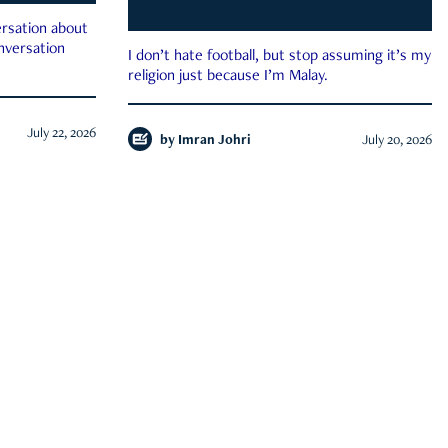
rsation about
onversation
I don’t hate football, but stop assuming it’s my
religion just because I’m Malay.
July 22, 2026
by
Imran Johri
July 20, 2026