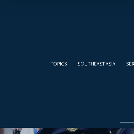
TOPICS
SOUTHEAST ASIA
SER