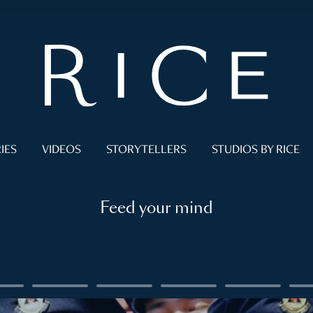
IES
VIDEOS
STORYTELLERS
STUDIOS BY RICE
Feed your mind