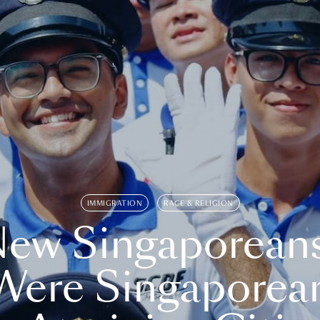
IMMIGRATION
RACE & RELIGION
ew Singaporean
Were Singaporea