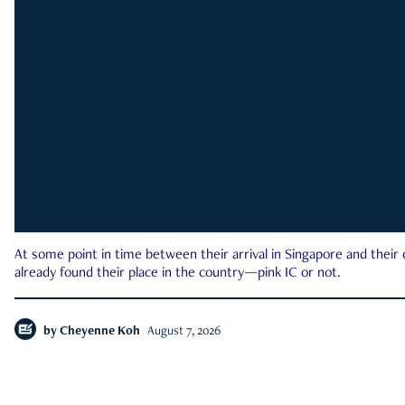
At some point in time between their arrival in Singapore and their
already found their place in the country—pink IC or not.
by
Cheyenne Koh
August 7, 2026