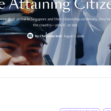
e Attaining Citiz
en their arrival in Singapore and their citizenship ceremony, they’ve 
the country—pink IC or not.
by
Cheyenne Koh
August 7, 2026