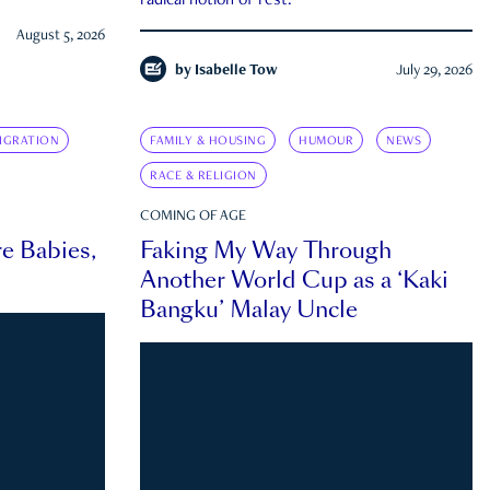
radical notion of rest.
August 5, 2026
by
Isabelle Tow
July 29, 2026
IGRATION
FAMILY & HOUSING
HUMOUR
NEWS
RACE & RELIGION
COMING OF AGE
e Babies,
Faking My Way Through
Another World Cup as a ‘Kaki
Bangku’ Malay Uncle