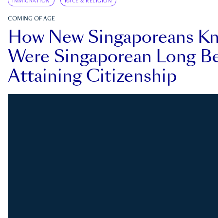
IMMIGRATION
RACE & RELIGION
COMING OF AGE
How New Singaporeans K
Were Singaporean Long Be
Attaining Citizenship