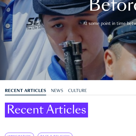
Befor
At some point in time betwe
RECENT ARTICLES
NEWS
CULTURE
Recent Articles