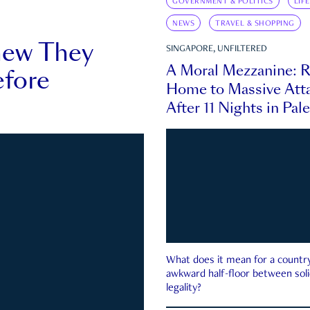
GOVERNMENT & POLITICS
LIF
NEWS
TRAVEL & SHOPPING
new They
SINGAPORE, UNFILTERED
A Moral Mezzanine: R
fore
Home to Massive Atta
After 11 Nights in Pal
What does it mean for a country 
awkward half-floor between soli
legality?