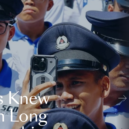
s Knew
n Long