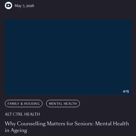
May 7, 2026
4:15
FAMILY & HOUSING
MENTAL HEALTH
ALT CTRL HEALTH
Why Counselling Matters for Seniors: Mental Health
in Ageing