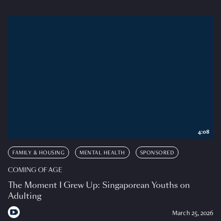
4:08
FAMILY & HOUSING
MENTAL HEALTH
SPONSORED
COMING OF AGE
The Moment I Grew Up: Singaporean Youths on
Adulting
March 25, 2026