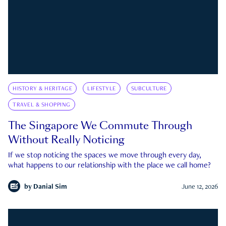
HISTORY & HERITAGE
LIFESTYLE
SUBCULTURE
TRAVEL & SHOPPING
The Singapore We Commute Through
Without Really Noticing
If we stop noticing the spaces we move through every day,
what happens to our relationship with the place we call home?
by
Danial Sim
June 12, 2026