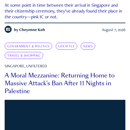
At some point in time between their arrival in Singapore and
their citizenship ceremony, they’ve already found their place in
the country—pink IC or not.
by
Cheyenne Koh
August 7, 2026
GOVERNMENT & POLITICS
LIFESTYLE
NEWS
TRAVEL & SHOPPING
SINGAPORE, UNFILTERED
A Moral Mezzanine: Returning Home to
Massive Attack’s Ban After 11 Nights in
Palestine