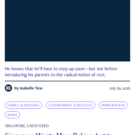
He knows that he’ll have to step up soon—but not before
introducing his parents to the radical notion of rest.
by
Isabelle Tow
July 29, 2026
FAMILY & HOUSING
GOVERNMENT & POLITICS
IMMIGRATION
NEWS
SINGAPORE, UNFILTERED