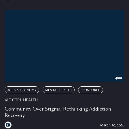
4:00
JOBS & ECONOMY
MENTAL HEALTH
SPONSORED
ALT CTRL HEALTH
Community Over Stigma: Rethinking Addiction
Recovery
March 30, 2026