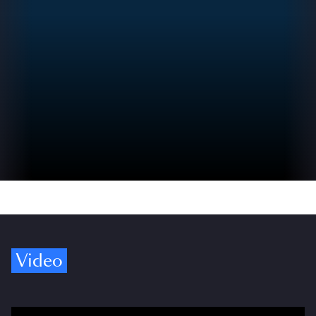
Video