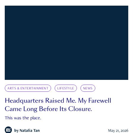
ARTS & ENTERTAINMENT
LIFESTYLE
NEWS
Headquarters Raised Me. My Farewell
Came Long Before Its Closure.
This was the place.
by
Natalia Tan
May 21, 2026