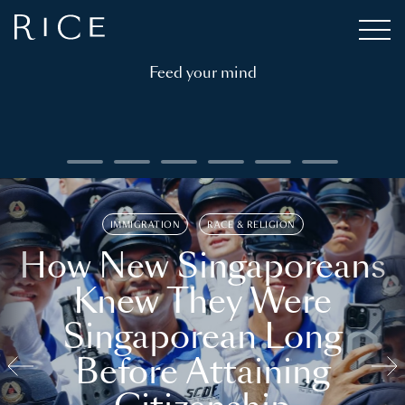
Feed your mind
IMMIGRATION
RACE & RELIGION
How New Singaporeans
Knew They Were
Singaporean Long
Before Attaining