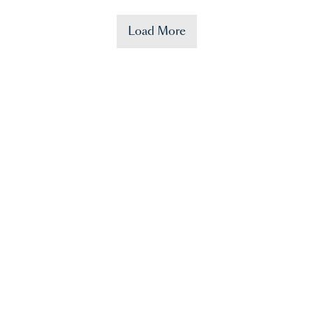
Load More