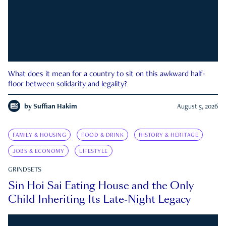
What does it mean for a country to sit on this awkward half-
floor between solidarity and legality?
by
Suffian Hakim
August 5, 2026
FAMILY & HOUSING
FOOD & DRINK
HISTORY & HERITAGE
JOBS & ECONOMY
LIFESTYLE
GRINDSETS
Sin Hoi Sai Eating House and the Only
Child Inheriting Its Late-Night Legacy