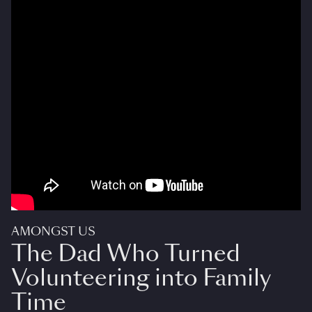
AMONGST US
The Dad Who Turned
Volunteering into Family
Time