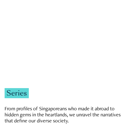
GOVERNMENT & POLITICS
JOBS & ECONOMY
NEWS
Zachary Tang
Series
From profiles of Singaporeans who made it abroad to
hidden gems in the heartlands, we unravel the narratives
that define our diverse society.