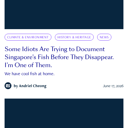
CLIMATE & ENVIRONMENT
HISTORY & HERITAGE
NEWS
Some Idiots Are Trying to Document
Singapore’s Fish Before They Disappear.
I’m One of Them.
We have cool fish at home.
by
Andriel Cheong
June 17, 2026