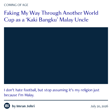
COMING OF AGE
Faking My Way Through Another World
Cup as a ‘Kaki Bangku’ Malay Uncle
I don’t hate football, but stop assuming it’s my religion just
because I’m Malay.
by
Imran Johri
July 20, 2026