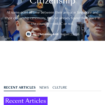
Citizenship
At some point in time between their arrival in Singapore and
their citizenship ceremony, they’ve already found their place in
the country—pink IC or not.
by
Cheyenne Koh
August 7, 2026
RECENT ARTICLES
NEWS
CULTURE
Recent Articles