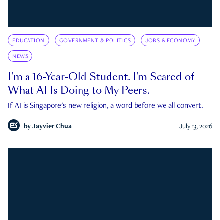
EDUCATION
GOVERNMENT & POLITICS
JOBS & ECONOMY
NEWS
I’m a 16-Year-Old Student. I’m Scared of
What AI Is Doing to My Peers.
If AI is Singapore's new religion, a word before we all convert.
by
Jayvier Chua
July 13, 2026