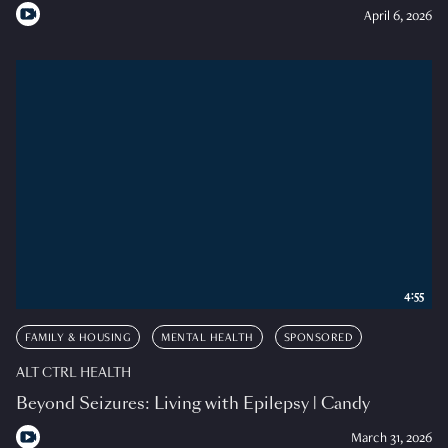
April 6, 2026
4:55
FAMILY & HOUSING
MENTAL HEALTH
SPONSORED
ALT CTRL HEALTH
Beyond Seizures: Living with Epilepsy | Candy
March 31, 2026