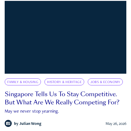
FAMILY & HOUSING
HISTORY & HERITAGE
JOBS & ECONOMY
Singapore Tells Us To Stay Competitive.
But What Are We Really Competing For?
May we never stop yearning.
by
Julian Wong
May 26, 2026