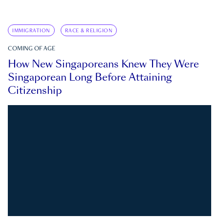
IMMIGRATION
RACE & RELIGION
COMING OF AGE
How New Singaporeans Knew They Were
Singaporean Long Before Attaining
Citizenship