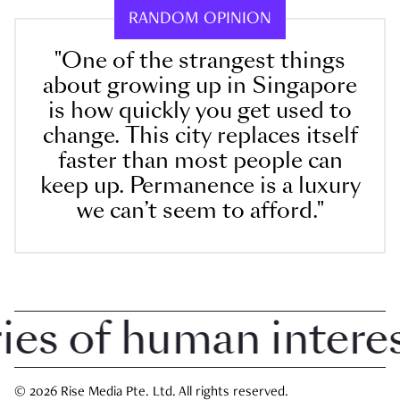
RANDOM OPINION
"One of the strangest things
about growing up in Singapore
is how quickly you get used to
change. This city replaces itself
faster than most people can
keep up. Permanence is a luxury
we can’t seem to afford."
 of human interest 
© 2026 Rise Media Pte. Ltd. All rights reserved.