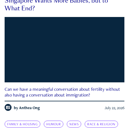
Singapore Wants More Babies, but to
What End?
Can we have a meaningful conversation about fertility without
also having a conversation about immigration?
by
Anthea Ong
July 22, 2026
FAMILY & HOUSING
HUMOUR
NEWS
RACE & RELIGION