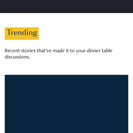
Trending
Recent stories that’ve made it to your dinner table
discussions.