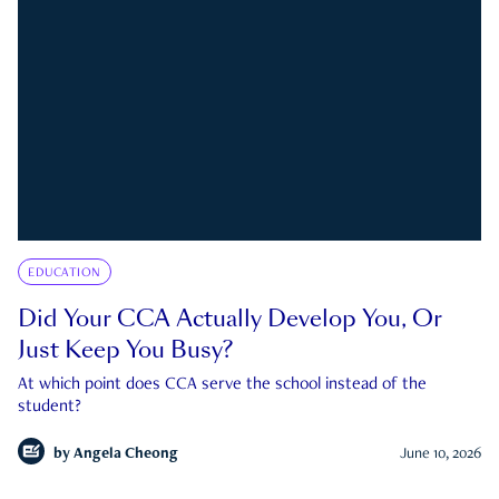
EDUCATION
Did Your CCA Actually Develop You, Or
Just Keep You Busy?
At which point does CCA serve the school instead of the
student?
by
Angela Cheong
June 10, 2026