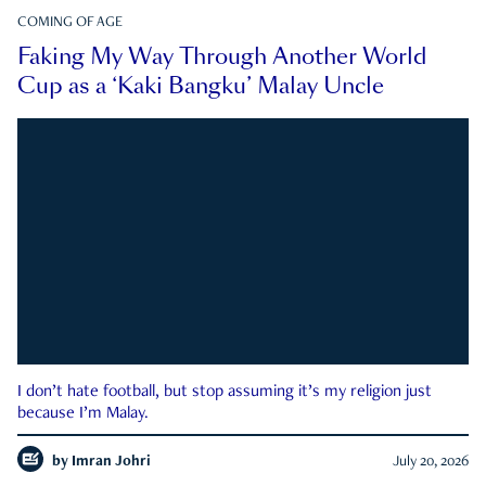
COMING OF AGE
Faking My Way Through Another World
Cup as a ‘Kaki Bangku’ Malay Uncle
I don’t hate football, but stop assuming it’s my religion just
because I’m Malay.
by
Imran Johri
July 20, 2026