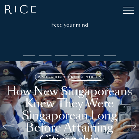
Feed your mind
IMMIGRATION
RACE & RELIGION
How New Singaporeans
Knew They Were
Singaporean Long
Before Attaining