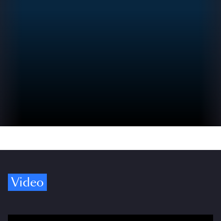
Video