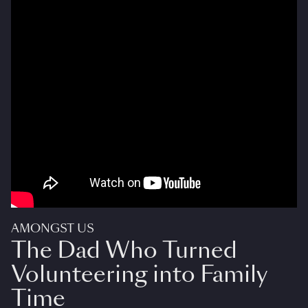
AMONGST US
The Dad Who Turned
Volunteering into Family
Time