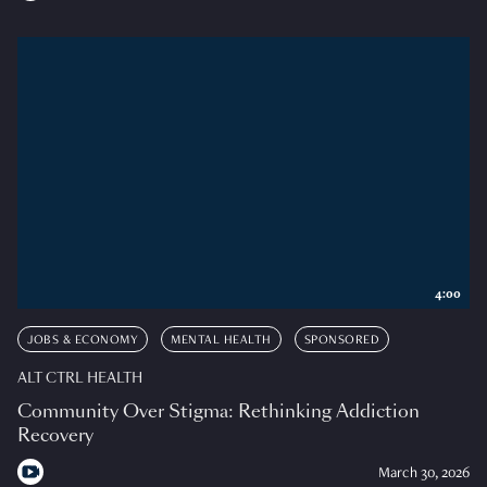
4:00
JOBS & ECONOMY
MENTAL HEALTH
SPONSORED
ALT CTRL HEALTH
Community Over Stigma: Rethinking Addiction
Recovery
March 30, 2026