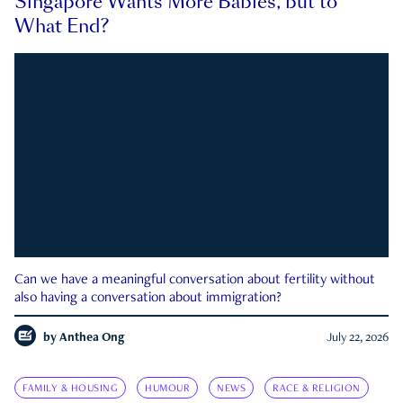
Singapore Wants More Babies, but to
What End?
Can we have a meaningful conversation about fertility without
also having a conversation about immigration?
by
Anthea Ong
July 22, 2026
FAMILY & HOUSING
HUMOUR
NEWS
RACE & RELIGION