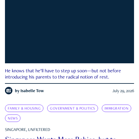
He knows that he’ll have to step up soon—but not before
introducing his parents to the radical notion of rest.
by
Isabelle Tow
July 29, 2026
FAMILY & HOUSING
GOVERNMENT & POLITICS
IMMIGRATION
NEWS
SINGAPORE, UNFILTERED