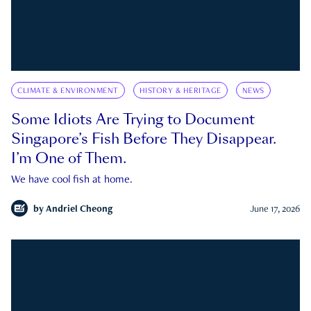
CLIMATE & ENVIRONMENT
HISTORY & HERITAGE
NEWS
Some Idiots Are Trying to Document
Singapore’s Fish Before They Disappear.
I’m One of Them.
We have cool fish at home.
by
Andriel Cheong
June 17, 2026