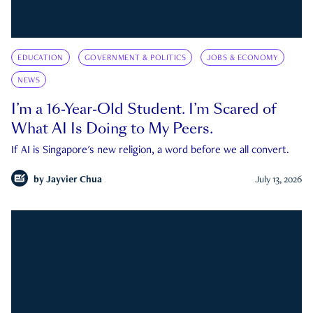
EDUCATION
GOVERNMENT & POLITICS
JOBS & ECONOMY
NEWS
I’m a 16-Year-Old Student. I’m Scared of
What AI Is Doing to My Peers.
If AI is Singapore's new religion, a word before we all convert.
by
Jayvier Chua
July 13, 2026