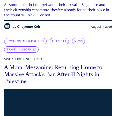
At some point in time between their arrival in Singapore and
their citizenship ceremony, they’ve already found their place in
the country—pink IC or not.
by
Cheyenne Koh
August 7, 2026
GOVERNMENT & POLITICS
LIFESTYLE
NEWS
TRAVEL & SHOPPING
SINGAPORE, UNFILTERED
A Moral Mezzanine: Returning Home to
Massive Attack’s Ban After 11 Nights in
Palestine