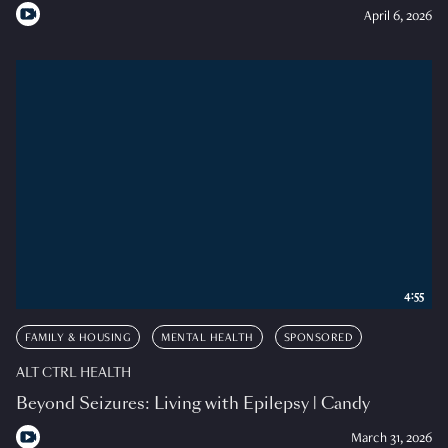
April 6, 2026
4:55
FAMILY & HOUSING
MENTAL HEALTH
SPONSORED
ALT CTRL HEALTH
Beyond Seizures: Living with Epilepsy | Candy
March 31, 2026