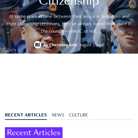
Citizenship
At some point in time between their arrival in Singapore and
their citizenship ceremony, they’ve already found their place in
the country—pink IC or not.
by
Cheyenne Koh
August 7, 2026
RECENT ARTICLES
NEWS
CULTURE
Recent Articles