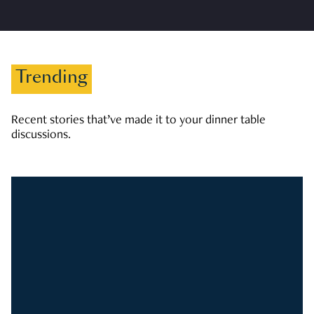
Trending
Recent stories that’ve made it to your dinner table
discussions.