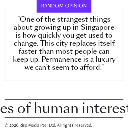
RANDOM OPINION
"One of the strangest things
about growing up in Singapore
is how quickly you get used to
change. This city replaces itself
faster than most people can
keep up. Permanence is a luxury
we can’t seem to afford."
 of human interest 
© 2026 Rise Media Pte. Ltd. All rights reserved.