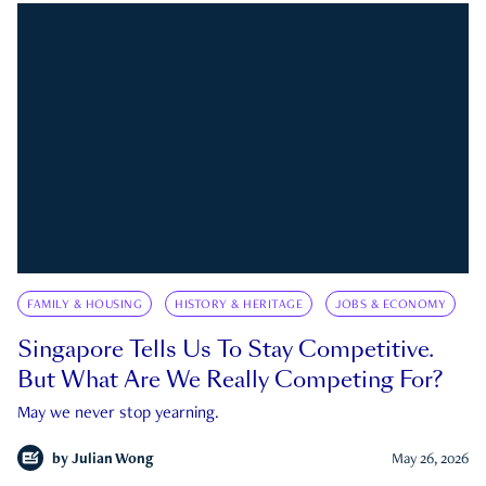
FAMILY & HOUSING
HISTORY & HERITAGE
JOBS & ECONOMY
Singapore Tells Us To Stay Competitive.
But What Are We Really Competing For?
May we never stop yearning.
by
Julian Wong
May 26, 2026