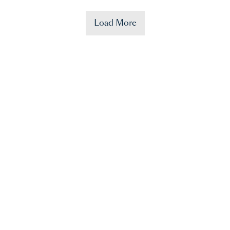
Load More