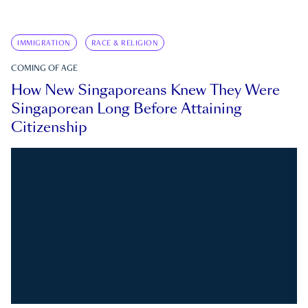
IMMIGRATION
RACE & RELIGION
COMING OF AGE
How New Singaporeans Knew They Were
Singaporean Long Before Attaining
Citizenship