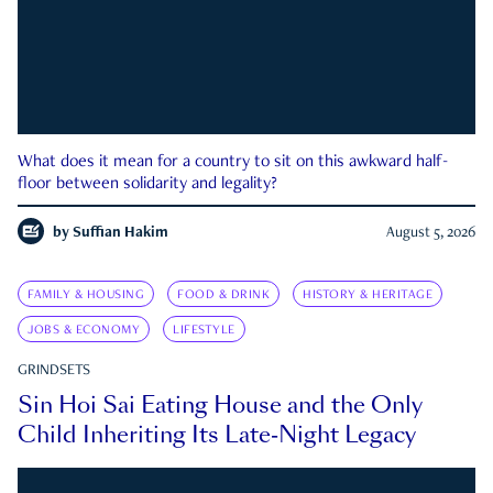
What does it mean for a country to sit on this awkward half-
floor between solidarity and legality?
by
Suffian Hakim
August 5, 2026
FAMILY & HOUSING
FOOD & DRINK
HISTORY & HERITAGE
JOBS & ECONOMY
LIFESTYLE
GRINDSETS
Sin Hoi Sai Eating House and the Only
Child Inheriting Its Late-Night Legacy