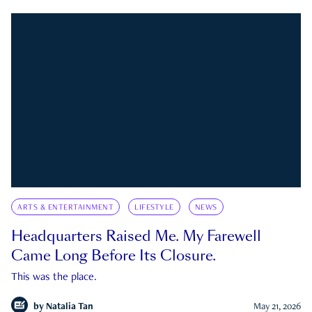
ARTS & ENTERTAINMENT
LIFESTYLE
NEWS
Headquarters Raised Me. My Farewell
Came Long Before Its Closure.
This was the place.
by
Natalia Tan
May 21, 2026