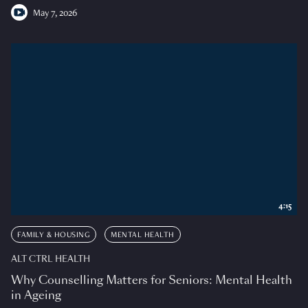
May 7, 2026
4:15
FAMILY & HOUSING
MENTAL HEALTH
ALT CTRL HEALTH
Why Counselling Matters for Seniors: Mental Health
in Ageing