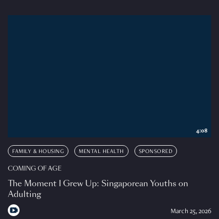
4:08
FAMILY & HOUSING
MENTAL HEALTH
SPONSORED
COMING OF AGE
The Moment I Grew Up: Singaporean Youths on
Adulting
March 25, 2026