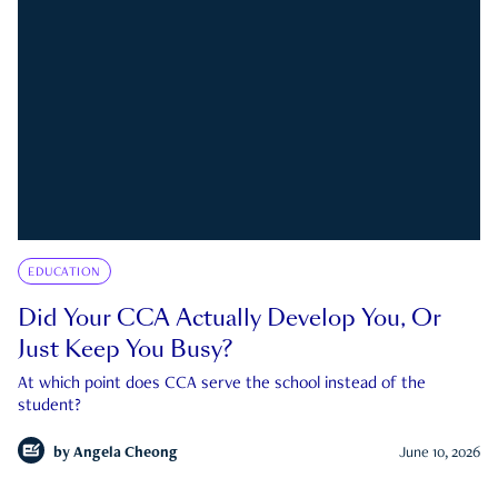
EDUCATION
Did Your CCA Actually Develop You, Or
Just Keep You Busy?
At which point does CCA serve the school instead of the
student?
by
Angela Cheong
June 10, 2026