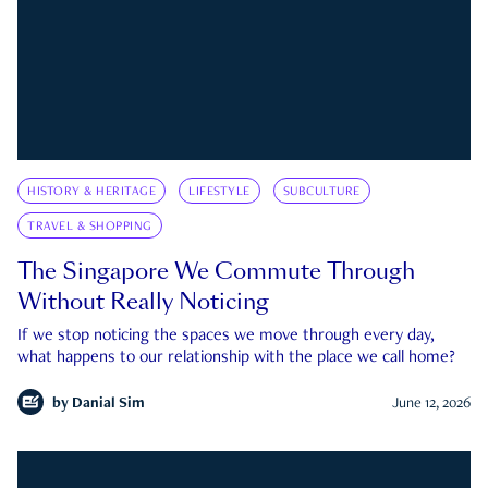
HISTORY & HERITAGE
LIFESTYLE
SUBCULTURE
TRAVEL & SHOPPING
The Singapore We Commute Through
Without Really Noticing
If we stop noticing the spaces we move through every day,
what happens to our relationship with the place we call home?
by
Danial Sim
June 12, 2026