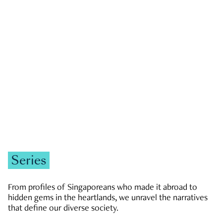
GOVERNMENT & POLITICS
JOBS & ECONOMY
NEWS
Zachary Tang
Series
From profiles of Singaporeans who made it abroad to
hidden gems in the heartlands, we unravel the narratives
that define our diverse society.