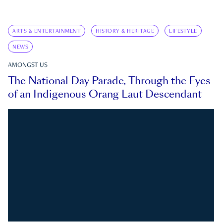
ARTS & ENTERTAINMENT
HISTORY & HERITAGE
LIFESTYLE
NEWS
AMONGST US
The National Day Parade, Through the Eyes
of an Indigenous Orang Laut Descendant