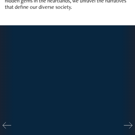
hidden gems in the heartlands, we unravel the narratives
that define our diverse society.