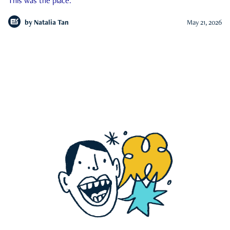
This was the place.
by
Natalia Tan
May 21, 2026