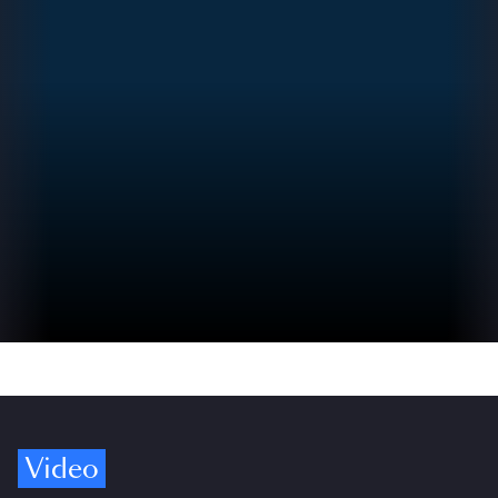
Video