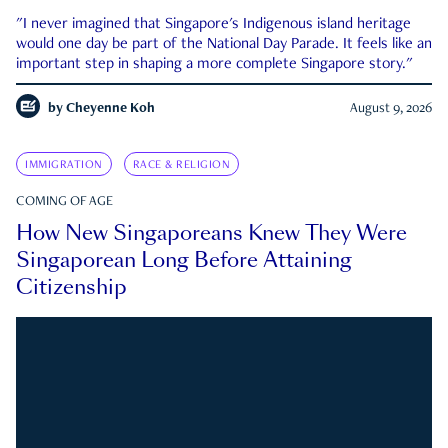
"I never imagined that Singapore's Indigenous island heritage
would one day be part of the National Day Parade. It feels like an
important step in shaping a more complete Singapore story."
by
Cheyenne Koh
August 9, 2026
IMMIGRATION
RACE & RELIGION
COMING OF AGE
How New Singaporeans Knew They Were
Singaporean Long Before Attaining
Citizenship