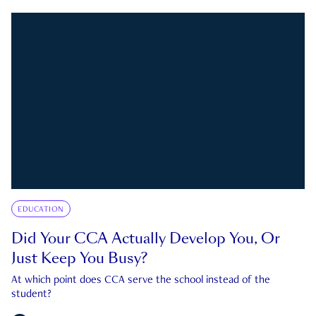
EDUCATION
Did Your CCA Actually Develop You, Or
Just Keep You Busy?
At which point does CCA serve the school instead of the
student?