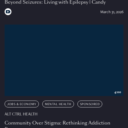
Beyond Seizures: Living with Epilepsy | Candy
March 31, 2026
4:00
JOBS & ECONOMY
MENTAL HEALTH
SPONSORED
ALT CTRL HEALTH
Community Over Stigma: Rethinking Addiction