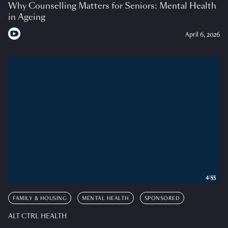
Why Counselling Matters for Seniors: Mental Health
in Ageing
April 6, 2026
4:55
FAMILY & HOUSING
MENTAL HEALTH
SPONSORED
ALT CTRL HEALTH