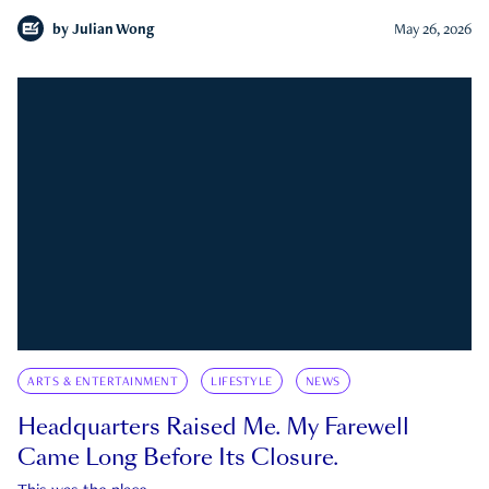
by
Julian Wong
May 26, 2026
ARTS & ENTERTAINMENT
LIFESTYLE
NEWS
Headquarters Raised Me. My Farewell
Came Long Before Its Closure.