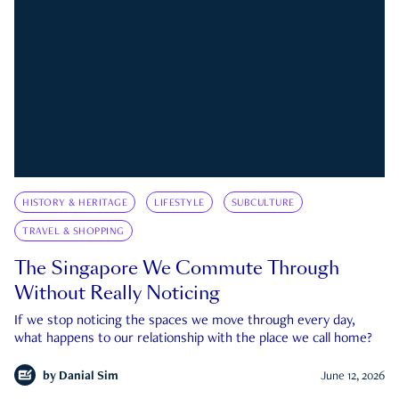
HISTORY & HERITAGE
LIFESTYLE
SUBCULTURE
TRAVEL & SHOPPING
The Singapore We Commute Through
Without Really Noticing
If we stop noticing the spaces we move through every day,
what happens to our relationship with the place we call home?
by
Danial Sim
June 12, 2026