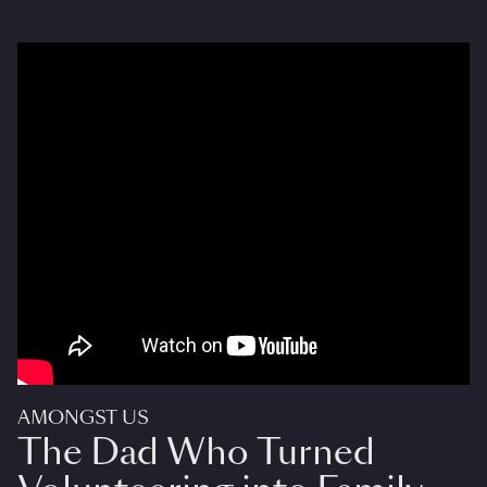
AMONGST US
The Dad Who Turned