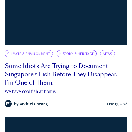
CLIMATE & ENVIRONMENT
HISTORY & HERITAGE
NEWS
Some Idiots Are Trying to Document
Singapore’s Fish Before They Disappear.
I’m One of Them.
We have cool fish at home.
by
Andriel Cheong
June 17, 2026