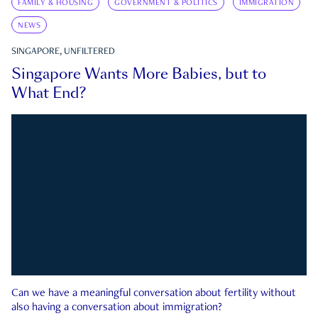
FAMILY & HOUSING
GOVERNMENT & POLITICS
IMMIGRATION
NEWS
SINGAPORE, UNFILTERED
Singapore Wants More Babies, but to
What End?
Can we have a meaningful conversation about fertility without
also having a conversation about immigration?