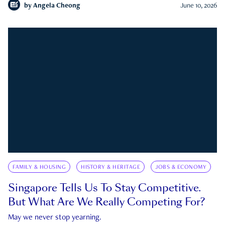
by
Angela Cheong
June 10, 2026
FAMILY & HOUSING
HISTORY & HERITAGE
JOBS & ECONOMY
Singapore Tells Us To Stay Competitive.
But What Are We Really Competing For?
May we never stop yearning.