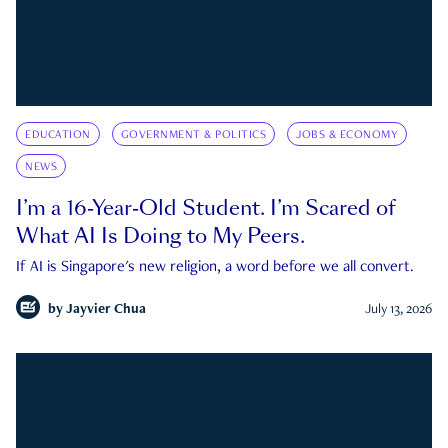
EDUCATION
GOVERNMENT & POLITICS
JOBS & ECONOMY
NEWS
I’m a 16-Year-Old Student. I’m Scared of
What AI Is Doing to My Peers.
If AI is Singapore's new religion, a word before we all convert.
by
Jayvier Chua
July 13, 2026