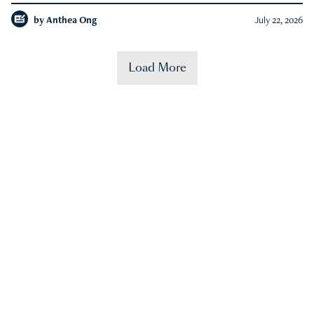
by
Anthea Ong
July 22, 2026
Load More