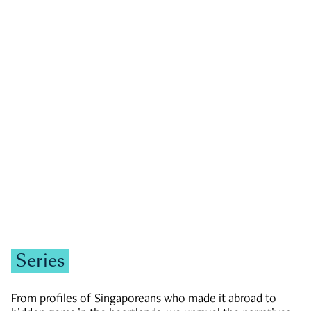
GOVERNMENT & POLITICS
JOBS & ECONOMY
NEWS
Zachary Tang
Series
From profiles of Singaporeans who made it abroad to