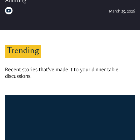
Adulting
March 25, 2026
Trending
Recent stories that’ve made it to your dinner table
discussions.