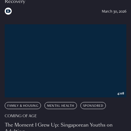
Recovery
March 30, 2026
4:08
FAMILY & HOUSING
MENTAL HEALTH
SPONSORED
COMING OF AGE
The Moment I Grew Up: Singaporean Youths on