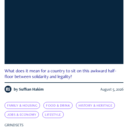
What does it mean for a country to sit on this awkward half-
floor between solidarity and legality?
by
Suffian Hakim
August 5, 2026
FAMILY & HOUSING
FOOD & DRINK
HISTORY & HERITAGE
JOBS & ECONOMY
LIFESTYLE
GRINDSETS