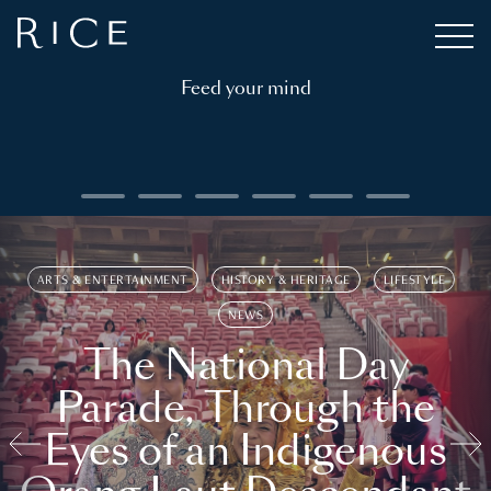
Feed your mind
ARTS & ENTERTAINMENT
HISTORY & HERITAGE
LIFESTYLE
NEWS
The National Day
Parade, Through the
Eyes of an Indigenous