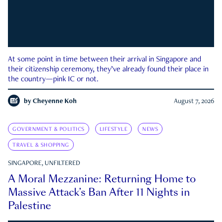
At some point in time between their arrival in Singapore and
their citizenship ceremony, they’ve already found their place in
the country—pink IC or not.
by
Cheyenne Koh
August 7, 2026
GOVERNMENT & POLITICS
LIFESTYLE
NEWS
TRAVEL & SHOPPING
SINGAPORE, UNFILTERED
A Moral Mezzanine: Returning Home to
Massive Attack’s Ban After 11 Nights in
Palestine