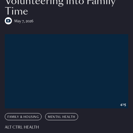
Volunteering into Family
Time
May 7, 2026
4:15
FAMILY & HOUSING
MENTAL HEALTH
ALT CTRL HEALTH