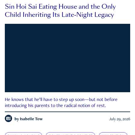
Sin Hoi Sai Eating House and the Only
Child Inheriting Its Late-Night Legacy
He knows that he’ll have to step up soon—but not before
introducing his parents to the radical notion of rest.
by
Isabelle Tow
July 29, 2026