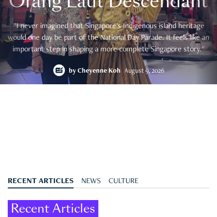
Orang Laut Descendant
"I never imagined that Singapore's Indigenous island heritage
would one day be part of the National Day Parade. It feels like an
important step in shaping a more complete Singapore story."
by
Cheyenne Koh
August 9, 2026
RECENT ARTICLES
NEWS
CULTURE
Recent Articles