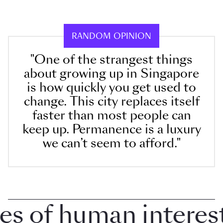
RANDOM OPINION
"One of the strangest things
about growing up in Singapore
is how quickly you get used to
change. This city replaces itself
faster than most people can
keep up. Permanence is a luxury
we can’t seem to afford."
 of human interest i