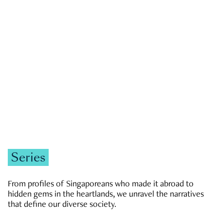
GOVERNMENT & POLITICS
JOBS & ECONOMY
NEWS
Zachary Tang
Series
From profiles of Singaporeans who made it abroad to
hidden gems in the heartlands, we unravel the narratives
that define our diverse society.