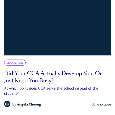
EDUCATION
Did Your CCA Actually Develop You, Or
Just Keep You Busy?
At which point does CCA serve the school instead of the
student?
by
Angela Cheong
June 10, 2026