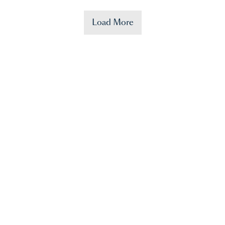
Load More