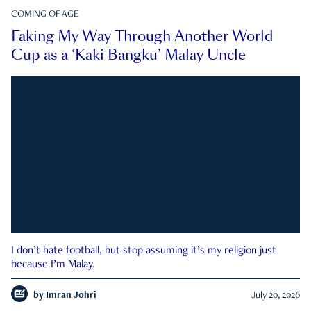
COMING OF AGE
Faking My Way Through Another World
Cup as a ‘Kaki Bangku’ Malay Uncle
I don’t hate football, but stop assuming it’s my religion just
because I’m Malay.
by
Imran Johri
July 20, 2026