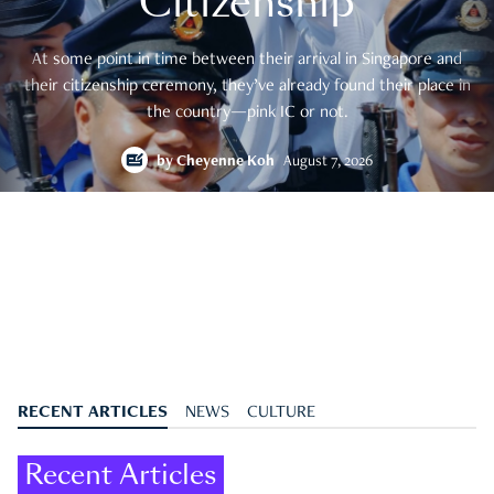
Citizenship
At some point in time between their arrival in Singapore and
their citizenship ceremony, they’ve already found their place in
the country—pink IC or not.
by
Cheyenne Koh
August 7, 2026
RECENT ARTICLES
NEWS
CULTURE
Recent Articles