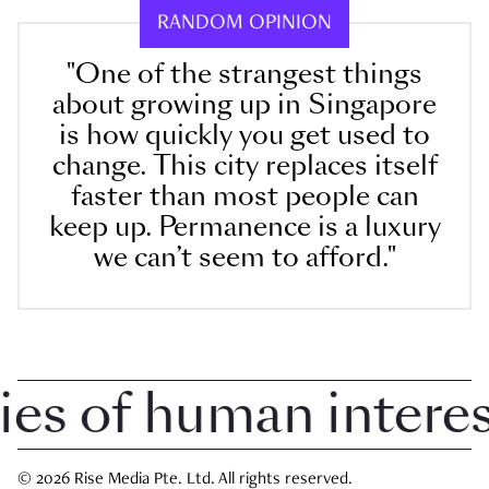
RANDOM OPINION
"One of the strangest things
about growing up in Singapore
is how quickly you get used to
change. This city replaces itself
faster than most people can
keep up. Permanence is a luxury
we can’t seem to afford."
 of human interest 
© 2026 Rise Media Pte. Ltd. All rights reserved.