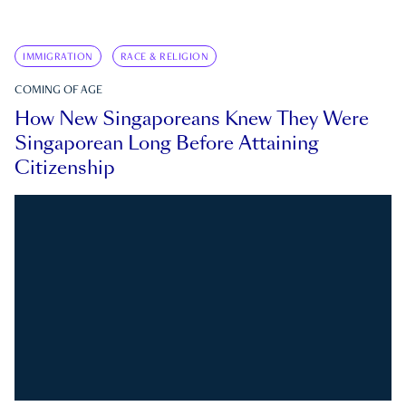
IMMIGRATION
RACE & RELIGION
COMING OF AGE
How New Singaporeans Knew They Were
Singaporean Long Before Attaining
Citizenship