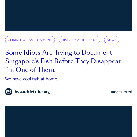
CLIMATE & ENVIRONMENT
HISTORY & HERITAGE
NEWS
Some Idiots Are Trying to Document
Singapore’s Fish Before They Disappear.
I’m One of Them.
We have cool fish at home.
by
Andriel Cheong
June 17, 2026