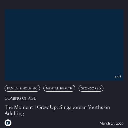
4:08
FAMILY & HOUSING
MENTAL HEALTH
SPONSORED
COMING OF AGE
The Moment I Grew Up: Singaporean Youths on
Adulting
March 25, 2026