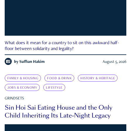
What does it mean for a country to sit on this awkward half-
floor between solidarity and legality?
by
Suffian Hakim
August 5, 2026
FAMILY & HOUSING
FOOD & DRINK
HISTORY & HERITAGE
JOBS & ECONOMY
LIFESTYLE
GRINDSETS
Sin Hoi Sai Eating House and the Only
Child Inheriting Its Late-Night Legacy