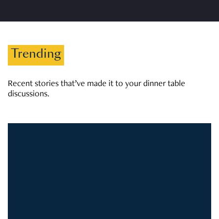
Trending
Recent stories that’ve made it to your dinner table
discussions.