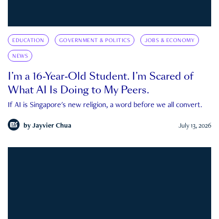
EDUCATION
GOVERNMENT & POLITICS
JOBS & ECONOMY
NEWS
I’m a 16-Year-Old Student. I’m Scared of
What AI Is Doing to My Peers.
If AI is Singapore's new religion, a word before we all convert.
by
Jayvier Chua
July 13, 2026