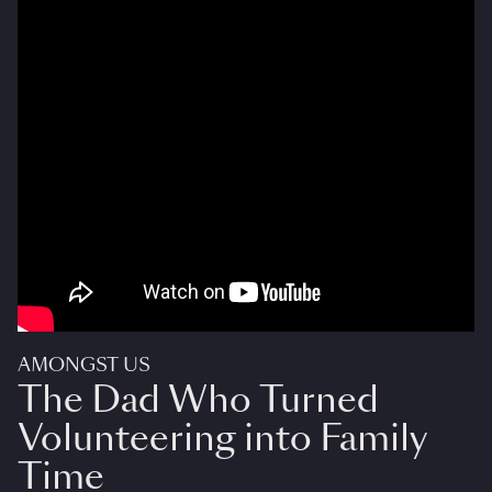
AMONGST US
The Dad Who Turned
Volunteering into Family
Time