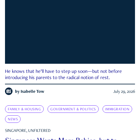
He knows that he’ll have to step up soon—but not before
introducing his parents to the radical notion of rest.
by
Isabelle Tow
July 29, 2026
FAMILY & HOUSING
GOVERNMENT & POLITICS
IMMIGRATION
NEWS
SINGAPORE, UNFILTERED