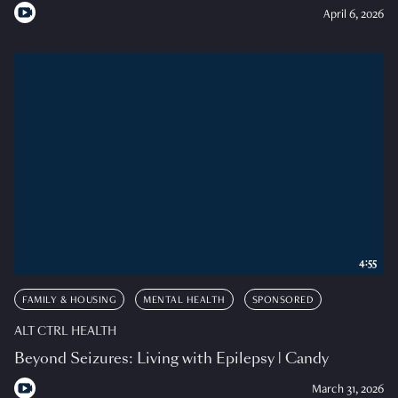
April 6, 2026
4:55
FAMILY & HOUSING
MENTAL HEALTH
SPONSORED
ALT CTRL HEALTH
Beyond Seizures: Living with Epilepsy | Candy
March 31, 2026