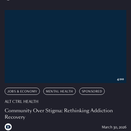
4:00
JOBS & ECONOMY
MENTAL HEALTH
SPONSORED
ALT CTRL HEALTH
Community Over Stigma: Rethinking Addiction
Recovery
March 30, 2026