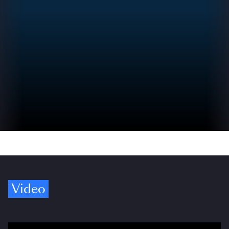
Video