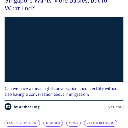
Singapore Wants More Babies, but to
What End?
Can we have a meaningful conversation about fertility without
also having a conversation about immigration?
by
Anthea Ong
July 22, 2026
FAMILY & HOUSING
HUMOUR
NEWS
RACE & RELIGION