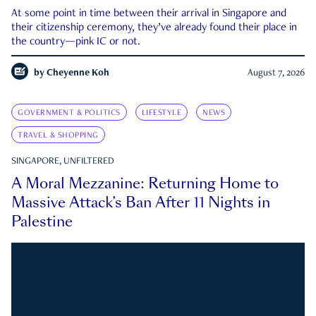
At some point in time between their arrival in Singapore and
their citizenship ceremony, they’ve already found their place in
the country—pink IC or not.
by
Cheyenne Koh
August 7, 2026
GOVERNMENT & POLITICS
LIFESTYLE
NEWS
TRAVEL & SHOPPING
SINGAPORE, UNFILTERED
A Moral Mezzanine: Returning Home to
Massive Attack’s Ban After 11 Nights in
Palestine