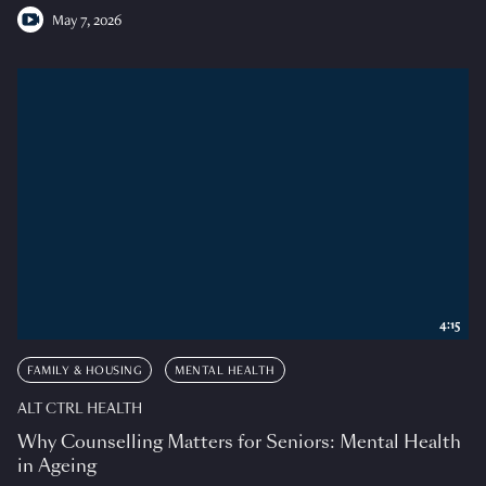
May 7, 2026
4:15
FAMILY & HOUSING
MENTAL HEALTH
ALT CTRL HEALTH
Why Counselling Matters for Seniors: Mental Health
in Ageing