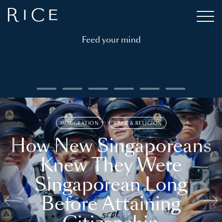
Feed your mind
IMMIGRATION
RACE & RELIGION
How New Singaporeans
Knew They Were
Singaporean Long
Before Attaining