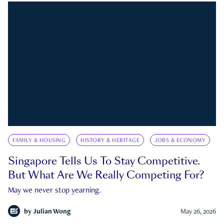
FAMILY & HOUSING
HISTORY & HERITAGE
JOBS & ECONOMY
Singapore Tells Us To Stay Competitive.
But What Are We Really Competing For?
May we never stop yearning.
by
Julian Wong
May 26, 2026