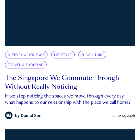
HISTORY & HERITAGE
LIFESTYLE
SUBCULTURE
TRAVEL & SHOPPING
The Singapore We Commute Through
Without Really Noticing
If we stop noticing the spaces we move through every day,
what happens to our relationship with the place we call home?
by
Danial Sim
June 12, 2026