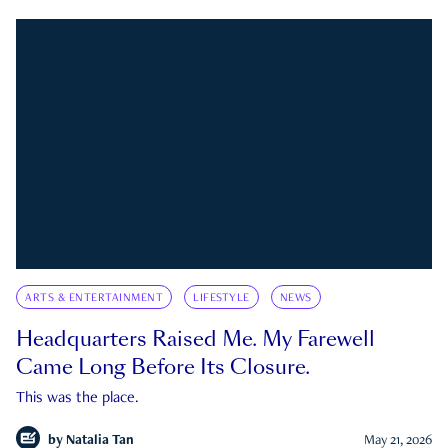
ARTS & ENTERTAINMENT
LIFESTYLE
NEWS
Headquarters Raised Me. My Farewell
Came Long Before Its Closure.
This was the place.
by
Natalia Tan
May 21, 2026