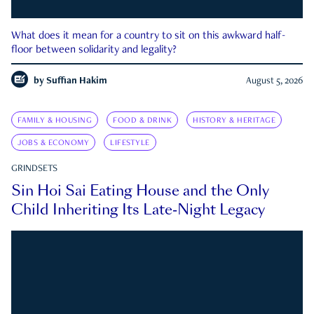
What does it mean for a country to sit on this awkward half-
floor between solidarity and legality?
by
Suffian Hakim
August 5, 2026
FAMILY & HOUSING
FOOD & DRINK
HISTORY & HERITAGE
JOBS & ECONOMY
LIFESTYLE
GRINDSETS
Sin Hoi Sai Eating House and the Only
Child Inheriting Its Late-Night Legacy