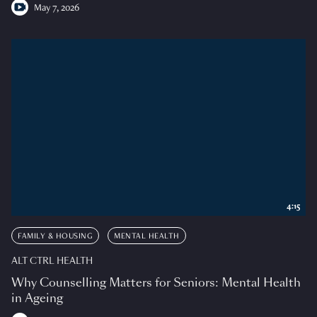
May 7, 2026
4:15
FAMILY & HOUSING
MENTAL HEALTH
ALT CTRL HEALTH
Why Counselling Matters for Seniors: Mental Health
in Ageing