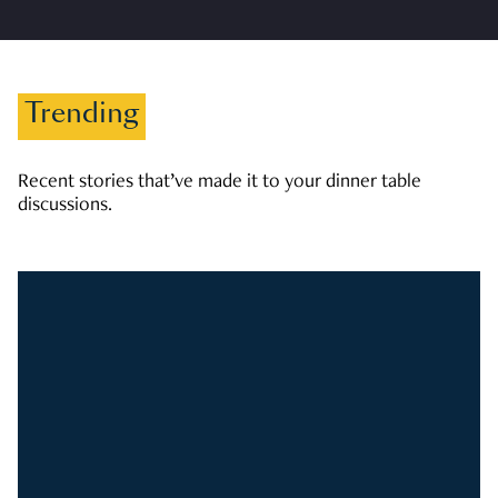
Trending
Recent stories that’ve made it to your dinner table
discussions.