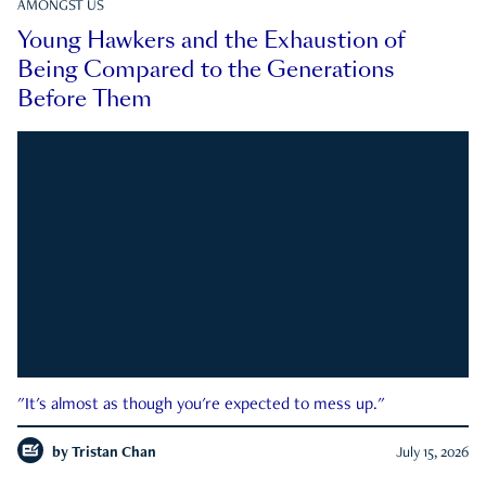
AMONGST US
Young Hawkers and the Exhaustion of
Being Compared to the Generations
Before Them
"It's almost as though you're expected to mess up."
by
Tristan Chan
July 15, 2026