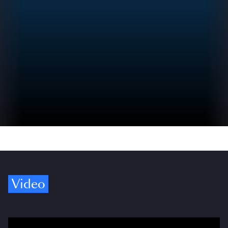
Video