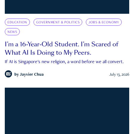
EDUCATION
GOVERNMENT & POLITICS
JOBS & ECONOMY
NEWS
I’m a 16-Year-Old Student. I’m Scared of
What AI Is Doing to My Peers.
If AI is Singapore's new religion, a word before we all convert.
by
Jayvier Chua
July 13, 2026