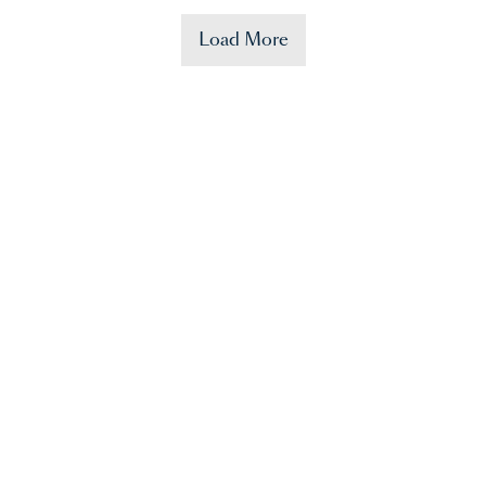
Load More