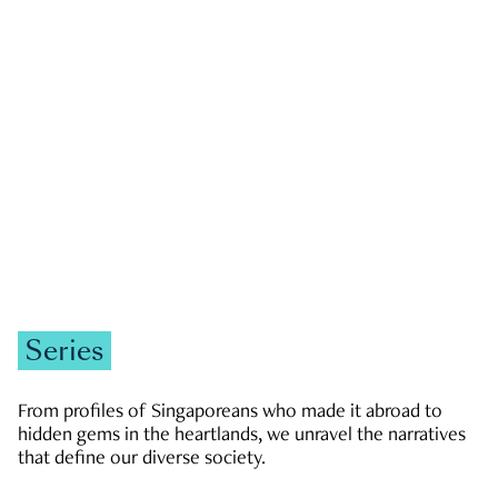
GOVERNMENT & POLITICS
JOBS & ECONOMY
NEWS
Zachary Tang
Series
From profiles of Singaporeans who made it abroad to
hidden gems in the heartlands, we unravel the narratives
that define our diverse society.