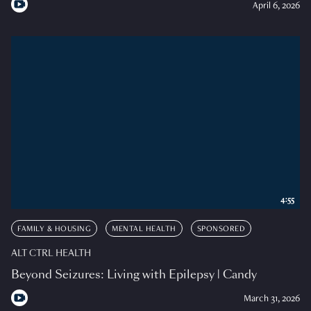
April 6, 2026
4:55
FAMILY & HOUSING
MENTAL HEALTH
SPONSORED
ALT CTRL HEALTH
Beyond Seizures: Living with Epilepsy | Candy
March 31, 2026