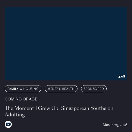
4:08
FAMILY & HOUSING
MENTAL HEALTH
SPONSORED
COMING OF AGE
The Moment I Grew Up: Singaporean Youths on
Adulting
March 25, 2026