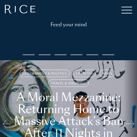
Feed your mind
GOVERNMENT & POLITICS
LIFESTYLE
NEWS
TRAVEL & SHOPPING
A Moral Mezzanine:
Returning Home to
Massive Attack’s Ban
After 11 Nights in