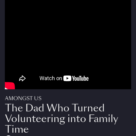
AMONGST US
The Dad Who Turned
Volunteering into Family
Time