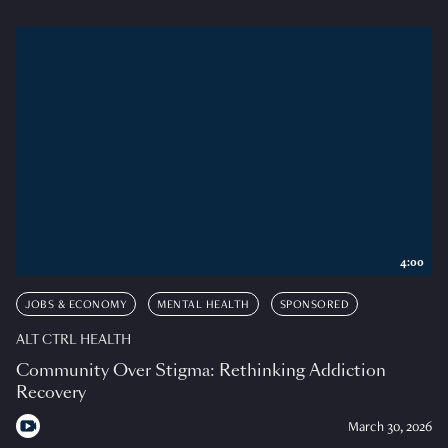
4:00
JOBS & ECONOMY
MENTAL HEALTH
SPONSORED
ALT CTRL HEALTH
Community Over Stigma: Rethinking Addiction
Recovery
March 30, 2026