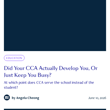
EDUCATION
Did Your CCA Actually Develop You, Or
Just Keep You Busy?
At which point does CCA serve the school instead of the
student?
by
Angela Cheong
June 10, 2026