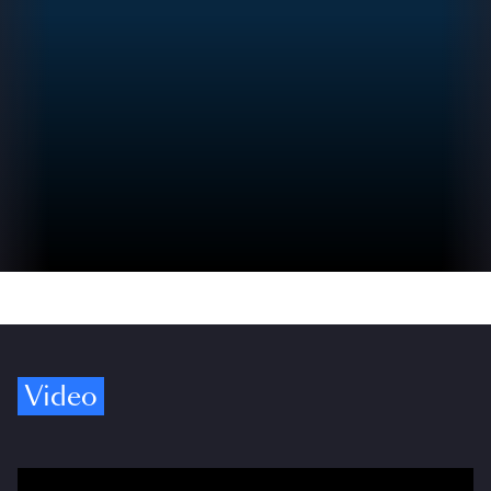
Video