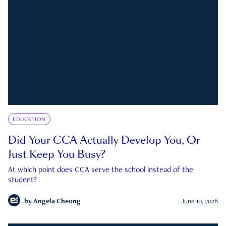
EDUCATION
Did Your CCA Actually Develop You, Or
Just Keep You Busy?
At which point does CCA serve the school instead of the
student?
by
Angela Cheong
June 10, 2026