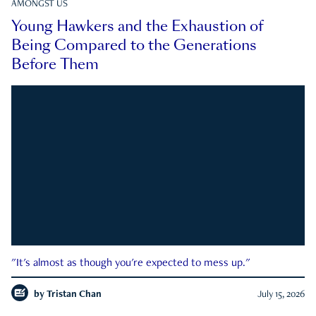
AMONGST US
Young Hawkers and the Exhaustion of
Being Compared to the Generations
Before Them
"It's almost as though you're expected to mess up."
by
Tristan Chan
July 15, 2026