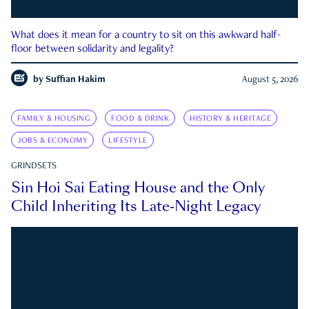
What does it mean for a country to sit on this awkward half-
floor between solidarity and legality?
by
Suffian Hakim
August 5, 2026
FAMILY & HOUSING
FOOD & DRINK
HISTORY & HERITAGE
JOBS & ECONOMY
LIFESTYLE
GRINDSETS
Sin Hoi Sai Eating House and the Only
Child Inheriting Its Late-Night Legacy