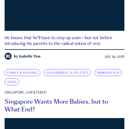
He knows that he’ll have to step up soon—but not before
introducing his parents to the radical notion of rest.
by
Isabelle Tow
July 29, 2026
FAMILY & HOUSING
GOVERNMENT & POLITICS
IMMIGRATION
NEWS
SINGAPORE, UNFILTERED
Singapore Wants More Babies, but to
What End?