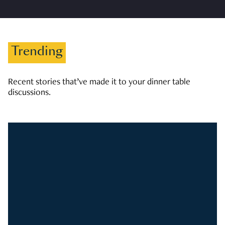
Trending
Recent stories that’ve made it to your dinner table
discussions.