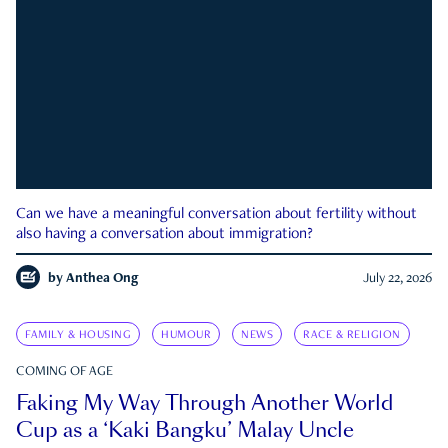
Can we have a meaningful conversation about fertility without
also having a conversation about immigration?
by
Anthea Ong
July 22, 2026
FAMILY & HOUSING
HUMOUR
NEWS
RACE & RELIGION
COMING OF AGE
Faking My Way Through Another World
Cup as a ‘Kaki Bangku’ Malay Uncle