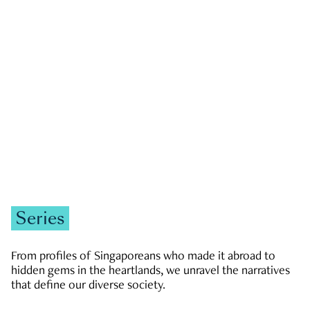
GOVERNMENT & POLITICS
JOBS & ECONOMY
NEWS
Zachary Tang
Series
From profiles of Singaporeans who made it abroad to
hidden gems in the heartlands, we unravel the narratives
that define our diverse society.