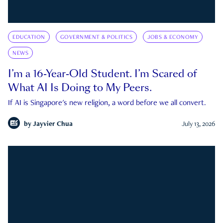
EDUCATION
GOVERNMENT & POLITICS
JOBS & ECONOMY
NEWS
I’m a 16-Year-Old Student. I’m Scared of
What AI Is Doing to My Peers.
If AI is Singapore's new religion, a word before we all convert.
by
Jayvier Chua
July 13, 2026