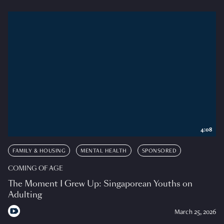
4:08
FAMILY & HOUSING
MENTAL HEALTH
SPONSORED
COMING OF AGE
The Moment I Grew Up: Singaporean Youths on
Adulting
March 25, 2026