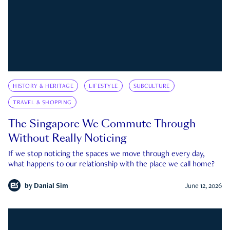
HISTORY & HERITAGE
LIFESTYLE
SUBCULTURE
TRAVEL & SHOPPING
The Singapore We Commute Through
Without Really Noticing
If we stop noticing the spaces we move through every day,
what happens to our relationship with the place we call home?
by
Danial Sim
June 12, 2026