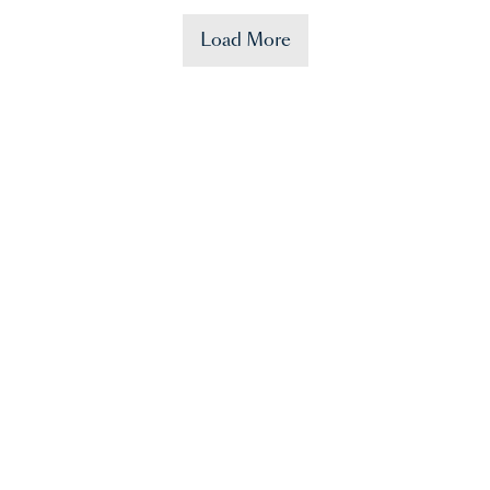
Load More