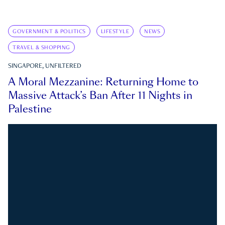
GOVERNMENT & POLITICS
LIFESTYLE
NEWS
TRAVEL & SHOPPING
SINGAPORE, UNFILTERED
A Moral Mezzanine: Returning Home to
Massive Attack’s Ban After 11 Nights in
Palestine