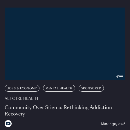
4:00
JOBS & ECONOMY
MENTAL HEALTH
SPONSORED
ALT CTRL HEALTH
Community Over Stigma: Rethinking Addiction
Recovery
March 30, 2026