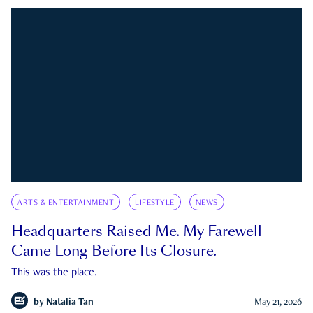
ARTS & ENTERTAINMENT
LIFESTYLE
NEWS
Headquarters Raised Me. My Farewell
Came Long Before Its Closure.
This was the place.
by
Natalia Tan
May 21, 2026