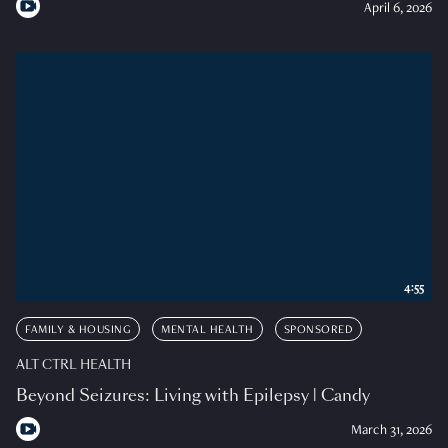
April 6, 2026
4:55
FAMILY & HOUSING
MENTAL HEALTH
SPONSORED
ALT CTRL HEALTH
Beyond Seizures: Living with Epilepsy | Candy
March 31, 2026