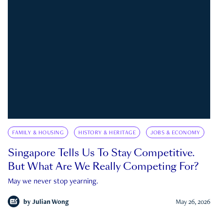
FAMILY & HOUSING
HISTORY & HERITAGE
JOBS & ECONOMY
Singapore Tells Us To Stay Competitive.
But What Are We Really Competing For?
May we never stop yearning.
by
Julian Wong
May 26, 2026