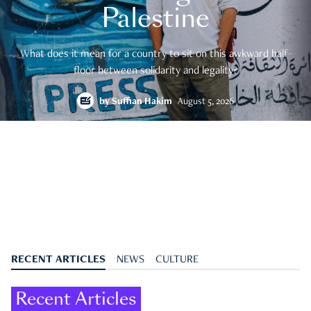
Palestine
What does it mean for a country to sit on this awkward half-
floor between solidarity and legality?
by
Suffian Hakim
August 5, 2026
RECENT ARTICLES
NEWS
CULTURE
Recent Articles