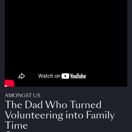
AMONGST US
The Dad Who Turned
Volunteering into Family
Time