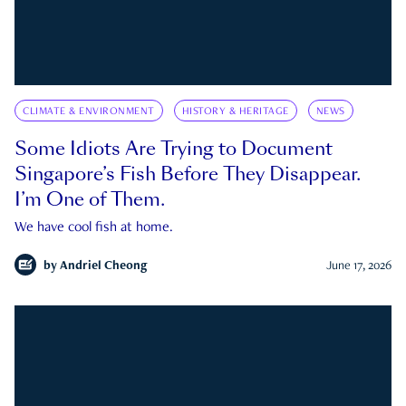
CLIMATE & ENVIRONMENT
HISTORY & HERITAGE
NEWS
Some Idiots Are Trying to Document
Singapore’s Fish Before They Disappear.
I’m One of Them.
We have cool fish at home.
by
Andriel Cheong
June 17, 2026