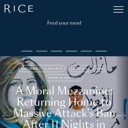
Feed your mind
GOVERNMENT & POLITICS
LIFESTYLE
NEWS
TRAVEL & SHOPPING
A Moral Mezzanine:
Returning Home to
Massive Attack’s Ban
After 11 Nights in