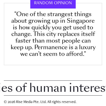
RANDOM OPINION
"One of the strangest things
about growing up in Singapore
is how quickly you get used to
change. This city replaces itself
faster than most people can
keep up. Permanence is a luxury
we can’t seem to afford."
 of human interest i
© 2026 Rise Media Pte. Ltd. All rights reserved.