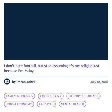
I don’t hate football, but stop assuming it’s my religion just
because I’m Malay.
by
Imran Johri
July 20, 2026
FAMILY & HOUSING
FOOD & DRINK
HISTORY & HERITAGE
JOBS & ECONOMY
LIFESTYLE
MENTAL HEALTH