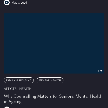
May 7, 2026
4:15
FAMILY & HOUSING
MENTAL HEALTH
ALT CTRL HEALTH
Why Counselling Matters for Seniors: Mental Health
in Ageing