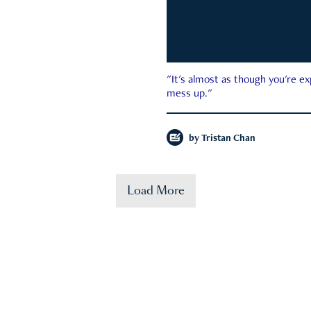
"It's almost as though you're e
mess up."
by
Tristan Chan
Load More