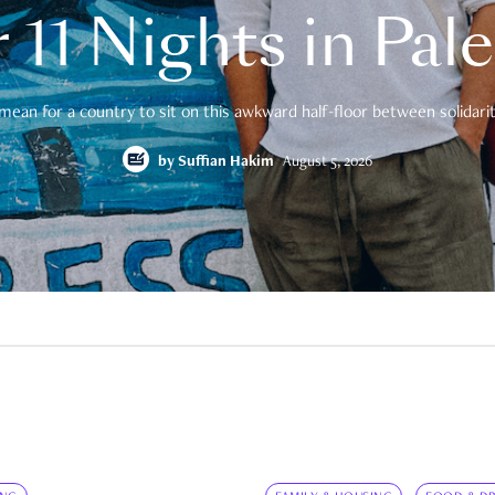
 11 Nights in Pal
mean for a country to sit on this awkward half-floor between solidarity
by
Suffian Hakim
August 5, 2026