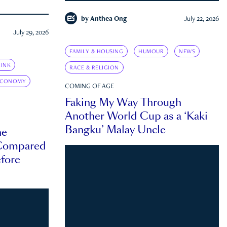
by
Anthea Ong
July 22, 2026
July 29, 2026
FAMILY & HOUSING
HUMOUR
NEWS
INK
RACE & RELIGION
ECONOMY
COMING OF AGE
Faking My Way Through
Another World Cup as a ‘Kaki
Bangku’ Malay Uncle
he
 Compared
efore