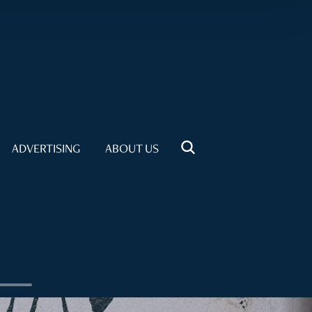
ADVERTISING
ABOUT US