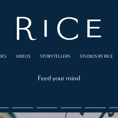
IES
VIDEOS
STORYTELLERS
STUDIOS BY RICE
Feed your mind