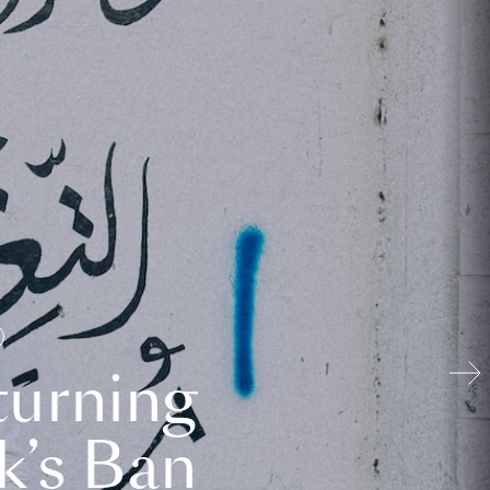
turning
k’s Ban