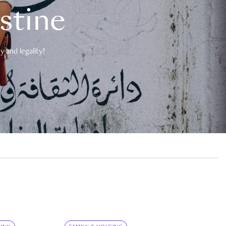
estine
 and legality?