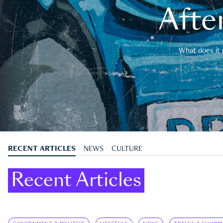
After
What does it 
RECENT ARTICLES
NEWS
CULTURE
Recent Articles