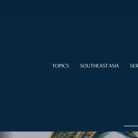
TOPICS
SOUTHEAST ASIA
SER