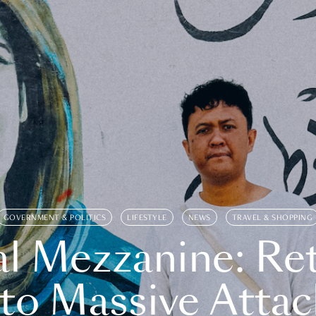
GOVERNMENT & POLITICS
LIFESTYLE
NEWS
TRAVEL & SHOPPING
l Mezzanine: Re
o Massive Attac