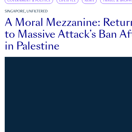
GOVERNMENT & POLITICS
LIFESTYLE
NEWS
TRAVEL & SHOPP
SINGAPORE, UNFILTERED
A Moral Mezzanine: Retu
to Massive Attack’s Ban Af
in Palestine