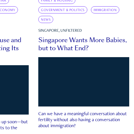
INK
FAMILY & HOUSING
ECONOMY
GOVERNMENT & POLITICS
IMMIGRATION
NEWS
SINGAPORE, UNFILTERED
ouse and
Singapore Wants More Babies,
ing Its
but to What End?
Can we have a meaningful conversation about
fertility without also having a conversation
ep up soon—but
about immigration?
ts to the