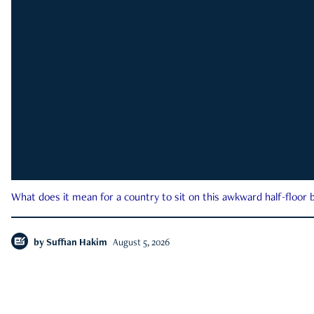
What does it mean for a country to sit on this awkward half-floor b
by
Suffian Hakim
August 5, 2026