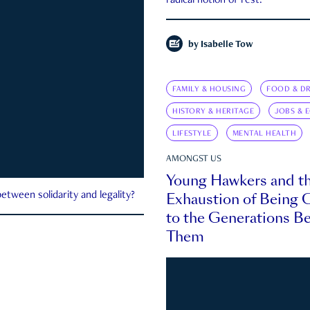
radical notion of rest.
by
Isabelle Tow
FAMILY & HOUSING
FOOD & DR
HISTORY & HERITAGE
JOBS & 
LIFESTYLE
MENTAL HEALTH
AMONGST US
Young Hawkers and t
Exhaustion of Being
etween solidarity and legality?
to the Generations B
Them