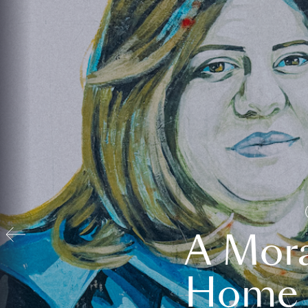
A Mora
Home t