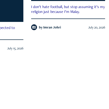
I don’t hate football, but stop assuming it’s my
religion just because I’m Malay.
by
Imran Johri
July 20, 2026
xpected to
July 15, 2026