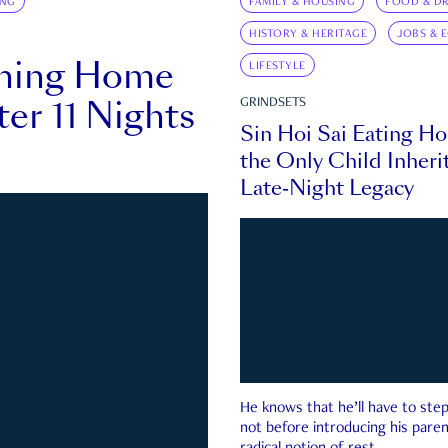
ING
FAMILY & HOUSING
FOOD & DR
HISTORY & HERITAGE
JOBS & 
rning Home
LIFESTYLE
ter 11 Nights
GRINDSETS
Sin Hoi Sai Eating H
the Only Child Inherit
Late-Night Legacy
He knows that he’ll have to st
not before introducing his paren