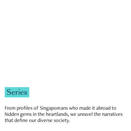
GOVERNMENT & POLITICS
JOBS & ECONOMY
NEWS
Zachary Tang
Series
From profiles of Singaporeans who made it abroad to
hidden gems in the heartlands, we unravel the narratives
that define our diverse society.