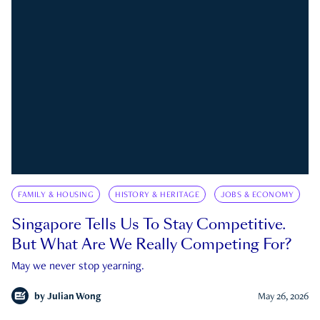
FAMILY & HOUSING
HISTORY & HERITAGE
JOBS & ECONOMY
Singapore Tells Us To Stay Competitive.
But What Are We Really Competing For?
May we never stop yearning.
by
Julian Wong
May 26, 2026