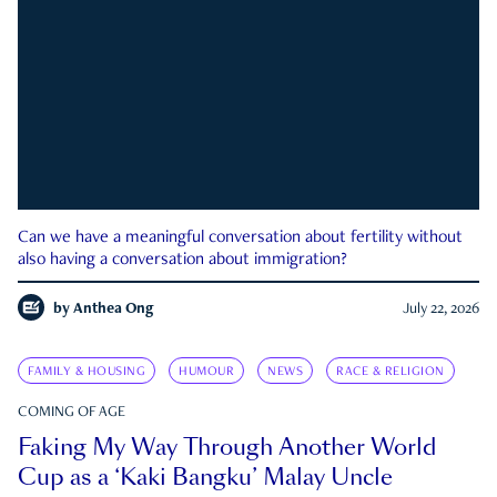
Can we have a meaningful conversation about fertility without
also having a conversation about immigration?
by
Anthea Ong
July 22, 2026
FAMILY & HOUSING
HUMOUR
NEWS
RACE & RELIGION
COMING OF AGE
Faking My Way Through Another World
Cup as a ‘Kaki Bangku’ Malay Uncle