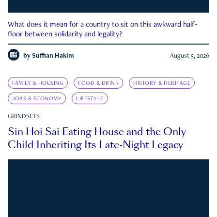
What does it mean for a country to sit on this awkward half-
floor between solidarity and legality?
by
Suffian Hakim
August 5, 2026
FAMILY & HOUSING
FOOD & DRINK
HISTORY & HERITAGE
JOBS & ECONOMY
LIFESTYLE
GRINDSETS
Sin Hoi Sai Eating House and the Only
Child Inheriting Its Late-Night Legacy