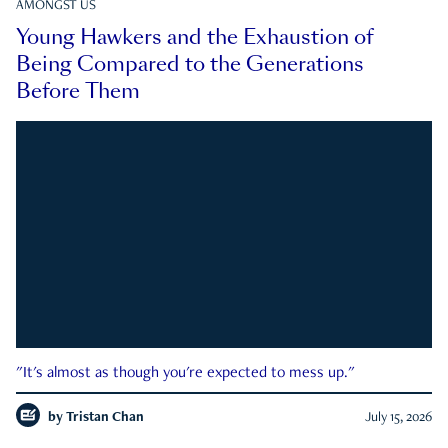
AMONGST US
Young Hawkers and the Exhaustion of
Being Compared to the Generations
Before Them
"It's almost as though you're expected to mess up."
by
Tristan Chan
July 15, 2026