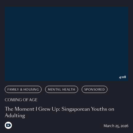
4:08
FAMILY & HOUSING
MENTAL HEALTH
SPONSORED
COMING OF AGE
The Moment I Grew Up: Singaporean Youths on
Adulting
March 25, 2026