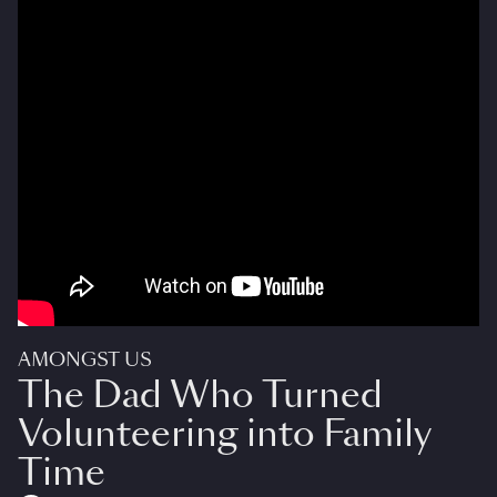
AMONGST US
The Dad Who Turned
Volunteering into Family
Time