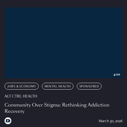
4:00
JOBS & ECONOMY
MENTAL HEALTH
SPONSORED
ALT CTRL HEALTH
Community Over Stigma: Rethinking Addiction
Recovery
March 30, 2026