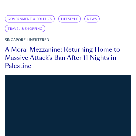
GOVERNMENT & POLITICS
LIFESTYLE
NEWS
TRAVEL & SHOPPING
SINGAPORE, UNFILTERED
A Moral Mezzanine: Returning Home to
Massive Attack’s Ban After 11 Nights in
Palestine