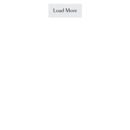
Load More