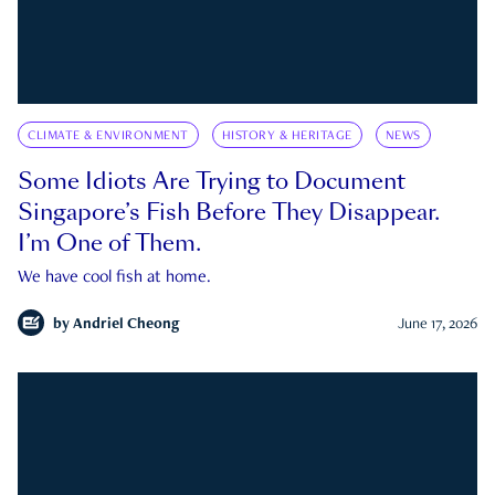
CLIMATE & ENVIRONMENT
HISTORY & HERITAGE
NEWS
Some Idiots Are Trying to Document
Singapore’s Fish Before They Disappear.
I’m One of Them.
We have cool fish at home.
by
Andriel Cheong
June 17, 2026