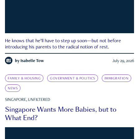
He knows that he’ll have to step up soon—but not before
introducing his parents to the radical notion of rest.
by
Isabelle Tow
July 29, 2026
FAMILY & HOUSING
GOVERNMENT & POLITICS
IMMIGRATION
NEWS
SINGAPORE, UNFILTERED
Singapore Wants More Babies, but to
What End?