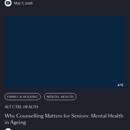
May 7, 2026
4:15
FAMILY & HOUSING
MENTAL HEALTH
ALT CTRL HEALTH
Why Counselling Matters for Seniors: Mental Health
in Ageing