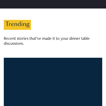
Trending
Recent stories that’ve made it to your dinner table
discussions.