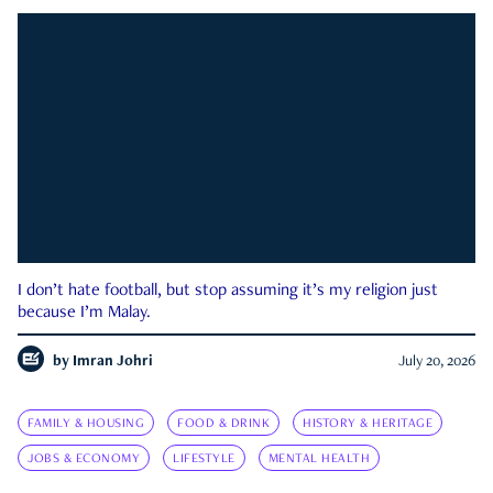
I don’t hate football, but stop assuming it’s my religion just
because I’m Malay.
by
Imran Johri
July 20, 2026
FAMILY & HOUSING
FOOD & DRINK
HISTORY & HERITAGE
JOBS & ECONOMY
LIFESTYLE
MENTAL HEALTH