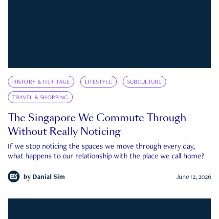
HISTORY & HERITAGE
LIFESTYLE
SUBCULTURE
TRAVEL & SHOPPING
The Singapore We Commute Through
Without Really Noticing
If we stop noticing the spaces we move through every day,
what happens to our relationship with the place we call home?
by
Danial Sim
June 12, 2026