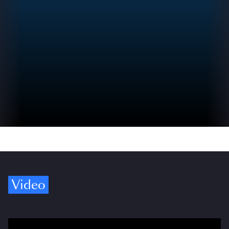
Video