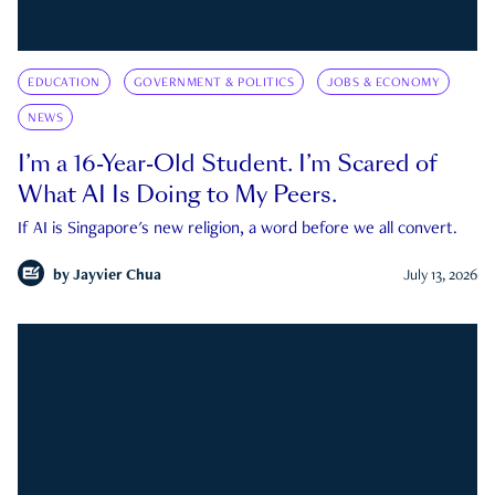
EDUCATION
GOVERNMENT & POLITICS
JOBS & ECONOMY
NEWS
I’m a 16-Year-Old Student. I’m Scared of
What AI Is Doing to My Peers.
If AI is Singapore's new religion, a word before we all convert.
by
Jayvier Chua
July 13, 2026