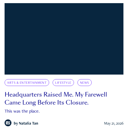
ARTS & ENTERTAINMENT
LIFESTYLE
NEWS
Headquarters Raised Me. My Farewell
Came Long Before Its Closure.
This was the place.
by
Natalia Tan
May 21, 2026