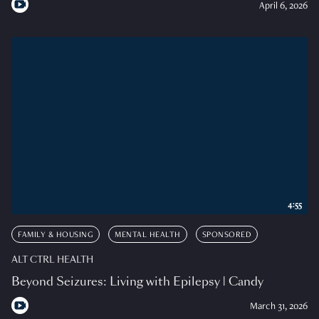
April 6, 2026
4:55
FAMILY & HOUSING
MENTAL HEALTH
SPONSORED
ALT CTRL HEALTH
Beyond Seizures: Living with Epilepsy | Candy
March 31, 2026