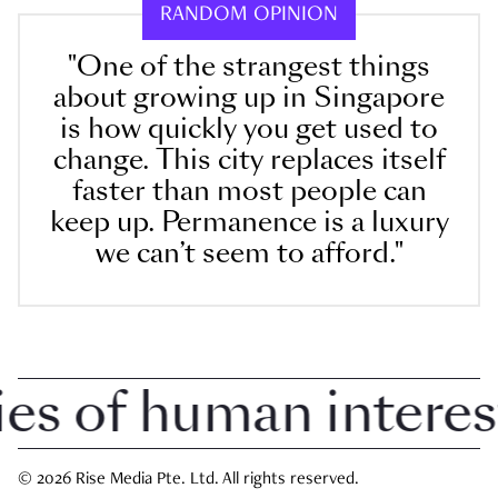
RANDOM OPINION
"One of the strangest things
about growing up in Singapore
is how quickly you get used to
change. This city replaces itself
faster than most people can
keep up. Permanence is a luxury
we can’t seem to afford."
 of human interest i
© 2026 Rise Media Pte. Ltd. All rights reserved.