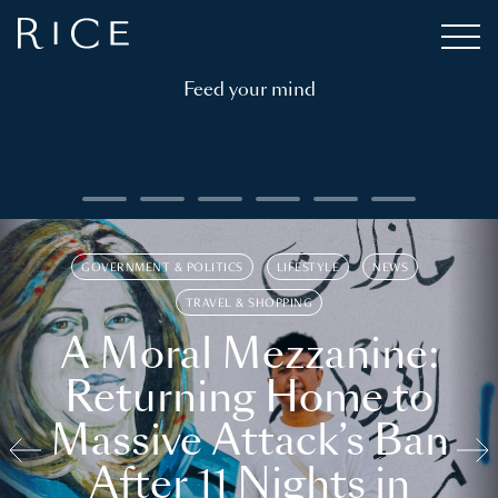
Feed your mind
GOVERNMENT & POLITICS
LIFESTYLE
NEWS
TRAVEL & SHOPPING
A Moral Mezzanine:
Returning Home to
Massive Attack’s Ban
After 11 Nights in