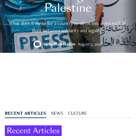
Palestine
What does it mean for a country to sit on this awkward half-
floor between solidarity and legality?
by
Suffian Hakim
August 5, 2026
RECENT ARTICLES
NEWS
CULTURE
Recent Articles