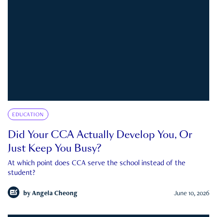
EDUCATION
Did Your CCA Actually Develop You, Or
Just Keep You Busy?
At which point does CCA serve the school instead of the
student?
by
Angela Cheong
June 10, 2026