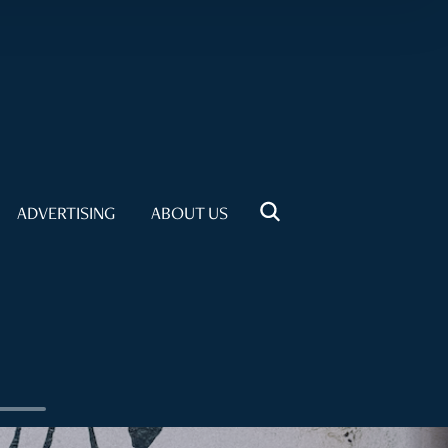
ADVERTISING
ABOUT US