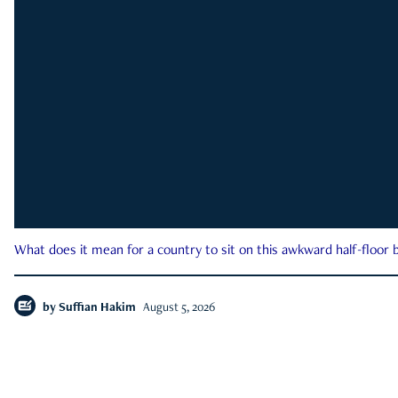
What does it mean for a country to sit on this awkward half-floor b
by
Suffian Hakim
August 5, 2026