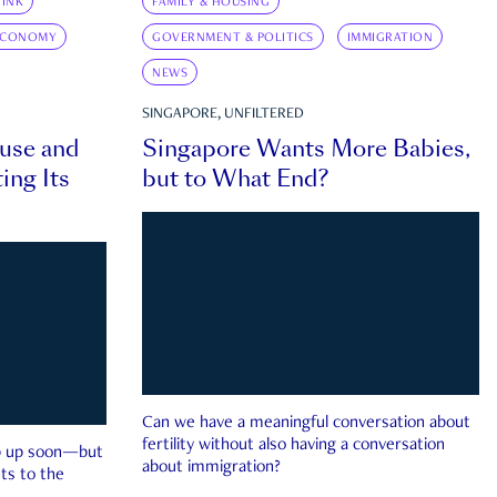
INK
FAMILY & HOUSING
ECONOMY
GOVERNMENT & POLITICS
IMMIGRATION
NEWS
SINGAPORE, UNFILTERED
ouse and
Singapore Wants More Babies,
ing Its
but to What End?
Can we have a meaningful conversation about
fertility without also having a conversation
ep up soon—but
about immigration?
ts to the