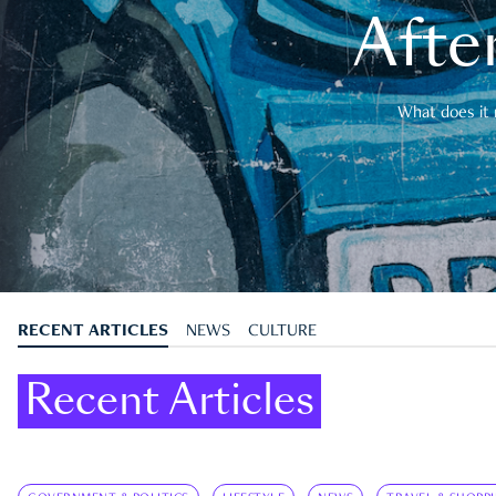
After
What does it 
RECENT ARTICLES
NEWS
CULTURE
Recent Articles