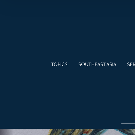
TOPICS
SOUTHEAST ASIA
SER