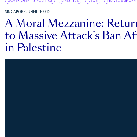
GOVERNMENT & POLITICS
LIFESTYLE
NEWS
TRAVEL & SHOPP
SINGAPORE, UNFILTERED
A Moral Mezzanine: Retu
to Massive Attack’s Ban Af
in Palestine