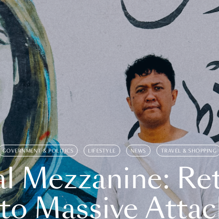
GOVERNMENT & POLITICS
LIFESTYLE
NEWS
TRAVEL & SHOPPING
l Mezzanine: Re
o Massive Attac