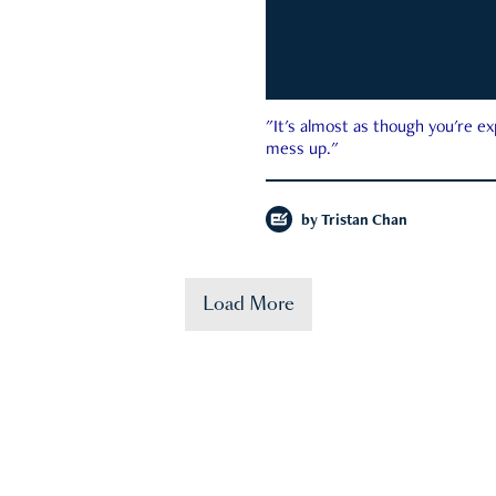
"It's almost as though you're e
mess up."
by
Tristan Chan
Load More