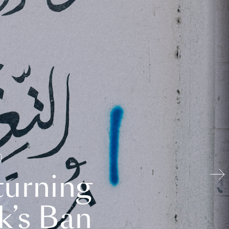
turning
k’s Ban