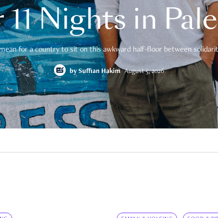
 11 Nights in Pal
mean for a country to sit on this awkward half-floor between solidarity
by
Suffian Hakim
August 5, 2026