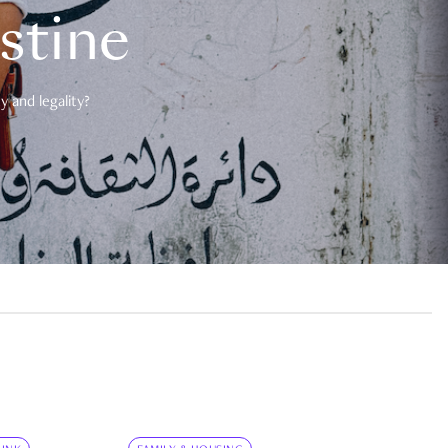
estine
 and legality?