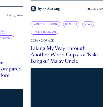
by
Anthea Ong
July 22, 2026
July 29, 2026
FAMILY & HOUSING
HUMOUR
NEWS
INK
RACE & RELIGION
ECONOMY
COMING OF AGE
Faking My Way Through
Another World Cup as a ‘Kaki
Bangku’ Malay Uncle
he
 Compared
efore