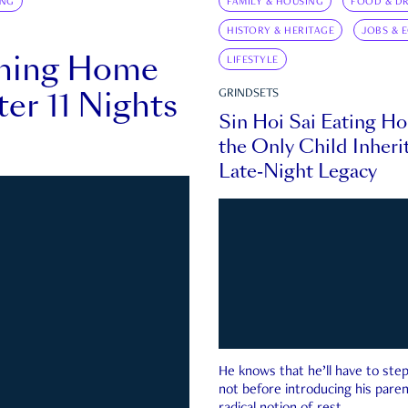
ING
FAMILY & HOUSING
FOOD & DR
HISTORY & HERITAGE
JOBS & 
rning Home
LIFESTYLE
ter 11 Nights
GRINDSETS
Sin Hoi Sai Eating H
the Only Child Inherit
Late-Night Legacy
He knows that he’ll have to st
not before introducing his paren