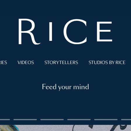
IES
VIDEOS
STORYTELLERS
STUDIOS BY RICE
Feed your mind