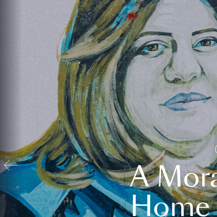
A Mora
Home t