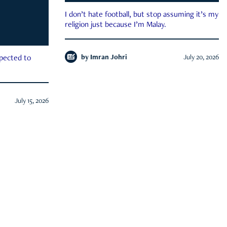
I don’t hate football, but stop assuming it’s my
religion just because I’m Malay.
by
Imran Johri
July 20, 2026
xpected to
July 15, 2026