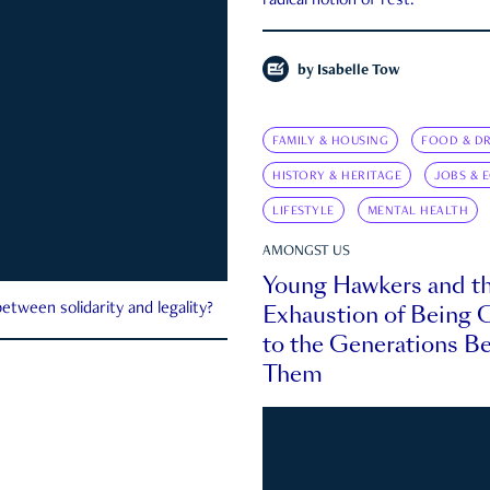
radical notion of rest.
by
Isabelle Tow
FAMILY & HOUSING
FOOD & DR
HISTORY & HERITAGE
JOBS & 
LIFESTYLE
MENTAL HEALTH
AMONGST US
Young Hawkers and t
Exhaustion of Being
etween solidarity and legality?
to the Generations B
Them