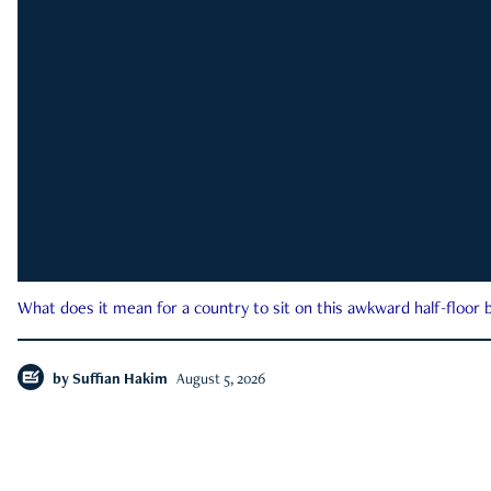
What does it mean for a country to sit on this awkward half-floor b
by
Suffian Hakim
August 5, 2026