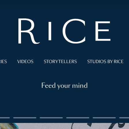
IES
VIDEOS
STORYTELLERS
STUDIOS BY RICE
Feed your mind