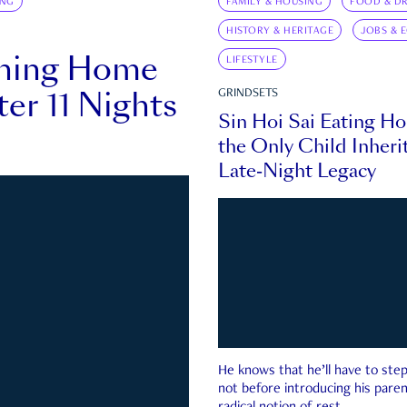
ING
FAMILY & HOUSING
FOOD & DR
HISTORY & HERITAGE
JOBS & 
rning Home
LIFESTYLE
ter 11 Nights
GRINDSETS
Sin Hoi Sai Eating H
the Only Child Inherit
Late-Night Legacy
He knows that he’ll have to st
not before introducing his paren