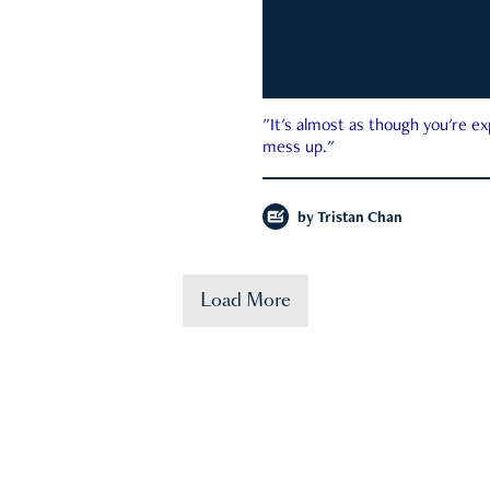
"It's almost as though you're e
mess up."
by
Tristan Chan
Load More