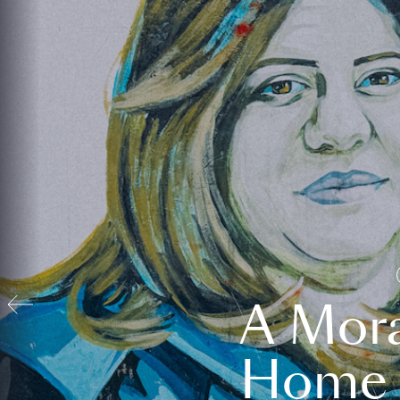
A Mora
Home t