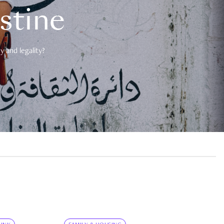
estine
 and legality?