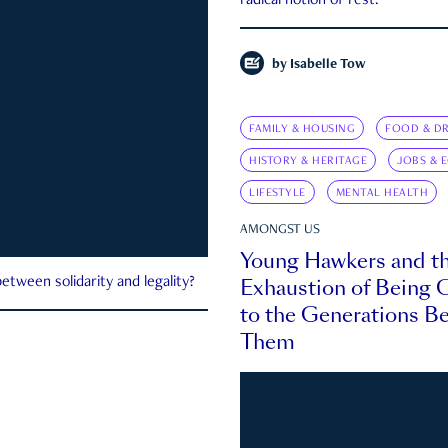
radical notion of rest.
by
Isabelle Tow
FAMILY & HOUSING
FOOD & DR
HISTORY & HERITAGE
JOBS & 
LIFESTYLE
MENTAL HEALTH
AMONGST US
Young Hawkers and t
Exhaustion of Being
etween solidarity and legality?
to the Generations B
Them