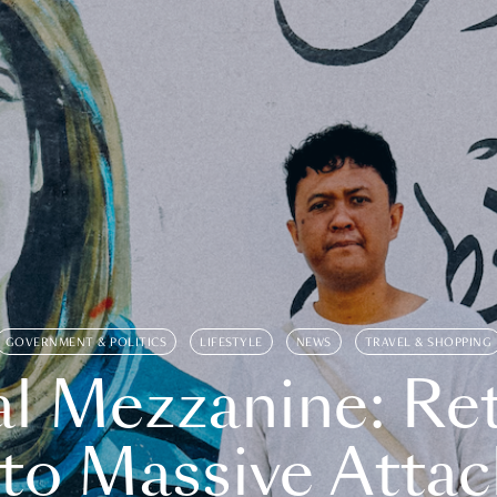
GOVERNMENT & POLITICS
LIFESTYLE
NEWS
TRAVEL & SHOPPING
l Mezzanine: Re
o Massive Attac