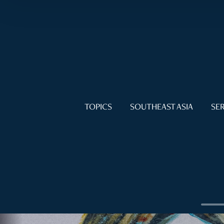
TOPICS
SOUTHEAST ASIA
SER