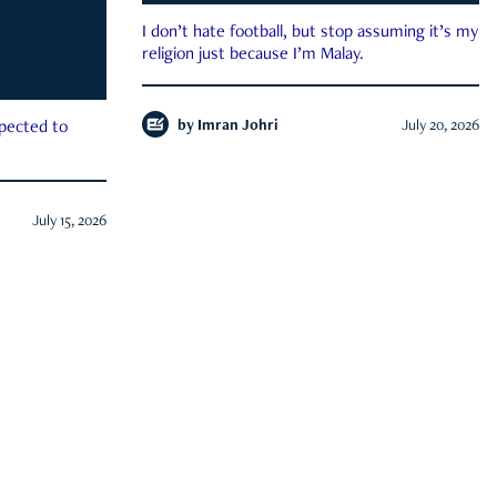
I don’t hate football, but stop assuming it’s my
religion just because I’m Malay.
by
Imran Johri
July 20, 2026
xpected to
July 15, 2026