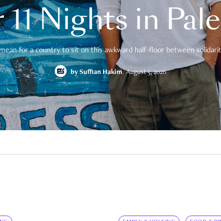
 11 Nights in Pal
mean for a country to sit on this awkward half-floor between solidarity
by
Suffian Hakim
August 5, 2026