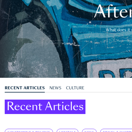
After
What does it 
RECENT ARTICLES
NEWS
CULTURE
Recent Articles