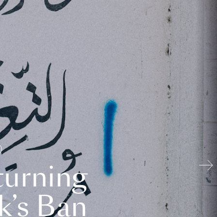
turning
k’s Ban