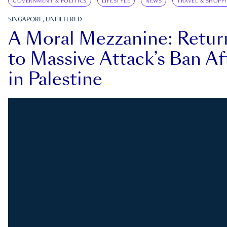
GOVERNMENT & POLITICS
LIFESTYLE
NEWS
TRAVEL & SHOPP
SINGAPORE, UNFILTERED
A Moral Mezzanine: Retu
to Massive Attack’s Ban Af
in Palestine