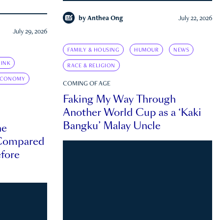
by
Anthea Ong
July 22, 2026
July 29, 2026
FAMILY & HOUSING
HUMOUR
NEWS
INK
RACE & RELIGION
ECONOMY
COMING OF AGE
Faking My Way Through
Another World Cup as a ‘Kaki
Bangku’ Malay Uncle
he
 Compared
efore