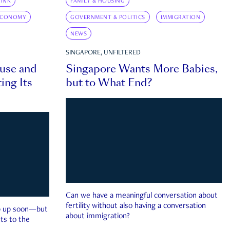
INK
FAMILY & HOUSING
ECONOMY
GOVERNMENT & POLITICS
IMMIGRATION
NEWS
SINGAPORE, UNFILTERED
ouse and
Singapore Wants More Babies,
ing Its
but to What End?
Can we have a meaningful conversation about
fertility without also having a conversation
ep up soon—but
about immigration?
ts to the