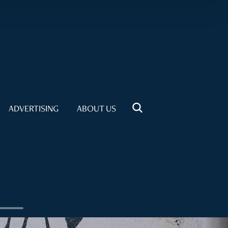
ADVERTISING
ABOUT US