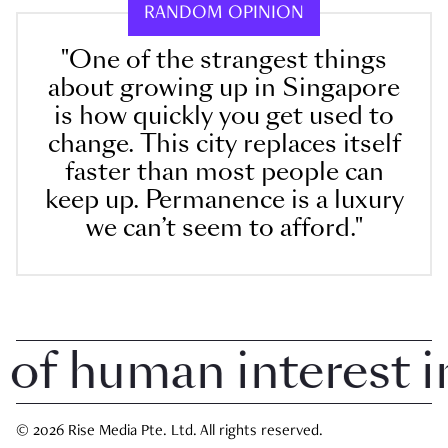
RANDOM OPINION
"One of the strangest things
about growing up in Singapore
is how quickly you get used to
change. This city replaces itself
faster than most people can
keep up. Permanence is a luxury
we can’t seem to afford."
 human interest in 
© 2026 Rise Media Pte. Ltd. All rights reserved.