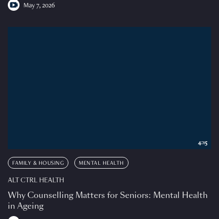
May 7, 2026
4:15
FAMILY & HOUSING
MENTAL HEALTH
ALT CTRL HEALTH
Why Counselling Matters for Seniors: Mental Health
in Ageing