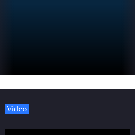
Video