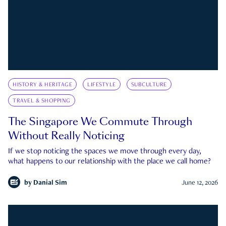
HISTORY & HERITAGE
LIFESTYLE
SUBCULTURE
TRAVEL & SHOPPING
The Singapore We Commute Through
Without Really Noticing
If we stop noticing the spaces we move through every day,
what happens to our relationship with the place we call home?
by
Danial Sim
June 12, 2026