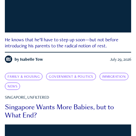
He knows that he’ll have to step up soon—but not before
introducing his parents to the radical notion of rest.
by
Isabelle Tow
July 29, 2026
FAMILY & HOUSING
GOVERNMENT & POLITICS
IMMIGRATION
NEWS
SINGAPORE, UNFILTERED
Singapore Wants More Babies, but to
What End?