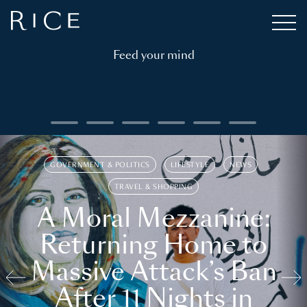
Feed your mind
GOVERNMENT & POLITICS
LIFESTYLE
NEWS
TRAVEL & SHOPPING
A Moral Mezzanine:
Returning Home to
Massive Attack’s Ban
After 11 Nights in