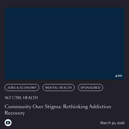
4:00
JOBS & ECONOMY
MENTAL HEALTH
SPONSORED
ALT CTRL HEALTH
Community Over Stigma: Rethinking Addiction
Recovery
March 30, 2026