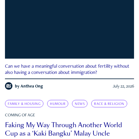
Can we have a meaningful conversation about fertility without
also having a conversation about immigration?
by
Anthea Ong
July 22, 2026
FAMILY & HOUSING
HUMOUR
NEWS
RACE & RELIGION
COMING OF AGE
Faking My Way Through Another World
Cup as a ‘Kaki Bangku’ Malay Uncle