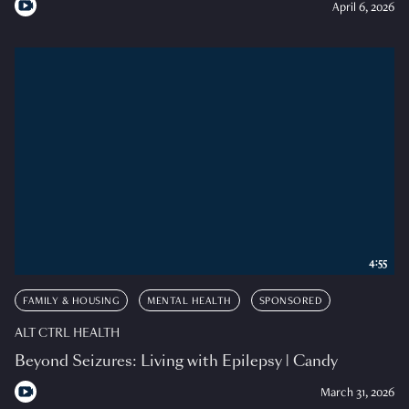
April 6, 2026
4:55
FAMILY & HOUSING
MENTAL HEALTH
SPONSORED
ALT CTRL HEALTH
Beyond Seizures: Living with Epilepsy | Candy
March 31, 2026