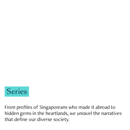
GOVERNMENT & POLITICS
JOBS & ECONOMY
NEWS
Zachary Tang
Series
From profiles of Singaporeans who made it abroad to
hidden gems in the heartlands, we unravel the narratives
that define our diverse society.