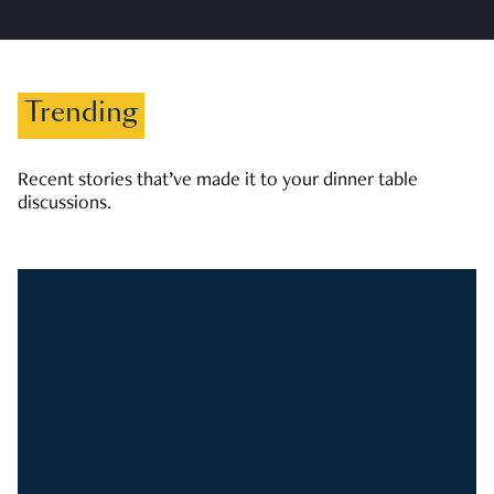
Trending
Recent stories that’ve made it to your dinner table
discussions.