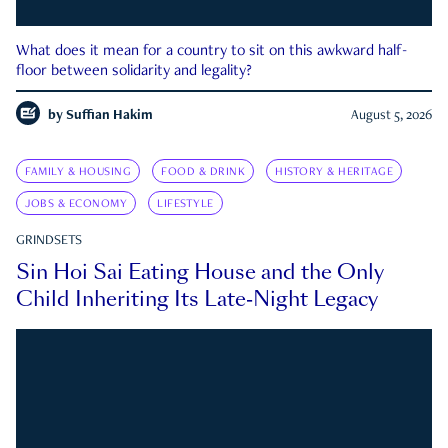
What does it mean for a country to sit on this awkward half-
floor between solidarity and legality?
by
Suffian Hakim
August 5, 2026
FAMILY & HOUSING
FOOD & DRINK
HISTORY & HERITAGE
JOBS & ECONOMY
LIFESTYLE
GRINDSETS
Sin Hoi Sai Eating House and the Only
Child Inheriting Its Late-Night Legacy