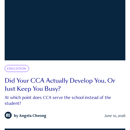
EDUCATION
Did Your CCA Actually Develop You, Or
Just Keep You Busy?
At which point does CCA serve the school instead of the
student?
by
Angela Cheong
June 10, 2026