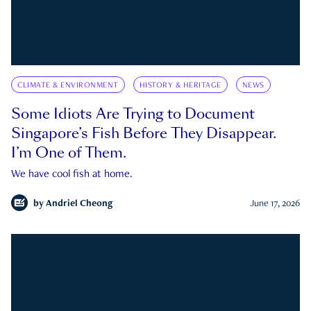
CLIMATE & ENVIRONMENT
HISTORY & HERITAGE
NEWS
Some Idiots Are Trying to Document
Singapore’s Fish Before They Disappear.
I’m One of Them.
We have cool fish at home.
by
Andriel Cheong
June 17, 2026