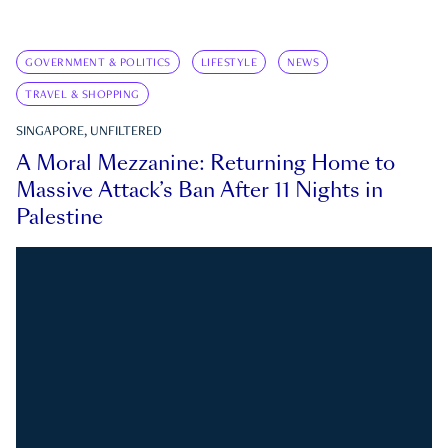
GOVERNMENT & POLITICS
LIFESTYLE
NEWS
TRAVEL & SHOPPING
SINGAPORE, UNFILTERED
A Moral Mezzanine: Returning Home to
Massive Attack’s Ban After 11 Nights in
Palestine