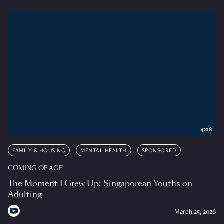
4:08
FAMILY & HOUSING
MENTAL HEALTH
SPONSORED
COMING OF AGE
The Moment I Grew Up: Singaporean Youths on
Adulting
March 25, 2026