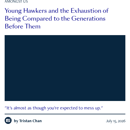
AMONGST US
Young Hawkers and the Exhaustion of
Being Compared to the Generations
Before Them
"It's almost as though you're expected to mess up."
by
Tristan Chan
July 15, 2026