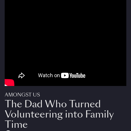
AMONGST US
The Dad Who Turned
Volunteering into Family
Time