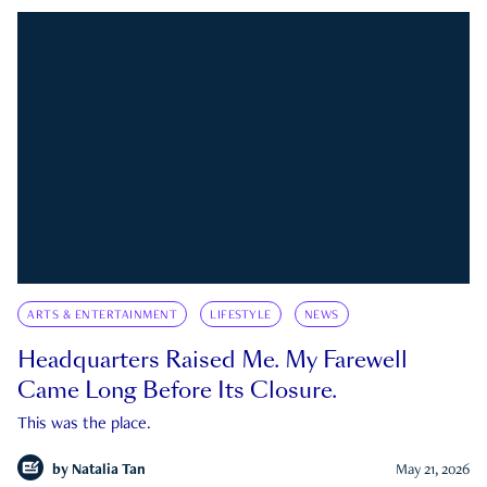
ARTS & ENTERTAINMENT
LIFESTYLE
NEWS
Headquarters Raised Me. My Farewell
Came Long Before Its Closure.
This was the place.
by
Natalia Tan
May 21, 2026