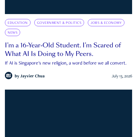
EDUCATION
GOVERNMENT & POLITICS
JOBS & ECONOMY
NEWS
I’m a 16-Year-Old Student. I’m Scared of
What AI Is Doing to My Peers.
If AI is Singapore's new religion, a word before we all convert.
by
Jayvier Chua
July 13, 2026