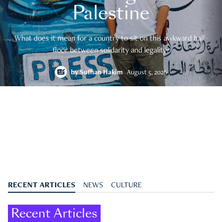
Palestine
What does it mean for a country to sit on this awkward half-
floor between solidarity and legality?
by
Suffian Hakim
August 5, 2026
RECENT ARTICLES
NEWS
CULTURE
Recent Articles