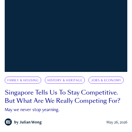
FAMILY & HOUSING
HISTORY & HERITAGE
JOBS & ECONOMY
Singapore Tells Us To Stay Competitive.
But What Are We Really Competing For?
May we never stop yearning.
by
Julian Wong
May 26, 2026