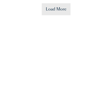
Load More