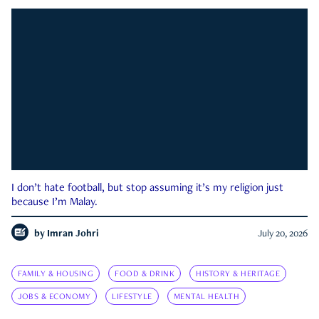
I don’t hate football, but stop assuming it’s my religion just
because I’m Malay.
by
Imran Johri
July 20, 2026
FAMILY & HOUSING
FOOD & DRINK
HISTORY & HERITAGE
JOBS & ECONOMY
LIFESTYLE
MENTAL HEALTH