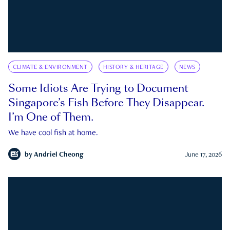
CLIMATE & ENVIRONMENT
HISTORY & HERITAGE
NEWS
Some Idiots Are Trying to Document
Singapore’s Fish Before They Disappear.
I’m One of Them.
We have cool fish at home.
by
Andriel Cheong
June 17, 2026