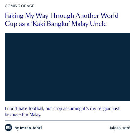
COMING OF AGE
Faking My Way Through Another World
Cup as a ‘Kaki Bangku’ Malay Uncle
I don’t hate football, but stop assuming it’s my religion just
because I’m Malay.
by
Imran Johri
July 20, 2026