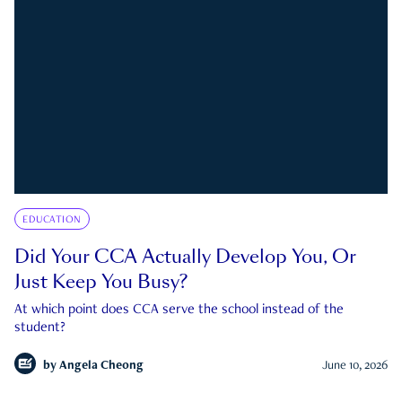
EDUCATION
Did Your CCA Actually Develop You, Or
Just Keep You Busy?
At which point does CCA serve the school instead of the
student?
by
Angela Cheong
June 10, 2026