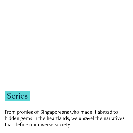
GOVERNMENT & POLITICS
JOBS & ECONOMY
NEWS
Zachary Tang
Series
From profiles of Singaporeans who made it abroad to
hidden gems in the heartlands, we unravel the narratives
that define our diverse society.