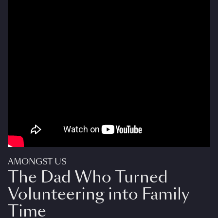
AMONGST US
The Dad Who Turned
Volunteering into Family
Time