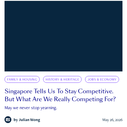
FAMILY & HOUSING
HISTORY & HERITAGE
JOBS & ECONOMY
Singapore Tells Us To Stay Competitive.
But What Are We Really Competing For?
May we never stop yearning.
by
Julian Wong
May 26, 2026