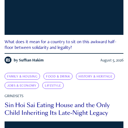
What does it mean for a country to sit on this awkward half-
floor between solidarity and legality?
by
Suffian Hakim
August 5, 2026
FAMILY & HOUSING
FOOD & DRINK
HISTORY & HERITAGE
JOBS & ECONOMY
LIFESTYLE
GRINDSETS
Sin Hoi Sai Eating House and the Only
Child Inheriting Its Late-Night Legacy