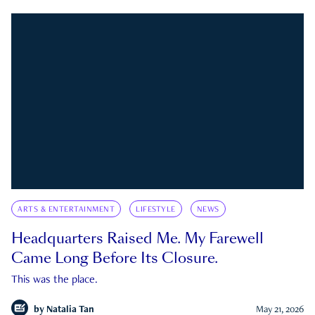
ARTS & ENTERTAINMENT
LIFESTYLE
NEWS
Headquarters Raised Me. My Farewell
Came Long Before Its Closure.
This was the place.
by
Natalia Tan
May 21, 2026