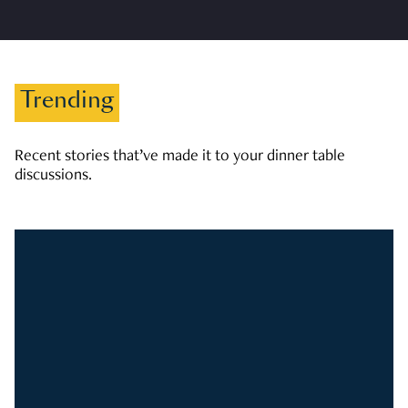
Trending
Recent stories that’ve made it to your dinner table
discussions.