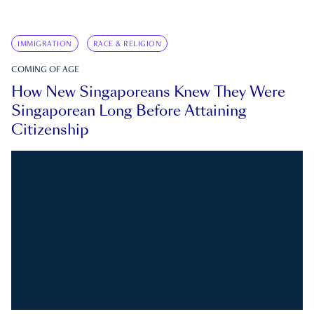
IMMIGRATION
RACE & RELIGION
COMING OF AGE
How New Singaporeans Knew They Were
Singaporean Long Before Attaining
Citizenship