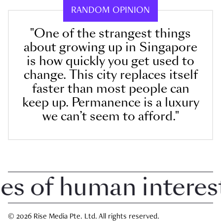
RANDOM OPINION
"One of the strangest things
about growing up in Singapore
is how quickly you get used to
change. This city replaces itself
faster than most people can
keep up. Permanence is a luxury
we can’t seem to afford."
 of human interest i
© 2026 Rise Media Pte. Ltd. All rights reserved.