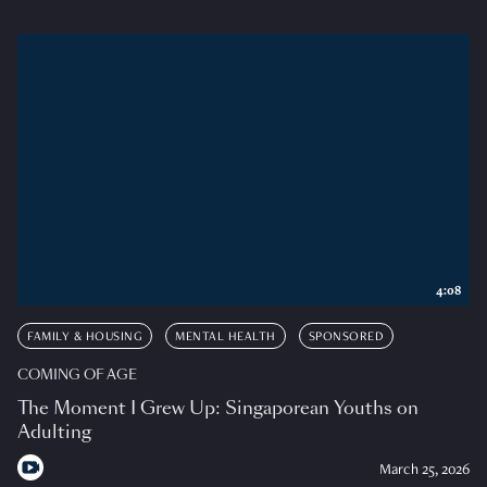
4:08
FAMILY & HOUSING
MENTAL HEALTH
SPONSORED
COMING OF AGE
The Moment I Grew Up: Singaporean Youths on
Adulting
March 25, 2026