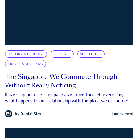
HISTORY & HERITAGE
LIFESTYLE
SUBCULTURE
TRAVEL & SHOPPING
The Singapore We Commute Through
Without Really Noticing
If we stop noticing the spaces we move through every day,
what happens to our relationship with the place we call home?
by
Danial Sim
June 12, 2026