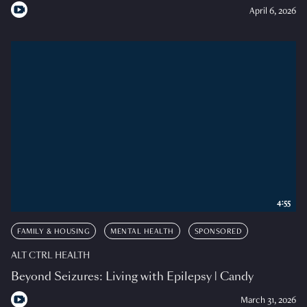
April 6, 2026
4:55
FAMILY & HOUSING
MENTAL HEALTH
SPONSORED
ALT CTRL HEALTH
Beyond Seizures: Living with Epilepsy | Candy
March 31, 2026