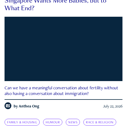
Singapore Wants More Babies, but to
What End?
Can we have a meaningful conversation about fertility without
also having a conversation about immigration?
by
Anthea Ong
July 22, 2026
FAMILY & HOUSING
HUMOUR
NEWS
RACE & RELIGION