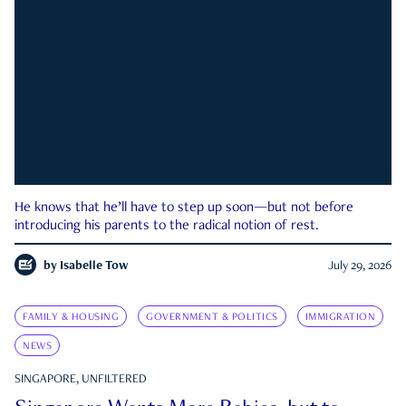
He knows that he’ll have to step up soon—but not before
introducing his parents to the radical notion of rest.
by
Isabelle Tow
July 29, 2026
FAMILY & HOUSING
GOVERNMENT & POLITICS
IMMIGRATION
NEWS
SINGAPORE, UNFILTERED