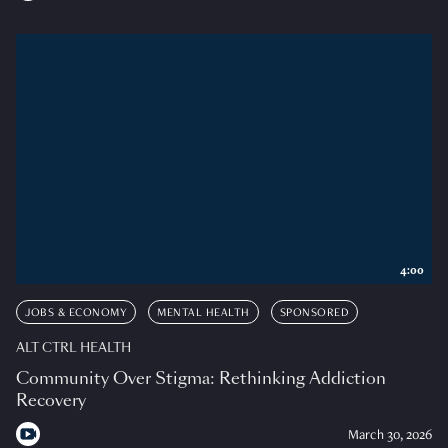
4:00
JOBS & ECONOMY
MENTAL HEALTH
SPONSORED
ALT CTRL HEALTH
Community Over Stigma: Rethinking Addiction
Recovery
March 30, 2026