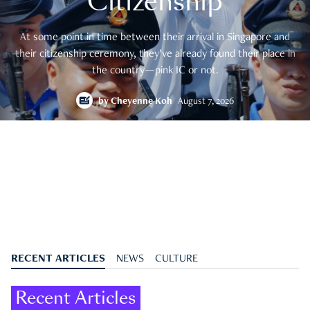
Citizenship
At some point in time between their arrival in Singapore and
their citizenship ceremony, they’ve already found their place in
the country—pink IC or not.
by
Cheyenne Koh
August 7, 2026
RECENT ARTICLES
NEWS
CULTURE
Recent Articles