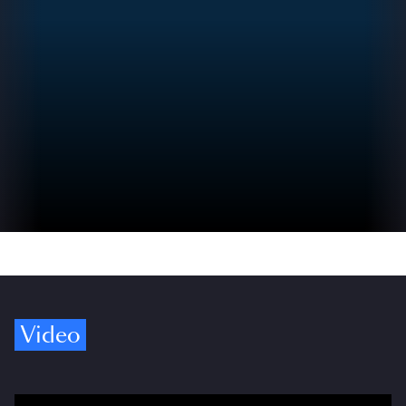
Video