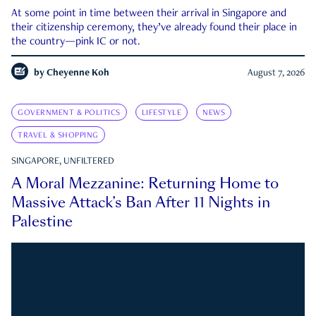
At some point in time between their arrival in Singapore and
their citizenship ceremony, they’ve already found their place in
the country—pink IC or not.
by
Cheyenne Koh
August 7, 2026
GOVERNMENT & POLITICS
LIFESTYLE
NEWS
TRAVEL & SHOPPING
SINGAPORE, UNFILTERED
A Moral Mezzanine: Returning Home to
Massive Attack’s Ban After 11 Nights in
Palestine