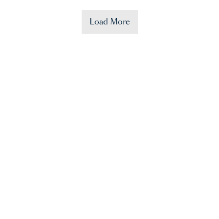
Load More