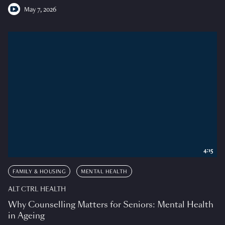
May 7, 2026
4:15
FAMILY & HOUSING
MENTAL HEALTH
ALT CTRL HEALTH
Why Counselling Matters for Seniors: Mental Health
in Ageing