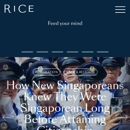
Feed your mind
IMMIGRATION
RACE & RELIGION
How New Singaporeans
Knew They Were
Singaporean Long
Before Attaining