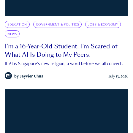
EDUCATION
GOVERNMENT & POLITICS
JOBS & ECONOMY
NEWS
I’m a 16-Year-Old Student. I’m Scared of
What AI Is Doing to My Peers.
If AI is Singapore's new religion, a word before we all convert.
by
Jayvier Chua
July 13, 2026