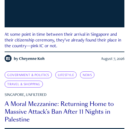
At some point in time between their arrival in Singapore and
their citizenship ceremony, they’ve already found their place in
the country—pink IC or not.
by
Cheyenne Koh
August 7, 2026
GOVERNMENT & POLITICS
LIFESTYLE
NEWS
TRAVEL & SHOPPING
SINGAPORE, UNFILTERED
A Moral Mezzanine: Returning Home to
Massive Attack’s Ban After 11 Nights in
Palestine