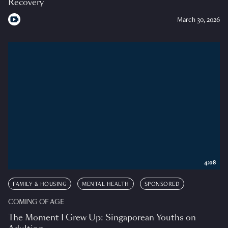
Recovery
March 30, 2026
4:08
FAMILY & HOUSING
MENTAL HEALTH
SPONSORED
COMING OF AGE
The Moment I Grew Up: Singaporean Youths on