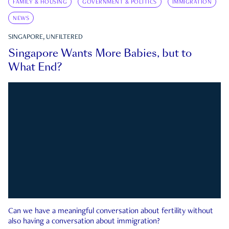
FAMILY & HOUSING
GOVERNMENT & POLITICS
IMMIGRATION
NEWS
SINGAPORE, UNFILTERED
Singapore Wants More Babies, but to
What End?
Can we have a meaningful conversation about fertility without
also having a conversation about immigration?