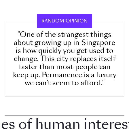
RANDOM OPINION
"One of the strangest things
about growing up in Singapore
is how quickly you get used to
change. This city replaces itself
faster than most people can
keep up. Permanence is a luxury
we can’t seem to afford."
 of human interest i