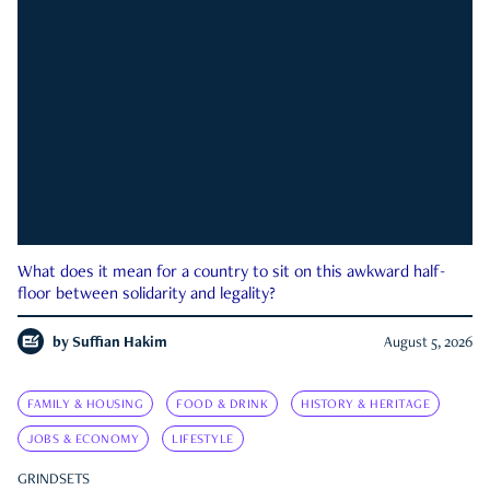
What does it mean for a country to sit on this awkward half-
floor between solidarity and legality?
by
Suffian Hakim
August 5, 2026
FAMILY & HOUSING
FOOD & DRINK
HISTORY & HERITAGE
JOBS & ECONOMY
LIFESTYLE
GRINDSETS