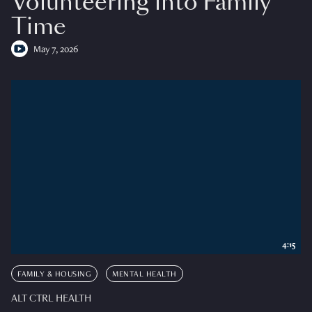
Volunteering into Family
Time
May 7, 2026
4:15
FAMILY & HOUSING
MENTAL HEALTH
ALT CTRL HEALTH