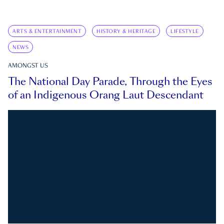
ARTS & ENTERTAINMENT
HISTORY & HERITAGE
LIFESTYLE
NEWS
AMONGST US
The National Day Parade, Through the Eyes
of an Indigenous Orang Laut Descendant