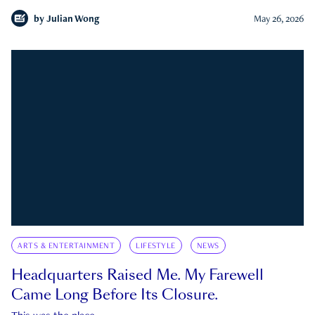
by
Julian Wong
May 26, 2026
ARTS & ENTERTAINMENT
LIFESTYLE
NEWS
Headquarters Raised Me. My Farewell
Came Long Before Its Closure.