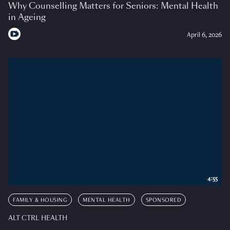
Why Counselling Matters for Seniors: Mental Health
in Ageing
April 6, 2026
4:55
FAMILY & HOUSING
MENTAL HEALTH
SPONSORED
ALT CTRL HEALTH