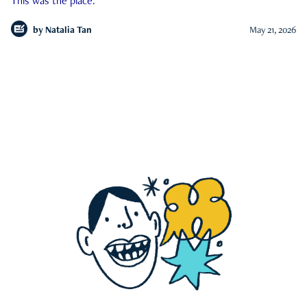
This was the place.
by
Natalia Tan
May 21, 2026