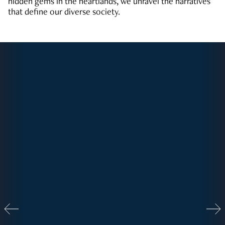
hidden gems in the heartlands, we unravel the narratives
that define our diverse society.