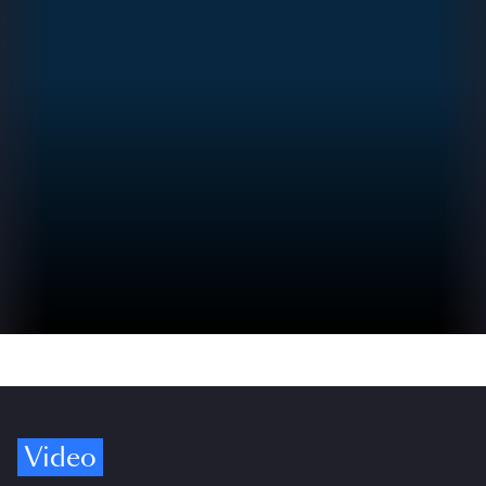
Video