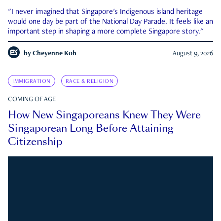
"I never imagined that Singapore's Indigenous island heritage
would one day be part of the National Day Parade. It feels like an
important step in shaping a more complete Singapore story."
by
Cheyenne Koh
August 9, 2026
IMMIGRATION
RACE & RELIGION
COMING OF AGE
How New Singaporeans Knew They Were
Singaporean Long Before Attaining
Citizenship