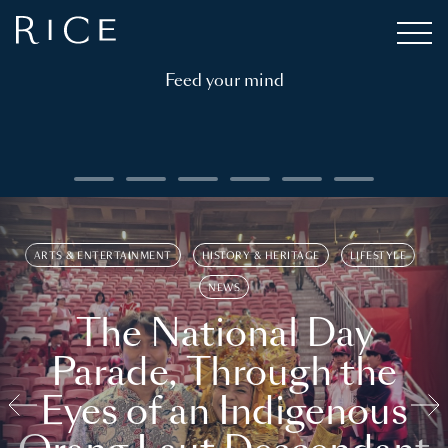
Feed your mind
ARTS & ENTERTAINMENT
HISTORY & HERITAGE
LIFESTYLE
NEWS
The National Day
Parade, Through the
Eyes of an Indigenous