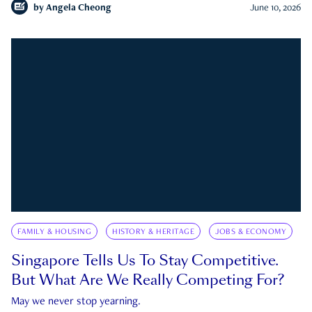
by
Angela Cheong
June 10, 2026
FAMILY & HOUSING
HISTORY & HERITAGE
JOBS & ECONOMY
Singapore Tells Us To Stay Competitive.
But What Are We Really Competing For?
May we never stop yearning.