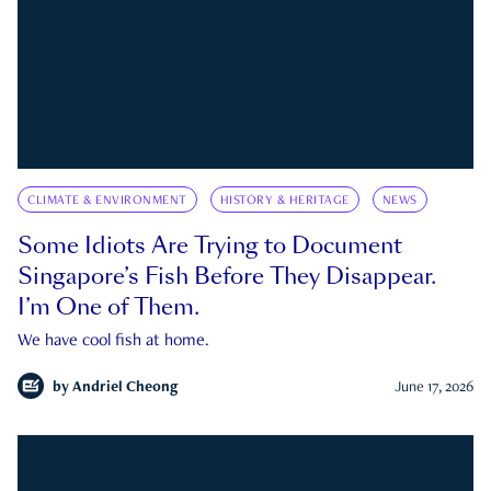
CLIMATE & ENVIRONMENT
HISTORY & HERITAGE
NEWS
Some Idiots Are Trying to Document
Singapore’s Fish Before They Disappear.
I’m One of Them.
We have cool fish at home.
by
Andriel Cheong
June 17, 2026