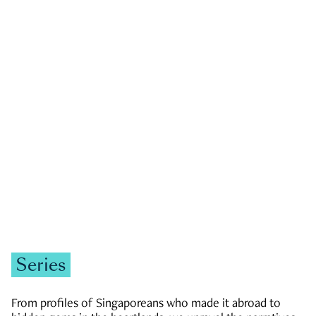
GOVERNMENT & POLITICS
JOBS & ECONOMY
NEWS
Zachary Tang
Series
From profiles of Singaporeans who made it abroad to