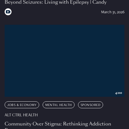
Beyond Seizures: Living with Epilepsy | Candy
March 31, 2026
4:00
JOBS & ECONOMY
MENTAL HEALTH
SPONSORED
ALT CTRL HEALTH
Community Over Stigma: Rethinking Addiction