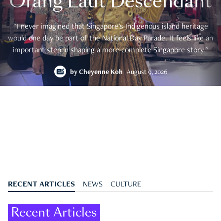
Orang Laut Descendant
"I never imagined that Singapore's Indigenous island heritage
would one day be part of the National Day Parade. It feels like an
important step in shaping a more complete Singapore story."
by
Cheyenne Koh
August 9, 2026
RECENT ARTICLES
NEWS
CULTURE
Recent Articles