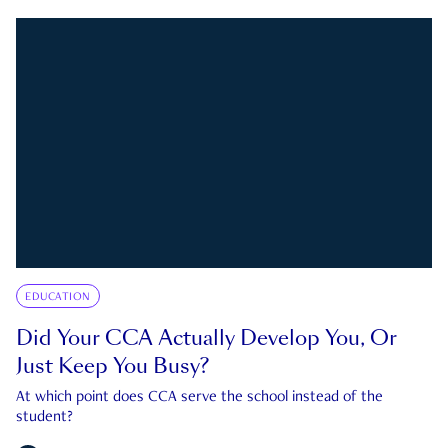
EDUCATION
Did Your CCA Actually Develop You, Or
Just Keep You Busy?
At which point does CCA serve the school instead of the
student?