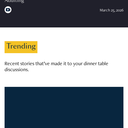
Adulting
March 25, 2026
Trending
Recent stories that’ve made it to your dinner table
discussions.