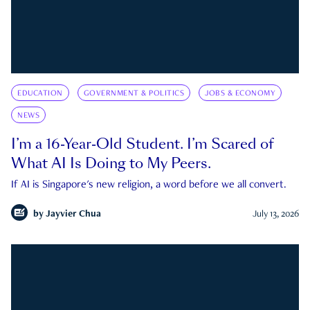
EDUCATION
GOVERNMENT & POLITICS
JOBS & ECONOMY
NEWS
I’m a 16-Year-Old Student. I’m Scared of
What AI Is Doing to My Peers.
If AI is Singapore's new religion, a word before we all convert.
by
Jayvier Chua
July 13, 2026