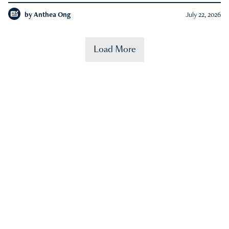
by
Anthea Ong
July 22, 2026
Load More