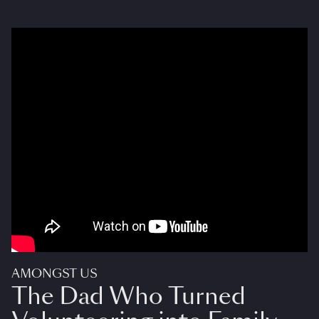
AMONGST US
The Dad Who Turned