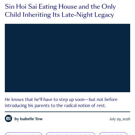
Sin Hoi Sai Eating House and the Only
Child Inheriting Its Late-Night Legacy
He knows that he’ll have to step up soon—but not before
introducing his parents to the radical notion of rest.
by
Isabelle Tow
July 29, 2026