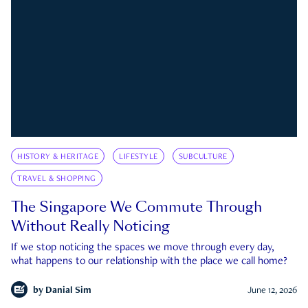
HISTORY & HERITAGE
LIFESTYLE
SUBCULTURE
TRAVEL & SHOPPING
The Singapore We Commute Through
Without Really Noticing
If we stop noticing the spaces we move through every day,
what happens to our relationship with the place we call home?
by
Danial Sim
June 12, 2026