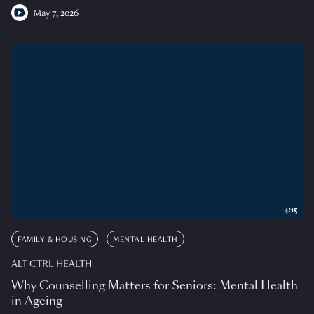
May 7, 2026
4:15
FAMILY & HOUSING
MENTAL HEALTH
ALT CTRL HEALTH
Why Counselling Matters for Seniors: Mental Health
in Ageing