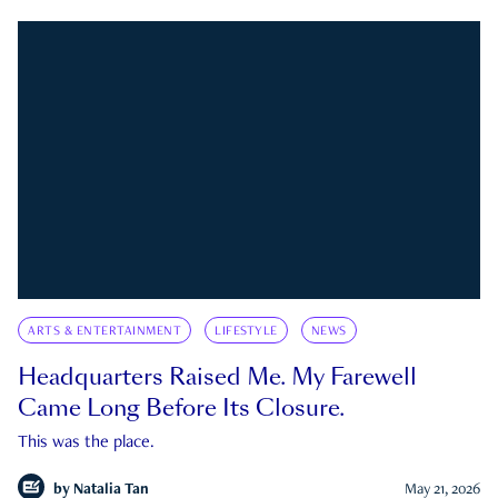
ARTS & ENTERTAINMENT
LIFESTYLE
NEWS
Headquarters Raised Me. My Farewell
Came Long Before Its Closure.
This was the place.
by
Natalia Tan
May 21, 2026