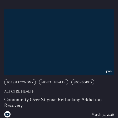
4:00
JOBS & ECONOMY
MENTAL HEALTH
SPONSORED
ALT CTRL HEALTH
Community Over Stigma: Rethinking Addiction
Recovery
March 30, 2026