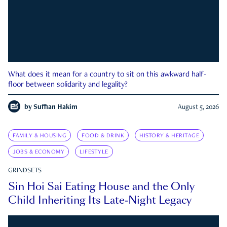
What does it mean for a country to sit on this awkward half-
floor between solidarity and legality?
by
Suffian Hakim
August 5, 2026
FAMILY & HOUSING
FOOD & DRINK
HISTORY & HERITAGE
JOBS & ECONOMY
LIFESTYLE
GRINDSETS
Sin Hoi Sai Eating House and the Only
Child Inheriting Its Late-Night Legacy