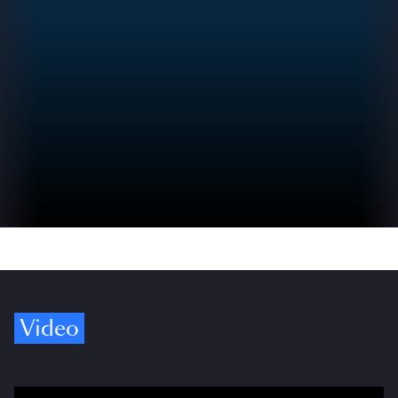
Video