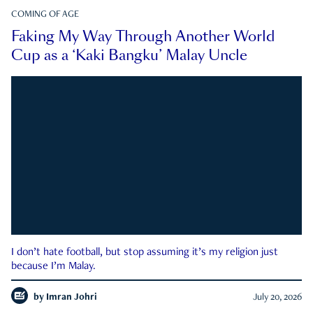
COMING OF AGE
Faking My Way Through Another World
Cup as a ‘Kaki Bangku’ Malay Uncle
I don’t hate football, but stop assuming it’s my religion just
because I’m Malay.
by
Imran Johri
July 20, 2026