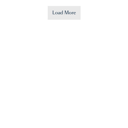
Load More