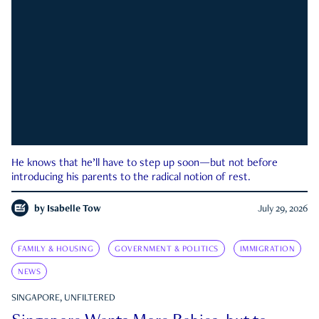
He knows that he’ll have to step up soon—but not before
introducing his parents to the radical notion of rest.
by
Isabelle Tow
July 29, 2026
FAMILY & HOUSING
GOVERNMENT & POLITICS
IMMIGRATION
NEWS
SINGAPORE, UNFILTERED