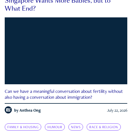
Singapore Wants More Babies, but to
What End?
Can we have a meaningful conversation about fertility without
also having a conversation about immigration?
by
Anthea Ong
July 22, 2026
FAMILY & HOUSING
HUMOUR
NEWS
RACE & RELIGION