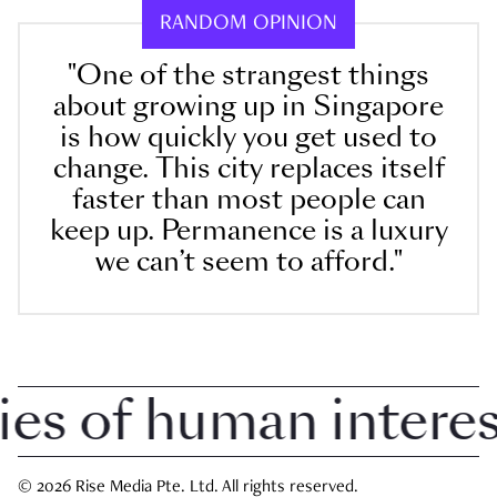
RANDOM OPINION
"One of the strangest things
about growing up in Singapore
is how quickly you get used to
change. This city replaces itself
faster than most people can
keep up. Permanence is a luxury
we can’t seem to afford."
 of human interest 
© 2026 Rise Media Pte. Ltd. All rights reserved.