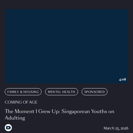
4:08
FAMILY & HOUSING
MENTAL HEALTH
SPONSORED
COMING OF AGE
The Moment I Grew Up: Singaporean Youths on
Adulting
March 25, 2026