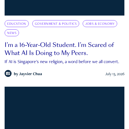
EDUCATION
GOVERNMENT & POLITICS
JOBS & ECONOMY
NEWS
I’m a 16-Year-Old Student. I’m Scared of
What AI Is Doing to My Peers.
If AI is Singapore's new religion, a word before we all convert.
by
Jayvier Chua
July 13, 2026