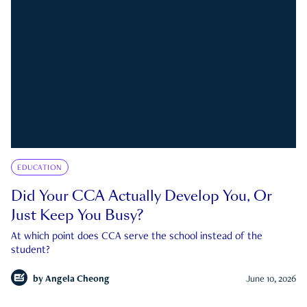
EDUCATION
Did Your CCA Actually Develop You, Or
Just Keep You Busy?
At which point does CCA serve the school instead of the
student?
by
Angela Cheong
June 10, 2026