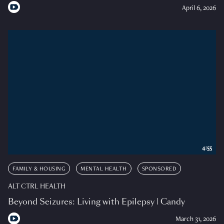
April 6, 2026
4:55
FAMILY & HOUSING
MENTAL HEALTH
SPONSORED
ALT CTRL HEALTH
Beyond Seizures: Living with Epilepsy | Candy
March 31, 2026