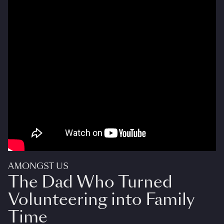
AMONGST US
The Dad Who Turned
Volunteering into Family
Time