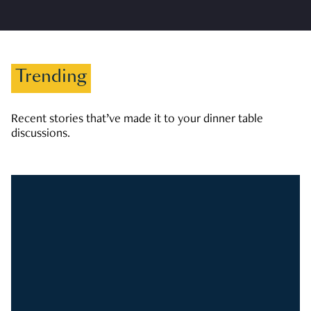
Trending
Recent stories that’ve made it to your dinner table
discussions.