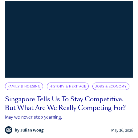
FAMILY & HOUSING
HISTORY & HERITAGE
JOBS & ECONOMY
Singapore Tells Us To Stay Competitive.
But What Are We Really Competing For?
May we never stop yearning.
by
Julian Wong
May 26, 2026