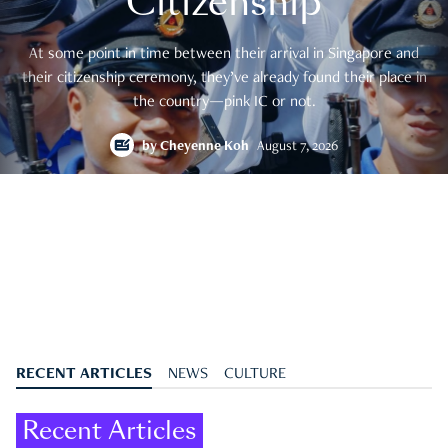
Citizenship
At some point in time between their arrival in Singapore and
their citizenship ceremony, they’ve already found their place in
the country—pink IC or not.
by
Cheyenne Koh
August 7, 2026
RECENT ARTICLES
NEWS
CULTURE
Recent Articles