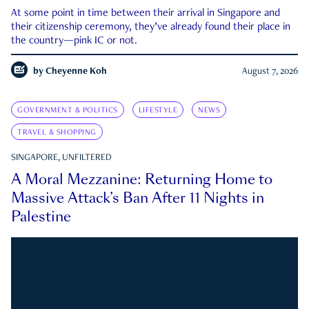
At some point in time between their arrival in Singapore and
their citizenship ceremony, they’ve already found their place in
the country—pink IC or not.
by
Cheyenne Koh
August 7, 2026
GOVERNMENT & POLITICS
LIFESTYLE
NEWS
TRAVEL & SHOPPING
SINGAPORE, UNFILTERED
A Moral Mezzanine: Returning Home to
Massive Attack’s Ban After 11 Nights in
Palestine