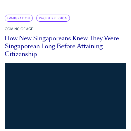
IMMIGRATION
RACE & RELIGION
COMING OF AGE
How New Singaporeans Knew They Were
Singaporean Long Before Attaining
Citizenship