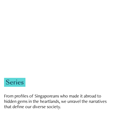
GOVERNMENT & POLITICS
JOBS & ECONOMY
NEWS
Zachary Tang
Series
From profiles of Singaporeans who made it abroad to
hidden gems in the heartlands, we unravel the narratives
that define our diverse society.