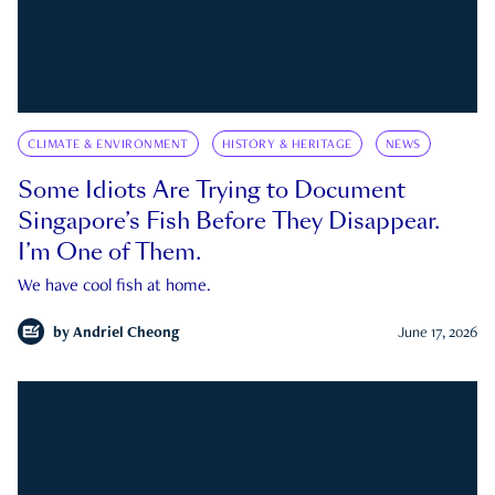
CLIMATE & ENVIRONMENT
HISTORY & HERITAGE
NEWS
Some Idiots Are Trying to Document
Singapore’s Fish Before They Disappear.
I’m One of Them.
We have cool fish at home.
by
Andriel Cheong
June 17, 2026