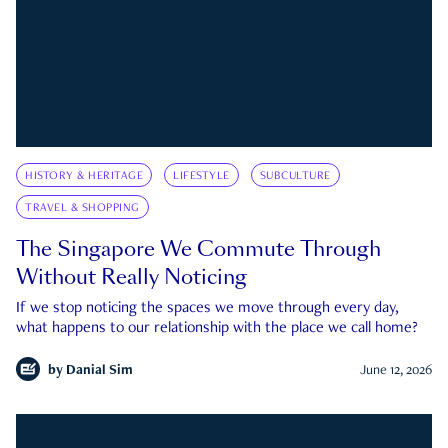
HISTORY & HERITAGE
LIFESTYLE
SUBCULTURE
TRAVEL & SHOPPING
The Singapore We Commute Through
Without Really Noticing
If we stop noticing the spaces we move through every day,
what happens to our relationship with the place we call home?
by
Danial Sim
June 12, 2026