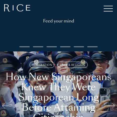
Feed your mind
IMMIGRATION
RACE & RELIGION
How New Singaporeans
Knew They Were
Singaporean Long
Before Attaining