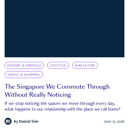
HISTORY & HERITAGE
LIFESTYLE
SUBCULTURE
TRAVEL & SHOPPING
The Singapore We Commute Through
Without Really Noticing
If we stop noticing the spaces we move through every day,
what happens to our relationship with the place we call home?
by
Danial Sim
June 12, 2026