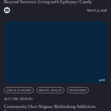
Beyond Seizures: Living with Epilepsy | Candy
March 31, 2026
4:00
JOBS & ECONOMY
MENTAL HEALTH
SPONSORED
ALT CTRL HEALTH
Community Over Stigma: Rethinking Addiction