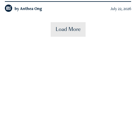
by
Anthea Ong
July 22, 2026
Load More