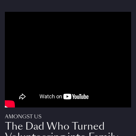
AMONGST US
The Dad Who Turned