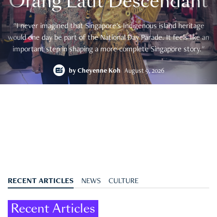
Orang Laut Descendant
"I never imagined that Singapore's Indigenous island heritage
would one day be part of the National Day Parade. It feels like an
important step in shaping a more complete Singapore story."
by
Cheyenne Koh
August 9, 2026
RECENT ARTICLES
NEWS
CULTURE
Recent Articles