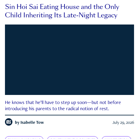
Sin Hoi Sai Eating House and the Only
Child Inheriting Its Late-Night Legacy
He knows that he’ll have to step up soon—but not before
introducing his parents to the radical notion of rest.
by
Isabelle Tow
July 29, 2026