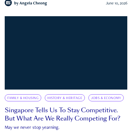
by
Angela Cheong
June 10, 2026
FAMILY & HOUSING
HISTORY & HERITAGE
JOBS & ECONOMY
Singapore Tells Us To Stay Competitive.
But What Are We Really Competing For?
May we never stop yearning.