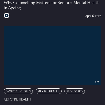
Why Counselling Matters for Seniors: Mental Health
in Ageing
April 6, 2026
4:55
FAMILY & HOUSING
MENTAL HEALTH
SPONSORED
ALT CTRL HEALTH