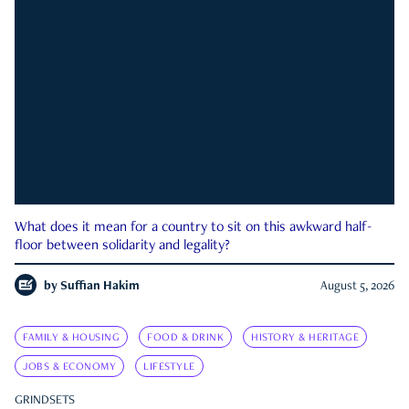
What does it mean for a country to sit on this awkward half-
floor between solidarity and legality?
by
Suffian Hakim
August 5, 2026
FAMILY & HOUSING
FOOD & DRINK
HISTORY & HERITAGE
JOBS & ECONOMY
LIFESTYLE
GRINDSETS