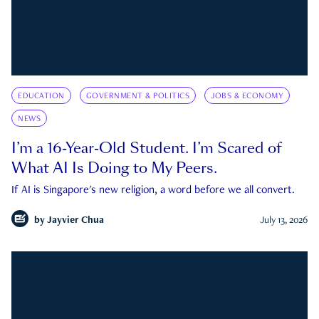
EDUCATION
GOVERNMENT & POLITICS
JOBS & ECONOMY
NEWS
I’m a 16-Year-Old Student. I’m Scared of
What AI Is Doing to My Peers.
If AI is Singapore's new religion, a word before we all convert.
by
Jayvier Chua
July 13, 2026