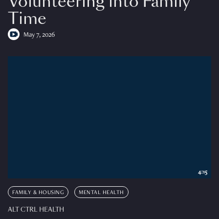
Volunteering into Family
Time
May 7, 2026
4:15
FAMILY & HOUSING
MENTAL HEALTH
ALT CTRL HEALTH