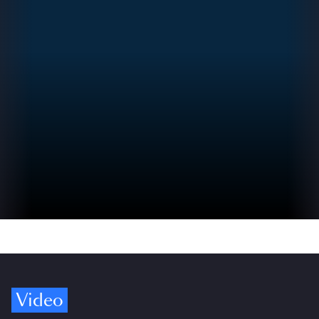
Video