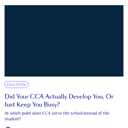
EDUCATION
Did Your CCA Actually Develop You, Or
Just Keep You Busy?
At which point does CCA serve the school instead of the
student?