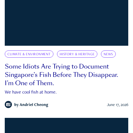
CLIMATE & ENVIRONMENT
HISTORY & HERITAGE
NEWS
Some Idiots Are Trying to Document
Singapore’s Fish Before They Disappear.
I’m One of Them.
We have cool fish at home.
by
Andriel Cheong
June 17, 2026