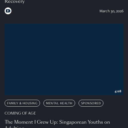
Recovery
March 30, 2026
4:08
FAMILY & HOUSING
MENTAL HEALTH
SPONSORED
COMING OF AGE
The Moment I Grew Up: Singaporean Youths on