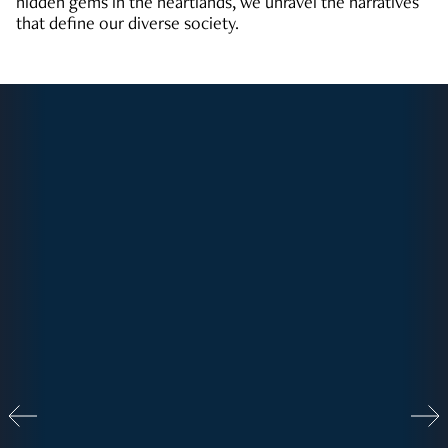
hidden gems in the heartlands, we unravel the narratives
that define our diverse society.