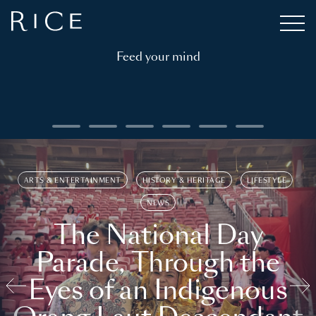
Feed your mind
ARTS & ENTERTAINMENT
HISTORY & HERITAGE
LIFESTYLE
NEWS
The National Day
Parade, Through the
Eyes of an Indigenous