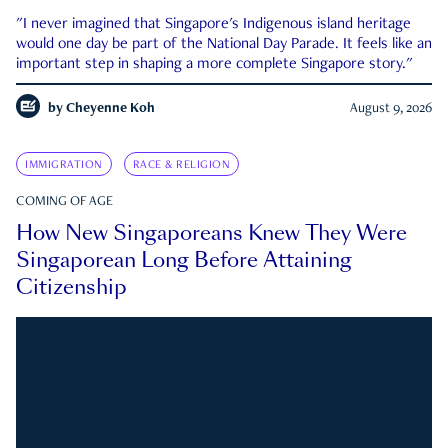
"I never imagined that Singapore's Indigenous island heritage
would one day be part of the National Day Parade. It feels like an
important step in shaping a more complete Singapore story."
by
Cheyenne Koh
August 9, 2026
IMMIGRATION
RACE & RELIGION
COMING OF AGE
How New Singaporeans Knew They Were
Singaporean Long Before Attaining
Citizenship