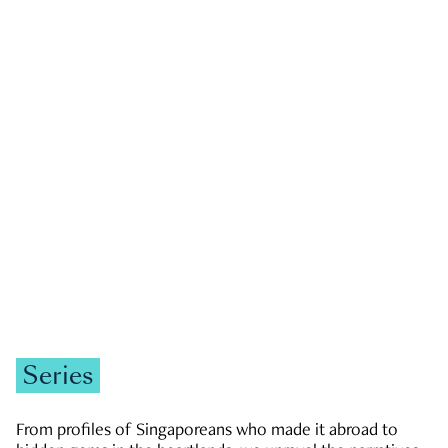
GOVERNMENT & POLITICS
JOBS & ECONOMY
NEWS
Zachary Tang
Series
From profiles of Singaporeans who made it abroad to