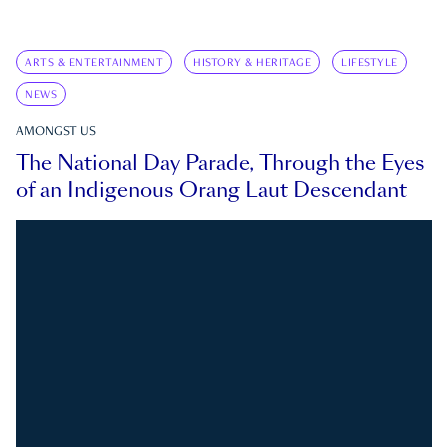
ARTS & ENTERTAINMENT
HISTORY & HERITAGE
LIFESTYLE
NEWS
AMONGST US
The National Day Parade, Through the Eyes
of an Indigenous Orang Laut Descendant