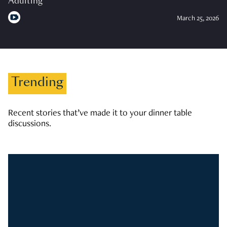
Adulting
March 25, 2026
Trending
Recent stories that’ve made it to your dinner table
discussions.