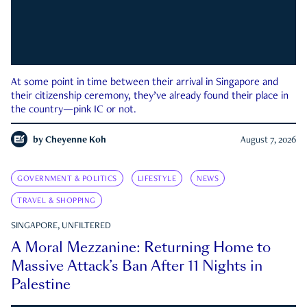
At some point in time between their arrival in Singapore and
their citizenship ceremony, they’ve already found their place in
the country—pink IC or not.
by
Cheyenne Koh
August 7, 2026
GOVERNMENT & POLITICS
LIFESTYLE
NEWS
TRAVEL & SHOPPING
SINGAPORE, UNFILTERED
A Moral Mezzanine: Returning Home to
Massive Attack’s Ban After 11 Nights in
Palestine