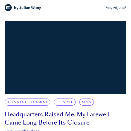
by
Julian Wong
May 26, 2026
ARTS & ENTERTAINMENT
LIFESTYLE
NEWS
Headquarters Raised Me. My Farewell
Came Long Before Its Closure.