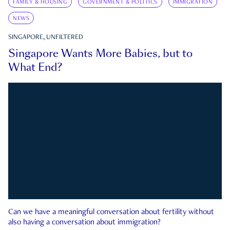
FAMILY & HOUSING
GOVERNMENT & POLITICS
IMMIGRATION
NEWS
SINGAPORE, UNFILTERED
Singapore Wants More Babies, but to
What End?
Can we have a meaningful conversation about fertility without
also having a conversation about immigration?