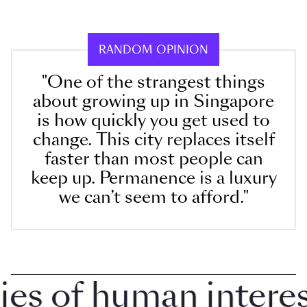
RANDOM OPINION
"One of the strangest things
about growing up in Singapore
is how quickly you get used to
change. This city replaces itself
faster than most people can
keep up. Permanence is a luxury
we can’t seem to afford."
 of human interest 