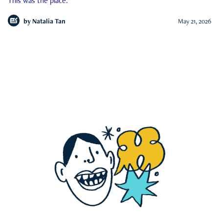
This was the place.
by
Natalia Tan
May 21, 2026